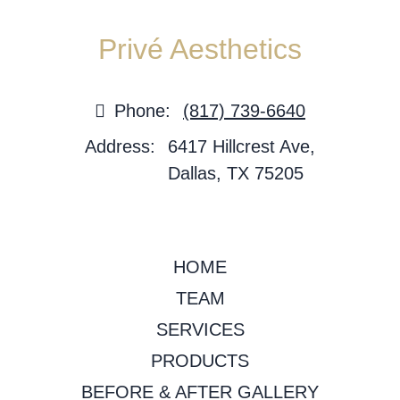
Privé Aesthetics
Phone:
(817) 739-6640
Address:
6417 Hillcrest Ave,
Dallas, TX 75205
HOME
TEAM
SERVICES
PRODUCTS
BEFORE & AFTER GALLERY