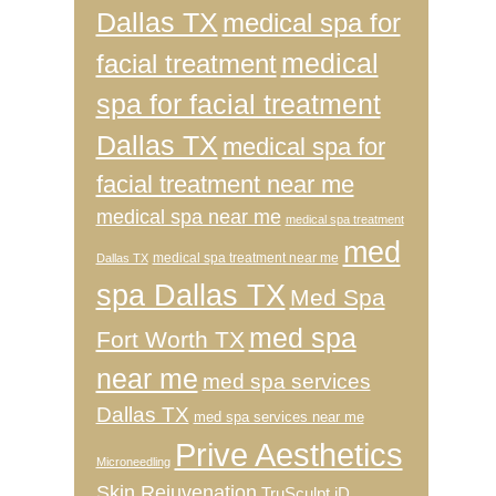
Dallas TX
medical spa for
medical
facial treatment
spa for facial treatment
Dallas TX
medical spa for
facial treatment near me
medical spa near me
medical spa treatment
med
medical spa treatment near me
Dallas TX
spa Dallas TX
Med Spa
med spa
Fort Worth TX
near me
med spa services
Dallas TX
med spa services near me
Prive Aesthetics
Microneedling
Skin Rejuvenation
TruSculpt iD