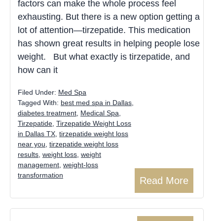
factors can make the whole process feel
exhausting. But there is a new option getting a
lot of attention—tirzepatide. This medication
has shown great results in helping people lose
weight. But what exactly is tirzepatide, and
how can it
Filed Under:
Med Spa
Tagged With:
best med spa in Dallas
,
diabetes treatment
,
Medical Spa
,
Tirzepatide
,
Tirzepatide Weight Loss
in Dallas TX
,
tirzepatide weight loss
near you
,
tirzepatide weight loss
results
,
weight loss
,
weight
management
,
weight-loss
transformation
Read More