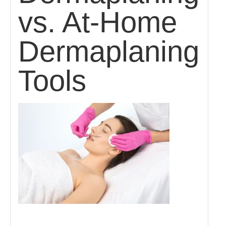
vs. At-Home
Dermaplaning
Tools