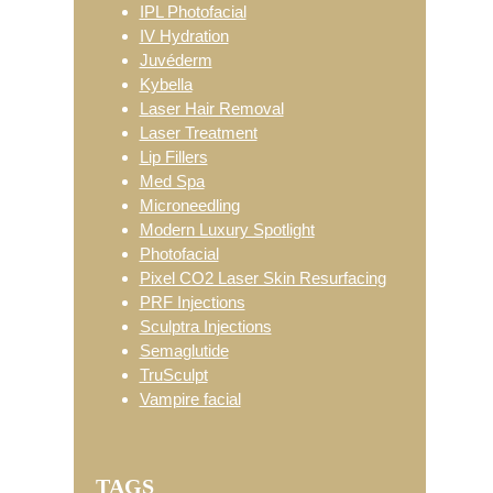
IPL Photofacial
IV Hydration
Juvéderm
Kybella
Laser Hair Removal
Laser Treatment
Lip Fillers
Med Spa
Microneedling
Modern Luxury Spotlight
Photofacial
Pixel CO2 Laser Skin Resurfacing
PRF Injections
Sculptra Injections
Semaglutide
TruSculpt
Vampire facial
TAGS