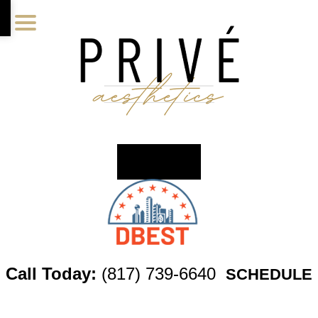
Skip
Skip
Skip
to
to
to
main
primary
footer
content
sidebar
Call Today:
(817) 739-6640
SCHEDULE