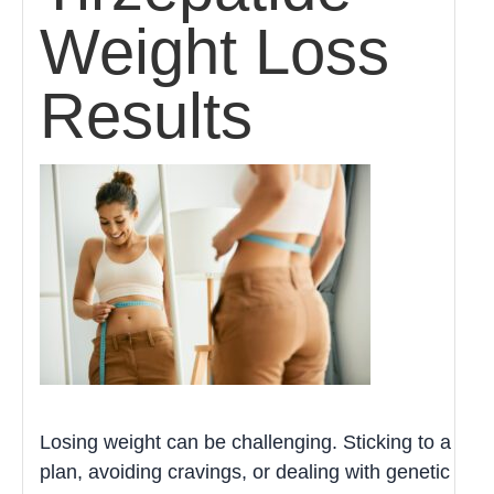
Weight Loss
Results
Losing weight can be challenging. Sticking to a
plan, avoiding cravings, or dealing with genetic