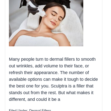
Many people turn to dermal fillers to smooth
out wrinkles, add volume to their face, or
refresh their appearance. The number of
available options can make it tough to decide
the best one for you. Sculptra is a filler that
stands out from the rest. But what makes it
different, and could it be a
Filed Under:
Dermal Fillers