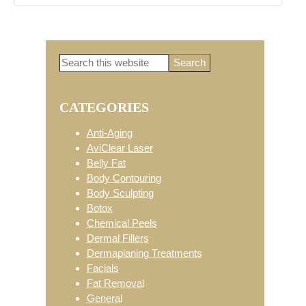
Search
Primary
this
website
CATEGORIES
Sidebar
Anti-Aging
AviClear Laser
Belly Fat
Body Contouring
Body Sculpting
Botox
Chemical Peels
Dermal Fillers
Dermaplaning Treatments
Facials
Fat Removal
General