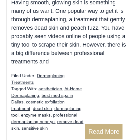
Having smooth, glowing skin is something
many of us want. One popular way to get it is
through dermaplaning, a treatment that gently
removes dead skin and peach fuzz. You have
probably seen videos online of people using a
tiny tool to scrape their skin. However, there is
a big difference between professional
treatments and
Filed Under:
Dermaplaning
Treatments
Tagged With:
aesthetician
,
At-Home
Dermaplaning
,
best med spa in
Dallas
,
cosmetic exfoliation
treatment
,
dead skin
,
dermaplaning
tool
,
enzyme masks
,
professional
dermaplaning near yo
,
remove dead
skin
,
sensitive skin
Read More