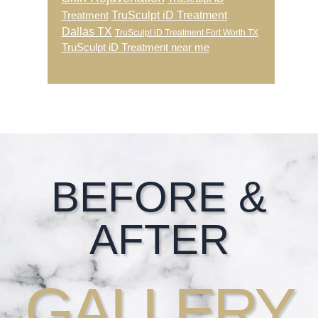
TruSculpt iD Treatment
Treatment
Dallas TX
TruSculpt iD Treatment Fort Worth TX
TruSculpt iD Treatment near me
Footer
BEFORE &
AFTER
GALLERY