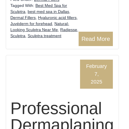
Tagged With:
Best Med Spa for
Sculptra
,
best med spa in Dallas
,
Dermal Fillers
,
Hyaluronic acid fillers
,
Juvéderm for forehead
,
Natural-
Looking Sculptra Near Me
,
Radiesse
,
Sculptra
,
Sculptra treatment
Read More
February
7,
2025
Professional
Dermaplaning