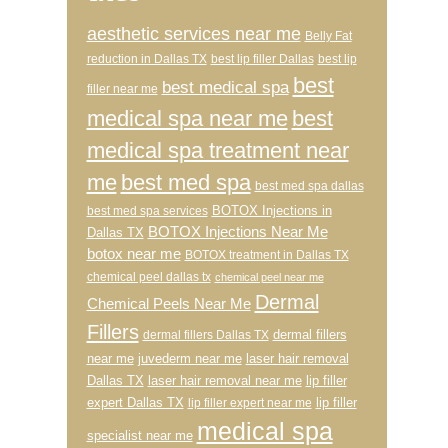
aesthetic services near me
Belly Fat
reduction in Dallas TX
best lip filler Dallas
best lip
best
best medical spa
filler near me
medical spa near me
best
medical spa treatment near
me
best med spa
best med spa dallas
BOTOX Injections in
best med spa services
BOTOX Injections Near Me
Dallas TX
botox near me
BOTOX treatment in Dallas TX
chemical peel dallas tx
chemical peel near me
Dermal
Chemical Peels Near Me
Fillers
dermal fillers
dermal fillers Dallas TX
near me
juvederm near me
laser hair removal
Dallas TX
laser hair removal near me
lip filler
expert Dallas TX
lip filler
lip filler expert near me
medical spa
specialist near me