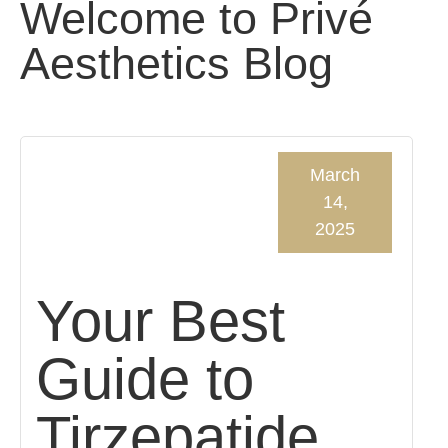
Welcome to Privé
Aesthetics Blog
March
14,
2025
Your Best
Guide to
Tirzepatide