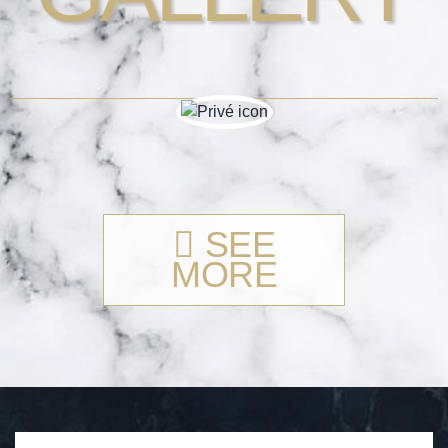
SEE
MORE