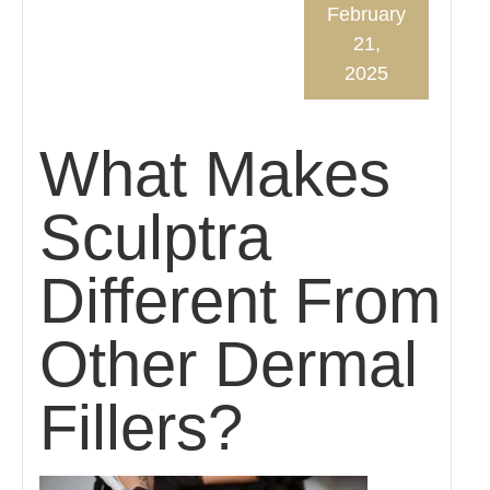
February
21,
2025
What Makes
Sculptra
Different From
Other Dermal
Fillers?