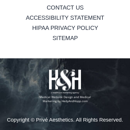
CONTACT US
ACCESSIBILITY STATEMENT
HIPAA PRIVACY POLICY
SITEMAP
Medical Website Design and Medical
Marketing by
HedyAndHopp.com
Copyright ©
Privé Aesthetics. All Rights Reserved.