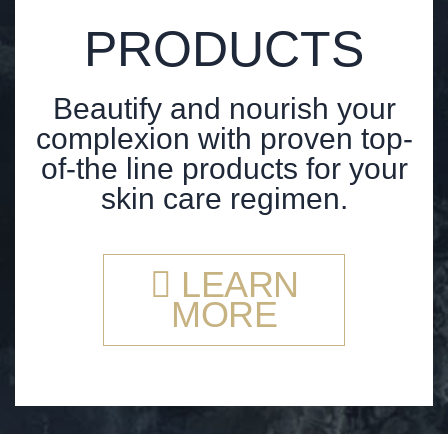
PRODUCTS
Beautify and nourish your
complexion with proven top-
of-the line products for your
skin care regimen.
LEARN
MORE