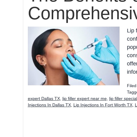
Comprehensi
Lip 
conf
popu
cons
offe
info
File
Tagg
expert Dallas TX
,
lip filler expert near me
,
lip filler speci
Injections In Dallas TX
,
Lip Injections In Fort Worth TX
,
L