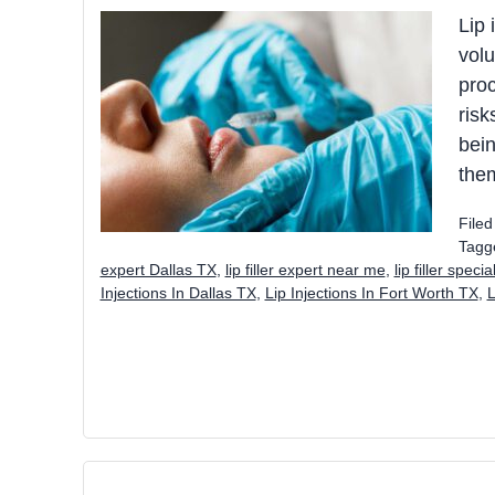
Lip 
volu
proc
risk
bein
the
File
Tagg
expert Dallas TX
,
lip filler expert near me
,
lip filler speci
Injections In Dallas TX
,
Lip Injections In Fort Worth TX
,
L