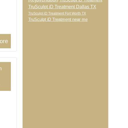
TruSculpt iD Treatment
TruSculpt iD Treatment Dallas TX
TruSculpt iD Treatment Fort Worth TX
TruSculpt iD Treatment near me
ore
h
3