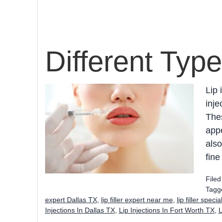
Different Type
Lip 
inje
Thes
appe
also
fine
File
Tagg
expert Dallas TX
,
lip filler expert near me
,
lip filler speci
Injections In Dallas TX
,
Lip Injections In Fort Worth TX
,
L