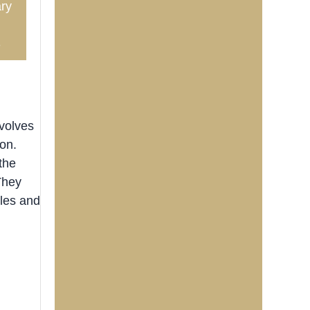
ry
3
nvolves
ion.
the
They
les and