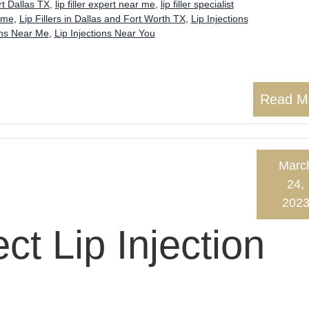
t Dallas TX
,
lip filler expert near me
,
lip filler specialist
 me
,
Lip Fillers in Dallas and Fort Worth TX
,
Lip Injections
ons Near Me
,
Lip Injections Near You
Read M
Marc
24,
202
ect Lip Injection