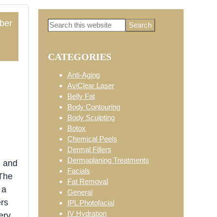
ber
Search
Primary
this
website
3
CATEGORIES
Sidebar
Anti-Aging
AviClear Laser
Belly Fat
Body Contouring
Body Sculpting
Botox
Chemical Peels
Dermal Fillers
Dermaplaning Treatments
e and
Facials
 The
Fat Removal
 a
General
ers
IPL Photofacial
IV Hydration
ery.