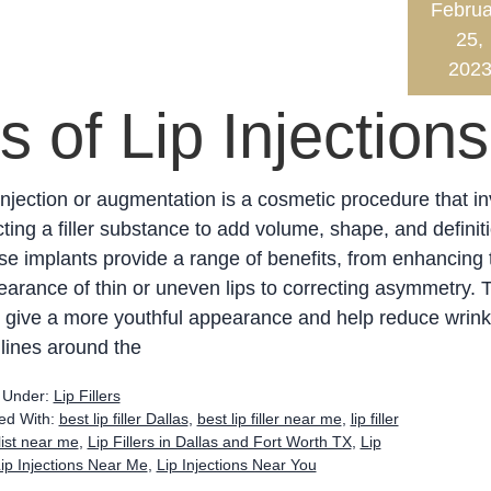
Februa
25,
202
s of Lip Injections
injection or augmentation is a cosmetic procedure that i
cting a filler substance to add volume, shape, and definit
e implants provide a range of benefits, from enhancing 
arance of thin or uneven lips to correcting asymmetry. 
 give a more youthful appearance and help reduce wrink
 lines around the
d Under:
Lip Fillers
ed With:
best lip filler Dallas
,
best lip filler near me
,
lip filler
alist near me
,
Lip Fillers in Dallas and Fort Worth TX
,
Lip
ip Injections Near Me
,
Lip Injections Near You