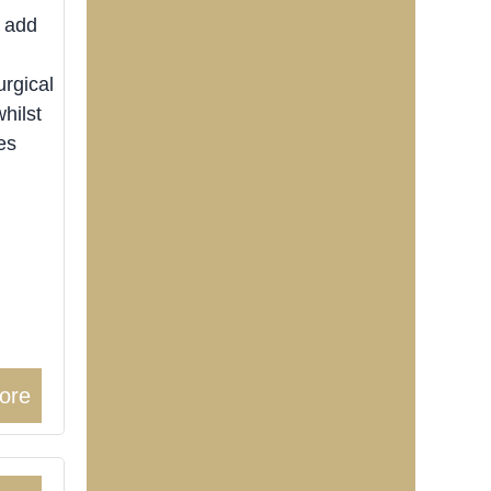
o add
rgical
whilst
es
ore