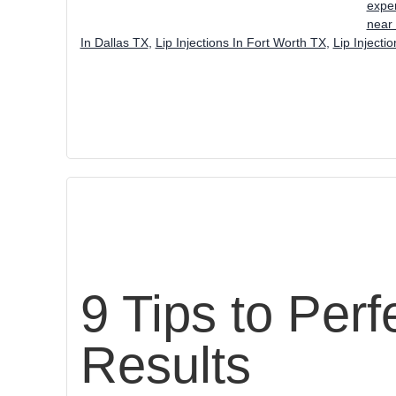
exper
near
In Dallas TX
,
Lip Injections In Fort Worth TX
,
Lip Injecti
9 Tips to Perf
Results