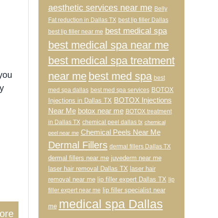
aesthetic services near me
Belly
Fat reduction in Dallas TX
best lip filler Dallas
best medical spa
best lip filler near me
best medical spa near me
best medical spa treatment
near me
best med spa
 you
best
y
BOTOX
med spa dallas
best med spa services
BOTOX Injections
Injections in Dallas TX
Near Me
botox near me
BOTOX treatment
in Dallas TX
chemical peel dallas tx
chemical
Chemical Peels Near Me
peel near me
Dermal Fillers
dermal fillers Dallas TX
dermal fillers near me
juvederm near me
laser hair removal Dallas TX
laser hair
removal near me
lip filler expert Dallas TX
lip
lip filler specialist near
filler expert near me
medical spa Dallas
me
ore