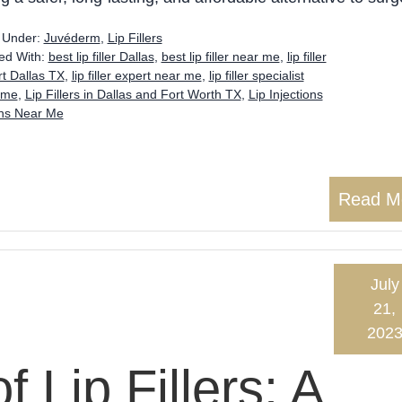
d Under:
Juvéderm
,
Lip Fillers
ed With:
best lip filler Dallas
,
best lip filler near me
,
lip filler
t Dallas TX
,
lip filler expert near me
,
lip filler specialist
 me
,
Lip Fillers in Dallas and Fort Worth TX
,
Lip Injections
ons Near Me
Read M
July
21,
202
f Lip Fillers: A