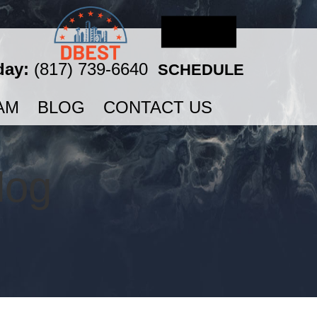
day:
(817) 739-6640
SCHEDULE
AM
BLOG
CONTACT US
log