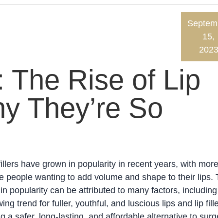
Septem
15,
202
: The Rise of Lip
hy They’re So
fillers have grown in popularity in recent years, with mor
 people wanting to add volume and shape to their lips.
 in popularity can be attributed to many factors, including
ing trend for fuller, youthful, and luscious lips and lip fill
g a safer, long-lasting, and affordable alternative to surg