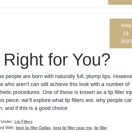
May
19,
202
s Right for You?
 people are born with naturally full, plump lips. Howeve
e who aren’t can still achieve this look with a number of
hetic procedures. One of these is known as a lip filler inj
his piece, we’ll explore what lip fillers are, why people ca
, and if this is a good choice
d Under:
Lip Fillers
ed With:
best lip filler Dallas
,
best lip filler near me
,
lip filler