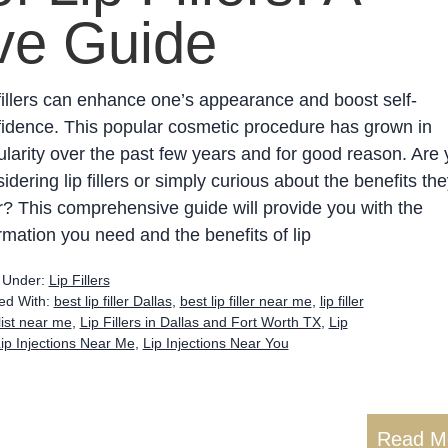
ve Guide
fillers can enhance one’s appearance and boost self-
idence. This popular cosmetic procedure has grown in
larity over the past few years and for good reason. Are
idering lip fillers or simply curious about the benefits the
r? This comprehensive guide will provide you with the
rmation you need and the benefits of lip
d Under:
Lip Fillers
ed With:
best lip filler Dallas
,
best lip filler near me
,
lip filler
alist near me
,
Lip Fillers in Dallas and Fort Worth TX
,
Lip
ip Injections Near Me
,
Lip Injections Near You
Read M