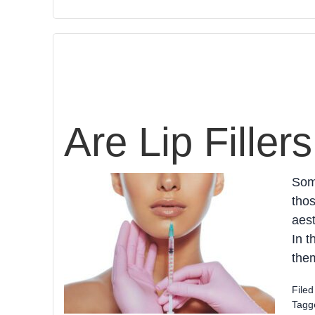
Are Lip Filler
Some
thos
aest
In t
them
File
Tagg