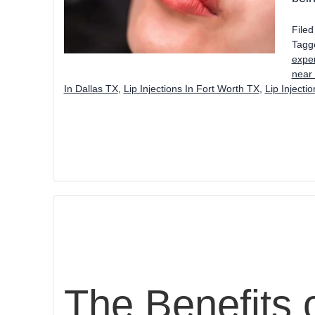
File
Tagg
exper
near
In Dallas TX
,
Lip Injections In Fort Worth TX
,
Lip Injecti
The Benefits o