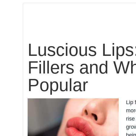
Luscious Lips
Fillers and W
Popular
Lip 
more
rise
grow
bein