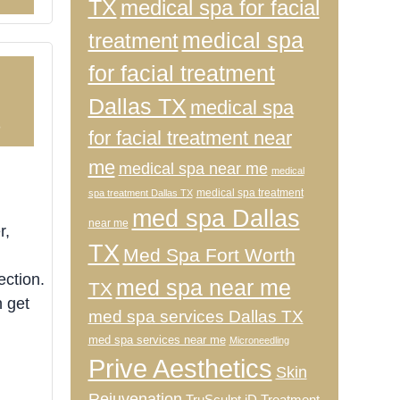
TX
medical spa for facial
medical spa
treatment
for facial treatment
Dallas TX
medical spa
3
for facial treatment near
me
medical spa near me
medical
medical spa treatment
spa treatment Dallas TX
med spa Dallas
near me
r,
TX
Med Spa Fort Worth
ection.
med spa near me
TX
n get
med spa services Dallas TX
med spa services near me
Microneedling
Prive Aesthetics
Skin
Rejuvenation