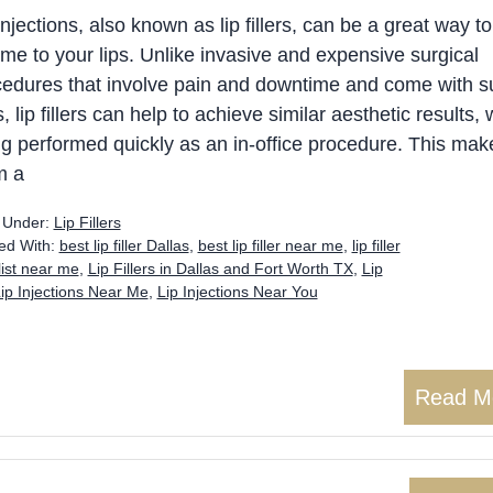
injections, also known as lip fillers, can be a great way t
me to your lips. Unlike invasive and expensive surgical
edures that involve pain and downtime and come with su
s, lip fillers can help to achieve similar aesthetic results, 
g performed quickly as an in-office procedure. This mak
m a
d Under:
Lip Fillers
ed With:
best lip filler Dallas
,
best lip filler near me
,
lip filler
alist near me
,
Lip Fillers in Dallas and Fort Worth TX
,
Lip
ip Injections Near Me
,
Lip Injections Near You
Read M