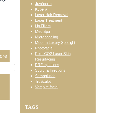
Juvéderm
Kybella
Laser Hair Removal
Laser Treatment
Lip Fillers
Med Spa
Microneedling
Modern Luxury Spotlight
Photofacial
Pixel CO2 Laser Skin
ore
Resurfacing
PRF Injections
Sculptra Injections
Semaglutide
TruSculpt
Vampire facial
3
TAGS