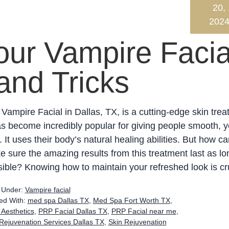
20,
202
our Vampire Facia
and Tricks
Vampire Facial in Dallas, TX, is a cutting-edge skin trea
as become incredibly popular for giving people smooth, y
. It uses their body’s natural healing abilities. But how c
 sure the amazing results from this treatment last as lo
ible? Knowing how to maintain your refreshed look is cru
d Under:
Vampire facial
ed With:
med spa Dallas TX
,
Med Spa Fort Worth TX
,
 Aesthetics
,
PRP Facial Dallas TX
,
PRP Facial near me
,
Rejuvenation Services Dallas TX
,
Skin Rejuvenation