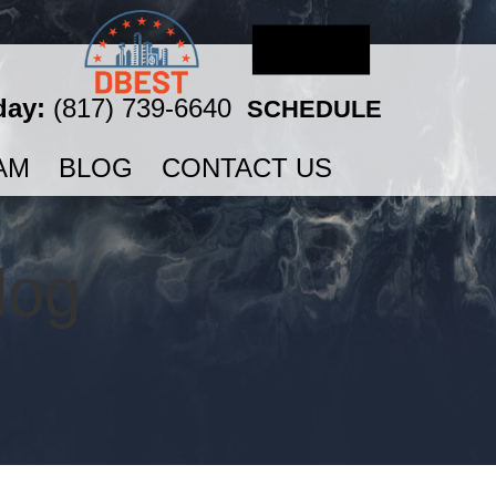
day:
(817) 739-6640
SCHEDULE
AM
BLOG
CONTACT US
log