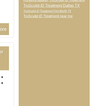
TruSculpt iD Treatment
TruSculpt iD Treatment Dallas TX
TruSculpt iD Treatment Fort Worth TX
TruSculpt iD Treatment near me
ore
er
4
: