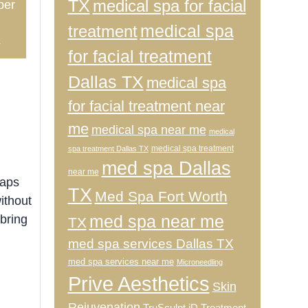
TX
medical spa for facial
ber
medical spa
treatment
4
for facial treatment
Dallas TX
medical spa
for facial treatment near
me
medical spa near me
medical
medical spa treatment
spa treatment Dallas TX
med spa Dallas
near me
haps
TX
Med Spa Fort Worth
ithout
med spa near me
 bring
TX
med spa services Dallas TX
med spa services near me
Microneedling
Prive Aesthetics
Skin
Rejuvenation