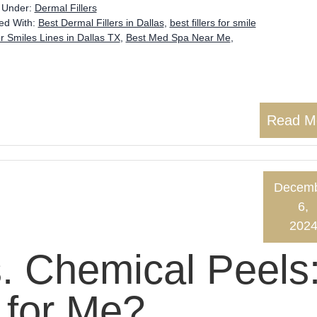
d Under:
Dermal Fillers
ed With:
Best Dermal Fillers in Dallas
,
best fillers for smile
or Smiles Lines in Dallas TX
,
Best Med Spa Near Me
,
Read M
Decem
6,
202
s. Chemical Peels
 for Me?