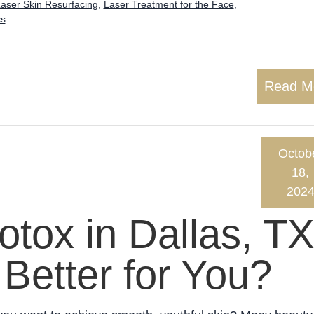
aser Skin Resurfacing
,
Laser Treatment for the Face
,
cs
Read M
Octob
18,
202
otox in Dallas, TX
Better for You?