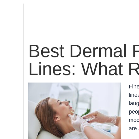
Best Dermal Fi
Lines: What 
Fine
line
lau
peop
mode
are 