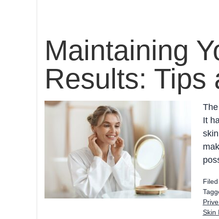
Maintaining Y
Results: Tips 
The 
It h
skin
make
poss
File
Tagg
Prive
Skin 