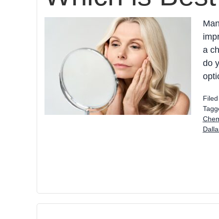
Man
impr
a ch
do y
opti
File
Tagg
Chem
Dall