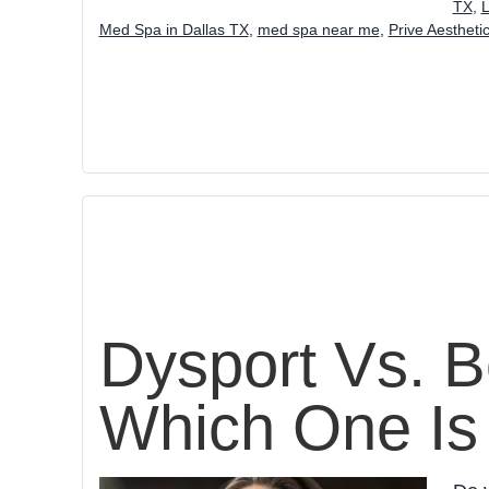
TX
,
L
Med Spa in Dallas TX
,
med spa near me
,
Prive Aestheti
Dysport Vs. B
Which One Is 