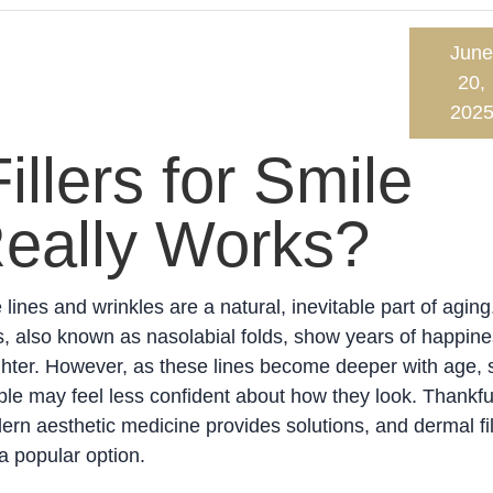
June
20,
202
llers for Smile
Really Works?
 lines and wrinkles are a natural, inevitable part of aging
s, also known as nasolabial folds, show years of happin
ghter. However, as these lines become deeper with age,
le may feel less confident about how they look. Thankful
rn aesthetic medicine provides solutions, and dermal fil
a popular option.