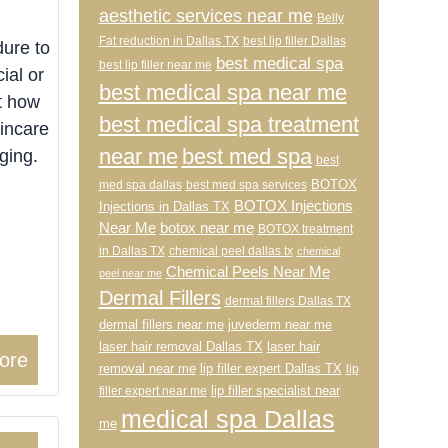
aesthetic services near me
Belly
Fat reduction in Dallas TX
best lip filler Dallas
ure to
best medical spa
best lip filler near me
ial or
best medical spa near me
t how
best medical spa treatment
incare
near me
best med spa
ging.
best
BOTOX
med spa dallas
best med spa services
BOTOX Injections
Injections in Dallas TX
Near Me
botox near me
BOTOX treatment
in Dallas TX
chemical peel dallas tx
chemical
Chemical Peels Near Me
peel near me
Dermal Fillers
dermal fillers Dallas TX
dermal fillers near me
juvederm near me
laser hair removal Dallas TX
laser hair
ore
removal near me
lip filler expert Dallas TX
lip
lip filler specialist near
filler expert near me
medical spa Dallas
me