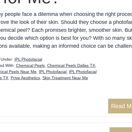
y people face a dilemma when choosing the right proced
ove the look of their skin. Should they choose a photofac
emical peel? Each promises brighter, smoother skin. Bu
ou decide which option is best for you? With so many sk
ons available, making an informed choice can be challen
d Under:
IPL Photofacial
ed With:
Chemical Peels
,
Chemical Peels Dallas TX
,
ical Peels Near Me
,
IPL Photofacial
,
IPL Photofacial
as TX
,
Prive Aesthetics
,
Skin Treatment Near Me
Read M