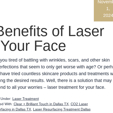
Novem
1,
202
Benefits of Laser
 Your Face
you tired of battling with wrinkles, scars, and other skin
rfections that seem to only get worse with age? Or per
have tried countless skincare products and treatments w
ing the desired results. Well, there is a solution that may
nd to all your worries – laser treatment for your face.
d Under:
Laser Treatment
ed With:
Clear + Brilliant Touch in Dallas TX
,
CO2 Laser
facing in Dallas TX
,
Laser Resurfacing Treatment Dallas