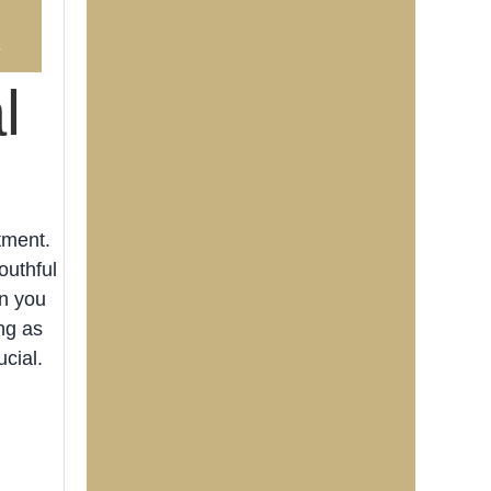
4
l
tment.
outhful
an you
ng as
cial.