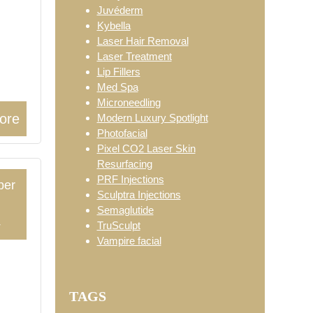
Juvéderm
Kybella
Laser Hair Removal
Laser Treatment
Lip Fillers
Med Spa
Microneedling
ore
Modern Luxury Spotlight
Photofacial
Pixel CO2 Laser Skin
Resurfacing
PRF Injections
ber
Sculptra Injections
Semaglutide
4
TruSculpt
Vampire facial
:
TAGS