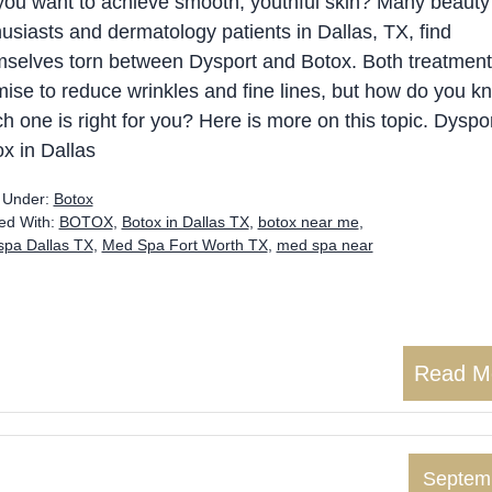
you want to achieve smooth, youthful skin? Many beauty
usiasts and dermatology patients in Dallas, TX, find
mselves torn between Dysport and Botox. Both treatmen
ise to reduce wrinkles and fine lines, but how do you k
h one is right for you? Here is more on this topic. Dyspo
x in Dallas
d Under:
Botox
ed With:
BOTOX
,
Botox in Dallas TX
,
botox near me
,
pa Dallas TX
,
Med Spa Fort Worth TX
,
med spa near
Read M
Septem