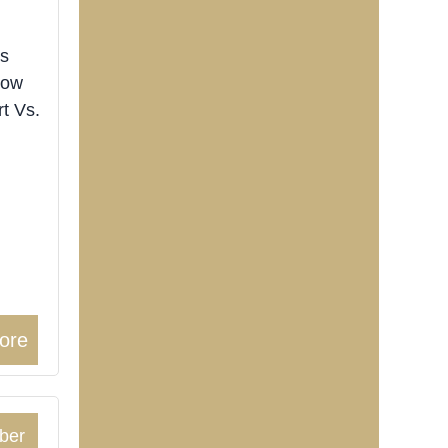
ts
now
rt Vs.
ore
ber