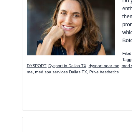
Do 
enth
the
prom
whic
Boto
File
Tagg
DYSPORT
,
Dysport in Dallas TX
,
dysport near me
,
med s
me
,
med spa services Dallas TX
,
Prive Aesthetics