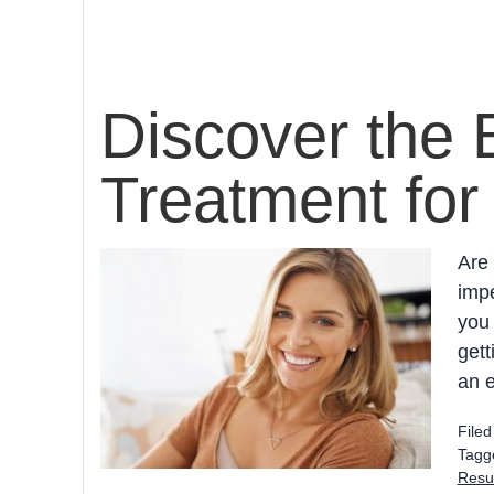
Discover the 
Treatment for
Are 
impe
you 
gett
an e
File
Tagg
Resur