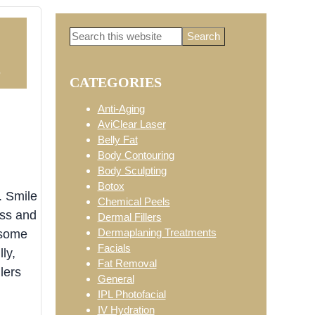
Search
Primary
this
website
5
CATEGORIES
Sidebar
Anti-Aging
AviClear Laser
Belly Fat
Body Contouring
Body Sculpting
Botox
. Smile
Chemical Peels
ess and
Dermal Fillers
Dermaplaning Treatments
 some
Facials
ly,
Fat Removal
lers
General
IPL Photofacial
IV Hydration