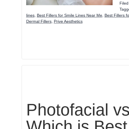
File
Tagg
lines
,
Best Fillers for Smile Lines Near Me
,
Best Fillers f
Dermal Fillers
,
Prive Aesthetics
Photofacial v
Which is Best