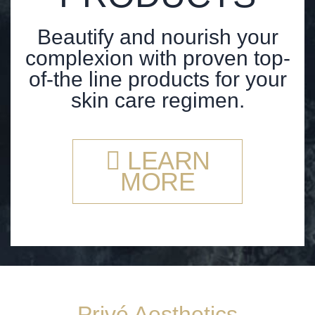
Beautify and nourish your
complexion with proven top-
of-the line products for your
skin care regimen.
LEARN
MORE
Privé Aesthetics