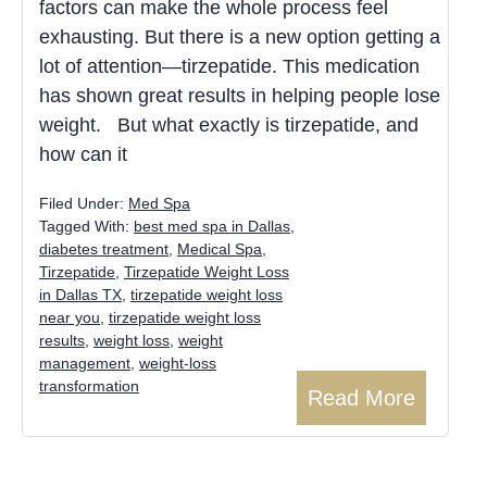
factors can make the whole process feel
exhausting. But there is a new option getting a
lot of attention—tirzepatide. This medication
has shown great results in helping people lose
weight. But what exactly is tirzepatide, and
how can it
Filed Under:
Med Spa
Tagged With:
best med spa in Dallas
,
diabetes treatment
,
Medical Spa
,
Tirzepatide
,
Tirzepatide Weight Loss
in Dallas TX
,
tirzepatide weight loss
near you
,
tirzepatide weight loss
results
,
weight loss
,
weight
management
,
weight-loss
transformation
Read More