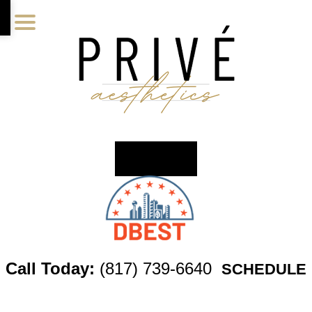
Skip
Skip
Skip
to
to
to
main
primary
footer
content
sidebar
Call Today:
(817) 739-6640
SCHEDULE