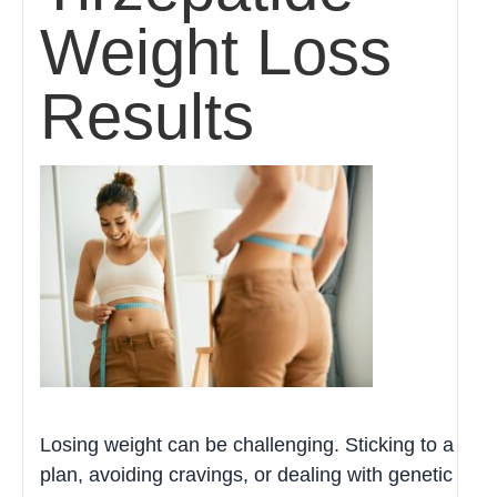
Weight Loss
Results
Losing weight can be challenging. Sticking to a
plan, avoiding cravings, or dealing with genetic