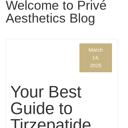
Welcome to Privé
Aesthetics Blog
March
14,
2025
Your Best
Guide to
Tirzepatide