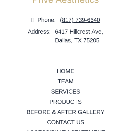
Phone:
(817) 739-6640
Address:
6417 Hillcrest Ave,
Dallas, TX 75205
HOME
TEAM
SERVICES
PRODUCTS
BEFORE & AFTER GALLERY
CONTACT US