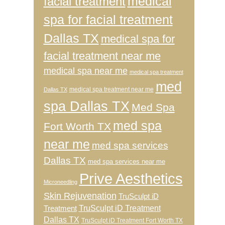
medical
facial treatment
spa for facial treatment
Dallas TX
medical spa for
facial treatment near me
medical spa near me
medical spa treatment
med
medical spa treatment near me
Dallas TX
spa Dallas TX
Med Spa
med spa
Fort Worth TX
near me
med spa services
Dallas TX
med spa services near me
Prive Aesthetics
Microneedling
Skin Rejuvenation
TruSculpt iD
TruSculpt iD Treatment
Treatment
Dallas TX
TruSculpt iD Treatment Fort Worth TX