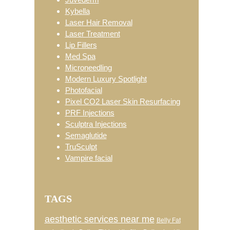
Kybella
Laser Hair Removal
Laser Treatment
Lip Fillers
Med Spa
Microneedling
Modern Luxury Spotlight
Photofacial
Pixel CO2 Laser Skin Resurfacing
PRF Injections
Sculptra Injections
Semaglutide
TruSculpt
Vampire facial
TAGS
aesthetic services near me
Belly Fat