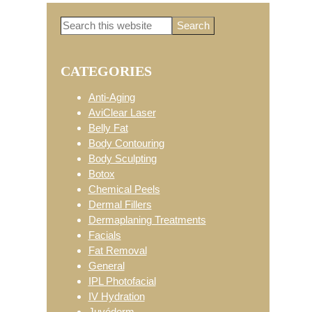
Search
Primary
this
website
CATEGORIES
Sidebar
Anti-Aging
AviClear Laser
Belly Fat
Body Contouring
Body Sculpting
Botox
Chemical Peels
Dermal Fillers
Dermaplaning Treatments
Facials
Fat Removal
General
IPL Photofacial
IV Hydration
Juvéderm