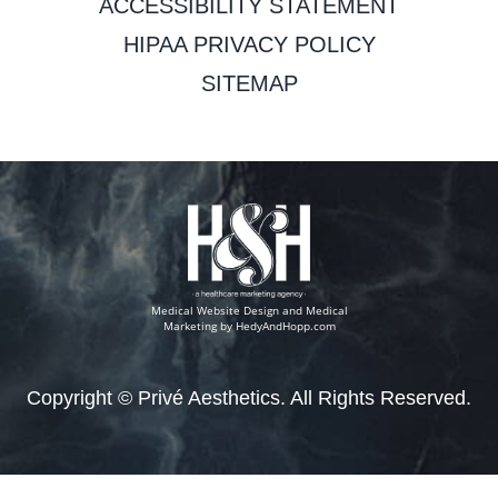
ACCESSIBILITY STATEMENT
HIPAA PRIVACY POLICY
SITEMAP
Medical Website Design and Medical
Marketing by
HedyAndHopp.com
Copyright ©
Privé Aesthetics. All Rights Reserved.