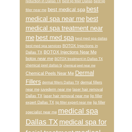
reduction in Dallas TX
best lip filler Dallas
best lip
best
best medical spa
filler near me
medical spa near me
best
medical spa treatment near
me
best med spa
best med spa dallas
BOTOX Injections in
best med spa services
BOTOX Injections Near Me
Dallas TX
botox near me
BOTOX treatment in Dallas TX
chemical peel dallas tx
chemical peel near me
Dermal
Chemical Peels Near Me
Fillers
dermal fillers
dermal fillers Dallas TX
near me
juvederm near me
laser hair removal
Dallas TX
laser hair removal near me
lip filler
expert Dallas TX
lip filler
lip filler expert near me
medical spa
specialist near me
Dallas TX
medical spa for