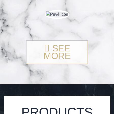
SEE
MORE
PRODUCTS