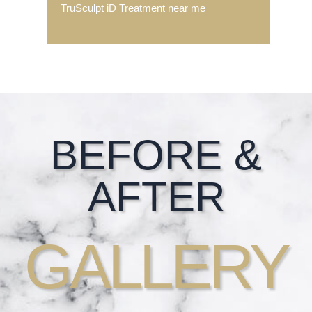
TruSculpt iD Treatment near me
Footer
BEFORE &
AFTER
GALLERY