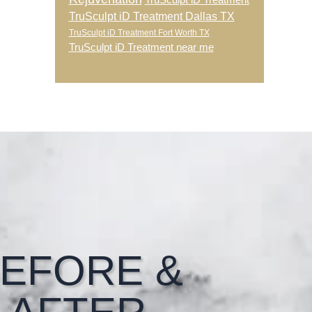
TruSculpt iD Treatment
TruSculpt iD Treatment Dallas TX
TruSculpt iD Treatment Fort Worth TX
TruSculpt iD Treatment near me
EFORE &