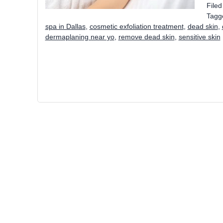
File
Tagg
spa in Dallas
,
cosmetic exfoliation treatment
,
dead skin
,
dermaplaning near yo
,
remove dead skin
,
sensitive skin