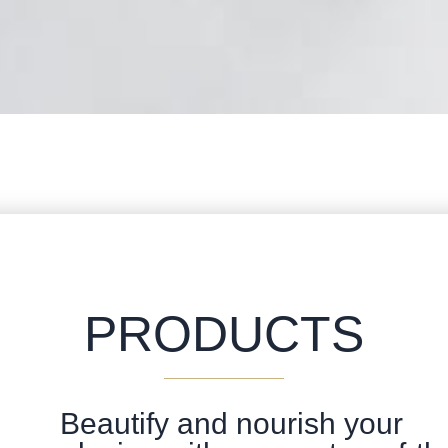
PRODUCTS
Beautify and nourish your