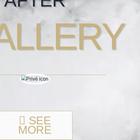
AFTER
ALLERY
SEE
MORE