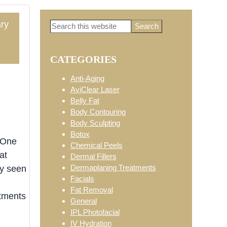
ry
Search
Primary
this
website
5
CATEGORIES
Sidebar
Anti-Aging
AviClear Laser
Belly Fat
Body Contouring
Body Sculpting
Botox
 One
Chemical Peels
at
Dermal Fillers
Dermaplaning Treatments
ly seen
Facials
Fat Removal
atments
General
IPL Photofacial
IV Hydration