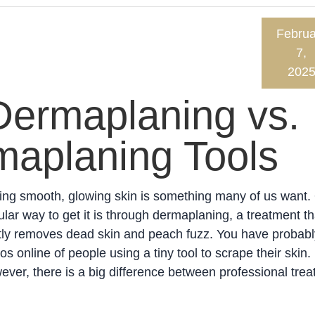
Februa
7,
202
Dermaplaning vs.
aplaning Tools
ing smooth, glowing skin is something many of us want.
lar way to get it is through dermaplaning, a treatment th
tly removes dead skin and peach fuzz. You have probab
os online of people using a tiny tool to scrape their skin.
ver, there is a big difference between professional tre