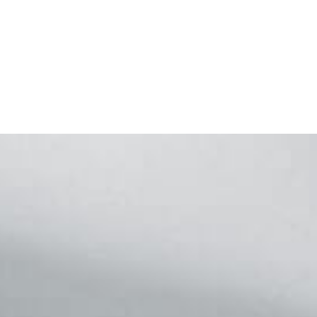
Footer