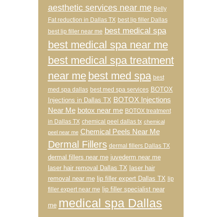
aesthetic services near me
Belly
Fat reduction in Dallas TX
best lip filler Dallas
best medical spa
best lip filler near me
best medical spa near me
best medical spa treatment
near me
best med spa
best
BOTOX
med spa dallas
best med spa services
BOTOX Injections
Injections in Dallas TX
Near Me
botox near me
BOTOX treatment
in Dallas TX
chemical peel dallas tx
chemical
Chemical Peels Near Me
peel near me
Dermal Fillers
dermal fillers Dallas TX
dermal fillers near me
juvederm near me
laser hair removal Dallas TX
laser hair
removal near me
lip filler expert Dallas TX
lip
lip filler specialist near
filler expert near me
medical spa Dallas
me