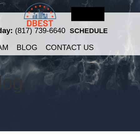
day:
(817) 739-6640
SCHEDULE
AM
BLOG
CONTACT US
log