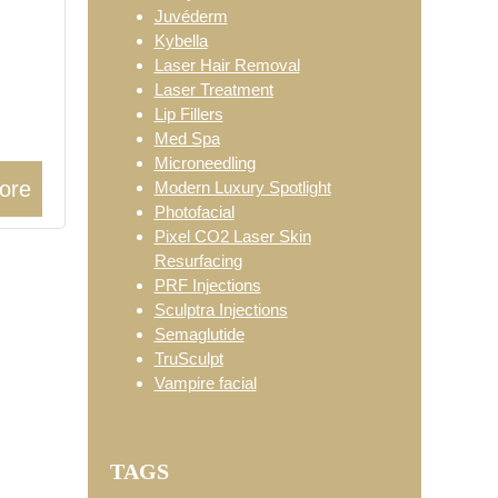
Juvéderm
Kybella
Laser Hair Removal
Laser Treatment
Lip Fillers
Med Spa
Microneedling
ore
Modern Luxury Spotlight
Photofacial
Pixel CO2 Laser Skin
Resurfacing
PRF Injections
Sculptra Injections
Semaglutide
TruSculpt
Vampire facial
TAGS