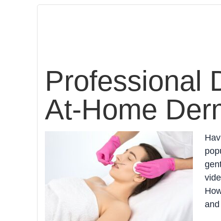
Professional 
At-Home Derm
Hav
popu
gen
vide
Howe
and