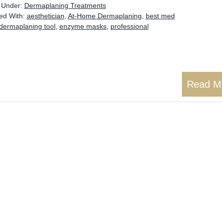
d Under:
Dermaplaning Treatments
ed With:
aesthetician
,
At-Home Dermaplaning
,
best med
dermaplaning tool
,
enzyme masks
,
professional
Read M