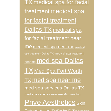
TX
medical spa for facial
medical spa
treatment
for facial treatment
Dallas TX
medical spa
for facial treatment near
me
medical spa near me
medical
medical spa treatment
spa treatment Dallas TX
med spa Dallas
near me
TX
Med Spa Fort Worth
med spa near me
TX
med spa services Dallas TX
med spa services near me
Microneedling
Prive Aesthetics
Skin
Rejuvenation