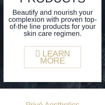
Beautify and nourish your
complexion with proven top-
of-the line products for your
skin care regimen.
LEARN
MORE
Privé Aesthetics