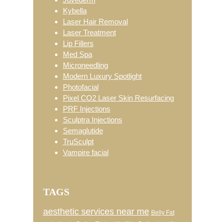
Kybella
Laser Hair Removal
Laser Treatment
Lip Fillers
Med Spa
Microneedling
Modern Luxury Spotlight
Photofacial
Pixel CO2 Laser Skin Resurfacing
PRF Injections
Sculptra Injections
Semaglutide
TruSculpt
Vampire facial
TAGS
aesthetic services near me
Belly Fat