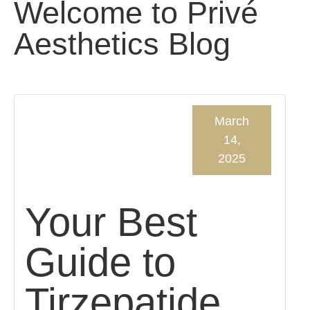
Welcome to Privé
Aesthetics Blog
March
14,
2025
Your Best
Guide to
Tirzepatide