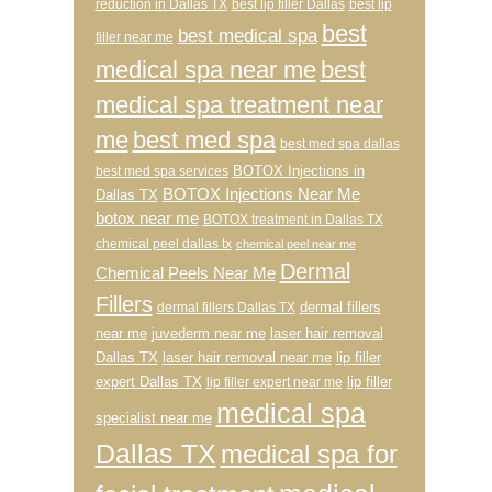
reduction in Dallas TX
best lip filler Dallas
best lip
best
best medical spa
filler near me
medical spa near me
best
medical spa treatment near
me
best med spa
best med spa dallas
BOTOX Injections in
best med spa services
BOTOX Injections Near Me
Dallas TX
botox near me
BOTOX treatment in Dallas TX
chemical peel dallas tx
chemical peel near me
Dermal
Chemical Peels Near Me
Fillers
dermal fillers
dermal fillers Dallas TX
near me
juvederm near me
laser hair removal
Dallas TX
laser hair removal near me
lip filler
expert Dallas TX
lip filler
lip filler expert near me
medical spa
specialist near me
Dallas TX
medical spa for