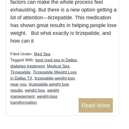
factors can make the whole process feel
exhausting. But there is a new option getting a
lot of attention—tirzepatide. This medication
has shown great results in helping people lose
weight. But what exactly is tirzepatide, and
how can it
Filed Under:
Med Spa
Tagged With:
best med spa in Dallas
,
diabetes treatment
,
Medical Spa
,
Tirzepatide
,
Tirzepatide Weight Loss
in Dallas TX
,
tirzepatide weight loss
near you
,
tirzepatide weight loss
results
,
weight loss
,
weight
management
,
weight-loss
transformation
Read More