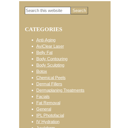
Search
Primary
this
website
CATEGORIES
Sidebar
Anti-Aging
AviClear Laser
Belly Fat
Body Contouring
Body Sculpting
Botox
Chemical Peels
Dermal Fillers
Dermaplaning Treatments
Facials
Fat Removal
General
IPL Photofacial
IV Hydration
Juvéderm