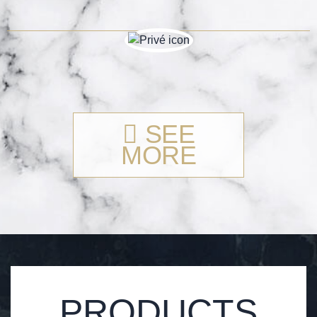
SEE
MORE
PRODUCTS