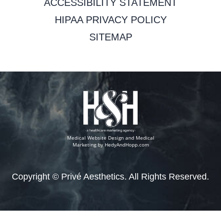
ACCESSIBILITY STATEMENT
HIPAA PRIVACY POLICY
SITEMAP
Medical Website Design and Medical
Marketing by
HedyAndHopp.com
Copyright ©
Privé Aesthetics. All Rights Reserved.