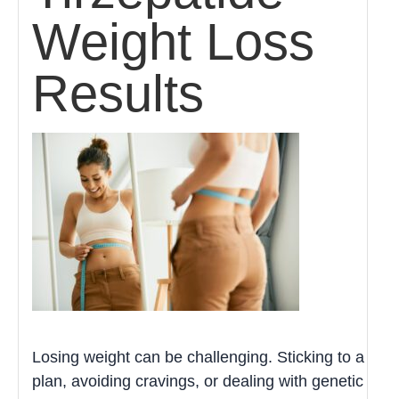
Weight Loss
Results
Losing weight can be challenging. Sticking to a
plan, avoiding cravings, or dealing with genetic