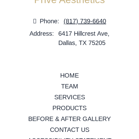
Phone:
(817) 739-6640
Address:
6417 Hillcrest Ave,
Dallas, TX 75205
HOME
TEAM
SERVICES
PRODUCTS
BEFORE & AFTER GALLERY
CONTACT US