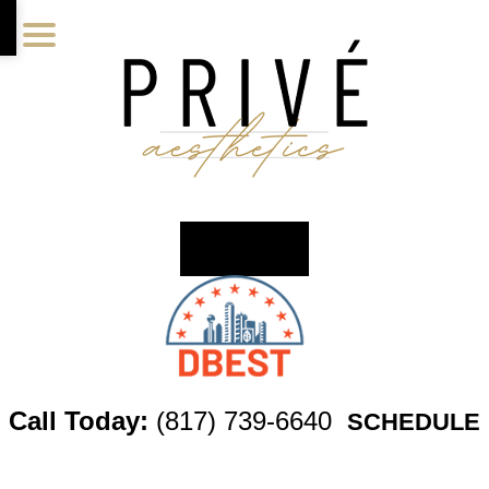
Skip
Skip
Skip
to
to
to
main
primary
footer
content
sidebar
Call Today:
(817) 739-6640
SCHEDULE