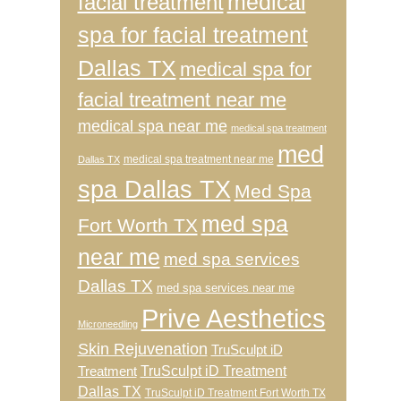
medical
facial treatment
spa for facial treatment
Dallas TX
medical spa for
facial treatment near me
medical spa near me
medical spa treatment
med
medical spa treatment near me
Dallas TX
spa Dallas TX
Med Spa
med spa
Fort Worth TX
near me
med spa services
Dallas TX
med spa services near me
Prive Aesthetics
Microneedling
Skin Rejuvenation
TruSculpt iD
TruSculpt iD Treatment
Treatment
Dallas TX
TruSculpt iD Treatment Fort Worth TX