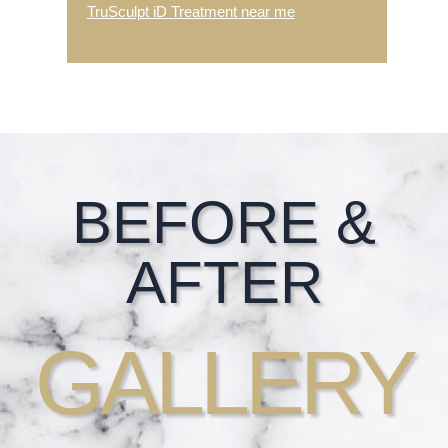
TruSculpt iD Treatment near me
Footer
BEFORE &
AFTER
GALLERY