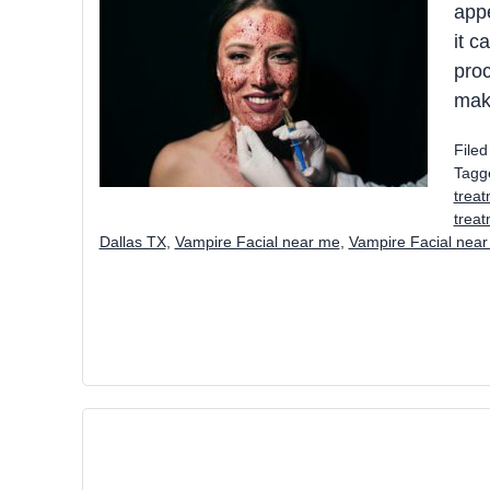
appe
it c
proc
make
File
Tagg
treat
trea
Dallas TX
,
Vampire Facial near me
,
Vampire Facial near