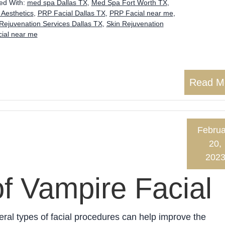
ed With:
med spa Dallas TX
,
Med Spa Fort Worth TX
,
 Aesthetics
,
PRP Facial Dallas TX
,
PRP Facial near me
,
Rejuvenation Services Dallas TX
,
Skin Rejuvenation
ial near me
Read M
Februa
20,
202
of Vampire Facial
ral types of facial procedures can help improve the