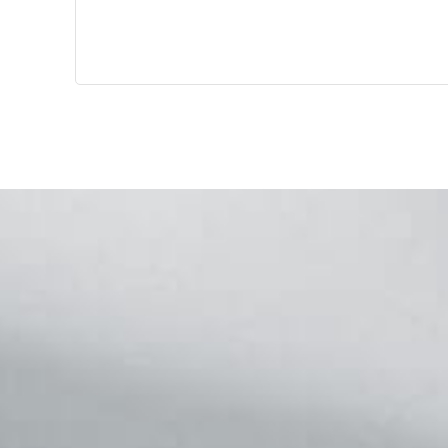
Footer