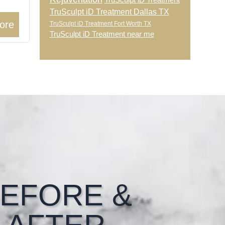
TruSculpt iD Treatment
TruSculpt iD Treatment Dallas TX
ore
TruSculpt iD Treatment Fort Worth TX
TruSculpt iD Treatment near me
EFORE &