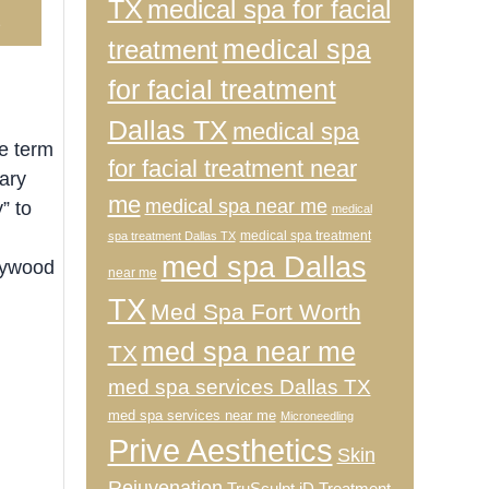
TX
medical spa for facial
2
medical spa
treatment
for facial treatment
Dallas TX
medical spa
e term
for facial treatment near
ary
me
medical spa near me
” to
medical
medical spa treatment
spa treatment Dallas TX
med spa Dallas
lywood
near me
TX
Med Spa Fort Worth
med spa near me
TX
med spa services Dallas TX
med spa services near me
Microneedling
Prive Aesthetics
Skin
Rejuvenation