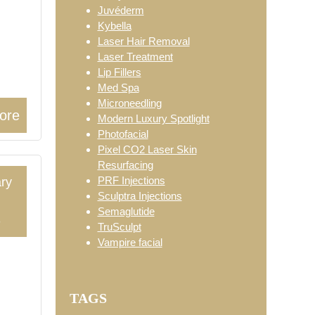
Juvéderm
Kybella
Laser Hair Removal
Laser Treatment
Lip Fillers
Med Spa
Microneedling
ore
Modern Luxury Spotlight
Photofacial
Pixel CO2 Laser Skin
Resurfacing
PRF Injections
ry
Sculptra Injections
Semaglutide
3
TruSculpt
Vampire facial
TAGS