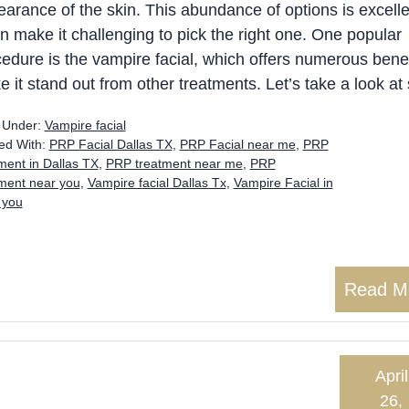
arance of the skin. This abundance of options is excelle
an make it challenging to pick the right one. One popular
edure is the vampire facial, which offers numerous benef
 it stand out from other treatments. Let’s take a look a
d Under:
Vampire facial
ed With:
PRP Facial Dallas TX
,
PRP Facial near me
,
PRP
ment in Dallas TX
,
PRP treatment near me
,
PRP
tment near you
,
Vampire facial Dallas Tx
,
Vampire Facial in
 you
Read M
April
26,