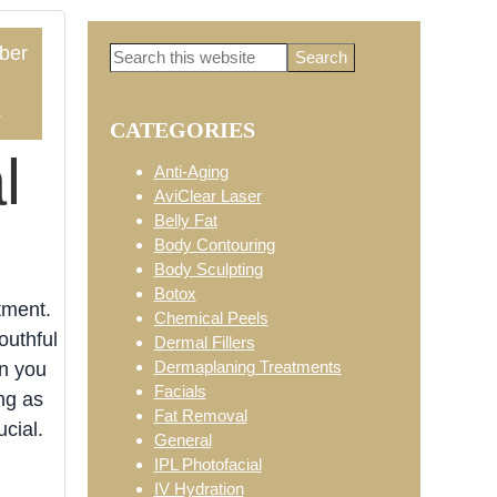
ber
Search
Primary
this
website
4
CATEGORIES
Sidebar
l
Anti-Aging
AviClear Laser
Belly Fat
Body Contouring
Body Sculpting
Botox
tment.
Chemical Peels
outhful
Dermal Fillers
Dermaplaning Treatments
an you
Facials
ng as
Fat Removal
cial.
General
IPL Photofacial
IV Hydration