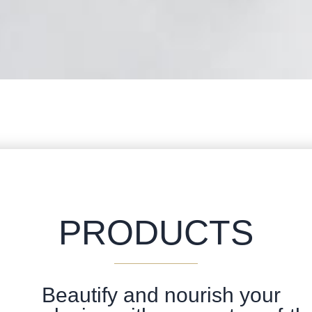
PRODUCTS
Beautify and nourish your