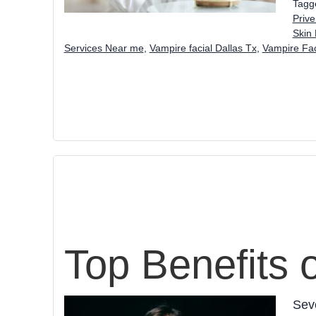
Tagg
Prive
Skin 
Services Near me
,
Vampire facial Dallas Tx
,
Vampire Fac
Top Benefits 
Seve