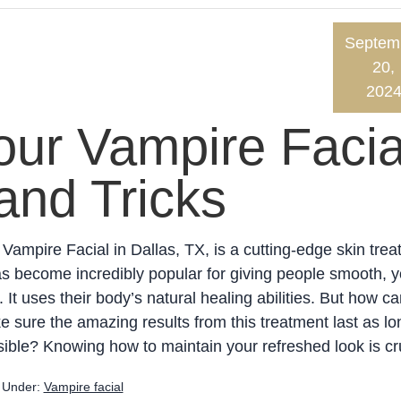
Septem
20,
202
our Vampire Facia
and Tricks
Vampire Facial in Dallas, TX, is a cutting-edge skin trea
as become incredibly popular for giving people smooth, y
. It uses their body’s natural healing abilities. But how c
 sure the amazing results from this treatment last as lo
ible? Knowing how to maintain your refreshed look is cru
d Under:
Vampire facial