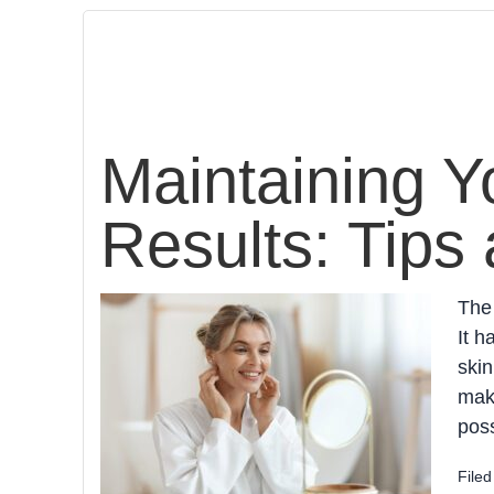
Maintaining Y
Results: Tips 
The 
It h
skin
make
poss
File