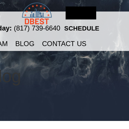
day:
(817) 739-6640
SCHEDULE
AM
BLOG
CONTACT US
log