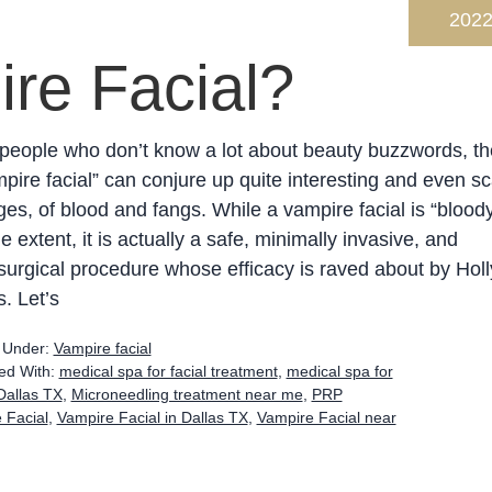
202
re Facial?
people who don’t know a lot about beauty buzzwords, th
pire facial” can conjure up quite interesting and even sc
es, of blood and fangs. While a vampire facial is “bloody
 extent, it is actually a safe, minimally invasive, and
urgical procedure whose efficacy is raved about by Hol
s. Let’s
d Under:
Vampire facial
ed With:
medical spa for facial treatment
,
medical spa for
Dallas TX
,
Microneedling treatment near me
,
PRP
 Facial
,
Vampire Facial in Dallas TX
,
Vampire Facial near