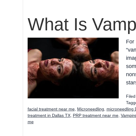
What Is Vampi
For 
“vam
imag
some
nons
star
File
Tagg
facial treatment near me
,
Microneedling
,
microneedling 
treatment in Dallas TX
,
PRP treatment near me
,
Vampire
me