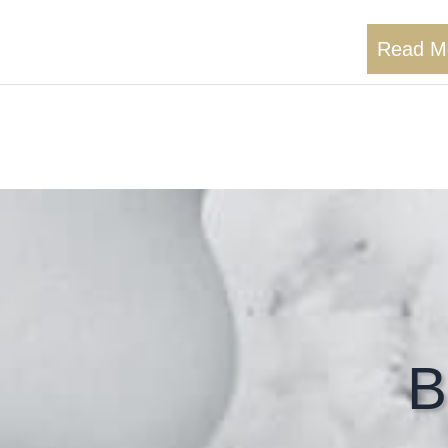
Read M
B