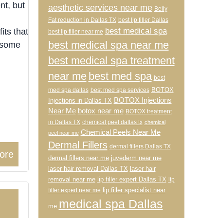
nt, but
aesthetic services near me
Belly
Fat reduction in Dallas TX
best lip filler Dallas
best medical spa
its that
best lip filler near me
best medical spa near me
t some
best medical spa treatment
near me
best med spa
best
BOTOX
med spa dallas
best med spa services
BOTOX Injections
Injections in Dallas TX
Near Me
botox near me
BOTOX treatment
in Dallas TX
chemical peel dallas tx
chemical
Chemical Peels Near Me
peel near me
Dermal Fillers
dermal fillers Dallas TX
ore
dermal fillers near me
juvederm near me
laser hair removal Dallas TX
laser hair
removal near me
lip filler expert Dallas TX
lip
lip filler specialist near
filler expert near me
medical spa Dallas
me