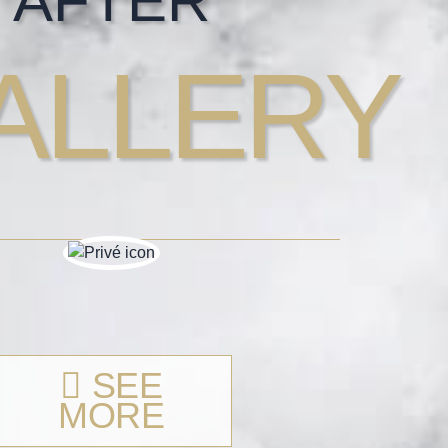
AFTER
ALLERY
SEE
MORE