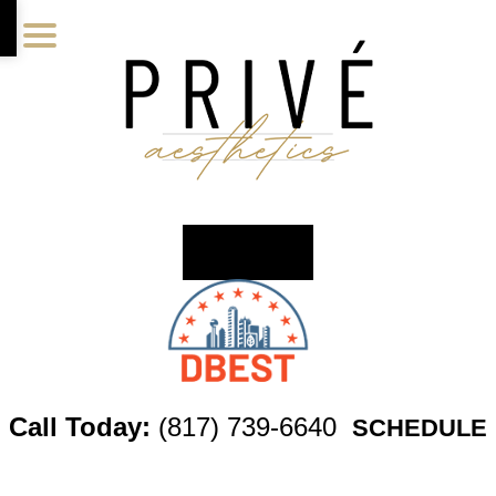
Skip
Skip
Skip
to
to
to
main
primary
footer
content
sidebar
Call Today:
(817) 739-6640
SCHEDULE