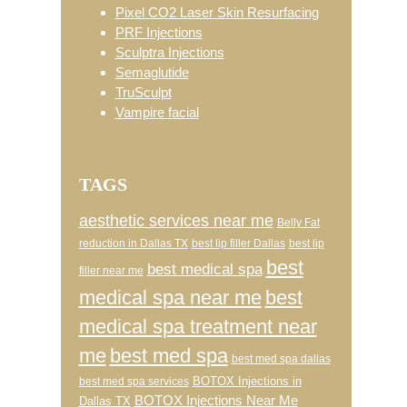
Pixel CO2 Laser Skin Resurfacing
PRF Injections
Sculptra Injections
Semaglutide
TruSculpt
Vampire facial
TAGS
aesthetic services near me
Belly Fat
reduction in Dallas TX
best lip filler Dallas
best lip
best
best medical spa
filler near me
medical spa near me
best
medical spa treatment near
me
best med spa
best med spa dallas
BOTOX Injections in
best med spa services
BOTOX Injections Near Me
Dallas TX