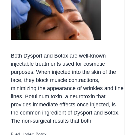
Both Dysport and Botox are well-known
injectable treatments used for cosmetic
purposes. When injected into the skin of the
face, they block muscle contractions,
minimizing the appearance of wrinkles and fine
lines. Botulinum toxin, a neurotoxin that
provides immediate effects once injected, is
the common ingredient of Dysport and Botox.
The non-surgical results that both
Filed Under:
Botox