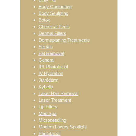
Body Contouring
Body Sculpting
Botox
Chemical Peels
Dermal Fillers
Dermaplaning Treatments
Facials
Fat Removal
General
IPL Photofacial
IV Hydration
Juvéderm
Kybella
Laser Hair Removal
Laser Treatment
Lip Fillers
Med Spa
Microneedling
Modern Luxury Spotlight
Photofacial