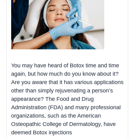
You may have heard of Botox time and time
again, but how much do you know about it?
Are you aware that it has various applications
other than simply rejuvenating a person’s
appearance? The Food and Drug
Administration (FDA) and many professional
organizations, such as the American
Osteopathic College of Dermatology, have
deemed Botox injections