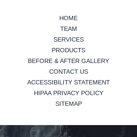
HOME
TEAM
SERVICES
PRODUCTS
BEFORE & AFTER GALLERY
CONTACT US
ACCESSIBILITY STATEMENT
HIPAA PRIVACY POLICY
SITEMAP