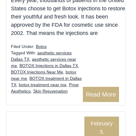
Every year, thousands of patients in the United
States choose to get Botox injections to restore
their youthful and fresh look. It has been
approved by the FDA for cosmetic use since
2002. That means the injections are
Filed Under:
Botox
Tagged With:
aesthetic services
Dallas TX
,
aesthetic services near
me
,
BOTOX Injections in Dallas TX
,
BOTOX Injections Near Me
,
botox
near me
,
BOTOX treatment in Dallas
TX
,
botox treatment near me
,
Prive
Aesthetics
,
Skin Rejuvenation
Read More
February
3,