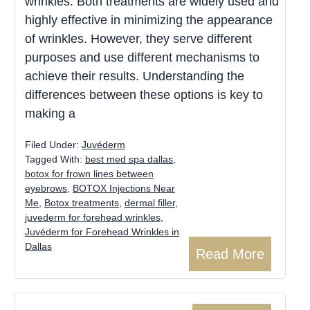
wrinkles. Both treatments are widely used and
highly effective in minimizing the appearance
of wrinkles. However, they serve different
purposes and use different mechanisms to
achieve their results. Understanding the
differences between these options is key to
making a
Filed Under:
Juvéderm
Tagged With:
best med spa dallas
,
botox for frown lines between
eyebrows
,
BOTOX Injections Near
Me
,
Botox treatments
,
dermal filler
,
juvederm for forehead wrinkles
,
Juvéderm for Forehead Wrinkles in
Dallas
Read More