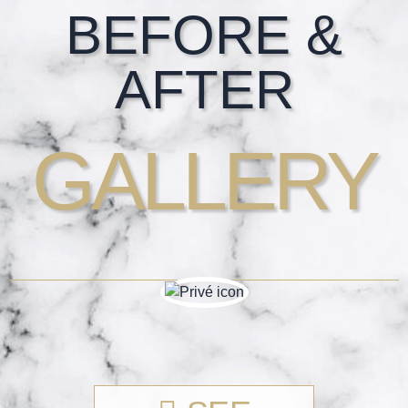
Footer
BEFORE &
AFTER
GALLERY