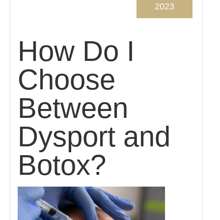
2023
How Do I
Choose
Between
Dysport and
Botox?