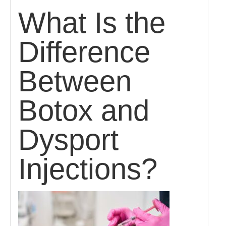
What Is the
Difference
Between
Botox and
Dysport
Injections?