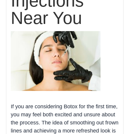
Injections
Near You
If you are considering Botox for the first time,
you may feel both excited and unsure about
the process. The idea of smoothing out frown
lines and achieving a more refreshed look is