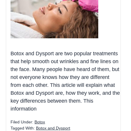
Botox and Dysport are two popular treatments
that help smooth out wrinkles and fine lines on
the face. Many people have heard of them, but
not everyone knows how they are different
from each other. This article will explain what
Botox and Dysport are, how they work, and the
key differences between them. This
information
Filed Under:
Botox
Tagged With:
Botox and Dysport