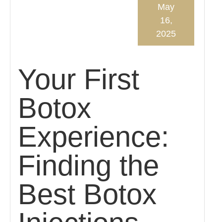
May
16,
2025
Your First
Botox
Experience:
Finding the
Best Botox