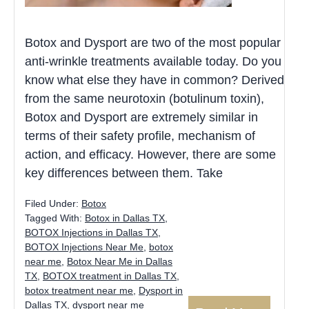
Botox and Dysport are two of the most popular
anti-wrinkle treatments available today. Do you
know what else they have in common? Derived
from the same neurotoxin (botulinum toxin),
Botox and Dysport are extremely similar in
terms of their safety profile, mechanism of
action, and efficacy. However, there are some
key differences between them. Take
Filed Under:
Botox
Tagged With:
Botox in Dallas TX
,
BOTOX Injections in Dallas TX
,
BOTOX Injections Near Me
,
botox
near me
,
Botox Near Me in Dallas
TX
,
BOTOX treatment in Dallas TX
,
botox treatment near me
,
Dysport in
Dallas TX
,
dysport near me