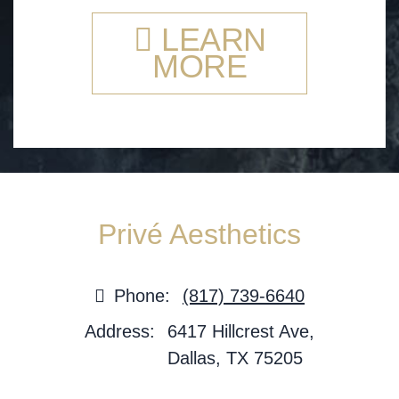
LEARN
MORE
Privé Aesthetics
Phone:
(817) 739-6640
Address:
6417 Hillcrest Ave,
Dallas, TX 75205