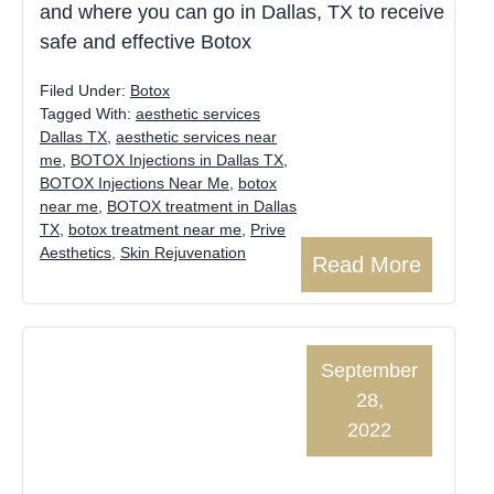
and where you can go in Dallas, TX to receive
safe and effective Botox
Filed Under:
Botox
Tagged With:
aesthetic services
Dallas TX
,
aesthetic services near
me
,
BOTOX Injections in Dallas TX
,
BOTOX Injections Near Me
,
botox
near me
,
BOTOX treatment in Dallas
TX
,
botox treatment near me
,
Prive
Aesthetics
,
Skin Rejuvenation
Read More
September
28,
2022