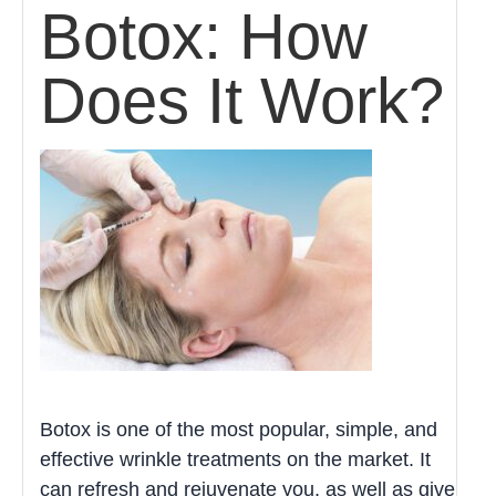
Botox: How
Does It Work?
Botox is one of the most popular, simple, and
effective wrinkle treatments on the market. It
can refresh and rejuvenate you, as well as give