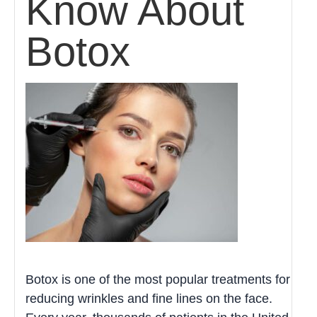
Know About
Botox
Botox is one of the most popular treatments for
reducing wrinkles and fine lines on the face.