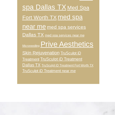
spa Dallas TX
Med Spa
med spa
Fort Worth TX
near me
med spa services
Dallas TX
med spa services near me
Prive Aesthetics
Microneedling
Skin Rejuvenation
TruSculpt iD
TruSculpt iD Treatment
Treatment
Dallas TX
TruSculpt iD Treatment Fort Worth TX
TruSculpt iD Treatment near me