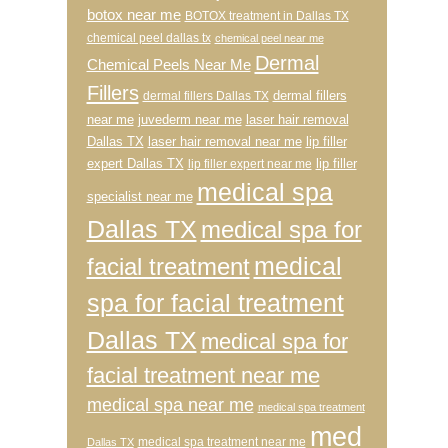
botox near me
BOTOX treatment in Dallas TX
chemical peel dallas tx
chemical peel near me
Dermal
Chemical Peels Near Me
Fillers
dermal fillers
dermal fillers Dallas TX
near me
juvederm near me
laser hair removal
Dallas TX
laser hair removal near me
lip filler
expert Dallas TX
lip filler
lip filler expert near me
medical spa
specialist near me
Dallas TX
medical spa for
medical
facial treatment
spa for facial treatment
Dallas TX
medical spa for
facial treatment near me
medical spa near me
medical spa treatment
med
medical spa treatment near me
Dallas TX