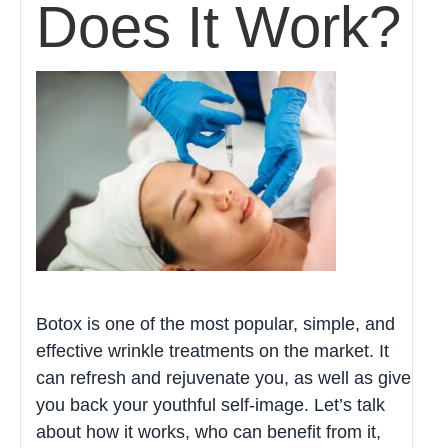
Does It Work?
Botox is one of the most popular, simple, and
effective wrinkle treatments on the market. It
can refresh and rejuvenate you, as well as give
you back your youthful self-image. Let’s talk
about how it works, who can benefit from it,