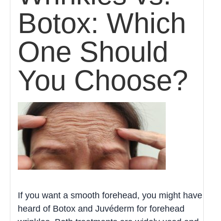
Botox: Which
One Should
You Choose?
If you want a smooth forehead, you might have
heard of Botox and Juvéderm for forehead