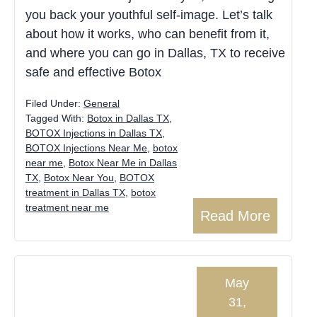
you back your youthful self-image. Let’s talk
about how it works, who can benefit from it,
and where you can go in Dallas, TX to receive
safe and effective Botox
Filed Under:
General
Tagged With:
Botox in Dallas TX
,
BOTOX Injections in Dallas TX
,
BOTOX Injections Near Me
,
botox
near me
,
Botox Near Me in Dallas
TX
,
Botox Near You
,
BOTOX
treatment in Dallas TX
,
botox
treatment near me
Read More
May
31,