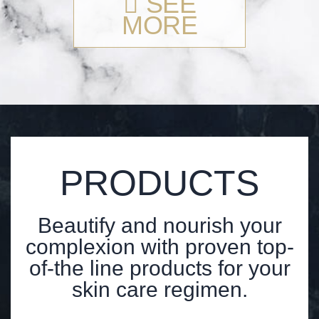
SEE
MORE
PRODUCTS
Beautify and nourish your
complexion with proven top-
of-the line products for your
skin care regimen.