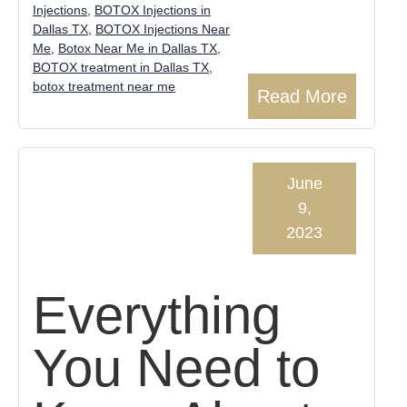
Injections
,
BOTOX Injections in
Dallas TX
,
BOTOX Injections Near
Me
,
Botox Near Me in Dallas TX
,
BOTOX treatment in Dallas TX
,
botox treatment near me
Read More
June
9,
2023
Everything
You Need to