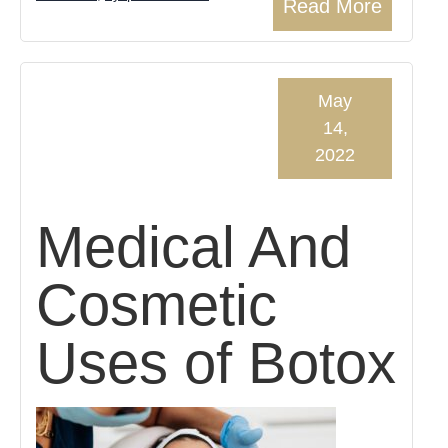
Read More
May
14,
2022
Medical And
Cosmetic
Uses of Botox