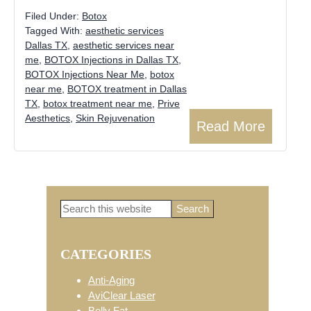
Filed Under:
Botox
Tagged With:
aesthetic services
Dallas TX
,
aesthetic services near
me
,
BOTOX Injections in Dallas TX
,
BOTOX Injections Near Me
,
botox
near me
,
BOTOX treatment in Dallas
TX
,
botox treatment near me
,
Prive
Aesthetics
,
Skin Rejuvenation
Read More
Search
Primary
this
website
CATEGORIES
Sidebar
Anti-Aging
AviClear Laser
Belly Fat