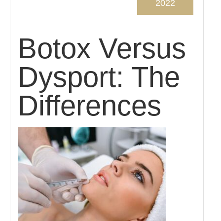
2022
Botox Versus
Dysport: The
Differences