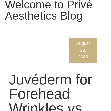
Welcome to Privé
Aesthetics Blog
August
22,
2025
Juvéderm for
Forehead
Wrinkles vs.