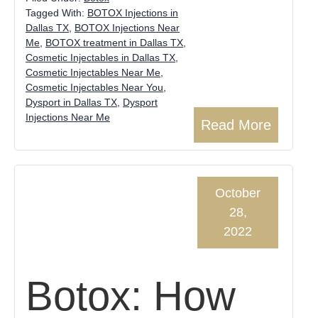
Tagged With:
BOTOX Injections in
Dallas TX
,
BOTOX Injections Near
Me
,
BOTOX treatment in Dallas TX
,
Cosmetic Injectables in Dallas TX
,
Cosmetic Injectables Near Me
,
Cosmetic Injectables Near You
,
Dysport in Dallas TX
,
Dysport
Injections Near Me
Read More
October
28,
2022
Botox: How