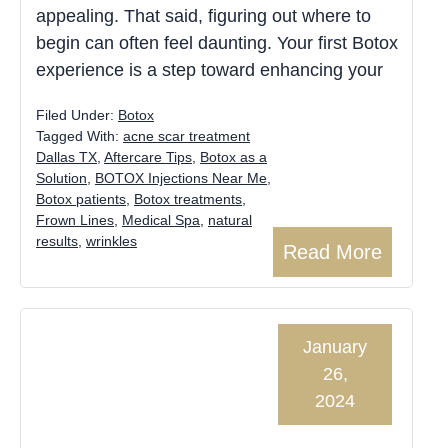
appealing. That said, figuring out where to
begin can often feel daunting. Your first Botox
experience is a step toward enhancing your
Filed Under:
Botox
Tagged With:
acne scar treatment
Dallas TX
,
Aftercare Tips
,
Botox as a
Solution
,
BOTOX Injections Near Me
,
Botox patients
,
Botox treatments
,
Frown Lines
,
Medical Spa
,
natural
results
,
wrinkles
Read More
January
26,
2024