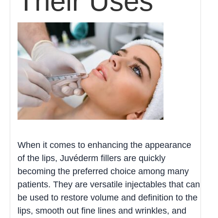
Their Uses
When it comes to enhancing the appearance
of the lips, Juvéderm fillers are quickly
becoming the preferred choice among many
patients. They are versatile injectables that can
be used to restore volume and definition to the
lips, smooth out fine lines and wrinkles, and