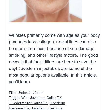
Wrinkles primarily come with age as your body
produces less collagen. Facial lines can also
be more prominent because of sun damage,
smoking, and other lifestyle factors. The good
news is that facial fillers are here to save the
day! Juvéderm injectables are some of the
most popular options available. In this article,
you’ll learn
Filed Under:
Juvéderm
Tagged With:
Juvéderm Dallas TX
,
Juvéderm filler Dallas TX
,
Juvéderm
filler near me
,
Juvéderm injections