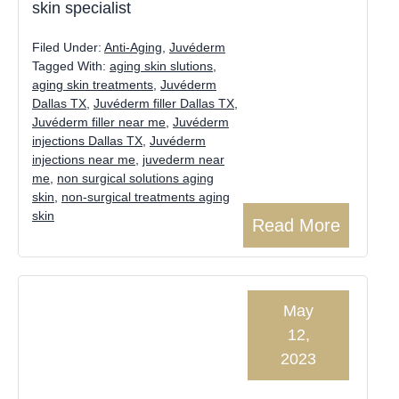
skin specialist
Filed Under:
Anti-Aging
,
Juvéderm
Tagged With:
aging skin slutions
,
aging skin treatments
,
Juvéderm
Dallas TX
,
Juvéderm filler Dallas TX
,
Juvéderm filler near me
,
Juvéderm
injections Dallas TX
,
Juvéderm
injections near me
,
juvederm near
me
,
non surgical solutions aging
skin
,
non-surgical treatments aging
skin
Read More
May
12,
2023