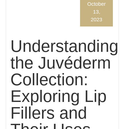
October
13,
2023
Understanding
the Juvéderm
Collection:
Exploring Lip
Fillers and