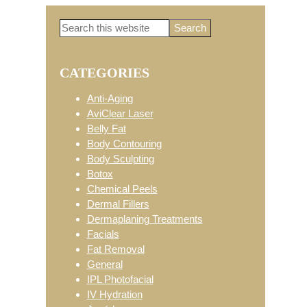
Search
Primary
this
website
CATEGORIES
Sidebar
Anti-Aging
AviClear Laser
Belly Fat
Body Contouring
Body Sculpting
Botox
Chemical Peels
Dermal Fillers
Dermaplaning Treatments
Facials
Fat Removal
General
IPL Photofacial
IV Hydration