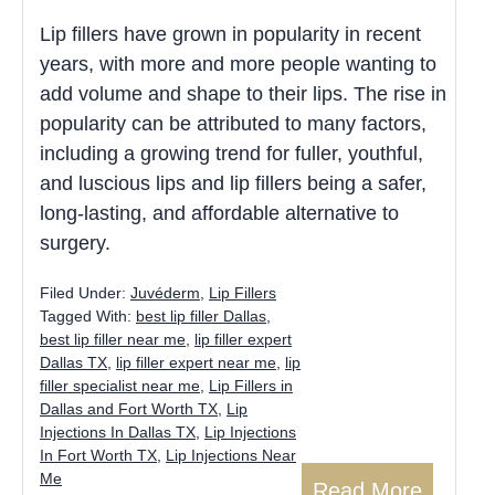
Lip fillers have grown in popularity in recent
years, with more and more people wanting to
add volume and shape to their lips. The rise in
popularity can be attributed to many factors,
including a growing trend for fuller, youthful,
and luscious lips and lip fillers being a safer,
long-lasting, and affordable alternative to
surgery.
Filed Under:
Juvéderm
,
Lip Fillers
Tagged With:
best lip filler Dallas
,
best lip filler near me
,
lip filler expert
Dallas TX
,
lip filler expert near me
,
lip
filler specialist near me
,
Lip Fillers in
Dallas and Fort Worth TX
,
Lip
Injections In Dallas TX
,
Lip Injections
In Fort Worth TX
,
Lip Injections Near
Me
Read More