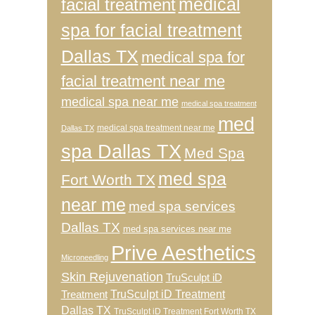
medical
facial treatment
spa for facial treatment
Dallas TX
medical spa for
facial treatment near me
medical spa near me
medical spa treatment
med
medical spa treatment near me
Dallas TX
spa Dallas TX
Med Spa
med spa
Fort Worth TX
near me
med spa services
Dallas TX
med spa services near me
Prive Aesthetics
Microneedling
Skin Rejuvenation
TruSculpt iD
TruSculpt iD Treatment
Treatment
Dallas TX
TruSculpt iD Treatment Fort Worth TX