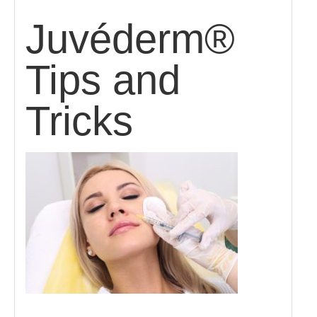
Juvéderm®
Tips and
Tricks