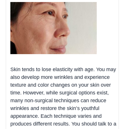
Skin tends to lose elasticity with age. You may
also develop more wrinkles and experience
texture and color changes on your skin over
time. However, while surgical options exist,
many non-surgical techniques can reduce
wrinkles and restore the skin’s youthful
appearance. Each technique varies and
produces different results. You should talk to a