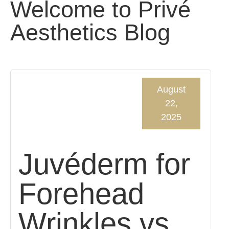
Welcome to Privé
Aesthetics Blog
August
22,
2025
Juvéderm for
Forehead
Wrinkles vs.