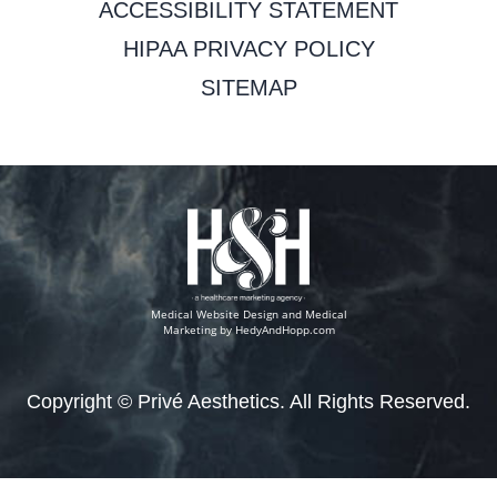
ACCESSIBILITY STATEMENT
HIPAA PRIVACY POLICY
SITEMAP
Medical Website Design and Medical
Marketing by
HedyAndHopp.com
Copyright ©
Privé Aesthetics. All Rights Reserved.