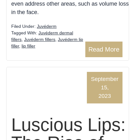
even address other areas, such as volume loss
in the face.
Filed Under:
Juvéderm
Tagged With:
Juvéderm dermal
fillers
,
Juvéderm fillers
,
Juvéderm lip
filler
,
lip filler
Read More
September
15,
2023
Luscious Lips: