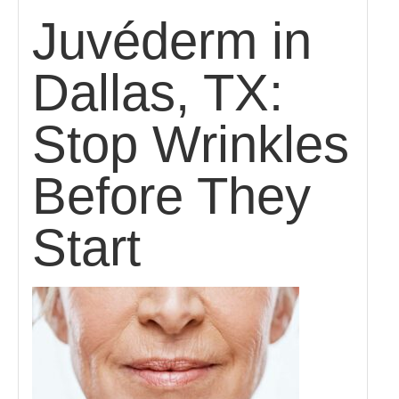
Juvéderm in
Dallas, TX:
Stop Wrinkles
Before They
Start