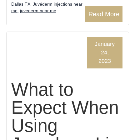
Dallas TX
,
Juvéderm injections near
me
,
juvederm near me
Read More
January
24,
2023
What to
Expect When
Using