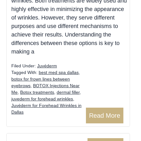
wrinkles. Both treatments are widely used and
highly effective in minimizing the appearance
of wrinkles. However, they serve different
purposes and use different mechanisms to
achieve their results. Understanding the
differences between these options is key to
making a
Filed Under:
Juvéderm
Tagged With:
best med spa dallas
,
botox for frown lines between
eyebrows
,
BOTOX Injections Near
Me
,
Botox treatments
,
dermal filler
,
juvederm for forehead wrinkles
,
Juvéderm for Forehead Wrinkles in
Dallas
Read More