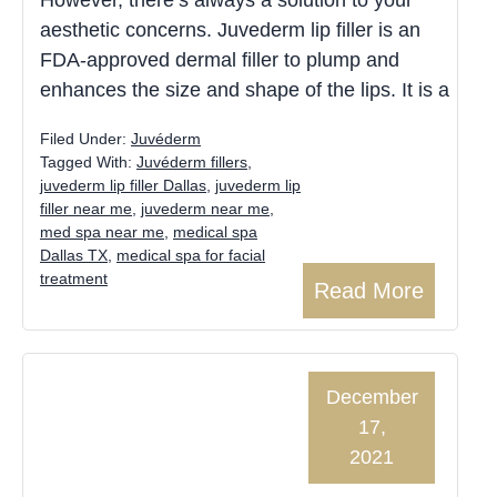
aesthetic concerns. Juvederm lip filler is an
FDA-approved dermal filler to plump and
enhances the size and shape of the lips. It is a
Filed Under:
Juvéderm
Tagged With:
Juvéderm fillers
,
juvederm lip filler Dallas
,
juvederm lip
filler near me
,
juvederm near me
,
med spa near me
,
medical spa
Dallas TX
,
medical spa for facial
treatment
Read More
December
17,
2021