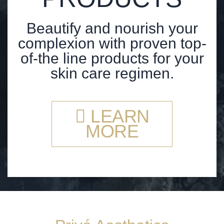
Beautify and nourish your
complexion with proven top-
of-the line products for your
skin care regimen.
LEARN
MORE