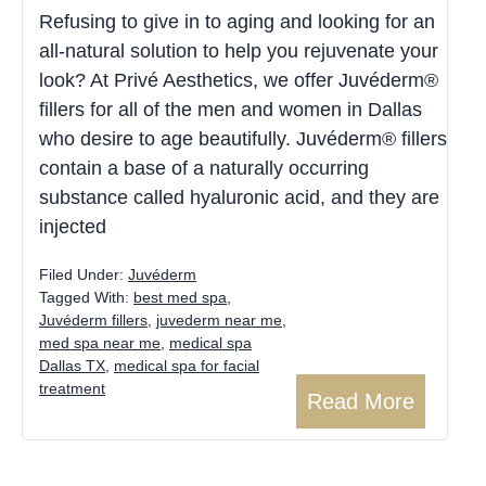
Refusing to give in to aging and looking for an
all-natural solution to help you rejuvenate your
look? At Privé Aesthetics, we offer Juvéderm®
fillers for all of the men and women in Dallas
who desire to age beautifully. Juvéderm® fillers
contain a base of a naturally occurring
substance called hyaluronic acid, and they are
injected
Filed Under:
Juvéderm
Tagged With:
best med spa
,
Juvéderm fillers
,
juvederm near me
,
med spa near me
,
medical spa
Dallas TX
,
medical spa for facial
treatment
Read More