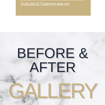
TruSculpt iD Treatment near me
Footer
BEFORE &
AFTER
GALLERY