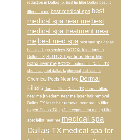
reduction in Dallas TX
best lip filler Dallas
best lip
best
best medical spa
filler near me
medical spa near me
best
medical spa treatment near
me
best med spa
best med spa dallas
BOTOX Injections in
best med spa services
BOTOX Injections Near Me
Dallas TX
botox near me
BOTOX treatment in Dallas TX
chemical peel dallas tx
chemical peel near me
Dermal
Chemical Peels Near Me
Fillers
dermal fillers
dermal fillers Dallas TX
near me
juvederm near me
laser hair removal
Dallas TX
laser hair removal near me
lip filler
expert Dallas TX
lip filler
lip filler expert near me
medical spa
specialist near me
Dallas TX
medical spa for