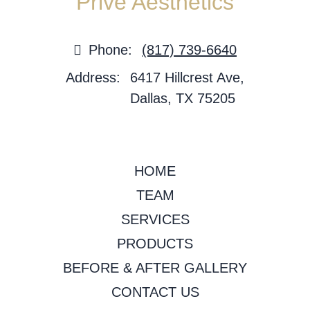
Privé Aesthetics
Phone:
(817) 739-6640
Address:
6417 Hillcrest Ave,
Dallas, TX 75205
HOME
TEAM
SERVICES
PRODUCTS
BEFORE & AFTER GALLERY
CONTACT US