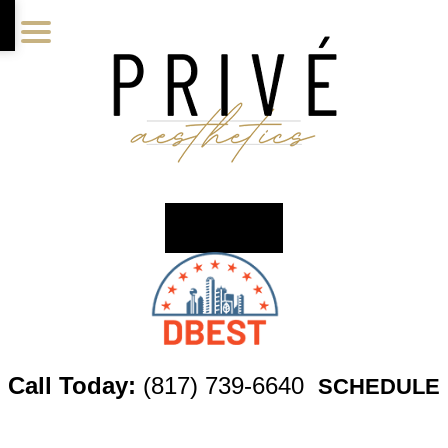
Skip
Skip
Skip
to
to
to
main
primary
footer
content
sidebar
Call Today:
(817) 739-6640
SCHEDULE