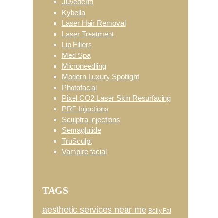
Juvéderm
Kybella
Laser Hair Removal
Laser Treatment
Lip Fillers
Med Spa
Microneedling
Modern Luxury Spotlight
Photofacial
Pixel CO2 Laser Skin Resurfacing
PRF Injections
Sculptra Injections
Semaglutide
TruSculpt
Vampire facial
TAGS
aesthetic services near me
Belly Fat