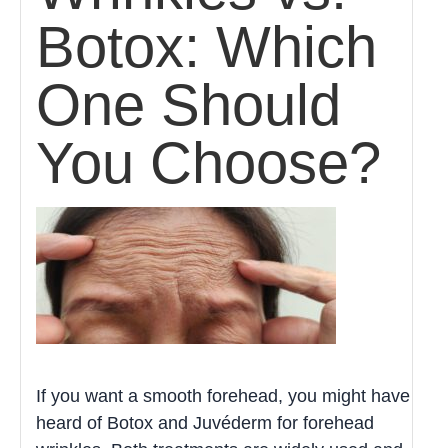
Botox: Which
One Should
You Choose?
If you want a smooth forehead, you might have
heard of Botox and Juvéderm for forehead