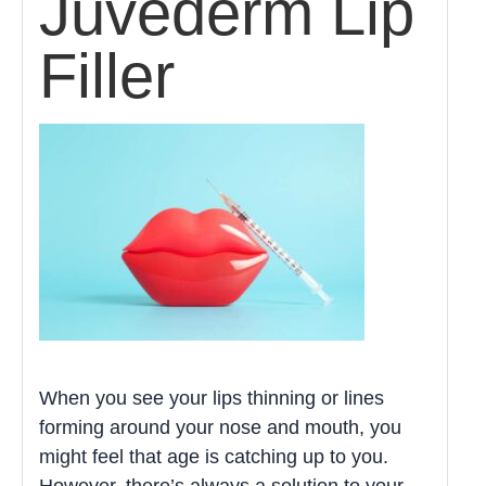
Juvederm Lip
Filler
When you see your lips thinning or lines
forming around your nose and mouth, you
might feel that age is catching up to you.
However, there’s always a solution to your