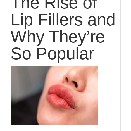
The Rise of
Lip Fillers and
Why They’re
So Popular