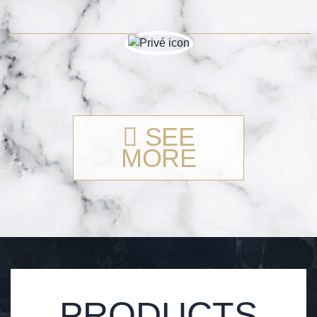
SEE
MORE
PRODUCTS