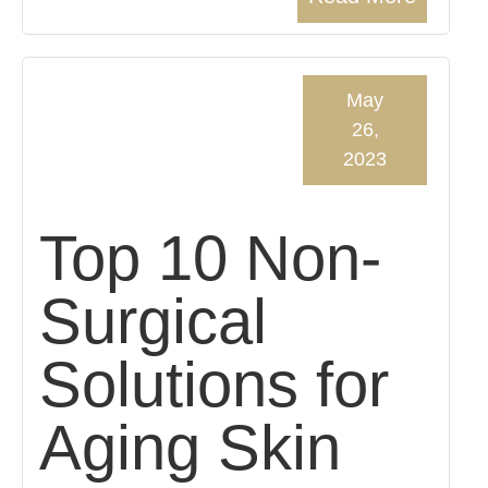
May
26,
2023
Top 10 Non-
Surgical
Solutions for
Aging Skin