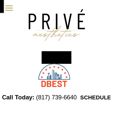
Skip
Skip
Skip
to
to
to
main
primary
footer
content
sidebar
Call Today:
(817) 739-6640
SCHEDULE