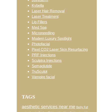
Kybella
Laser Hair Removal
Laser Treatment
Lip Fillers
Med Spa
Microneedling
Modern Luxury Spotlight
Photofacial
Pixel CO2 Laser Skin Resurfacing
PRF Injections
Sculptra Injections
Semaglutide
TruSculpt
Vampire facial
TAGS
aesthetic services near me
Belly Fat