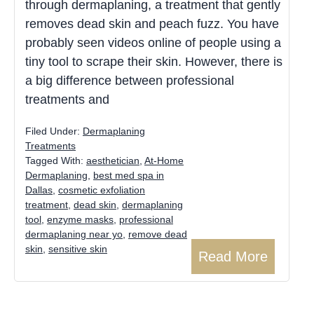
through dermaplaning, a treatment that gently
removes dead skin and peach fuzz. You have
probably seen videos online of people using a
tiny tool to scrape their skin. However, there is
a big difference between professional
treatments and
Filed Under:
Dermaplaning
Treatments
Tagged With:
aesthetician
,
At-Home
Dermaplaning
,
best med spa in
Dallas
,
cosmetic exfoliation
treatment
,
dead skin
,
dermaplaning
tool
,
enzyme masks
,
professional
dermaplaning near yo
,
remove dead
skin
,
sensitive skin
Read More