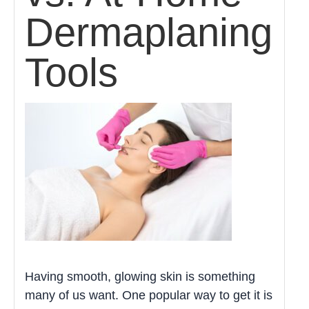
Dermaplaning
Tools
Having smooth, glowing skin is something
many of us want. One popular way to get it is