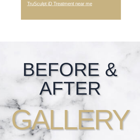
TruSculpt iD Treatment near me
Footer
BEFORE &
AFTER
GALLERY