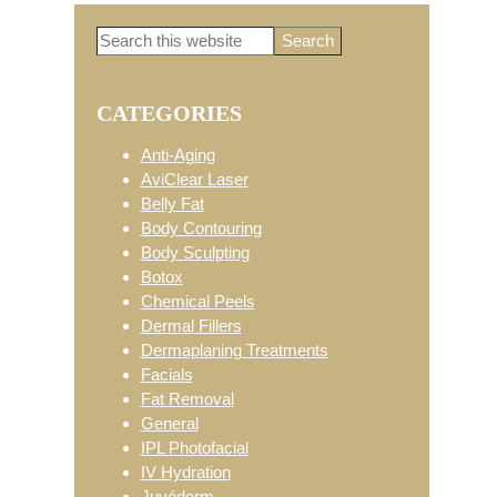
Search
Primary
this
website
CATEGORIES
Sidebar
Anti-Aging
AviClear Laser
Belly Fat
Body Contouring
Body Sculpting
Botox
Chemical Peels
Dermal Fillers
Dermaplaning Treatments
Facials
Fat Removal
General
IPL Photofacial
IV Hydration
Juvéderm