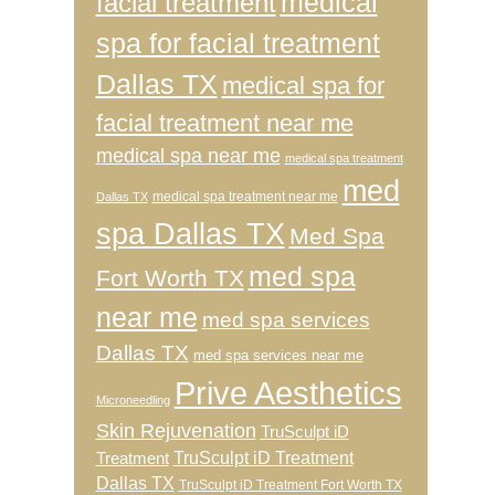
medical
facial treatment
spa for facial treatment
Dallas TX
medical spa for
facial treatment near me
medical spa near me
medical spa treatment
med
medical spa treatment near me
Dallas TX
spa Dallas TX
Med Spa
med spa
Fort Worth TX
near me
med spa services
Dallas TX
med spa services near me
Prive Aesthetics
Microneedling
Skin Rejuvenation
TruSculpt iD
TruSculpt iD Treatment
Treatment
Dallas TX
TruSculpt iD Treatment Fort Worth TX