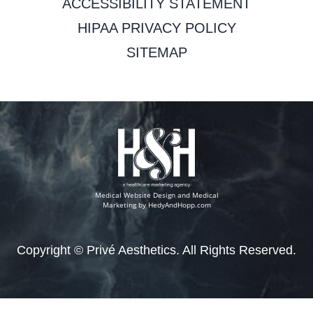
ACCESSIBILITY STATEMENT
HIPAA PRIVACY POLICY
SITEMAP
Medical Website Design and Medical
Marketing by
HedyAndHopp.com
Copyright ©
Privé Aesthetics. All Rights Reserved.