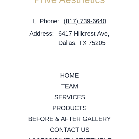
Phone:
(817) 739-6640
Address:
6417 Hillcrest Ave,
Dallas, TX 75205
HOME
TEAM
SERVICES
PRODUCTS
BEFORE & AFTER GALLERY
CONTACT US