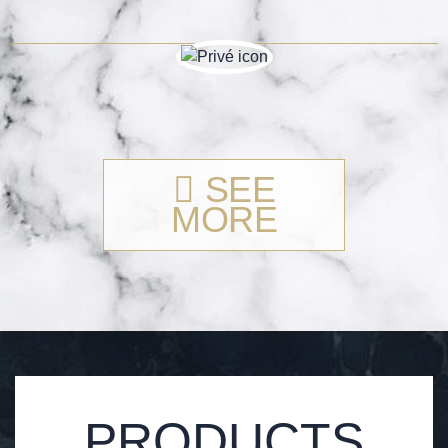
SEE
MORE
PRODUCTS