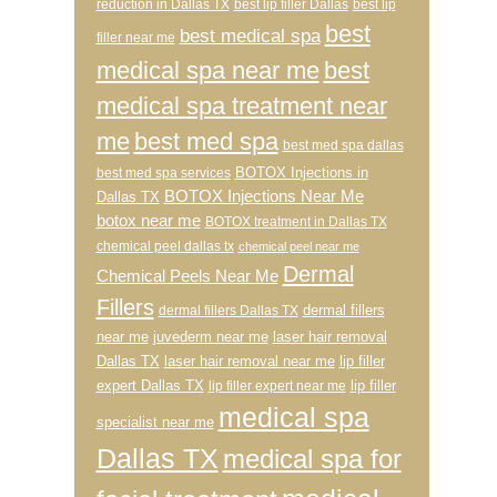
reduction in Dallas TX
best lip filler Dallas
best lip
best
best medical spa
filler near me
medical spa near me
best
medical spa treatment near
me
best med spa
best med spa dallas
BOTOX Injections in
best med spa services
BOTOX Injections Near Me
Dallas TX
botox near me
BOTOX treatment in Dallas TX
chemical peel dallas tx
chemical peel near me
Dermal
Chemical Peels Near Me
Fillers
dermal fillers
dermal fillers Dallas TX
near me
juvederm near me
laser hair removal
Dallas TX
laser hair removal near me
lip filler
expert Dallas TX
lip filler
lip filler expert near me
medical spa
specialist near me
Dallas TX
medical spa for