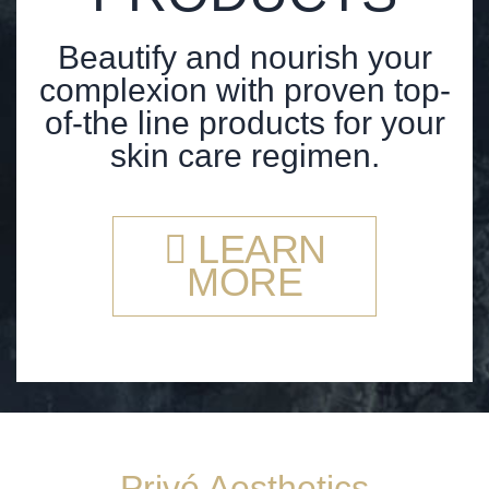
Beautify and nourish your
complexion with proven top-
of-the line products for your
skin care regimen.
LEARN
MORE
Privé Aesthetics