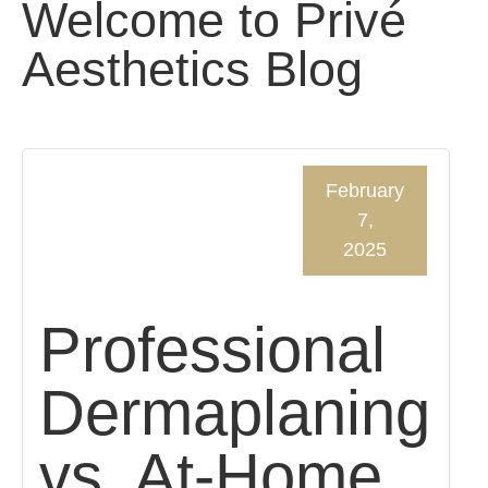
Welcome to Privé
Aesthetics Blog
February
7,
2025
Professional
Dermaplaning
vs. At-Home