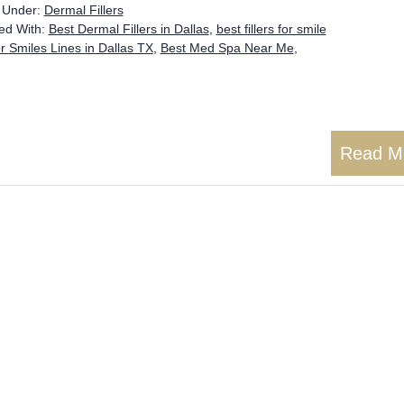
d Under:
Dermal Fillers
ed With:
Best Dermal Fillers in Dallas
,
best fillers for smile
or Smiles Lines in Dallas TX
,
Best Med Spa Near Me
,
Read M