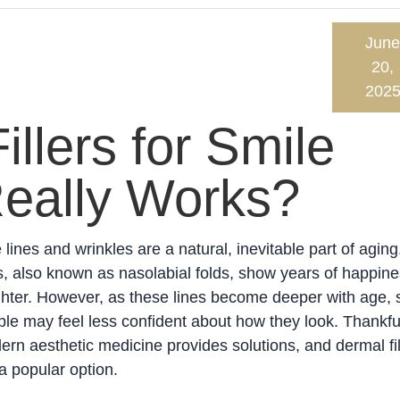
June
20,
202
llers for Smile
Really Works?
 lines and wrinkles are a natural, inevitable part of aging
s, also known as nasolabial folds, show years of happin
ghter. However, as these lines become deeper with age,
le may feel less confident about how they look. Thankful
rn aesthetic medicine provides solutions, and dermal fil
a popular option.