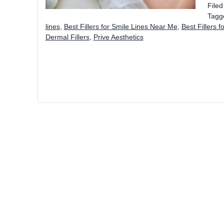
File
Tagg
lines
,
Best Fillers for Smile Lines Near Me
,
Best Fillers f
Dermal Fillers
,
Prive Aesthetics