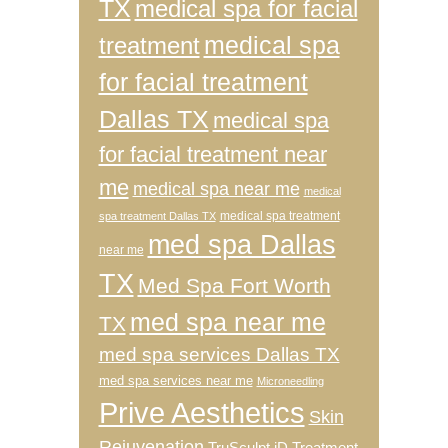
TX
medical spa for facial
medical spa
treatment
for facial treatment
Dallas TX
medical spa
for facial treatment near
me
medical spa near me
medical
medical spa treatment
spa treatment Dallas TX
med spa Dallas
near me
TX
Med Spa Fort Worth
med spa near me
TX
med spa services Dallas TX
med spa services near me
Microneedling
Prive Aesthetics
Skin
Rejuvenation