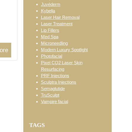
Juvéderm
Kybella
Laser Hair Removal
Laser Treatment
Lip Fillers
Med Spa
Microneedling
ore
Modern Luxury Spotlight
Photofacial
Pixel CO2 Laser Skin
Resurfacing
PRF Injections
Sculptra Injections
Semaglutide
TruSculpt
Vampire facial
TAGS