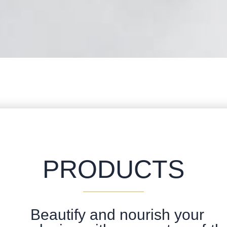
PRODUCTS
Beautify and nourish your