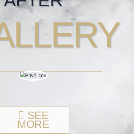
AFTER
ALLERY
SEE
MORE