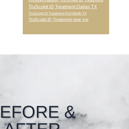
TruSculpt iD Treatment
TruSculpt iD Treatment Dallas TX
TruSculpt iD Treatment Fort Worth TX
TruSculpt iD Treatment near me
EFORE &