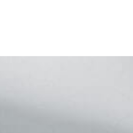
Footer