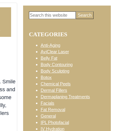
Search
Primary
this
website
5
CATEGORIES
Sidebar
Anti-Aging
AviClear Laser
Belly Fat
Body Contouring
Body Sculpting
Botox
. Smile
Chemical Peels
ess and
Dermal Fillers
Dermaplaning Treatments
 some
Facials
ly,
Fat Removal
lers
General
IPL Photofacial
IV Hydration