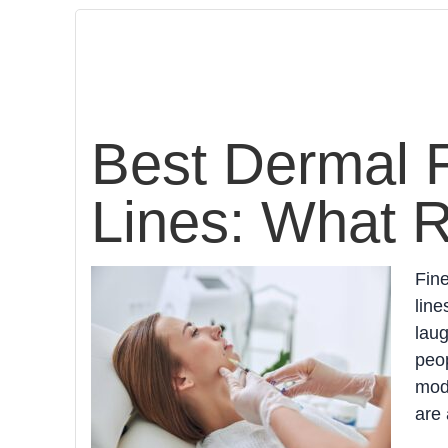
Best Dermal Fi
Lines: What 
Fine
line
lau
peop
mode
are 