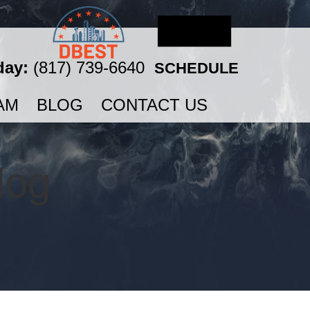
day:
(817) 739-6640
SCHEDULE
AM
BLOG
CONTACT US
log