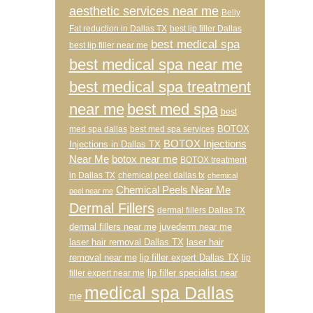
aesthetic services near me
Belly
Fat reduction in Dallas TX
best lip filler Dallas
best medical spa
best lip filler near me
best medical spa near me
best medical spa treatment
near me
best med spa
best
BOTOX
med spa dallas
best med spa services
BOTOX Injections
Injections in Dallas TX
Near Me
botox near me
BOTOX treatment
in Dallas TX
chemical peel dallas tx
chemical
Chemical Peels Near Me
peel near me
Dermal Fillers
dermal fillers Dallas TX
dermal fillers near me
juvederm near me
laser hair removal Dallas TX
laser hair
removal near me
lip filler expert Dallas TX
lip
lip filler specialist near
filler expert near me
medical spa Dallas
me