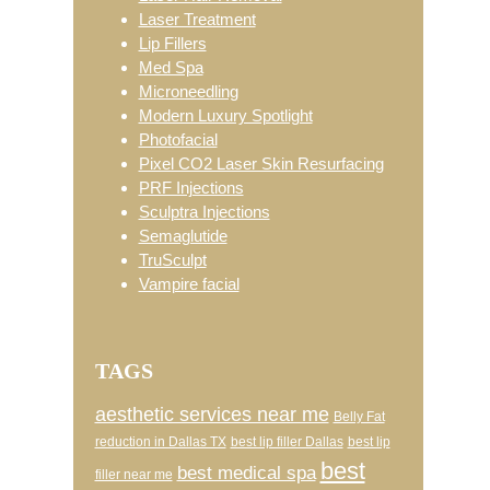
Laser Treatment
Lip Fillers
Med Spa
Microneedling
Modern Luxury Spotlight
Photofacial
Pixel CO2 Laser Skin Resurfacing
PRF Injections
Sculptra Injections
Semaglutide
TruSculpt
Vampire facial
TAGS
aesthetic services near me
Belly Fat
reduction in Dallas TX
best lip filler Dallas
best lip
best
best medical spa
filler near me