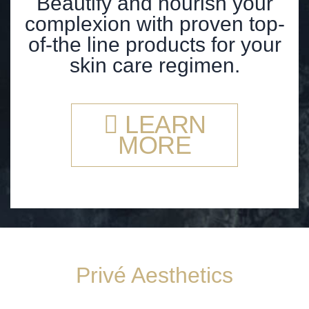
Beautify and nourish your
complexion with proven top-
of-the line products for your
skin care regimen.
LEARN
MORE
Privé Aesthetics