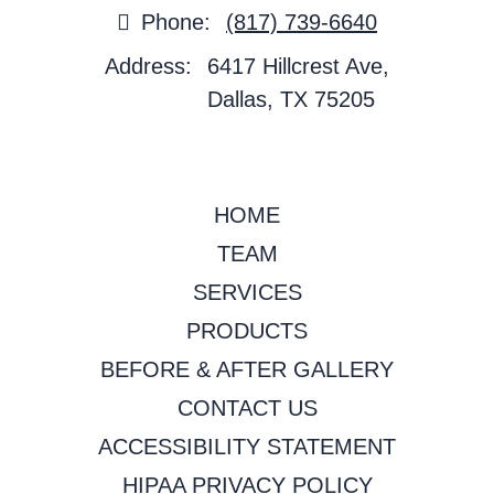
Phone:
(817) 739-6640
Address:
6417 Hillcrest Ave,
Dallas, TX 75205
HOME
TEAM
SERVICES
PRODUCTS
BEFORE & AFTER GALLERY
CONTACT US
ACCESSIBILITY STATEMENT
HIPAA PRIVACY POLICY