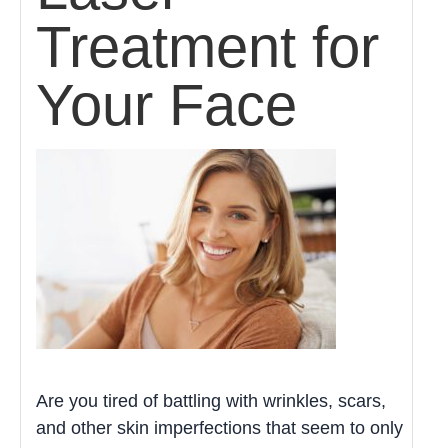
Treatment for
Your Face
Are you tired of battling with wrinkles, scars,
and other skin imperfections that seem to only