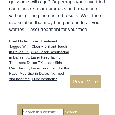
get worse with age? Or perhaps you have tried
countless skincare products and treatments
without getting the desired results. Well, there
is a solution that may bring an end to all your
worries – laser treatment for your face.
Filed Under:
Laser Treatment
Tagged With:
Clear + Brilliant Touch
in Dallas TX
,
CO2 Laser Resurfacing
in Dallas TX
,
Laser Resurfacing
Treatment Dallas TX
,
Laser Skin
Resurfacing
,
Laser Treatment for the
Face
,
Med Spa in Dallas TX
,
med
spa near me
,
Prive Aesthetics
Read More
Search