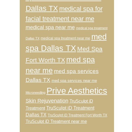
Dallas TX
medical spa for
facial treatment near me
medical spa near me
medical spa treatment
med
medical spa treatment near me
Dallas TX
spa Dallas TX
Med Spa
med spa
Fort Worth TX
near me
med spa services
Dallas TX
med spa services near me
Prive Aesthetics
Microneedling
Skin Rejuvenation
TruSculpt iD
TruSculpt iD Treatment
Treatment
Dallas TX
TruSculpt iD Treatment Fort Worth TX
TruSculpt iD Treatment near me