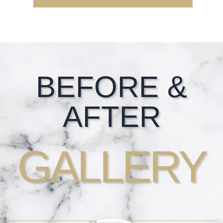
Footer
BEFORE &
AFTER
GALLERY