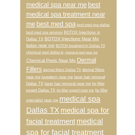
medical spa near me
best
medical spa treatment near
me
best med spa
best med spa dallas
BOTOX Injections in
best med spa services
BOTOX Injections Near Me
Dallas TX
botox near me
BOTOX treatment in Dallas TX
chemical peel dallas tx
chemical peel near me
Dermal
Chemical Peels Near Me
Fillers
dermal fillers
dermal fillers Dallas TX
near me
juvederm near me
laser hair removal
Dallas TX
laser hair removal near me
lip filler
expert Dallas TX
lip filler
lip filler expert near me
medical spa
specialist near me
Dallas TX
medical spa for
medical
facial treatment
spa for facial treatment