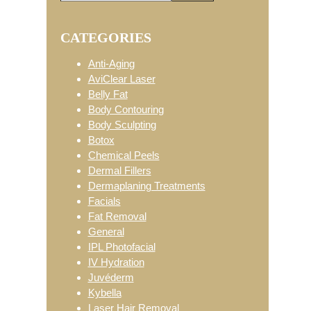
Primary
this
website
CATEGORIES
Sidebar
Anti-Aging
AviClear Laser
Belly Fat
Body Contouring
Body Sculpting
Botox
Chemical Peels
Dermal Fillers
Dermaplaning Treatments
Facials
Fat Removal
General
IPL Photofacial
IV Hydration
Juvéderm
Kybella
Laser Hair Removal