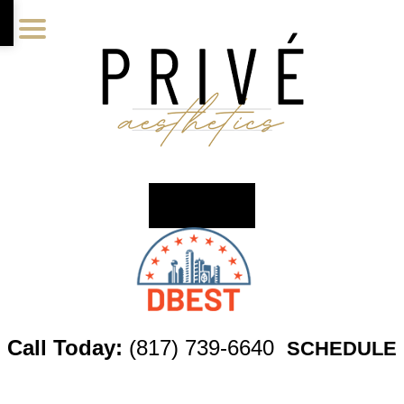
Skip
Skip
Skip
to
to
to
main
primary
footer
content
sidebar
Call Today:
(817) 739-6640
SCHEDULE