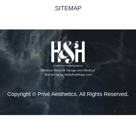
SITEMAP
Medical Website Design and Medical
Marketing by
HedyAndHopp.com
Copyright ©
Privé Aesthetics. All Rights Reserved.