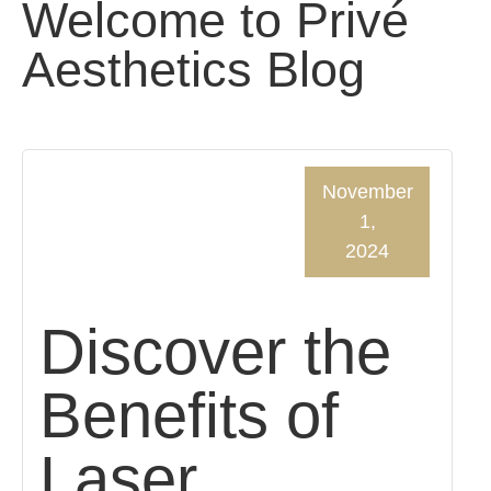
Welcome to Privé
Aesthetics Blog
November
1,
2024
Discover the
Benefits of
Laser