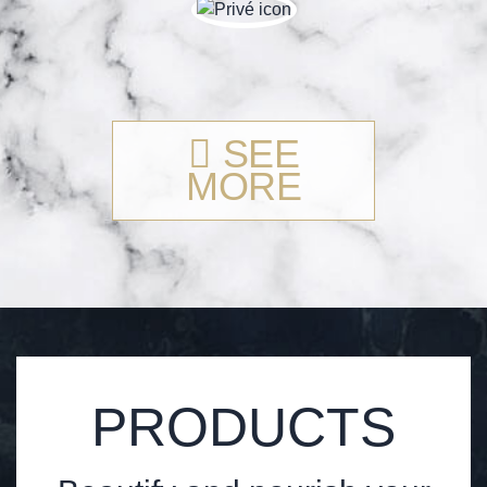
SEE
MORE
PRODUCTS