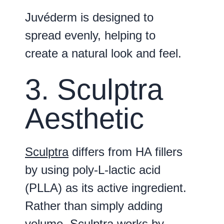
Juvéderm is designed to
spread evenly, helping to
create a natural look and feel.
3. Sculptra
Aesthetic
Sculptra
differs from HA fillers
by using poly-L-lactic acid
(PLLA) as its active ingredient.
Rather than simply adding
volume, Sculptra works by