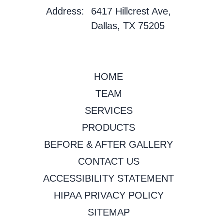
Address:
6417 Hillcrest Ave,
Dallas, TX 75205
HOME
TEAM
SERVICES
PRODUCTS
BEFORE & AFTER GALLERY
CONTACT US
ACCESSIBILITY STATEMENT
HIPAA PRIVACY POLICY
SITEMAP