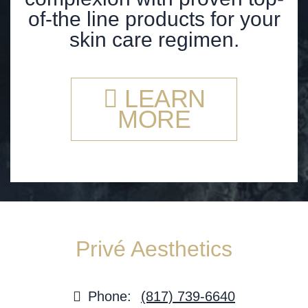
of-the line products for your
skin care regimen.
LEARN
MORE
Privé Aesthetics
Phone:
(817) 739-6640