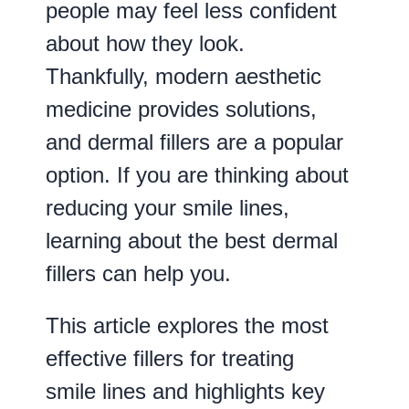
people may feel less confident
about how they look.
Thankfully, modern aesthetic
medicine provides solutions,
and dermal fillers are a popular
option. If you are thinking about
reducing your smile lines,
learning about the best dermal
fillers can help you.
This article explores the most
effective fillers for treating
smile lines and highlights key