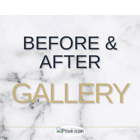
Footer
BEFORE &
AFTER
GALLERY