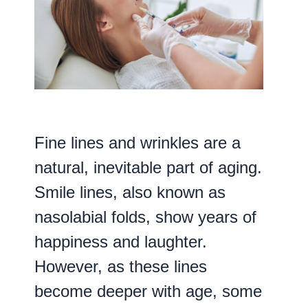
Fine lines and wrinkles are a
natural, inevitable part of aging.
Smile lines, also known as
nasolabial folds, show years of
happiness and laughter.
However, as these lines
become deeper with age, some