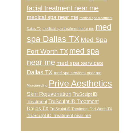
facial treatment near me
medical spa near me
medical spa treatment
med
medical spa treatment near me
Dallas TX
spa Dallas TX
Med Spa
med spa
Fort Worth TX
near me
med spa services
Dallas TX
med spa services near me
Prive Aesthetics
Microneedling
Skin Rejuvenation
TruSculpt iD
TruSculpt iD Treatment
Treatment
Dallas TX
TruSculpt iD Treatment Fort Worth TX
TruSculpt iD Treatment near me