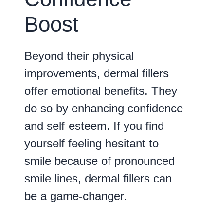
Boost
Beyond their physical
improvements, dermal fillers
offer emotional benefits. They
do so by enhancing confidence
and self-esteem. If you find
yourself feeling hesitant to
smile because of pronounced
smile lines, dermal fillers can
be a game-changer.