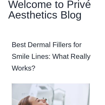
Welcome to Privé
Aesthetics Blog
Best Dermal Fillers for
Smile Lines: What Really
Works?