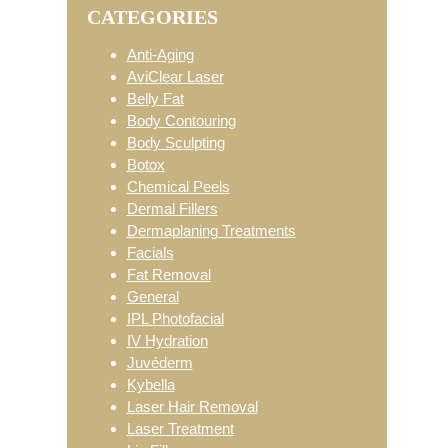
CATEGORIES
Sidebar
Anti-Aging
AviClear Laser
Belly Fat
Body Contouring
Body Sculpting
Botox
Chemical Peels
Dermal Fillers
Dermaplaning Treatments
Facials
Fat Removal
General
IPL Photofacial
IV Hydration
Juvéderm
Kybella
Laser Hair Removal
Laser Treatment