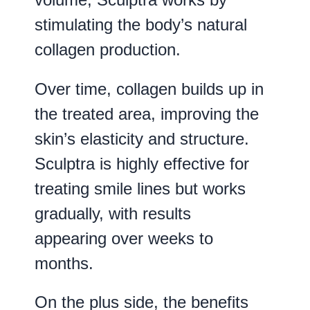
stimulating the body’s natural
collagen production.
Over time, collagen builds up in
the treated area, improving the
skin’s elasticity and structure.
Sculptra is highly effective for
treating smile lines but works
gradually, with results
appearing over weeks to
months.
On the plus side, the benefits