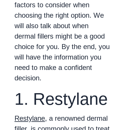
factors to consider when
choosing the right option. We
will also talk about when
dermal fillers might be a good
choice for you. By the end, you
will have the information you
need to make a confident
decision.
1. Restylane
Restylane
, a renowned dermal
filler, is commonly used to treat