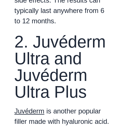
side effects. The results can
typically last anywhere from 6
to 12 months.
2. Juvéderm
Ultra and
Juvéderm
Ultra Plus
Juvéderm
is another popular
filler made with hyaluronic acid.