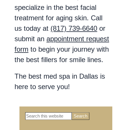
specialize in the best facial
treatment for aging skin. Call
us today at
(817) 739-6640
or
submit an
appointment request
form
to begin your journey with
the best fillers for smile lines.
The best med spa in Dallas is
here to serve you!
Search
Primary
this
website