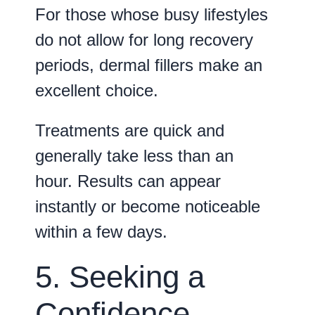
For those whose busy lifestyles
do not allow for long recovery
periods, dermal fillers make an
excellent choice.
Treatments are quick and
generally take less than an
hour. Results can appear
instantly or become noticeable
within a few days.
5. Seeking a
Confidence