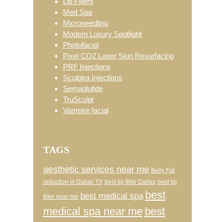
Lip Fillers
Med Spa
Microneedling
Modern Luxury Spotlight
Photofacial
Pixel CO2 Laser Skin Resurfacing
PRF Injections
Sculptra Injections
Semaglutide
TruSculpt
Vampire facial
TAGS
aesthetic services near me
Belly Fat
reduction in Dallas TX
best lip filler Dallas
best lip
best
best medical spa
filler near me
medical spa near me
best