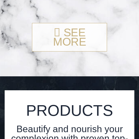
SEE
MORE
PRODUCTS
Beautify and nourish your
complexion with proven top-