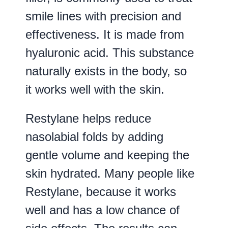
smile lines with precision and
effectiveness. It is made from
hyaluronic acid. This substance
naturally exists in the body, so
it works well with the skin.
Restylane helps reduce
nasolabial folds by adding
gentle volume and keeping the
skin hydrated. Many people like
Restylane, because it works
well and has a low chance of