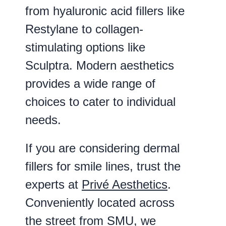
from hyaluronic acid fillers like
Restylane to collagen-
stimulating options like
Sculptra. Modern aesthetics
provides a wide range of
choices to cater to individual
needs.
If you are considering dermal
fillers for smile lines, trust the
experts at
Privé Aesthetics
.
Conveniently located across
the street from SMU, we