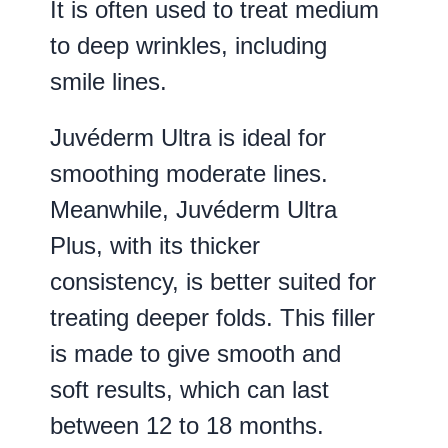
It is often used to treat medium
to deep wrinkles, including
smile lines.
Juvéderm Ultra is ideal for
smoothing moderate lines.
Meanwhile, Juvéderm Ultra
Plus, with its thicker
consistency, is better suited for
treating deeper folds. This filler
is made to give smooth and
soft results, which can last
between 12 to 18 months.