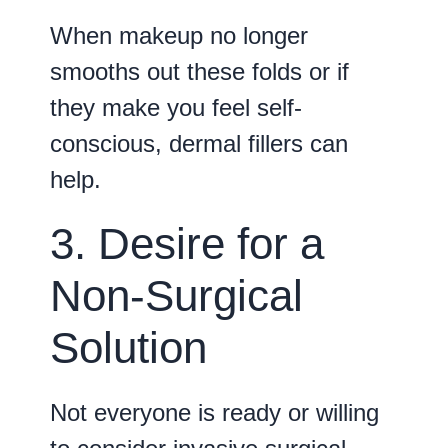
When makeup no longer
smooths out these folds or if
they make you feel self-
conscious, dermal fillers can
help.
3. Desire for a
Non-Surgical
Solution
Not everyone is ready or willing