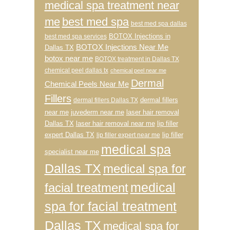
medical spa treatment near
me
best med spa
best med spa dallas
BOTOX Injections in
best med spa services
BOTOX Injections Near Me
Dallas TX
botox near me
BOTOX treatment in Dallas TX
chemical peel dallas tx
chemical peel near me
Dermal
Chemical Peels Near Me
Fillers
dermal fillers
dermal fillers Dallas TX
near me
juvederm near me
laser hair removal
Dallas TX
laser hair removal near me
lip filler
expert Dallas TX
lip filler
lip filler expert near me
medical spa
specialist near me
Dallas TX
medical spa for
medical
facial treatment
spa for facial treatment
Dallas TX
medical spa for