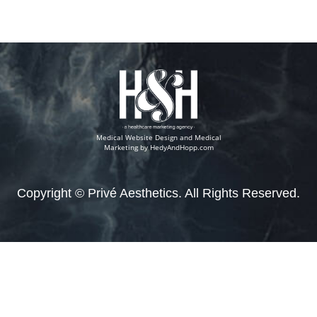
Medical Website Design and Medical
Marketing by
HedyAndHopp.com
Copyright ©
Privé Aesthetics. All Rights Reserved.