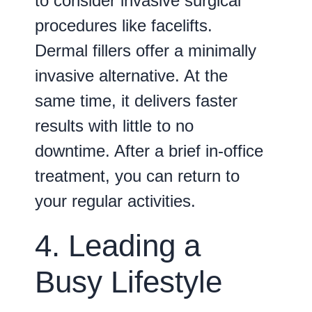
to consider invasive surgical
procedures like facelifts.
Dermal fillers offer a minimally
invasive alternative. At the
same time, it delivers faster
results with little to no
downtime. After a brief in-office
treatment, you can return to
your regular activities.
4. Leading a
Busy Lifestyle