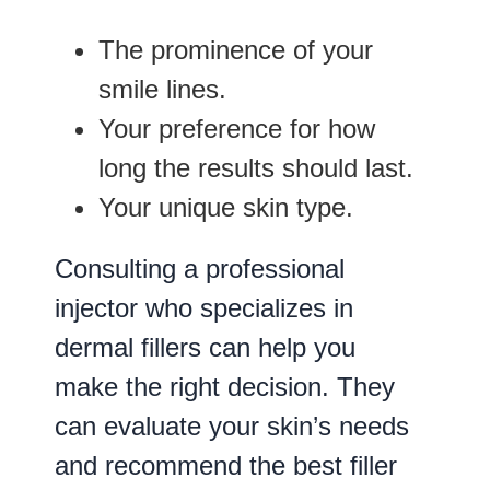
The prominence of your
smile lines.
Your preference for how
long the results should last.
Your unique skin type.
Consulting a professional
injector who specializes in
dermal fillers can help you
make the right decision. They
can evaluate your skin’s needs
and recommend the best filler