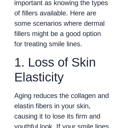
important as knowing the types
of fillers available. Here are
some scenarios where dermal
fillers might be a good option
for treating smile lines.
1. Loss of Skin
Elasticity
Aging reduces the collagen and
elastin fibers in your skin,
causing it to lose its firm and
youthful look. If your smile lines