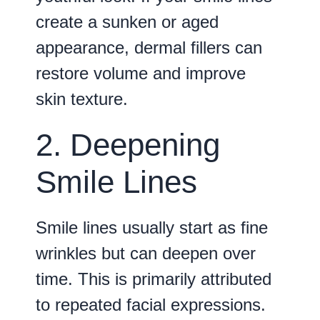
create a sunken or aged
appearance, dermal fillers can
restore volume and improve
skin texture.
2. Deepening
Smile Lines
Smile lines usually start as fine
wrinkles but can deepen over
time. This is primarily attributed
to repeated facial expressions.