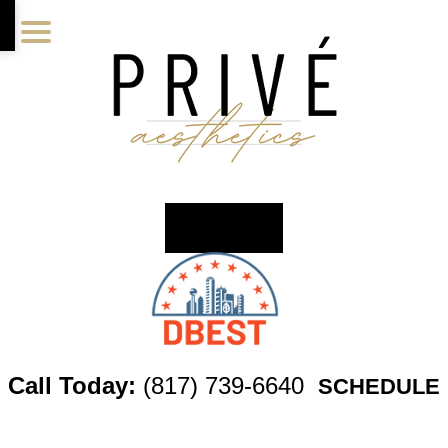
Skip
Skip
Skip
to
to
to
main
primary
footer
content
sidebar
Call Today:
(817) 739-6640
SCHEDULE