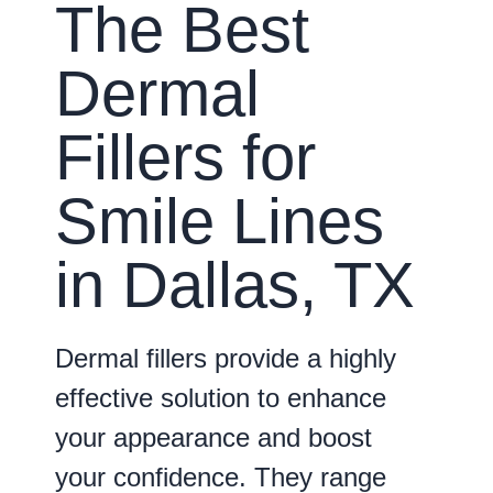
The Best
Dermal
Fillers for
Smile Lines
in Dallas, TX
Dermal fillers provide a highly
effective solution to enhance
your appearance and boost
your confidence. They range