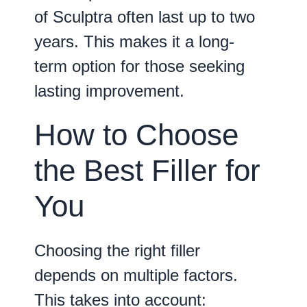
of Sculptra often last up to two
years. This makes it a long-
term option for those seeking
lasting improvement.
How to Choose
the Best Filler for
You
Choosing the right filler
depends on multiple factors.
This takes into account: