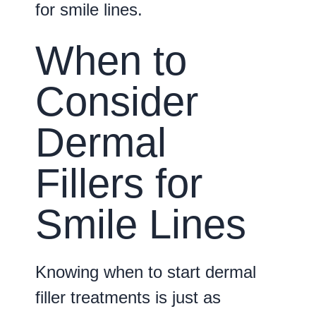
for smile lines.
When to
Consider
Dermal
Fillers for
Smile Lines
Knowing when to start dermal
filler treatments is just as