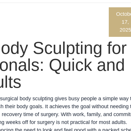
Octob
17,
202
ody Sculpting for
onals: Quick and
lts
urgical body sculpting gives busy people a simple way 
h their body goals. It achieves the goal without needing 
 recovery time of surgery. With work, family, and commi
ng weeks off for surgery is not practical for most adults.
ncing the need to look and feel good with a packed sch