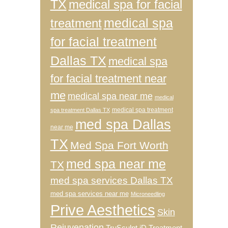
TX
medical spa for facial
medical spa
treatment
for facial treatment
Dallas TX
medical spa
for facial treatment near
me
medical spa near me
medical
medical spa treatment
spa treatment Dallas TX
med spa Dallas
near me
TX
Med Spa Fort Worth
med spa near me
TX
med spa services Dallas TX
med spa services near me
Microneedling
Prive Aesthetics
Skin
Rejuvenation