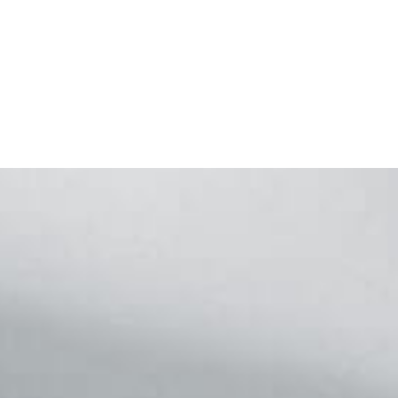
Footer