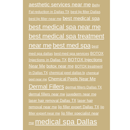
aesthetic services near me
Belly
Fat reduction in Dallas TX
best lip filler Dallas
best medical spa
best lip filler near me
best medical spa near me
best medical spa treatment
near me
best med spa
best
BOTOX
med spa dallas
best med spa services
BOTOX Injections
Injections in Dallas TX
Near Me
botox near me
BOTOX treatment
in Dallas TX
chemical peel dallas tx
chemical
Chemical Peels Near Me
peel near me
Dermal Fillers
dermal fillers Dallas TX
dermal fillers near me
juvederm near me
laser hair removal Dallas TX
laser hair
removal near me
lip filler expert Dallas TX
lip
lip filler specialist near
filler expert near me
medical spa Dallas
me