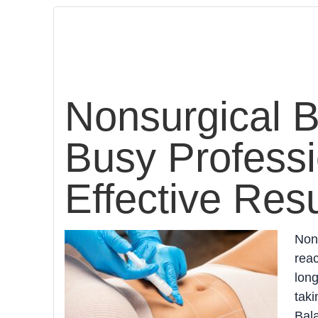
Nonsurgical B
Busy Professi
Effective Resu
Nons
reac
long
taki
Bala