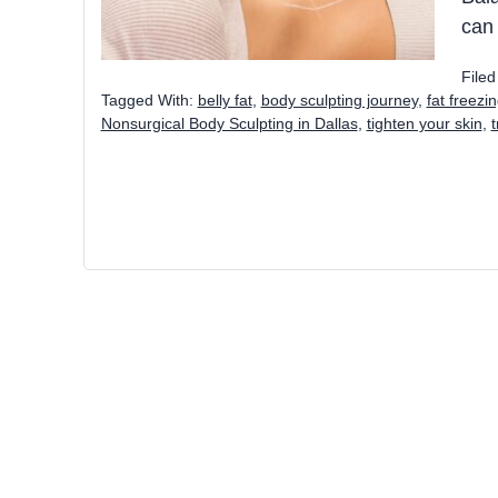
can
File
Tagged With:
belly fat
,
body sculpting journey
,
fat freezi
Nonsurgical Body Sculpting in Dallas
,
tighten your skin
,
t