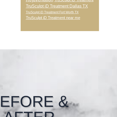
TruSculpt iD Treatment
TruSculpt iD Treatment Dallas TX
TruSculpt iD Treatment Fort Worth TX
TruSculpt iD Treatment near me
EFORE &