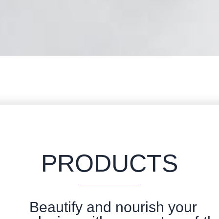
PRODUCTS
Beautify and nourish your