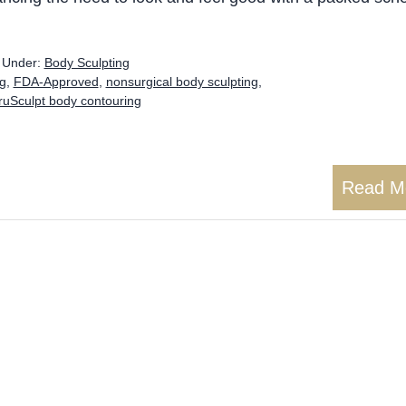
d Under:
Body Sculpting
ng
,
FDA-Approved
,
nonsurgical body sculpting
,
ruSculpt body contouring
Read M