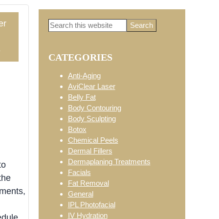
er
Search
Primary
this
website
5
CATEGORIES
Sidebar
Anti-Aging
AviClear Laser
Belly Fat
Body Contouring
Body Sculpting
Botox
Chemical Peels
Dermal Fillers
Dermaplaning Treatments
to
Facials
the
Fat Removal
tments,
General
IPL Photofacial
IV Hydration
edule