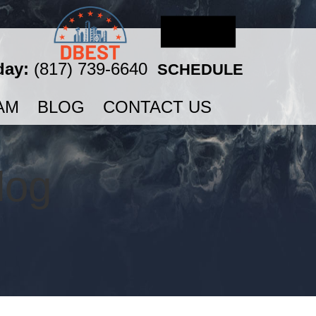
day:
(817) 739-6640
SCHEDULE
AM
BLOG
CONTACT US
log