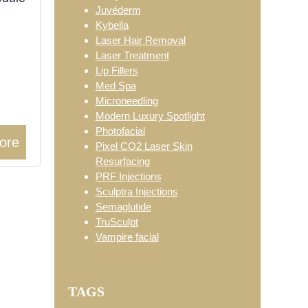
Juvéderm
Kybella
Laser Hair Removal
Laser Treatment
Lip Fillers
Med Spa
Microneedling
Modern Luxury Spotlight
Photofacial
ore
Pixel CO2 Laser Skin
Resurfacing
PRF Injections
Sculptra Injections
Semaglutide
TruSculpt
Vampire facial
TAGS