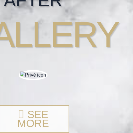
AFTER
ALLERY
SEE
MORE