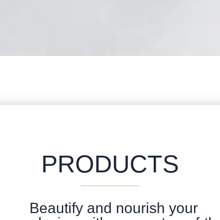
PRODUCTS
Beautify and nourish your