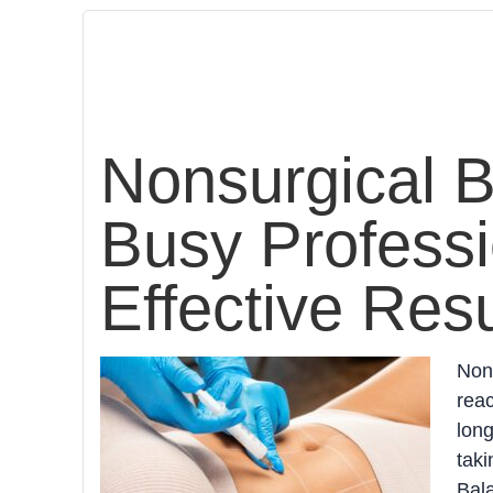
Nonsurgical B
Busy Professi
Effective Resu
Nons
reac
long
taki
Bala