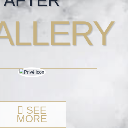
AFTER
ALLERY
SEE
MORE