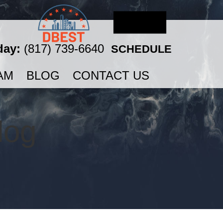
day:
(817) 739-6640
SCHEDULE
AM
BLOG
CONTACT US
log