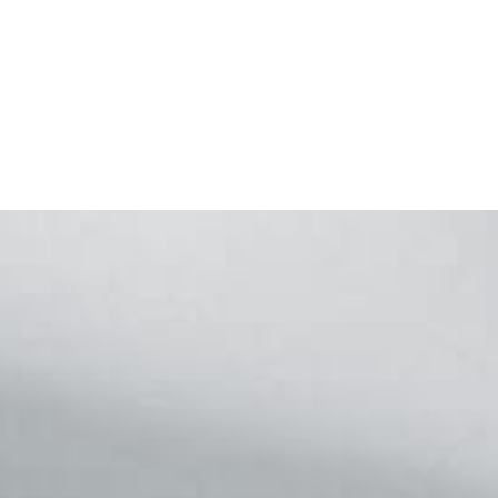
Footer