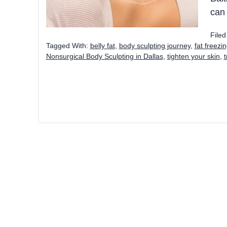
can
File
Tagged With:
belly fat
,
body sculpting journey
,
fat freezi
Nonsurgical Body Sculpting in Dallas
,
tighten your skin
,
t