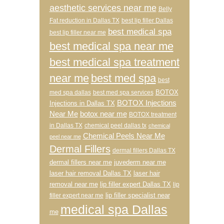
aesthetic services near me
Belly
Fat reduction in Dallas TX
best lip filler Dallas
best medical spa
best lip filler near me
best medical spa near me
best medical spa treatment
near me
best med spa
best
BOTOX
med spa dallas
best med spa services
BOTOX Injections
Injections in Dallas TX
Near Me
botox near me
BOTOX treatment
in Dallas TX
chemical peel dallas tx
chemical
Chemical Peels Near Me
peel near me
Dermal Fillers
dermal fillers Dallas TX
dermal fillers near me
juvederm near me
laser hair removal Dallas TX
laser hair
removal near me
lip filler expert Dallas TX
lip
lip filler specialist near
filler expert near me
medical spa Dallas
me