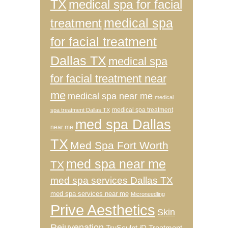
TX
medical spa for facial
medical spa
treatment
for facial treatment
Dallas TX
medical spa
for facial treatment near
me
medical spa near me
medical
medical spa treatment
spa treatment Dallas TX
med spa Dallas
near me
TX
Med Spa Fort Worth
med spa near me
TX
med spa services Dallas TX
med spa services near me
Microneedling
Prive Aesthetics
Skin
Rejuvenation