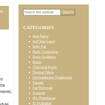
er
Search
Primary
this
website
5
CATEGORIES
Sidebar
Anti-Aging
AviClear Laser
Belly Fat
Body Contouring
Body Sculpting
Botox
Chemical Peels
Dermal Fillers
Dermaplaning Treatments
to
Facials
the
Fat Removal
tments,
General
IPL Photofacial
IV Hydration
edule