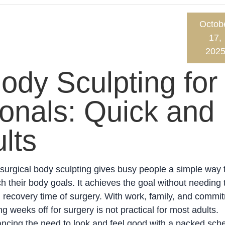
Octob
17,
202
ody Sculpting for
onals: Quick and
lts
urgical body sculpting gives busy people a simple way 
h their body goals. It achieves the goal without needing 
 recovery time of surgery. With work, family, and commi
ng weeks off for surgery is not practical for most adults.
ncing the need to look and feel good with a packed sch