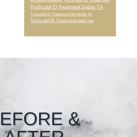
TruSculpt iD Treatment
TruSculpt iD Treatment Dallas TX
TruSculpt iD Treatment Fort Worth TX
TruSculpt iD Treatment near me
EFORE &