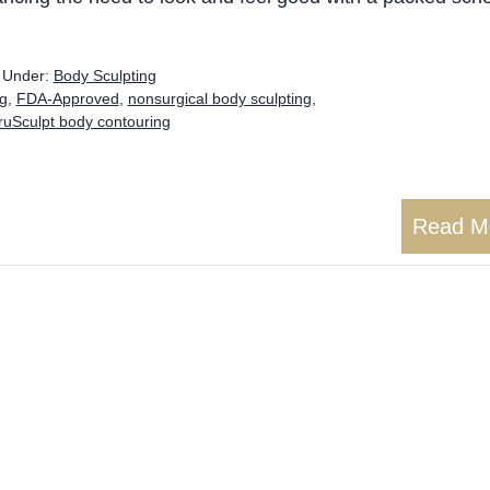
d Under:
Body Sculpting
ng
,
FDA-Approved
,
nonsurgical body sculpting
,
ruSculpt body contouring
Read M