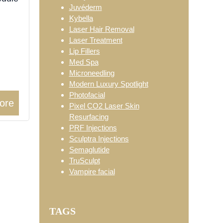
Juvéderm
Kybella
Laser Hair Removal
Laser Treatment
Lip Fillers
Med Spa
Microneedling
Modern Luxury Spotlight
Photofacial
ore
Pixel CO2 Laser Skin
Resurfacing
PRF Injections
Sculptra Injections
Semaglutide
TruSculpt
Vampire facial
TAGS