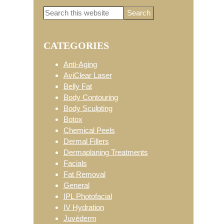
Search
Primary
this
website
CATEGORIES
Sidebar
Anti-Aging
AviClear Laser
Belly Fat
Body Contouring
Body Sculpting
Botox
Chemical Peels
Dermal Fillers
Dermaplaning Treatments
Facials
Fat Removal
General
IPL Photofacial
IV Hydration
Juvéderm