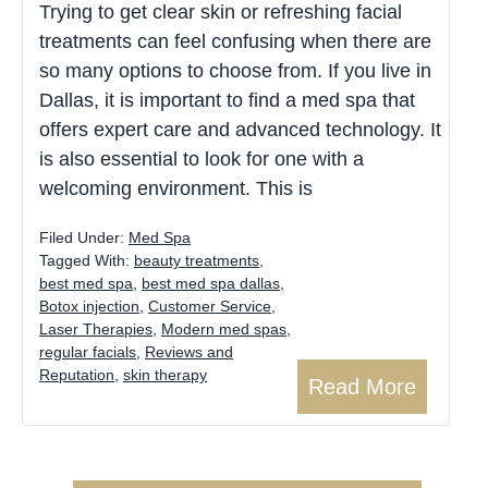
Trying to get clear skin or refreshing facial
treatments can feel confusing when there are
so many options to choose from. If you live in
Dallas, it is important to find a med spa that
offers expert care and advanced technology. It
is also essential to look for one with a
welcoming environment. This is
Filed Under:
Med Spa
Tagged With:
beauty treatments
,
best med spa
,
best med spa dallas
,
Botox injection
,
Customer Service
,
Laser Therapies
,
Modern med spas
,
regular facials
,
Reviews and
Reputation
,
skin therapy
Read More