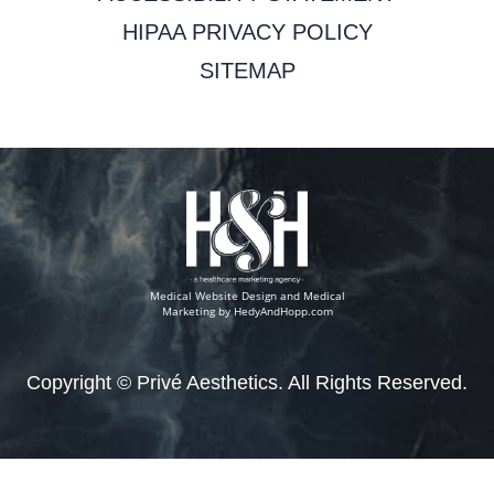
HIPAA PRIVACY POLICY
SITEMAP
Medical Website Design and Medical
Marketing by
HedyAndHopp.com
Copyright ©
Privé Aesthetics. All Rights Reserved.