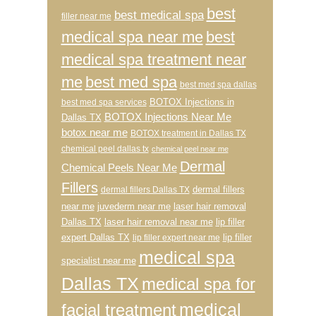
best
best medical spa
filler near me
medical spa near me
best
medical spa treatment near
me
best med spa
best med spa dallas
BOTOX Injections in
best med spa services
BOTOX Injections Near Me
Dallas TX
botox near me
BOTOX treatment in Dallas TX
chemical peel dallas tx
chemical peel near me
Dermal
Chemical Peels Near Me
Fillers
dermal fillers
dermal fillers Dallas TX
near me
juvederm near me
laser hair removal
Dallas TX
laser hair removal near me
lip filler
expert Dallas TX
lip filler
lip filler expert near me
medical spa
specialist near me
Dallas TX
medical spa for
medical
facial treatment