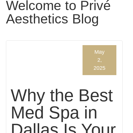
Welcome to Privé
Aesthetics Blog
May
2,
2025
Why the Best
Med Spa in
Dallas Is Your