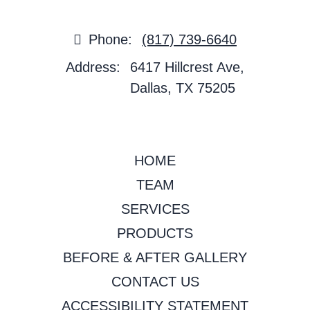
Phone:
(817) 739-6640
Address:
6417 Hillcrest Ave,
Dallas, TX 75205
HOME
TEAM
SERVICES
PRODUCTS
BEFORE & AFTER GALLERY
CONTACT US
ACCESSIBILITY STATEMENT