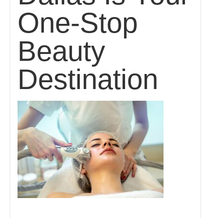
One-Stop
Beauty
Destination