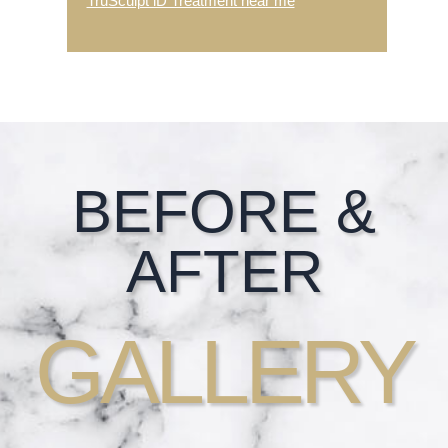
TruSculpt iD Treatment near me
Footer
BEFORE &
AFTER
GALLERY