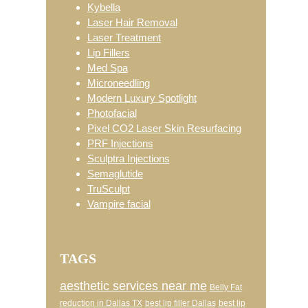
Kybella
Laser Hair Removal
Laser Treatment
Lip Fillers
Med Spa
Microneedling
Modern Luxury Spotlight
Photofacial
Pixel CO2 Laser Skin Resurfacing
PRF Injections
Sculptra Injections
Semaglutide
TruSculpt
Vampire facial
TAGS
aesthetic services near me
Belly Fat
reduction in Dallas TX
best lip filler Dallas
best lip