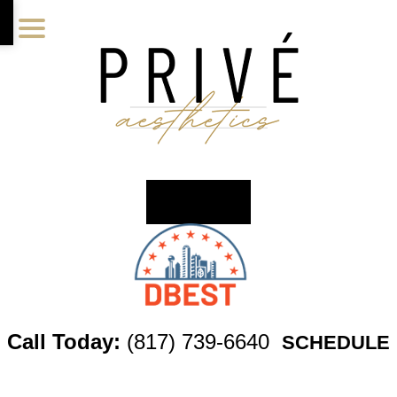
Skip
Skip
Skip
to
to
to
main
primary
footer
content
sidebar
Call Today:
(817) 739-6640
SCHEDULE