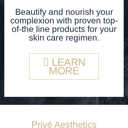
Beautify and nourish your
complexion with proven top-
of-the line products for your
skin care regimen.
LEARN
MORE
Privé Aesthetics