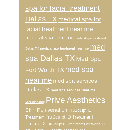
spa for facial treatment
Dallas TX
medical spa for
facial treatment near me
medical spa near me
medical spa treatment
med
medical spa treatment near me
Dallas TX
spa Dallas TX
Med Spa
med spa
Fort Worth TX
near me
med spa services
Dallas TX
med spa services near me
Prive Aesthetics
Microneedling
Skin Rejuvenation
TruSculpt iD
TruSculpt iD Treatment
Treatment
Dallas TX
TruSculpt iD Treatment Fort Worth TX