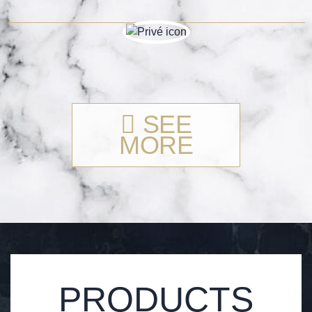
SEE
MORE
PRODUCTS