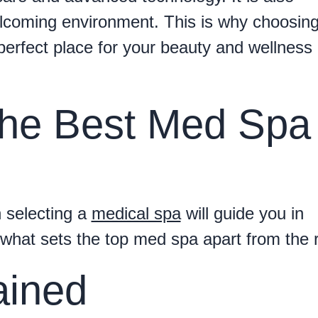
welcoming environment. This is why choosin
perfect place for your beauty and wellness
he Best Med Spa 
 selecting a
medical spa
will guide you in
 what sets the top med spa apart from the r
ained