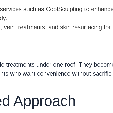
services such as CoolSculpting to enhanc
dy.
 vein treatments, and skin resurfacing for 
le treatments under one roof. They becom
ients who want convenience without sacrific
zed Approach