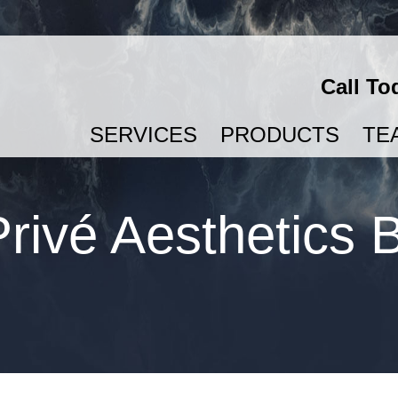
Call To
SERVICES
PRODUCTS
TE
SEMAGLUTIDE & TIRZEPATIDE FOR WEIGHT LOSS
rivé Aesthetics 