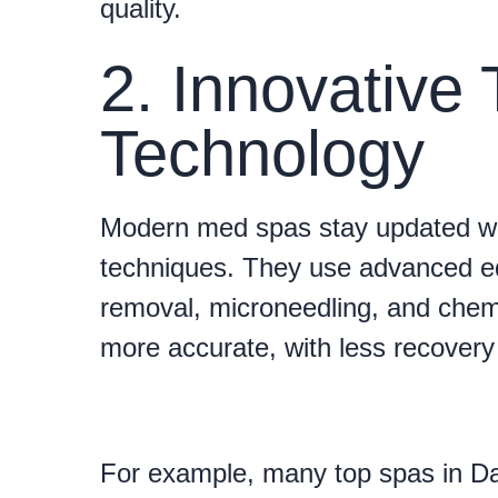
quality.
2. Innovative
Technology
Modern med spas stay updated wi
techniques. They use advanced eq
removal, microneedling, and chemi
more accurate, with less recovery 
For example, many top spas in Dal