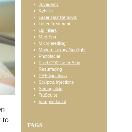
Juvéderm
Kybella
Laser Hair Removal
Laser Treatment
Lip Fillers
Med Spa
Microneedling
Modern Luxury Spotlight
Photofacial
Pixel CO2 Laser Skin
Resurfacing
PRF Injections
Sculptra Injections
Semaglutide
TruSculpt
Vampire facial
en
 to
TAGS