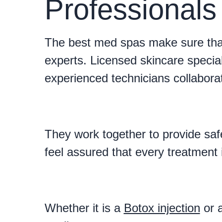
Professional
The best med spas make sure that
experts. Licensed skincare special
experienced technicians collabora
They work together to provide safe
feel assured that every treatment 
Whether it is a
Botox injection
or a