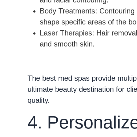
Body Treatments:
Contouring 
shape specific areas of the bo
Laser Therapies:
Hair removal,
and smooth skin.
The best med spas provide multip
ultimate beauty destination for cl
quality.
4. Personali