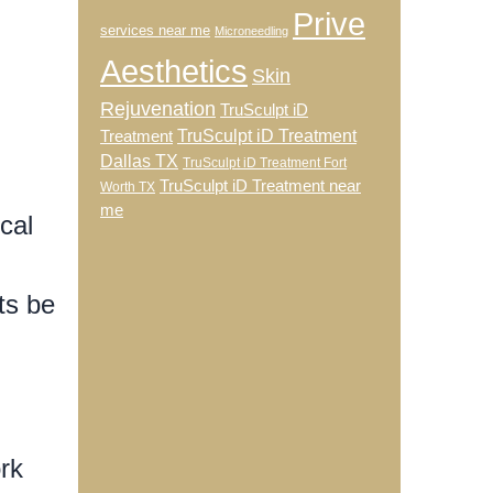
Prive
services near me
Microneedling
Aesthetics
Skin
Rejuvenation
TruSculpt iD
TruSculpt iD Treatment
Treatment
Dallas TX
TruSculpt iD Treatment Fort
TruSculpt iD Treatment near
Worth TX
me
cal
ts be
rk