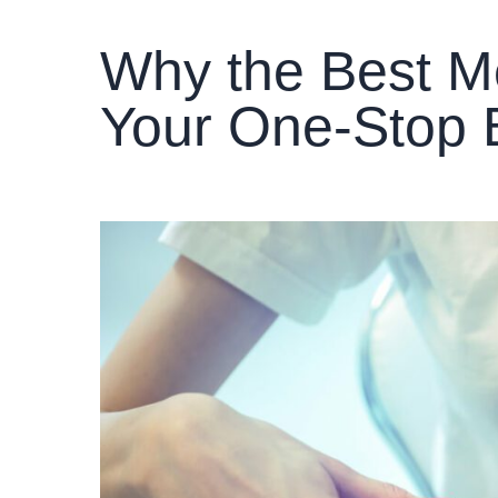
Why the Best Me
Your One-Stop 