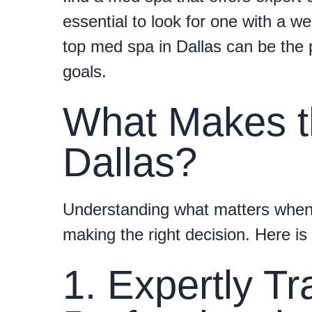
essential to look for one with a 
top med spa in Dallas can be the 
goals.
What Makes t
Dallas?
Understanding what matters when
making the right decision. Here is
1. Expertly Tr