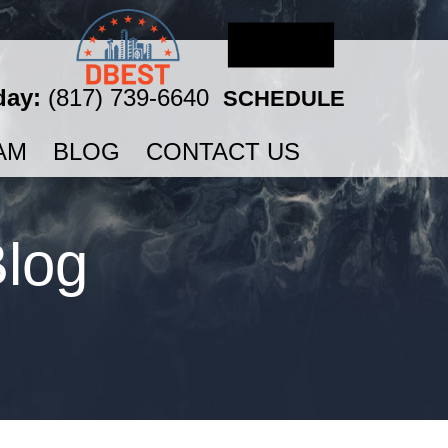
day:
(817) 739-6640
SCHEDULE
AM
BLOG
CONTACT US
Blog