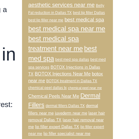
aesthetic services near me
Belly
g a
Fat reduction in Dallas TX
best lip filler Dallas
best medical spa
best lip filler near me
best medical spa near me
best medical spa
in
treatment near me
best
med spa
best med spa dallas
best med
BOTOX Injections in Dallas
spa services
BOTOX Injections Near Me
botox
TX
near me
BOTOX treatment in Dallas TX
chemical peel dallas tx
chemical peel near me
Dermal
Chemical Peels Near Me
est:
Fillers
dermal
dermal fillers Dallas TX
fillers near me
juvederm near me
laser hair
removal Dallas TX
laser hair removal near
me
lip filler expert Dallas TX
lip filler expert
lip filler specialist near me
near me