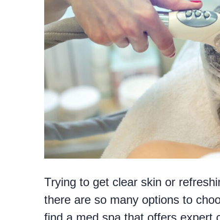
Trying to get clear skin or refres
there are so many options to choose
find a med spa that offers expert 