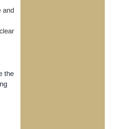
e and
clear
e the
ing