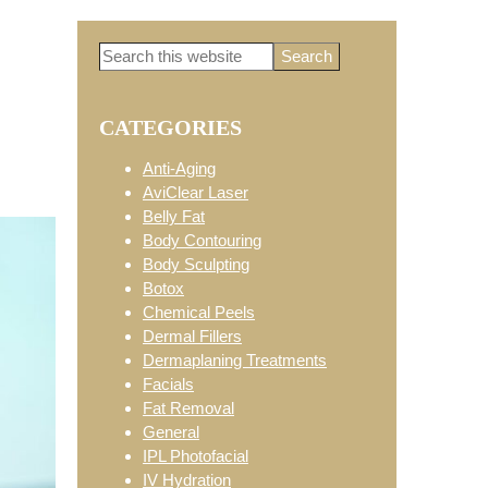
Search
Primary
this
website
CATEGORIES
Sidebar
Anti-Aging
AviClear Laser
Belly Fat
Body Contouring
Body Sculpting
Botox
Chemical Peels
Dermal Fillers
Dermaplaning Treatments
Facials
Fat Removal
General
IPL Photofacial
IV Hydration