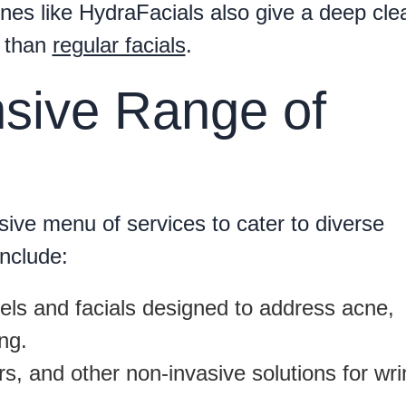
hines like HydraFacials also give a deep cle
r than
regular facials
.
sive Range of
ive menu of services to cater to diverse
include:
ls and facials designed to address acne,
ng.
rs, and other non-invasive solutions for wri