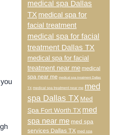
medical spa Dallas
TX
medical spa for
facial treatment
medical spa for facial
treatment Dallas TX
medical spa for facial
treatment near me
medical
spa near me
medical spa treatment Dallas
 you
med
medical spa treatment near me
TX
spa Dallas TX
Med
med
Spa Fort Worth TX
spa near me
med spa
igh
services Dallas TX
med spa