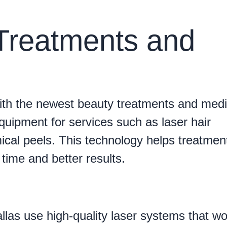
 Treatments and
th the newest beauty treatments and medi
uipment for services such as laser hair
cal peels. This technology helps treatmen
time and better results.
las use high-quality laser systems that wo