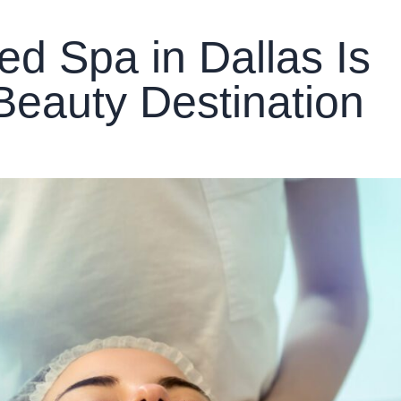
d Spa in Dallas Is
Beauty Destination