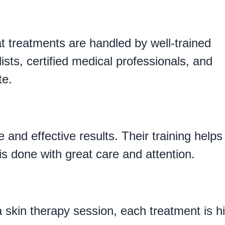
s
 treatments are handled by well-trained
ists, certified medical professionals, and
te.
 and effective results. Their training helps
is done with great care and attention.
 skin therapy session, each treatment is h