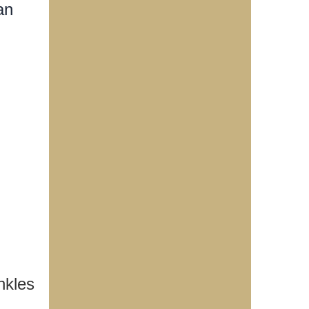
an
nkles