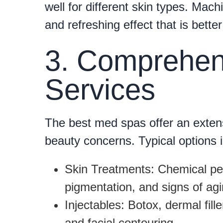
well for different skin types. Mac
and refreshing effect that is bette
3. Comprehen
Services
The best med spas offer an extens
beauty concerns. Typical options 
Skin Treatments:
Chemical pee
pigmentation, and signs of agi
Injectables:
Botox, dermal fille
and facial contouring.