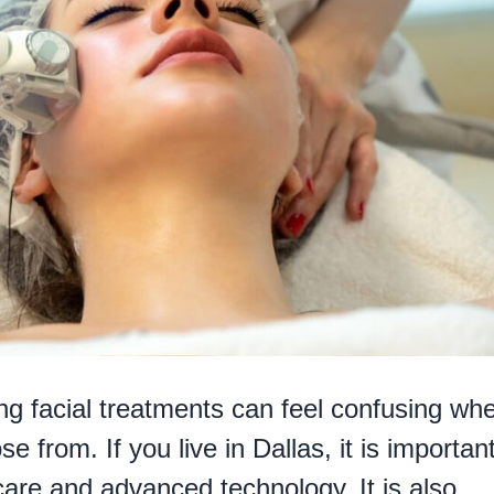
hing facial treatments can feel confusing wh
 from. If you live in Dallas, it is important
care and advanced technology. It is also