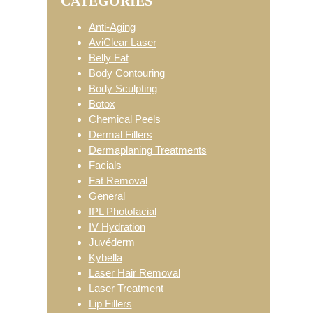
CATEGORIES
Sidebar
Anti-Aging
AviClear Laser
Belly Fat
Body Contouring
Body Sculpting
Botox
Chemical Peels
Dermal Fillers
Dermaplaning Treatments
Facials
Fat Removal
General
IPL Photofacial
IV Hydration
Juvéderm
Kybella
Laser Hair Removal
Laser Treatment
Lip Fillers