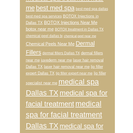
me
best med spa
best med spa dallas
BOTOX Injections in
best med spa services
BOTOX Injections Near Me
Dallas TX
botox near me
BOTOX treatment in Dallas TX
chemical peel dallas tx
chemical peel near me
Dermal
Chemical Peels Near Me
Fillers
dermal fillers
dermal fillers Dallas TX
near me
juvederm near me
laser hair removal
Dallas TX
laser hair removal near me
lip filler
expert Dallas TX
lip filler
lip filler expert near me
medical spa
specialist near me
Dallas TX
medical spa for
medical
facial treatment
spa for facial treatment
Dallas TX
medical spa for