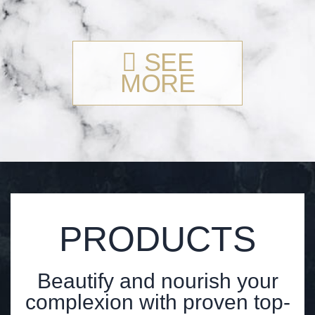
SEE
MORE
PRODUCTS
Beautify and nourish your
complexion with proven top-