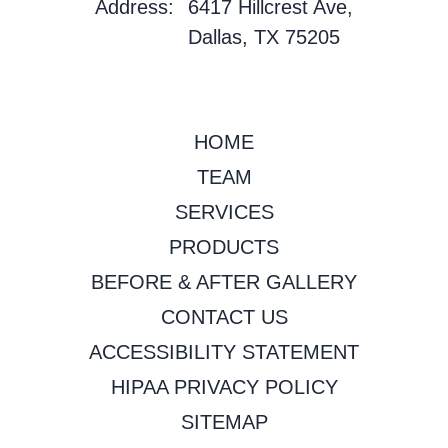
Address:
6417 Hillcrest Ave,
Dallas, TX 75205
HOME
TEAM
SERVICES
PRODUCTS
BEFORE & AFTER GALLERY
CONTACT US
ACCESSIBILITY STATEMENT
HIPAA PRIVACY POLICY
SITEMAP