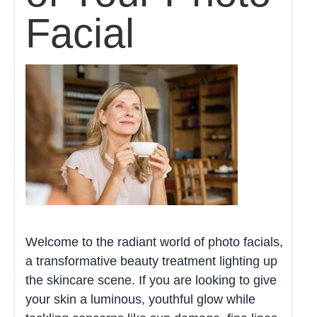
Facial
Welcome to the radiant world of photo facials,
a transformative beauty treatment lighting up
the skincare scene. If you are looking to give
your skin a luminous, youthful glow while