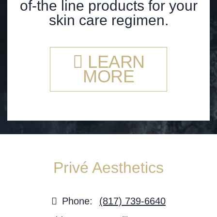
of-the line products for your
skin care regimen.
LEARN
MORE
Privé Aesthetics
Phone:
(817) 739-6640