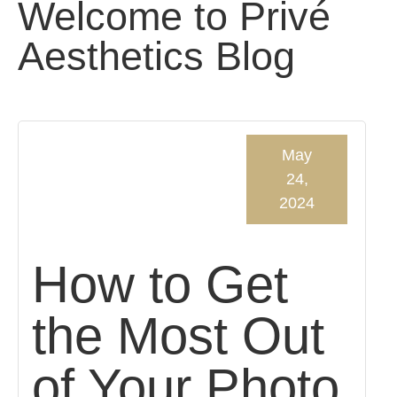
Welcome to Privé
Aesthetics Blog
May
24,
2024
How to Get
the Most Out
of Your Photo