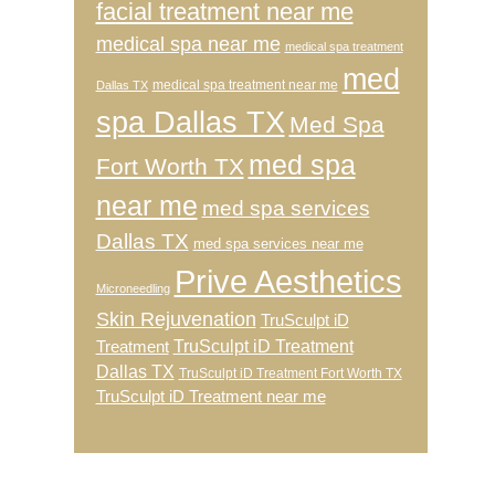
facial treatment near me
medical spa near me
medical spa treatment
med
medical spa treatment near me
Dallas TX
spa Dallas TX
Med Spa
med spa
Fort Worth TX
near me
med spa services
Dallas TX
med spa services near me
Prive Aesthetics
Microneedling
Skin Rejuvenation
TruSculpt iD
TruSculpt iD Treatment
Treatment
Dallas TX
TruSculpt iD Treatment Fort Worth TX
TruSculpt iD Treatment near me