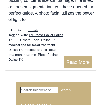
tackling concerns like sun damage, fine lines,
or uneven pigmentation, you have opened the
perfect guide. A photo facial utilizes the power
of light to
Filed Under:
Facials
Tagged With:
IPL Photo Facial Dallas
TX
,
LED Photo Facial Dallas TX
,
medical spa for facial treatment
Dallas TX
,
medical spa for facial
treatment near me
,
Photo Facials
Dallas TX
Read More
Search
Primary
this
website