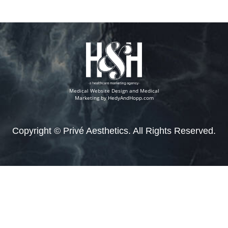
Medical Website Design and Medical
Marketing by
HedyAndHopp.com
Copyright ©
Privé Aesthetics. All Rights Reserved.