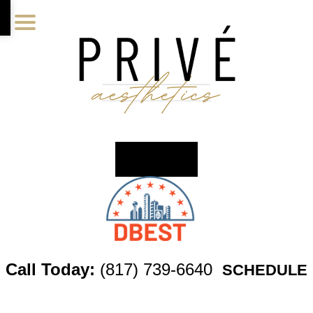
Skip
Skip
Skip
to
to
to
main
primary
footer
content
sidebar
Call Today:
(817) 739-6640
SCHEDULE