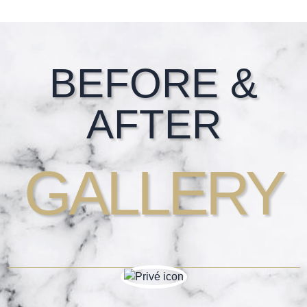
Footer
BEFORE &
AFTER
GALLERY