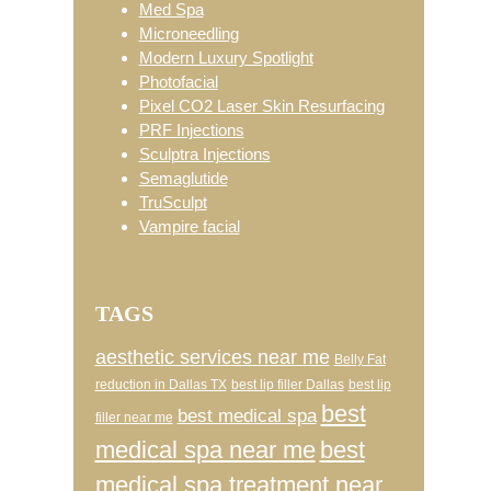
Med Spa
Microneedling
Modern Luxury Spotlight
Photofacial
Pixel CO2 Laser Skin Resurfacing
PRF Injections
Sculptra Injections
Semaglutide
TruSculpt
Vampire facial
TAGS
aesthetic services near me
Belly Fat
reduction in Dallas TX
best lip filler Dallas
best lip
best
best medical spa
filler near me
medical spa near me
best
medical spa treatment near