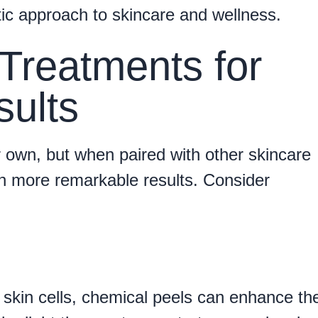
tic approach to skincare and wellness.
Treatments for
ults
r own, but when paired with other skincare
n more remarkable results. Consider
 skin cells, chemical peels can enhance th