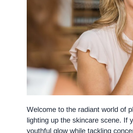
Welcome to the radiant world of p
lighting up the skincare scene. If 
youthful glow while tackling conce