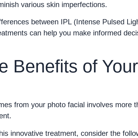
inish various skin imperfections.
fferences between IPL (Intense Pulsed Ligh
reatments can help you make informed deci
e Benefits of Your
mes from your photo facial involves more 
ent.
his innovative treatment, consider the follo