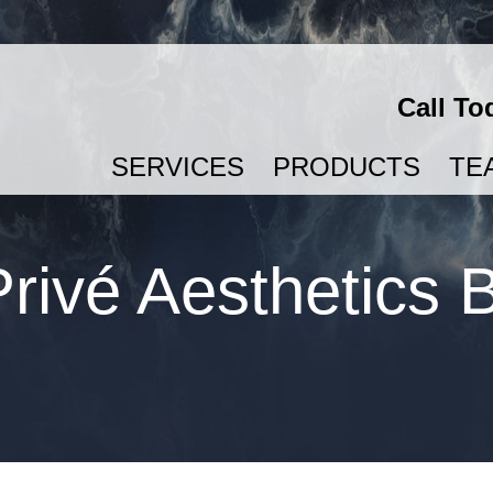
Call To
SERVICES
PRODUCTS
TE
SEMAGLUTIDE & TIRZEPATIDE FOR WEIGHT LOSS
rivé Aesthetics 