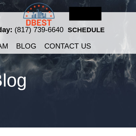
day:
(817) 739-6640
SCHEDULE
AM
BLOG
CONTACT US
Blog