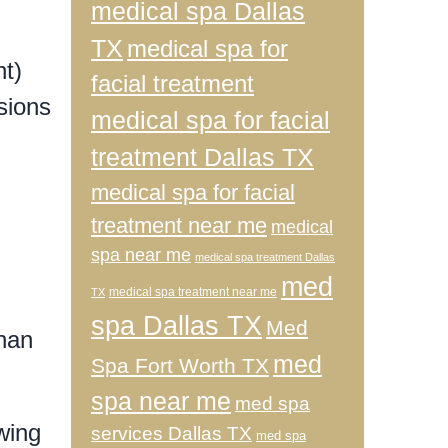
medical spa Dallas
TX
medical spa for
t)
facial treatment
sions
medical spa for facial
treatment Dallas TX
medical spa for facial
treatment near me
medical
spa near me
medical spa treatment Dallas
med
medical spa treatment near me
TX
spa Dallas TX
Med
than
med
Spa Fort Worth TX
spa near me
med spa
wing
services Dallas TX
med spa