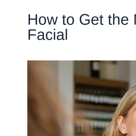
How to Get the 
Facial