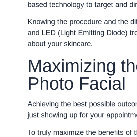
based technology to target and dim
Knowing the procedure and the di
and LED (Light Emitting Diode) t
about your skincare.
Maximizing th
Photo Facial
Achieving the best possible outco
just showing up for your appointm
To truly maximize the benefits of t