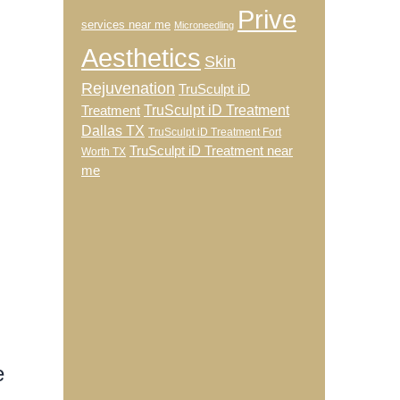
Prive
services near me
Microneedling
Aesthetics
Skin
Rejuvenation
TruSculpt iD
TruSculpt iD Treatment
Treatment
Dallas TX
TruSculpt iD Treatment Fort
TruSculpt iD Treatment near
Worth TX
me
e