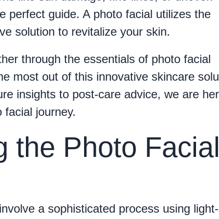
perfect guide. A photo facial utilizes the
ve solution to revitalize your skin.
ether through the essentials of photo facial
he most out of this innovative skincare solu
re insights to post-care advice, we are her
 facial journey.
 the Photo Facia
involve a sophisticated process using light-