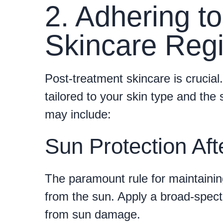
2. Adhering to
Skincare Reg
Post-treatment skincare is crucia
tailored to your skin type and the 
may include:
Sun Protection Aft
The paramount rule for maintaining
from the sun. Apply a broad-spect
from sun damage.