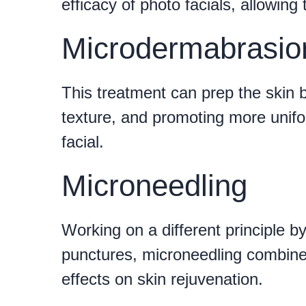
efficacy of photo facials, allowing
Microdermabrasio
This treatment can prep the skin b
texture, and promoting more unifor
facial.
Microneedling
Working on a different principle b
punctures, microneedling combined
effects on skin rejuvenation.