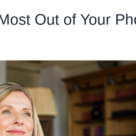
Most Out of Your Ph