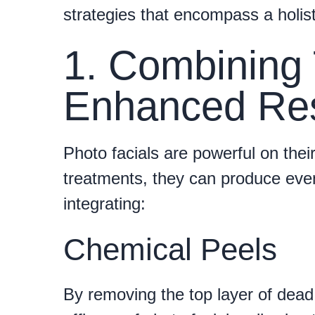
strategies that encompass a holis
1. Combining 
Enhanced Res
Photo facials are powerful on thei
treatments, they can produce eve
integrating:
Chemical Peels
By removing the top layer of dead