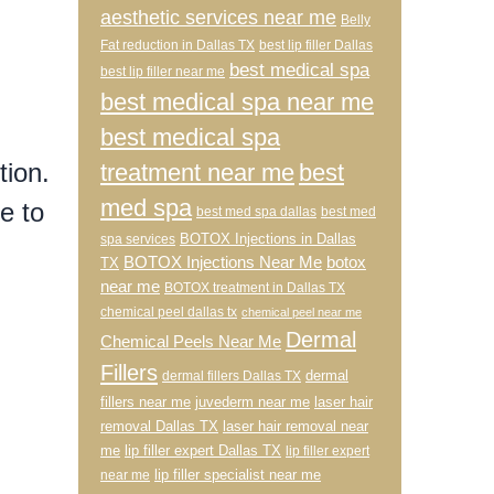
aesthetic services near me
Belly
Fat reduction in Dallas TX
best lip filler Dallas
best medical spa
best lip filler near me
best medical spa near me
best medical spa
tion.
treatment near me
best
med spa
e to
best med spa dallas
best med
BOTOX Injections in Dallas
spa services
BOTOX Injections Near Me
botox
TX
near me
BOTOX treatment in Dallas TX
l
chemical peel dallas tx
chemical peel near me
Dermal
Chemical Peels Near Me
Fillers
dermal
dermal fillers Dallas TX
fillers near me
juvederm near me
laser hair
removal Dallas TX
laser hair removal near
me
lip filler expert Dallas TX
lip filler expert
lip filler specialist near me
near me