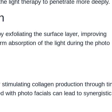
 the light therapy to penetrate more deeply.
n
y exfoliating the surface layer, improving
m absorption of the light during the photo
y stimulating collagen production through ti
 with photo facials can lead to synergistic