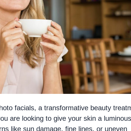
hoto facials, a transformative beauty treat
you are looking to give your skin a luminous
rns like sun damage, fine lines, or uneven