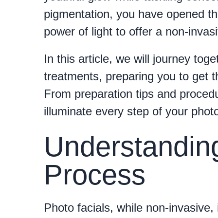
pigmentation, you have opened the 
power of light to offer a non-invasi
In this article, we will journey tog
treatments, preparing you to get t
From preparation tips and procedu
illuminate every step of your photo
Understanding
Process
Photo facials, while non-invasive, 