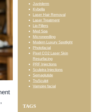
Juvéderm
Kybella
Laser Hair Removal
Laser Treatment
Lip Fillers
Med Spa
Microneedling
Modern Luxury Spotlight
Photofacial
Pixel CO2 Laser Skin
Resurfacing
PRF Injections
Sculptra Injections
Semaglutide
TruSculpt
Vampire facial
ment
,
TAGS