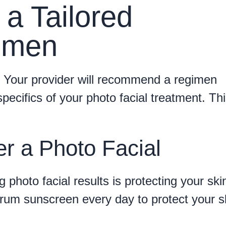
 a Tailored
imen
l. Your provider will recommend a regimen
specifics of your photo facial treatment. Th
er a Photo Facial
 photo facial results is protecting your ski
rum sunscreen every day to protect your s