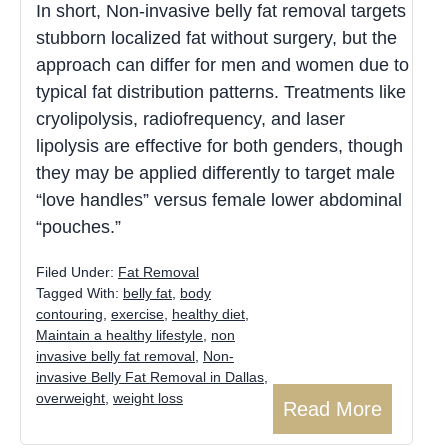
In short, Non-invasive belly fat removal targets
stubborn localized fat without surgery, but the
approach can differ for men and women due to
typical fat distribution patterns. Treatments like
cryolipolysis, radiofrequency, and laser
lipolysis are effective for both genders, though
they may be applied differently to target male
“love handles” versus female lower abdominal
“pouches.”
Filed Under:
Fat Removal
Tagged With:
belly fat
,
body
contouring
,
exercise
,
healthy diet
,
Maintain a healthy lifestyle
,
non
invasive belly fat removal
,
Non-
invasive Belly Fat Removal in Dallas
,
overweight
,
weight loss
Read More