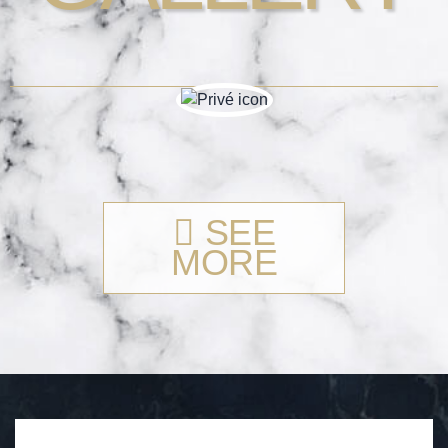
SEE
MORE