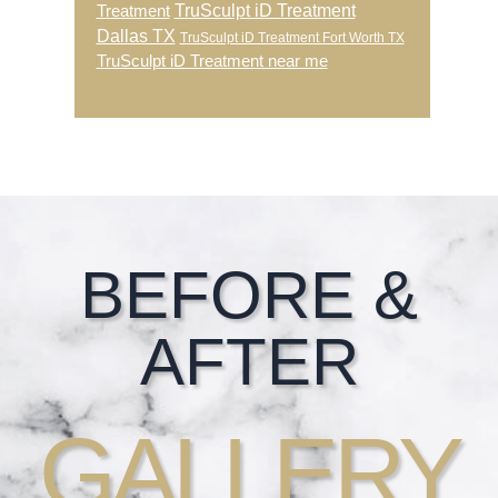
TruSculpt iD Treatment
Treatment
Dallas TX
TruSculpt iD Treatment Fort Worth TX
TruSculpt iD Treatment near me
Footer
BEFORE &
AFTER
GALLERY