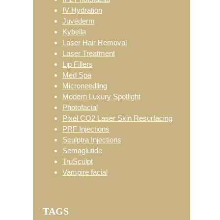
IV Hydration
Juvéderm
Kybella
Laser Hair Removal
Laser Treatment
Lip Fillers
Med Spa
Microneedling
Modern Luxury Spotlight
Photofacial
Pixel CO2 Laser Skin Resurfacing
PRF Injections
Sculptra Injections
Semaglutide
TruSculpt
Vampire facial
TAGS