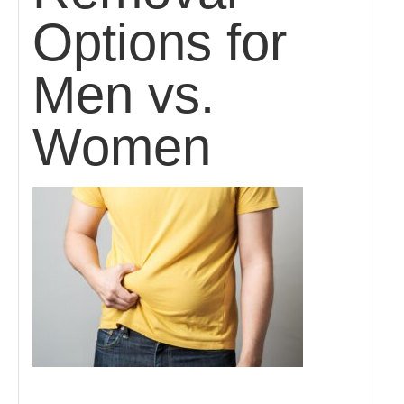
Options for
Men vs.
Women