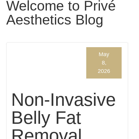
Welcome to Privé
Aesthetics Blog
May
8,
2026
Non-Invasive
Belly Fat
Removal