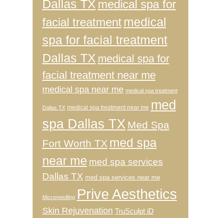
Dallas TX
medical spa for
medical
facial treatment
spa for facial treatment
Dallas TX
medical spa for
facial treatment near me
medical spa near me
medical spa treatment
med
medical spa treatment near me
Dallas TX
spa Dallas TX
Med Spa
med spa
Fort Worth TX
near me
med spa services
Dallas TX
med spa services near me
Prive Aesthetics
Microneedling
Skin Rejuvenation
TruSculpt iD