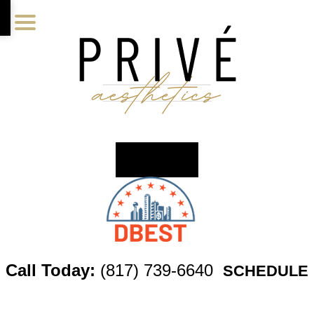
Skip
Skip
Skip
to
to
to
main
primary
footer
content
sidebar
Call Today:
(817) 739-6640
SCHEDULE