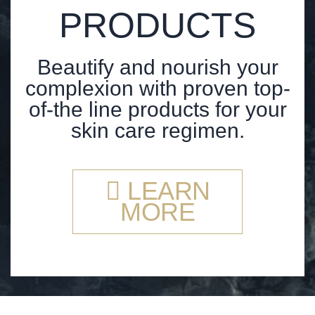
PRODUCTS
Beautify and nourish your
complexion with proven top-
of-the line products for your
skin care regimen.
LEARN
MORE