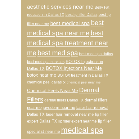
aesthetic services near me
Belly Fat
reduction in Dallas TX
best lip filler Dallas
best lip
best
best medical spa
filler near me
medical spa near me
best
medical spa treatment near
me
best med spa
best med spa dallas
BOTOX Injections in
best med spa services
BOTOX Injections Near Me
Dallas TX
botox near me
BOTOX treatment in Dallas TX
chemical peel dallas tx
chemical peel near me
Dermal
Chemical Peels Near Me
Fillers
dermal fillers
dermal fillers Dallas TX
near me
juvederm near me
laser hair removal
Dallas TX
laser hair removal near me
lip filler
expert Dallas TX
lip filler
lip filler expert near me
medical spa
specialist near me