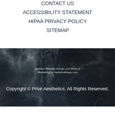
CONTACT US
ACCESSIBILITY STATEMENT
HIPAA PRIVACY POLICY
SITEMAP
Medical Website Design and Medical
Marketing by
HedyAndHopp.com
Copyright ©
Privé Aesthetics. All Rights Reserved.