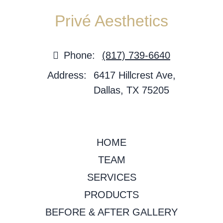
Privé Aesthetics
Phone:
(817) 739-6640
Address:
6417 Hillcrest Ave,
Dallas, TX 75205
HOME
TEAM
SERVICES
PRODUCTS
BEFORE & AFTER GALLERY