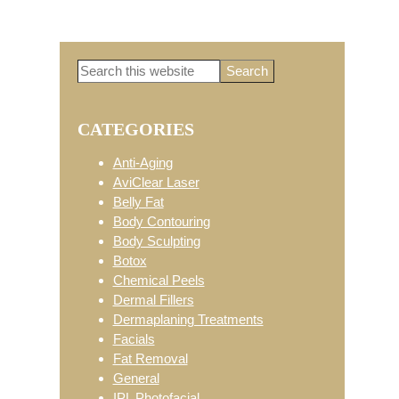
Search
Primary
this
website
CATEGORIES
Sidebar
Anti-Aging
AviClear Laser
Belly Fat
Body Contouring
Body Sculpting
Botox
Chemical Peels
Dermal Fillers
Dermaplaning Treatments
Facials
Fat Removal
General
IPL Photofacial