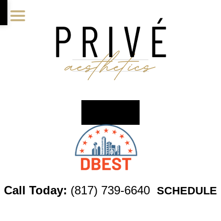
Skip
Skip
Skip
to
to
to
main
primary
footer
content
sidebar
Call Today:
(817) 739-6640
SCHEDULE