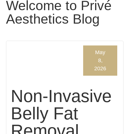
Welcome to Privé
Aesthetics Blog
May
8,
2026
Non-Invasive
Belly Fat
Removal