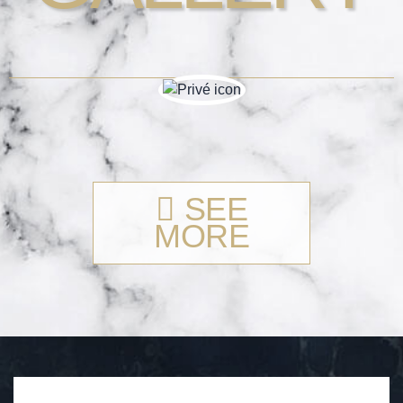
SEE
MORE