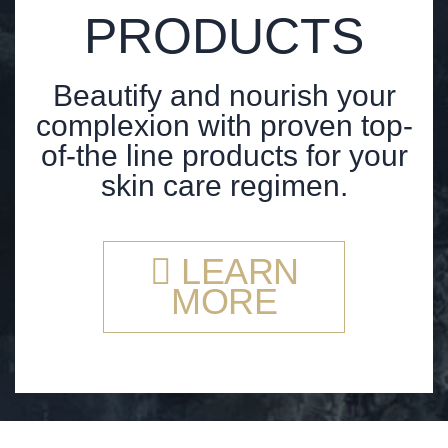
PRODUCTS
Beautify and nourish your
complexion with proven top-
of-the line products for your
skin care regimen.
LEARN
MORE