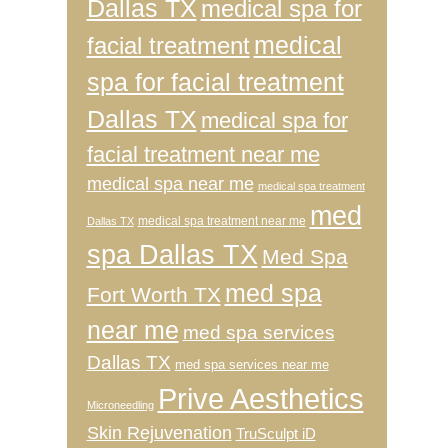
Dallas TX
medical spa for
medical
facial treatment
spa for facial treatment
Dallas TX
medical spa for
facial treatment near me
medical spa near me
medical spa treatment
med
medical spa treatment near me
Dallas TX
spa Dallas TX
Med Spa
med spa
Fort Worth TX
near me
med spa services
Dallas TX
med spa services near me
Prive Aesthetics
Microneedling
Skin Rejuvenation
TruSculpt iD