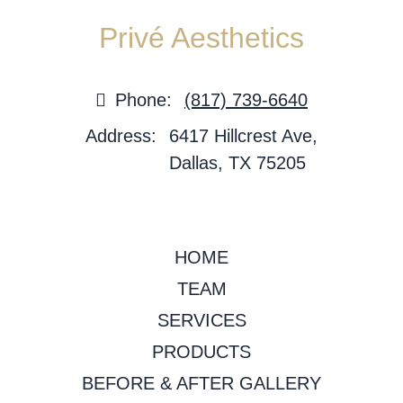
Privé Aesthetics
Phone:
(817) 739-6640
Address:
6417 Hillcrest Ave,
Dallas, TX 75205
HOME
TEAM
SERVICES
PRODUCTS
BEFORE & AFTER GALLERY