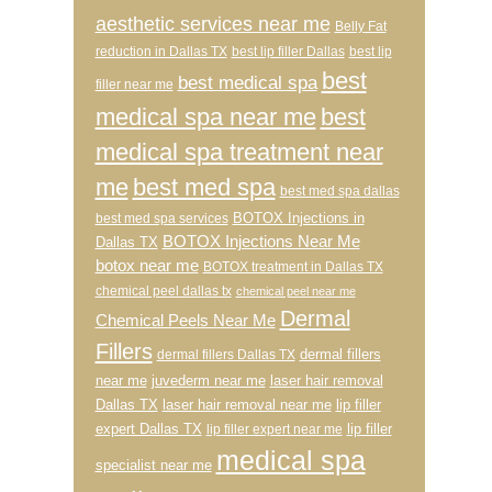
aesthetic services near me
Belly Fat
reduction in Dallas TX
best lip filler Dallas
best lip
best
best medical spa
filler near me
medical spa near me
best
medical spa treatment near
me
best med spa
best med spa dallas
BOTOX Injections in
best med spa services
BOTOX Injections Near Me
Dallas TX
botox near me
BOTOX treatment in Dallas TX
chemical peel dallas tx
chemical peel near me
Dermal
Chemical Peels Near Me
Fillers
dermal fillers
dermal fillers Dallas TX
near me
juvederm near me
laser hair removal
Dallas TX
laser hair removal near me
lip filler
expert Dallas TX
lip filler
lip filler expert near me
medical spa
specialist near me