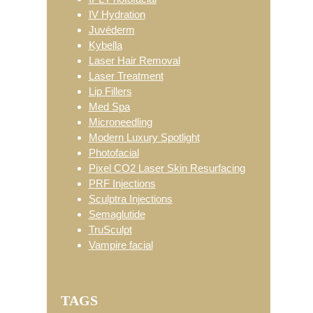
IV Hydration
Juvéderm
Kybella
Laser Hair Removal
Laser Treatment
Lip Fillers
Med Spa
Microneedling
Modern Luxury Spotlight
Photofacial
Pixel CO2 Laser Skin Resurfacing
PRF Injections
Sculptra Injections
Semaglutide
TruSculpt
Vampire facial
TAGS