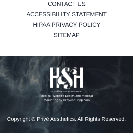
CONTACT US
ACCESSIBILITY STATEMENT
HIPAA PRIVACY POLICY
SITEMAP
Medical Website Design and Medical
Marketing by
HedyAndHopp.com
Copyright ©
Privé Aesthetics. All Rights Reserved.