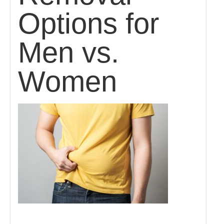
Options for
Men vs.
Women