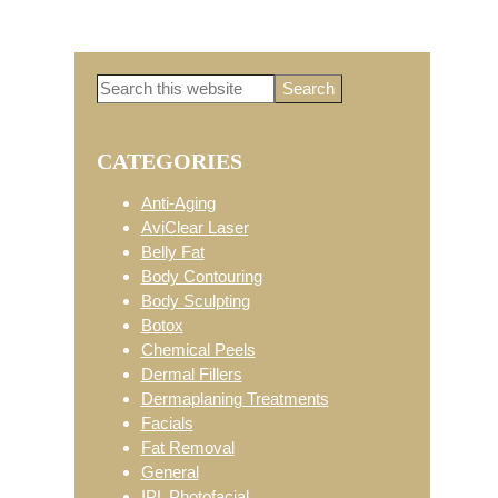
Search
Primary
this
website
CATEGORIES
Sidebar
Anti-Aging
AviClear Laser
Belly Fat
Body Contouring
Body Sculpting
Botox
Chemical Peels
Dermal Fillers
Dermaplaning Treatments
Facials
Fat Removal
General
IPL Photofacial