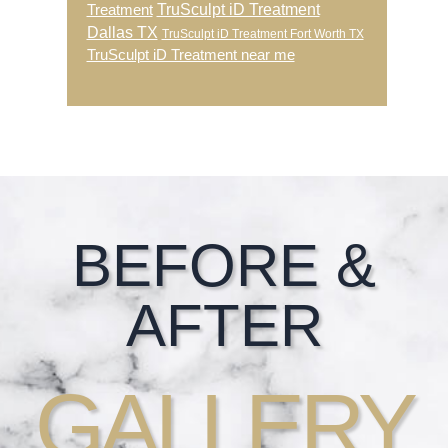
TruSculpt iD Treatment
Treatment
Dallas TX
TruSculpt iD Treatment Fort Worth TX
TruSculpt iD Treatment near me
Footer
BEFORE &
AFTER
GALLERY