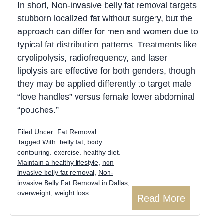
In short, Non-invasive belly fat removal targets
stubborn localized fat without surgery, but the
approach can differ for men and women due to
typical fat distribution patterns. Treatments like
cryolipolysis, radiofrequency, and laser
lipolysis are effective for both genders, though
they may be applied differently to target male
“love handles” versus female lower abdominal
“pouches.”
Filed Under:
Fat Removal
Tagged With:
belly fat
,
body
contouring
,
exercise
,
healthy diet
,
Maintain a healthy lifestyle
,
non
invasive belly fat removal
,
Non-
invasive Belly Fat Removal in Dallas
,
overweight
,
weight loss
Read More