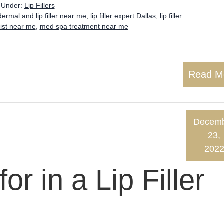
d Under:
Lip Fillers
dermal and lip filler near me
,
lip filler expert Dallas
,
lip filler
alist near me
,
med spa treatment near me
Read M
Decem
23,
202
or in a Lip Filler