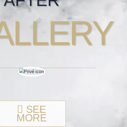
AFTER
ALLERY
SEE
MORE