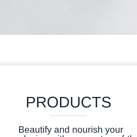
PRODUCTS
Beautify and nourish your