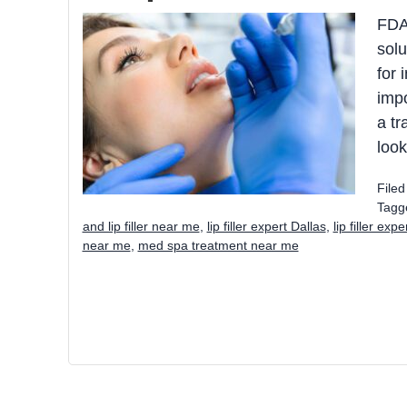
FDA-
solu
for 
impo
a tr
look
File
Tagg
and lip filler near me
,
lip filler expert Dallas
,
lip filler exp
near me
,
med spa treatment near me