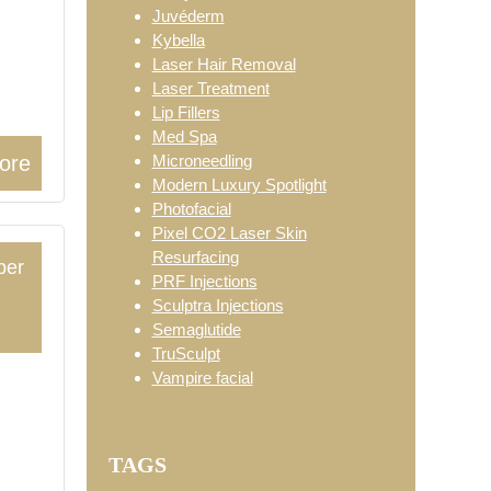
Juvéderm
Kybella
Laser Hair Removal
Laser Treatment
Lip Fillers
Med Spa
Microneedling
ore
Modern Luxury Spotlight
Photofacial
Pixel CO2 Laser Skin
Resurfacing
ber
PRF Injections
Sculptra Injections
2
Semaglutide
TruSculpt
Vampire facial
TAGS