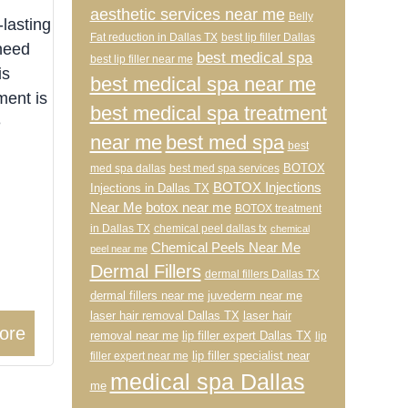
aesthetic services near me
Belly
-lasting
Fat reduction in Dallas TX
best lip filler Dallas
 need
best medical spa
best lip filler near me
is
best medical spa near me
ment is
best medical spa treatment
e
near me
best med spa
best
BOTOX
med spa dallas
best med spa services
BOTOX Injections
Injections in Dallas TX
Near Me
botox near me
BOTOX treatment
in Dallas TX
chemical peel dallas tx
chemical
Chemical Peels Near Me
peel near me
Dermal Fillers
dermal fillers Dallas TX
dermal fillers near me
juvederm near me
laser hair removal Dallas TX
laser hair
ore
removal near me
lip filler expert Dallas TX
lip
lip filler specialist near
filler expert near me
medical spa Dallas
me