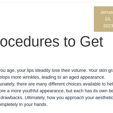
Janua
24,
202
cedures to Get
ou age, your lips steadily lose their volume. Your skin gr
lops more wrinkles, leading to an aged appearance.
unately, there are many different choices available to he
ore a more youthful appearance, but each has its own be
drawbacks. Ultimately, how you approach your aesthetic
ompletely in your hands.