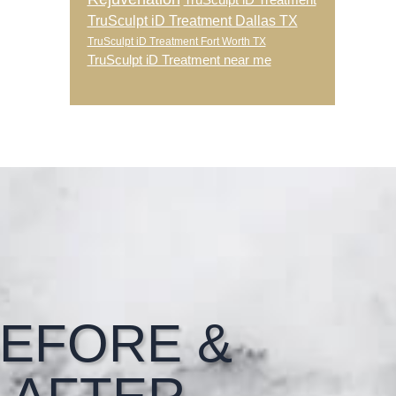
TruSculpt iD Treatment
TruSculpt iD Treatment Dallas TX
TruSculpt iD Treatment Fort Worth TX
TruSculpt iD Treatment near me
EFORE &