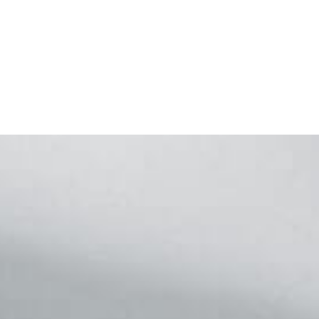
Footer