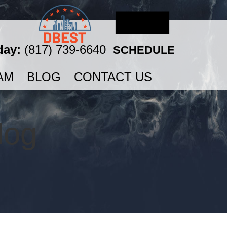
day:
(817) 739-6640
SCHEDULE
AM
BLOG
CONTACT US
log