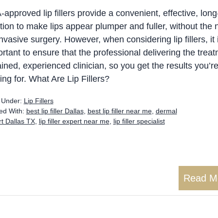
approved lip fillers provide a convenient, effective, long
tion to make lips appear plumper and fuller, without the
invasive surgery. However, when considering lip fillers, it 
rtant to ensure that the professional delivering the treat
ained, experienced clinician, so you get the results you’r
ing for. What Are Lip Fillers?
d Under:
Lip Fillers
ed With:
best lip filler Dallas
,
best lip filler near me
,
dermal
ert Dallas TX
,
lip filler expert near me
,
lip filler specialist
Read M