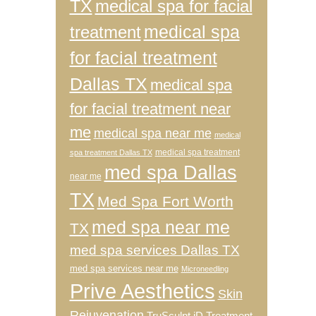
TX
medical spa for facial
medical spa
treatment
for facial treatment
Dallas TX
medical spa
for facial treatment near
me
medical spa near me
medical
medical spa treatment
spa treatment Dallas TX
med spa Dallas
near me
TX
Med Spa Fort Worth
med spa near me
TX
med spa services Dallas TX
med spa services near me
Microneedling
Prive Aesthetics
Skin
Rejuvenation