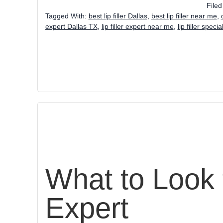
File
Tagged With:
best lip filler Dallas
,
best lip filler near me
,
expert Dallas TX
,
lip filler expert near me
,
lip filler speci
What to Look f
Expert