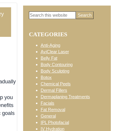
ry
Search
Primary
this
website
3
CATEGORIES
Sidebar
Anti-Aging
AviClear Laser
Belly Fat
Body Contouring
Body Sculpting
Botox
adually
Chemical Peels
Dermal Fillers
Dermaplaning Treatments
lp you
Facials
nefits
Fat Removal
 goals
General
IPL Photofacial
IV Hydration