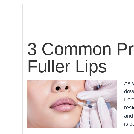
3 Common Pro
Fuller Lips
As y
deve
Fort
rest
and 
is c