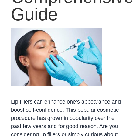
Guide
Lip fillers can enhance one’s appearance and
boost self-confidence. This popular cosmetic
procedure has grown in popularity over the
past few years and for good reason. Are you
considering lip fillers or simply curious about