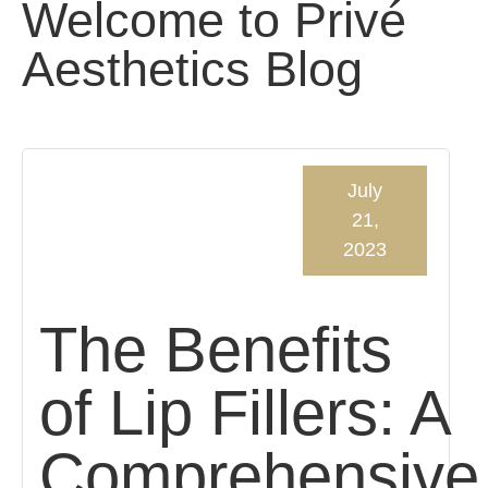
Welcome to Privé
Aesthetics Blog
July
21,
2023
The Benefits
of Lip Fillers: A
Comprehensive