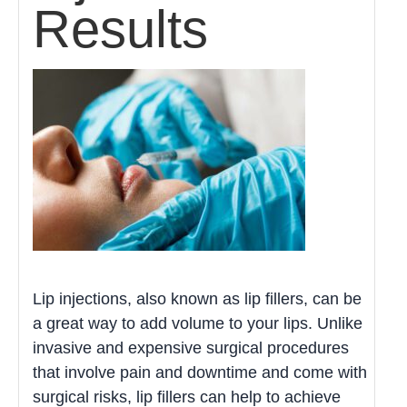
Results
Lip injections, also known as lip fillers, can be
a great way to add volume to your lips. Unlike
invasive and expensive surgical procedures
that involve pain and downtime and come with
surgical risks, lip fillers can help to achieve