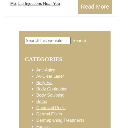
Me
,
Lip Injections Near You
Read More
Search
Primary
this
website
CATEGORIES
Sidebar
Anti-Aging
AviClear Laser
Belly Fat
Body Contouring
Body Sculpting
Botox
Chemical Peels
Dermal Fillers
Dermaplaning Treatments
Facials