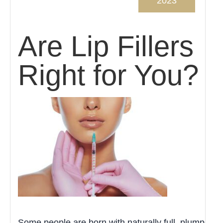
2023
Are Lip Fillers
Right for You?
Some people are born with naturally full, plump