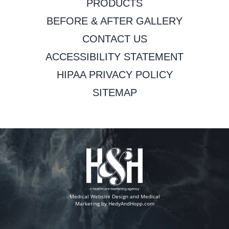
PRODUCTS
BEFORE & AFTER GALLERY
CONTACT US
ACCESSIBILITY STATEMENT
HIPAA PRIVACY POLICY
SITEMAP
Medical Website Design and Medical
Marketing by
HedyAndHopp.com