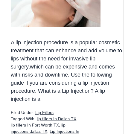
A lip injection procedure is a popular cosmetic
treatment that can enhance and add volume to
lips without the need for invasive lip
surgery,which can be expensive and comes
with risks and downtime. Use the following
guide if you are considering a lip injection
procedure. What is a Lip Injection? A lip
injection is a
Filed Under:
Lip Fillers
Tagged With:
lip fillers In Dallas TX
,
lip fillers In Fort Worth TX
,
lip
injections dallas TX
,
Lip Injections In