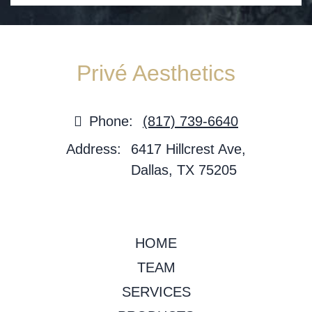
Privé Aesthetics
Phone:
(817) 739-6640
Address:
6417 Hillcrest Ave,
Dallas, TX 75205
HOME
TEAM
SERVICES