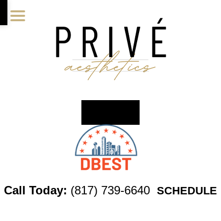
Skip
Skip
Skip
to
to
to
main
primary
footer
content
sidebar
Call Today:
(817) 739-6640
SCHEDULE