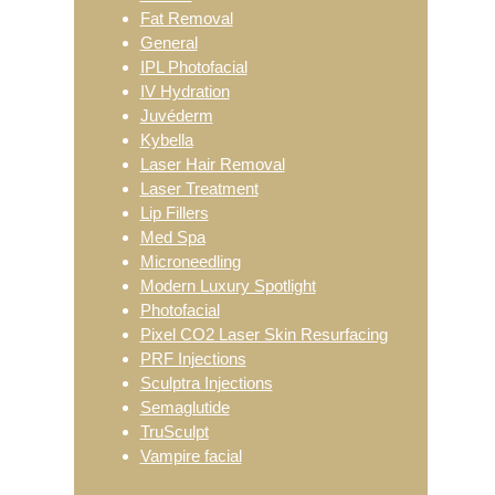
Fat Removal
General
IPL Photofacial
IV Hydration
Juvéderm
Kybella
Laser Hair Removal
Laser Treatment
Lip Fillers
Med Spa
Microneedling
Modern Luxury Spotlight
Photofacial
Pixel CO2 Laser Skin Resurfacing
PRF Injections
Sculptra Injections
Semaglutide
TruSculpt
Vampire facial