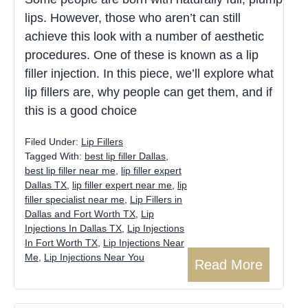
lips. However, those who aren’t can still
achieve this look with a number of aesthetic
procedures. One of these is known as a lip
filler injection. In this piece, we’ll explore what
lip fillers are, why people can get them, and if
this is a good choice
Filed Under:
Lip Fillers
Tagged With:
best lip filler Dallas
,
best lip filler near me
,
lip filler expert
Dallas TX
,
lip filler expert near me
,
lip
filler specialist near me
,
Lip Fillers in
Dallas and Fort Worth TX
,
Lip
Injections In Dallas TX
,
Lip Injections
In Fort Worth TX
,
Lip Injections Near
Me
,
Lip Injections Near You
Read More