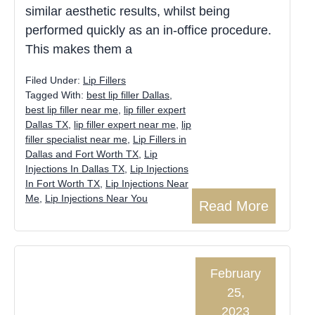
similar aesthetic results, whilst being
performed quickly as an in-office procedure.
This makes them a
Filed Under:
Lip Fillers
Tagged With:
best lip filler Dallas
,
best lip filler near me
,
lip filler expert
Dallas TX
,
lip filler expert near me
,
lip
filler specialist near me
,
Lip Fillers in
Dallas and Fort Worth TX
,
Lip
Injections In Dallas TX
,
Lip Injections
In Fort Worth TX
,
Lip Injections Near
Me
,
Lip Injections Near You
Read More
February
25,
2023