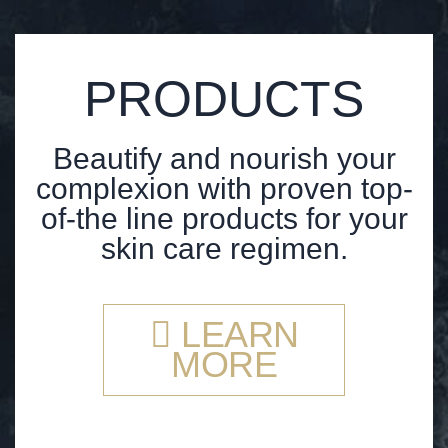
PRODUCTS
Beautify and nourish your
complexion with proven top-
of-the line products for your
skin care regimen.
LEARN
MORE