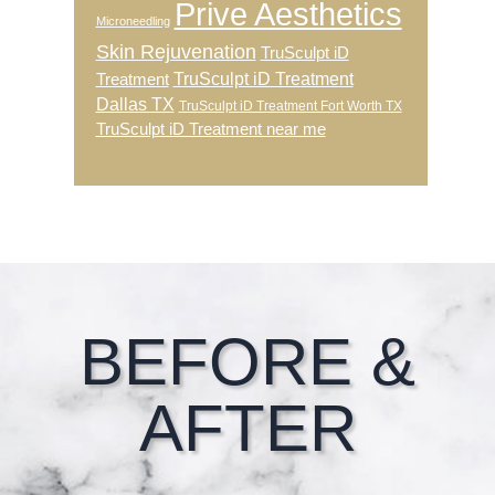
Prive Aesthetics
Microneedling
Skin Rejuvenation
TruSculpt iD
TruSculpt iD Treatment
Treatment
Dallas TX
TruSculpt iD Treatment Fort Worth TX
TruSculpt iD Treatment near me
Footer
BEFORE &
AFTER