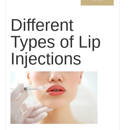
Different
Types of Lip
Injections