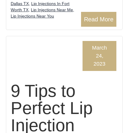
Dallas TX
,
Lip Injections In Fort
Worth TX
,
Lip Injections Near Me
,
Lip Injections Near You
Read More
March
24,
2023
9 Tips to
Perfect Lip
Injection