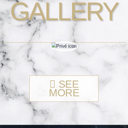
GALLERY
SEE
MORE