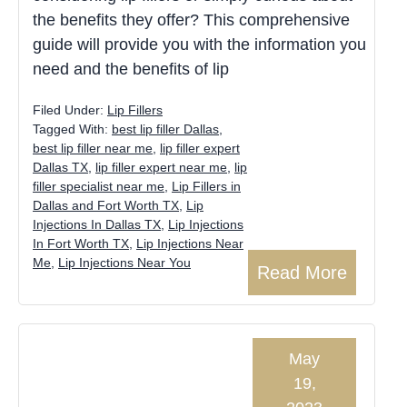
the benefits they offer? This comprehensive
guide will provide you with the information you
need and the benefits of lip
Filed Under:
Lip Fillers
Tagged With:
best lip filler Dallas
,
best lip filler near me
,
lip filler expert
Dallas TX
,
lip filler expert near me
,
lip
filler specialist near me
,
Lip Fillers in
Dallas and Fort Worth TX
,
Lip
Injections In Dallas TX
,
Lip Injections
In Fort Worth TX
,
Lip Injections Near
Me
,
Lip Injections Near You
Read More
May
19,