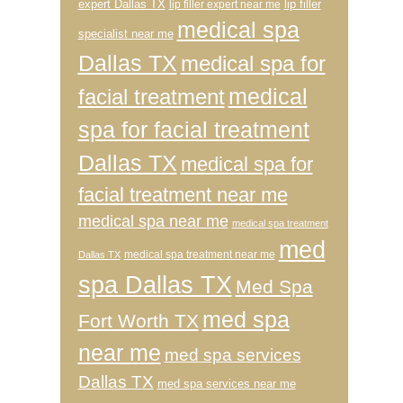
expert Dallas TX
lip filler
lip filler expert near me
medical spa
specialist near me
Dallas TX
medical spa for
medical
facial treatment
spa for facial treatment
Dallas TX
medical spa for
facial treatment near me
medical spa near me
medical spa treatment
med
medical spa treatment near me
Dallas TX
spa Dallas TX
Med Spa
med spa
Fort Worth TX
near me
med spa services
Dallas TX
med spa services near me