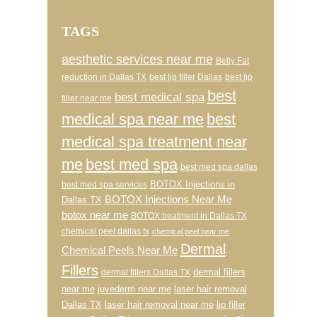
TAGS
aesthetic services near me
Belly Fat
reduction in Dallas TX
best lip filler Dallas
best lip
best
best medical spa
filler near me
medical spa near me
best
medical spa treatment near
me
best med spa
best med spa dallas
BOTOX Injections in
best med spa services
BOTOX Injections Near Me
Dallas TX
botox near me
BOTOX treatment in Dallas TX
chemical peel dallas tx
chemical peel near me
Dermal
Chemical Peels Near Me
Fillers
dermal fillers
dermal fillers Dallas TX
near me
juvederm near me
laser hair removal
Dallas TX
laser hair removal near me
lip filler