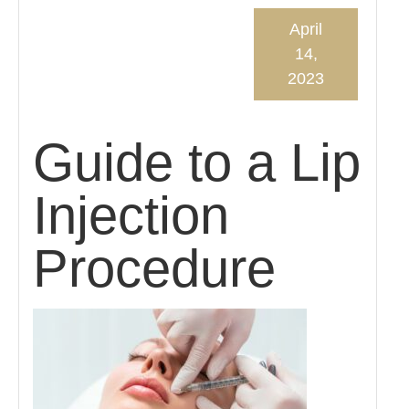
April
14,
2023
Guide to a Lip
Injection
Procedure