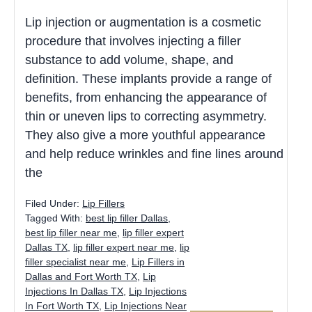
Lip injection or augmentation is a cosmetic
procedure that involves injecting a filler
substance to add volume, shape, and
definition. These implants provide a range of
benefits, from enhancing the appearance of
thin or uneven lips to correcting asymmetry.
They also give a more youthful appearance
and help reduce wrinkles and fine lines around
the
Filed Under:
Lip Fillers
Tagged With:
best lip filler Dallas
,
best lip filler near me
,
lip filler expert
Dallas TX
,
lip filler expert near me
,
lip
filler specialist near me
,
Lip Fillers in
Dallas and Fort Worth TX
,
Lip
Injections In Dallas TX
,
Lip Injections
In Fort Worth TX
,
Lip Injections Near