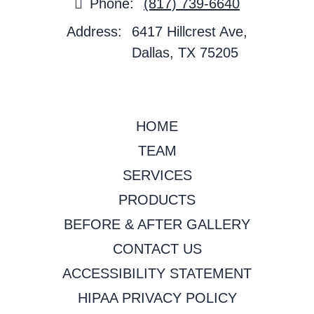
Phone:
(817) 739-6640
Address:
6417 Hillcrest Ave,
Dallas, TX 75205
HOME
TEAM
SERVICES
PRODUCTS
BEFORE & AFTER GALLERY
CONTACT US
ACCESSIBILITY STATEMENT
HIPAA PRIVACY POLICY