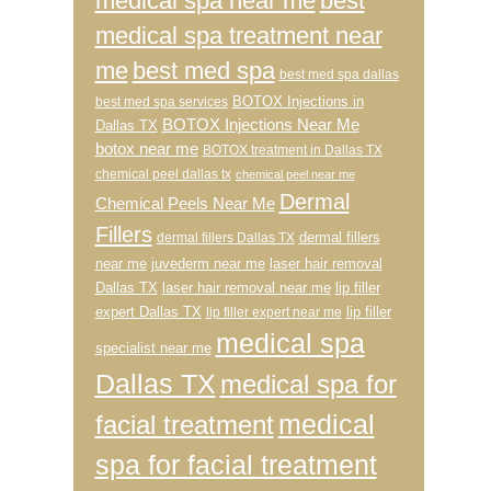
medical spa near me
best
medical spa treatment near
me
best med spa
best med spa dallas
BOTOX Injections in
best med spa services
BOTOX Injections Near Me
Dallas TX
botox near me
BOTOX treatment in Dallas TX
chemical peel dallas tx
chemical peel near me
Dermal
Chemical Peels Near Me
Fillers
dermal fillers
dermal fillers Dallas TX
near me
juvederm near me
laser hair removal
Dallas TX
laser hair removal near me
lip filler
expert Dallas TX
lip filler
lip filler expert near me
medical spa
specialist near me
Dallas TX
medical spa for
medical
facial treatment
spa for facial treatment