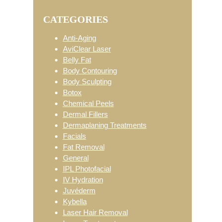
Primary
website
CATEGORIES
Sidebar
Anti-Aging
AviClear Laser
Belly Fat
Body Contouring
Body Sculpting
Botox
Chemical Peels
Dermal Fillers
Dermaplaning Treatments
Facials
Fat Removal
General
IPL Photofacial
IV Hydration
Juvéderm
Kybella
Laser Hair Removal