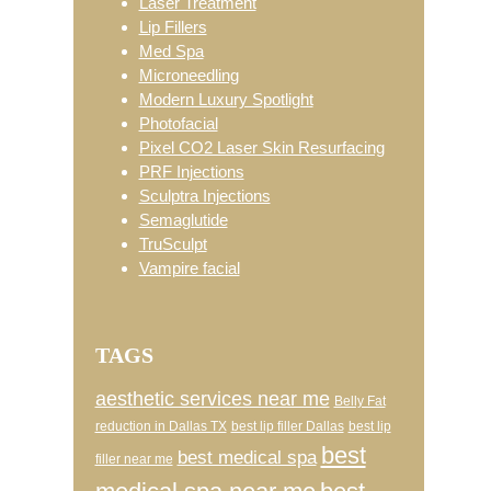
Laser Treatment
Lip Fillers
Med Spa
Microneedling
Modern Luxury Spotlight
Photofacial
Pixel CO2 Laser Skin Resurfacing
PRF Injections
Sculptra Injections
Semaglutide
TruSculpt
Vampire facial
TAGS
aesthetic services near me
Belly Fat
reduction in Dallas TX
best lip filler Dallas
best lip
best
best medical spa
filler near me