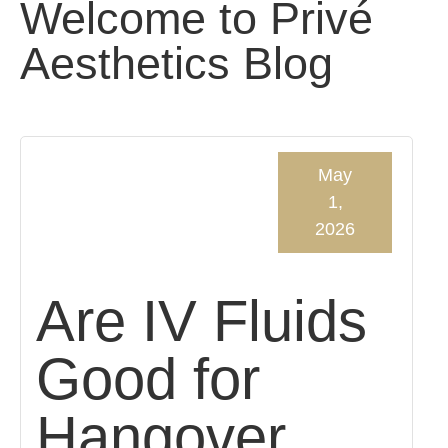
Welcome to Privé
Aesthetics Blog
May
1,
2026
Are IV Fluids
Good for
Hangover