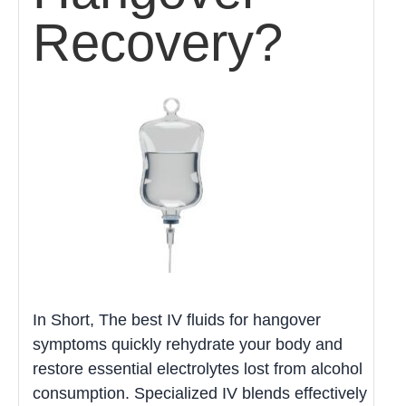
Recovery?
In Short, The best IV fluids for hangover
symptoms quickly rehydrate your body and
restore essential electrolytes lost from alcohol
consumption. Specialized IV blends effectively