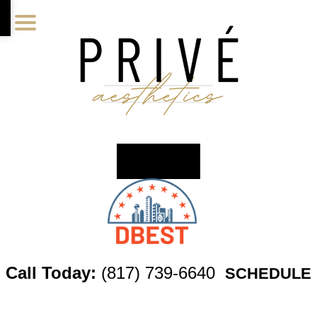
Skip
Skip
Skip
to
to
to
main
primary
footer
content
sidebar
Call Today:
(817) 739-6640
SCHEDULE