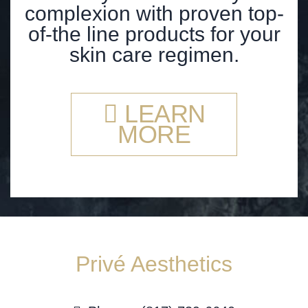
complexion with proven top-
of-the line products for your
skin care regimen.
LEARN
MORE
Privé Aesthetics