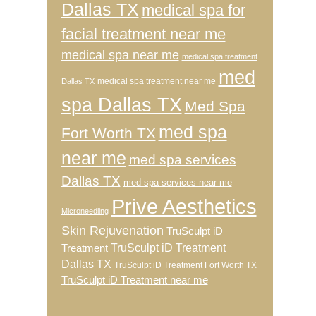
Dallas TX
medical spa for
facial treatment near me
medical spa near me
medical spa treatment
med
medical spa treatment near me
Dallas TX
spa Dallas TX
Med Spa
med spa
Fort Worth TX
near me
med spa services
Dallas TX
med spa services near me
Prive Aesthetics
Microneedling
Skin Rejuvenation
TruSculpt iD
TruSculpt iD Treatment
Treatment
Dallas TX
TruSculpt iD Treatment Fort Worth TX
TruSculpt iD Treatment near me