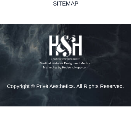
SITEMAP
Medical Website Design and Medical
Marketing by
HedyAndHopp.com
Copyright ©
Privé Aesthetics. All Rights Reserved.