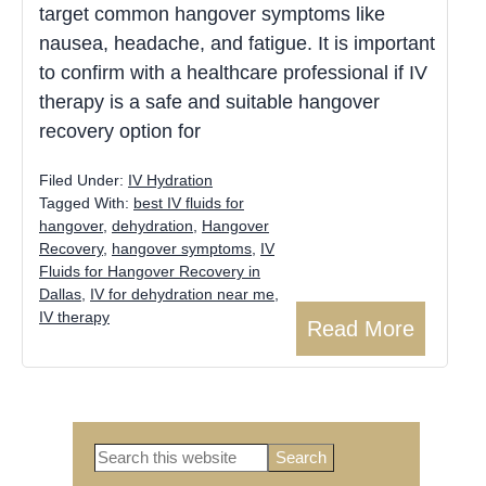
target common hangover symptoms like
nausea, headache, and fatigue. It is important
to confirm with a healthcare professional if IV
therapy is a safe and suitable hangover
recovery option for
Filed Under:
IV Hydration
Tagged With:
best IV fluids for
hangover
,
dehydration
,
Hangover
Recovery
,
hangover symptoms
,
IV
Fluids for Hangover Recovery in
Dallas
,
IV for dehydration near me
,
IV therapy
Read More
Search
this