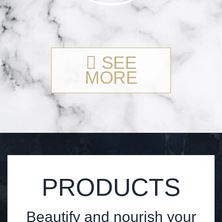
SEE
MORE
PRODUCTS
Beautify and nourish your