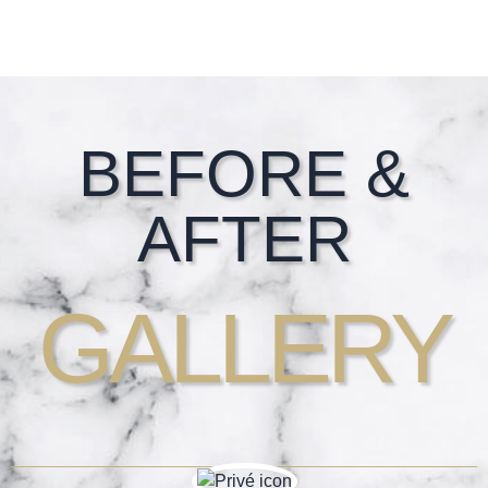
Footer
BEFORE &
AFTER
GALLERY