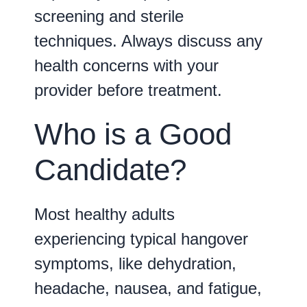
screening and sterile
techniques. Always discuss any
health concerns with your
provider before treatment.
Who is a Good
Candidate?
Most healthy adults
experiencing typical hangover
symptoms, like dehydration,
headache, nausea, and fatigue,