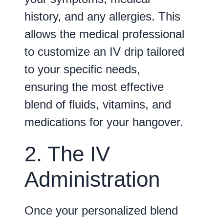
history, and any allergies. This
allows the medical professional
to customize an IV drip tailored
to your specific needs,
ensuring the most effective
blend of fluids, vitamins, and
medications for your hangover.
2. The IV
Administration
Once your personalized blend