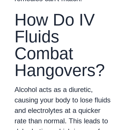
How Do IV
Fluids
Combat
Hangovers?
Alcohol acts as a diuretic,
causing your body to lose fluids
and electrolytes at a quicker
rate than normal. This leads to