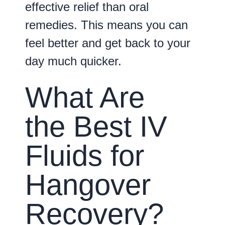
effective relief than oral
remedies. This means you can
feel better and get back to your
day much quicker.
What Are
the Best IV
Fluids for
Hangover
Recovery?