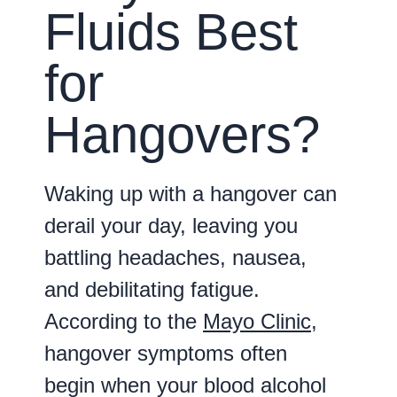
Fluids Best
for
Hangovers?
Waking up with a hangover can
derail your day, leaving you
battling headaches, nausea,
and debilitating fatigue.
According to the
Mayo Clinic
,
hangover symptoms often
begin when your blood alcohol