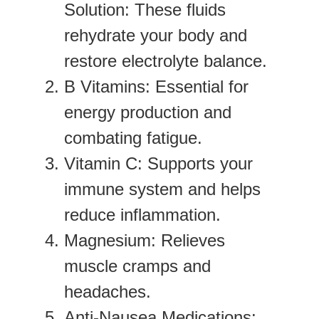
Solution
: These fluids
rehydrate your body and
restore electrolyte balance.
B Vitamins
: Essential for
energy production and
combating fatigue.
Vitamin C
: Supports your
immune system and helps
reduce inflammation.
Magnesium
: Relieves
muscle cramps and
headaches.
Anti-Nausea Medications
: