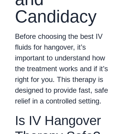
Candidacy
Before choosing the best IV
fluids for hangover, it’s
important to understand how
the treatment works and if it’s
right for you. This therapy is
designed to provide fast, safe
relief in a controlled setting.
Is IV Hangover