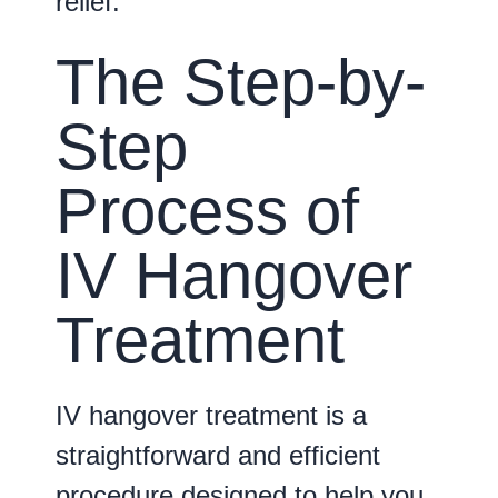
relief.
The Step-by-
Step
Process of
IV Hangover
Treatment
IV hangover treatment is a
straightforward and efficient
procedure designed to help you