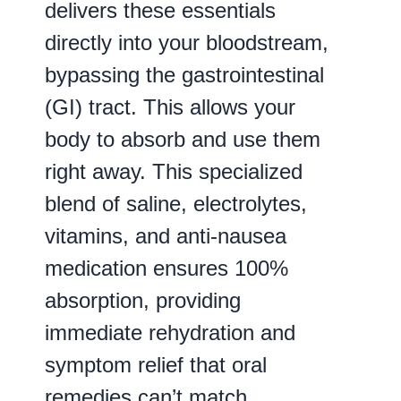
delivers these essentials
directly into your bloodstream,
bypassing the gastrointestinal
(GI) tract. This allows your
body to absorb and use them
right away. This specialized
blend of saline, electrolytes,
vitamins, and anti-nausea
medication ensures 100%
absorption, providing
immediate rehydration and
symptom relief that oral
remedies can’t match.