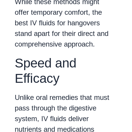
While these methods might
offer temporary comfort, the
best IV fluids for hangovers
stand apart for their direct and
comprehensive approach.
Speed and
Efficacy
Unlike oral remedies that must
pass through the digestive
system, IV fluids deliver
nutrients and medications