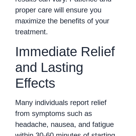
proper care will ensure you
maximize the benefits of your
treatment.
Immediate Relief
and Lasting
Effects
Many individuals report relief
from symptoms such as
headache, nausea, and fatigue
within
30-60 minutes
of starting