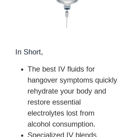
In Short,
The best IV fluids for
hangover symptoms quickly
rehydrate your body and
restore essential
electrolytes lost from
alcohol consumption.
Specialized IV blends