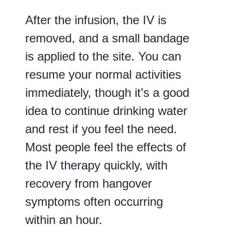
After the infusion, the IV is
removed, and a small bandage
is applied to the site. You can
resume your normal activities
immediately, though it’s a good
idea to continue drinking water
and rest if you feel the need.
Most people feel the effects of
the IV therapy quickly, with
recovery from hangover
symptoms often occurring
within an hour.