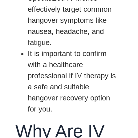
effectively target common
hangover symptoms like
nausea, headache, and
fatigue.
It is important to confirm
with a healthcare
professional if IV therapy is
a safe and suitable
hangover recovery option
for you.
Why Are IV