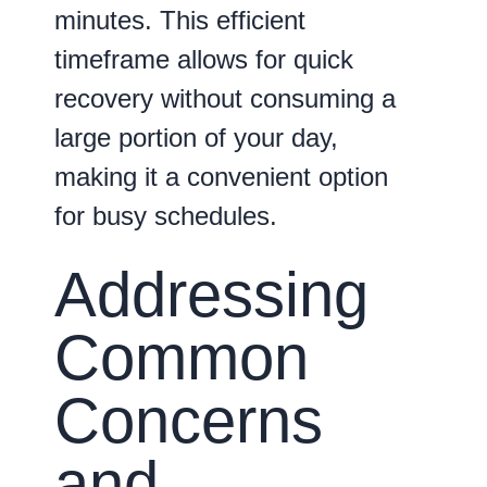
minutes
. This efficient
timeframe allows for quick
recovery without consuming a
large portion of your day,
making it a convenient option
for busy schedules.
Addressing
Common
Concerns
and