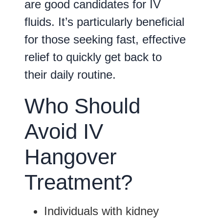
are good candidates for IV
fluids. It’s particularly beneficial
for those seeking fast, effective
relief to quickly get back to
their daily routine.
Who Should
Avoid IV
Hangover
Treatment?
Individuals with
kidney