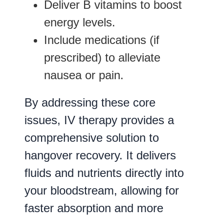
Deliver B vitamins to boost
energy levels.
Include medications (if
prescribed) to alleviate
nausea or pain.
By addressing these core
issues, IV therapy provides a
comprehensive solution to
hangover recovery. It delivers
fluids and nutrients directly into
your bloodstream, allowing for
faster absorption and more