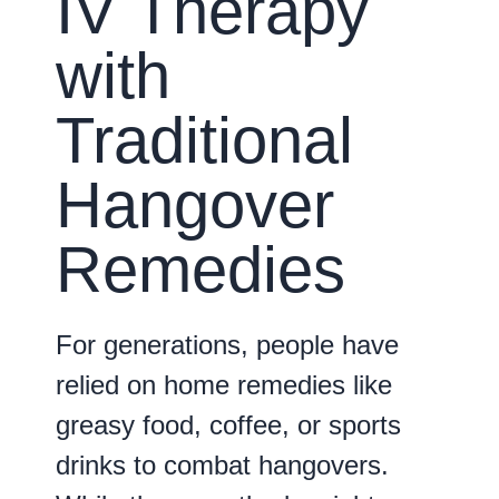
IV Therapy
with
Traditional
Hangover
Remedies
For generations, people have
relied on home remedies like
greasy food, coffee, or sports
drinks to combat hangovers.