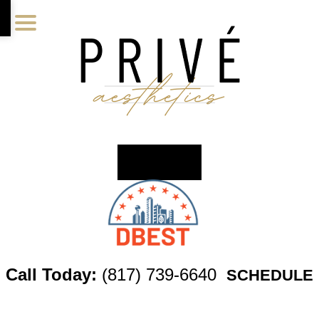
Skip
Skip
Skip
to
to
to
main
primary
footer
content
sidebar
Call Today:
(817) 739-6640
SCHEDULE