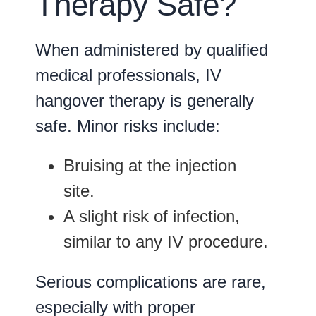
Therapy Safe?
When administered by qualified
medical professionals, IV
hangover therapy is generally
safe. Minor risks include:
Bruising
at the injection
site.
A slight risk of
infection
,
similar to any IV procedure.
Serious complications are rare,
especially with proper