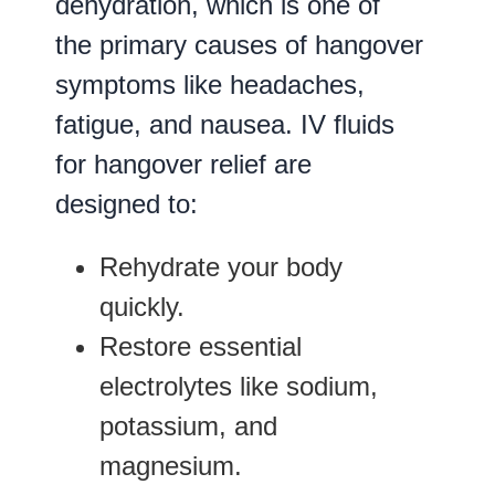
dehydration, which is one of
the primary causes of hangover
symptoms like headaches,
fatigue, and nausea. IV fluids
for hangover relief are
designed to:
Rehydrate your body
quickly.
Restore essential
electrolytes like sodium,
potassium, and
magnesium.