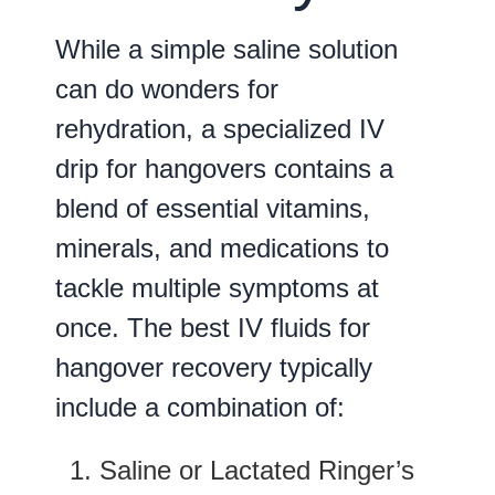
While a simple saline solution
can do wonders for
rehydration, a specialized IV
drip for hangovers contains a
blend of essential vitamins,
minerals, and medications to
tackle multiple symptoms at
once. The best IV fluids for
hangover recovery typically
include a combination of:
Saline or Lactated Ringer’s