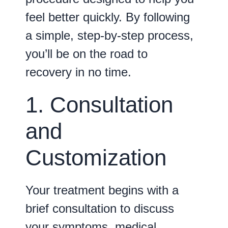
feel better quickly. By following
a simple, step-by-step process,
you’ll be on the road to
recovery in no time.
1. Consultation
and
Customization
Your treatment begins with a
brief consultation to discuss
your symptoms, medical