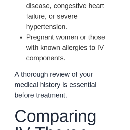
disease
,
congestive heart
failure
, or
severe
hypertension
.
Pregnant women or those
with known allergies to IV
components.
A thorough review of your
medical history is essential
before treatment.
Comparing