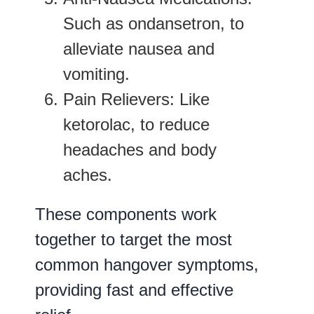
Such as ondansetron, to
alleviate nausea and
vomiting.
Pain Relievers
: Like
ketorolac, to reduce
headaches and body
aches.
These components work
together to target the most
common hangover symptoms,
providing fast and effective