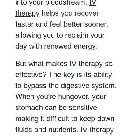
into your bloodstream,
IV
therapy
helps you recover
faster and feel better sooner,
allowing you to reclaim your
day with renewed energy.
But what makes IV therapy so
effective? The key is its ability
to bypass the digestive system.
When you’re hungover, your
stomach can be sensitive,
making it difficult to keep down
fluids and nutrients. IV therapy