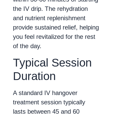
the IV drip. The rehydration
and nutrient replenishment
provide sustained relief, helping
you feel revitalized for the rest
of the day.
Typical Session
Duration
A standard IV hangover
treatment session typically
lasts between
45 and 60