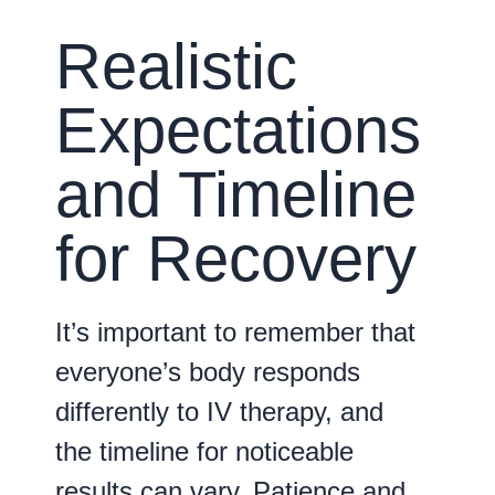
Realistic
Expectations
and Timeline
for Recovery
It’s important to remember that
everyone’s body responds
differently to IV therapy, and
the timeline for noticeable
results can vary. Patience and