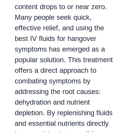
content drops to or near zero.
Many people seek quick,
effective relief, and using the
best IV fluids for hangover
symptoms has emerged as a
popular solution. This treatment
offers a direct approach to
combating symptoms by
addressing the root causes:
dehydration and nutrient
depletion. By replenishing fluids
and essential nutrients directly