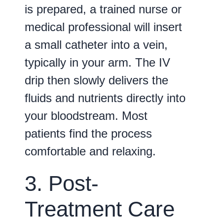
is prepared, a trained nurse or
medical professional will insert
a small catheter into a vein,
typically in your arm. The IV
drip then slowly delivers the
fluids and nutrients directly into
your bloodstream. Most
patients find the process
comfortable and relaxing.
3. Post-
Treatment Care