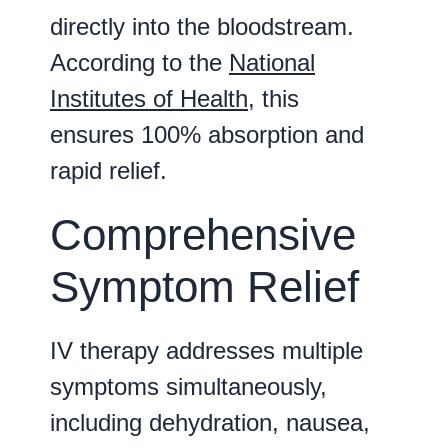
directly into the bloodstream.
According to the
National
Institutes of Health
, this
ensures 100% absorption and
rapid relief.
Comprehensive
Symptom Relief
IV therapy addresses multiple
symptoms simultaneously,
including dehydration, nausea,