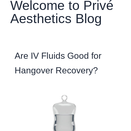
Welcome to Privé
Aesthetics Blog
Are IV Fluids Good for
Hangover Recovery?