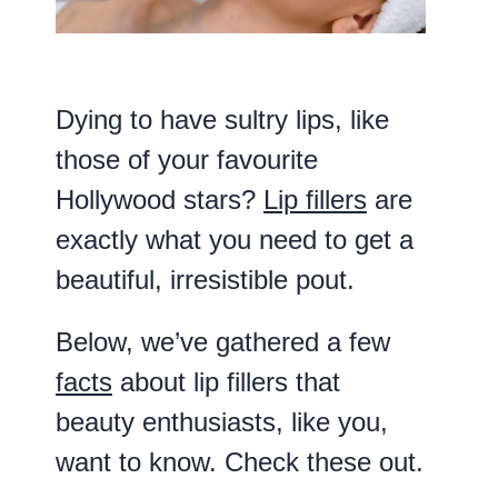
Dying to have sultry lips, like
those of your favourite
Hollywood stars?
Lip fillers
are
exactly what you need to get a
beautiful, irresistible pout.
Below, we’ve gathered a few
facts
about lip fillers that
beauty enthusiasts, like you,
want to know. Check these out.