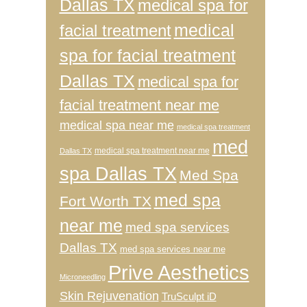
Dallas TX
medical spa for
medical
facial treatment
spa for facial treatment
Dallas TX
medical spa for
facial treatment near me
medical spa near me
medical spa treatment
med
medical spa treatment near me
Dallas TX
spa Dallas TX
Med Spa
med spa
Fort Worth TX
near me
med spa services
Dallas TX
med spa services near me
Prive Aesthetics
Microneedling
Skin Rejuvenation
TruSculpt iD