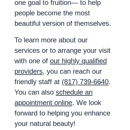
one goal to fruition— to help
people become the most
beautiful version of themselves.
To learn more about our
services or to arrange your visit
with one of
our highly qualified
providers
, you can reach our
friendly staff at
(817) 739-6640
.
You can also
schedule an
appointment online
. We look
forward to helping you enhance
your natural beauty!