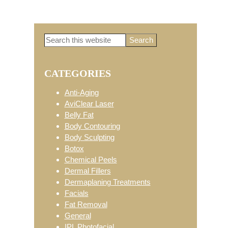
Search
Primary
this
website
CATEGORIES
Sidebar
Anti-Aging
AviClear Laser
Belly Fat
Body Contouring
Body Sculpting
Botox
Chemical Peels
Dermal Fillers
Dermaplaning Treatments
Facials
Fat Removal
General
IPL Photofacial