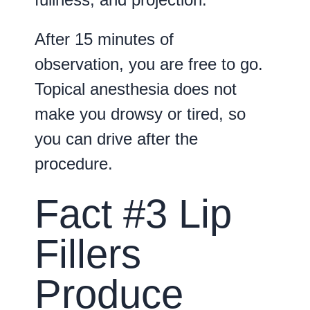
After 15 minutes of
observation, you are free to go.
Topical anesthesia does not
make you drowsy or tired, so
you can drive after the
procedure.
Fact #3 Lip
Fillers
Produce