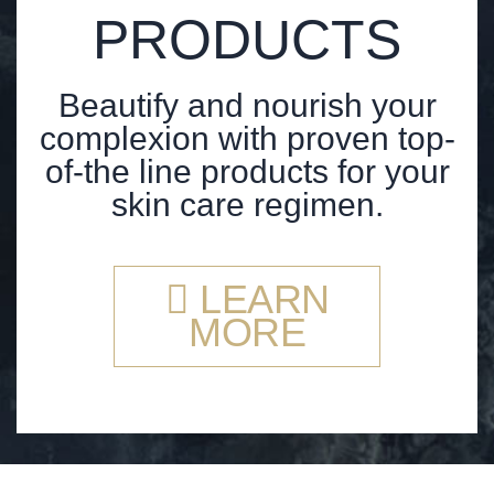
PRODUCTS
Beautify and nourish your
complexion with proven top-
of-the line products for your
skin care regimen.
LEARN
MORE