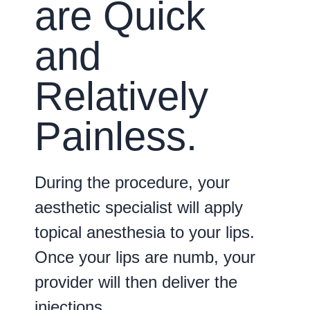
are Quick
and
Relatively
Painless.
During the procedure, your
aesthetic specialist will apply
topical anesthesia to your lips.
Once your lips are numb, your
provider will then deliver the
injections.