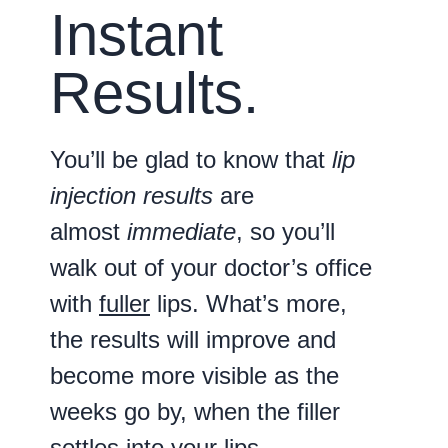
Instant
Results.
You’ll be glad to know that
lip
injection results
are
almost
immediate
, so you’ll
walk out of your doctor’s office
with
fuller
lips. What’s more,
the results will improve and
become more visible as the
weeks go by, when the filler
settles into your lips.