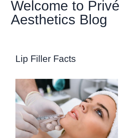
Welcome to Privé
Aesthetics Blog
Lip Filler Facts