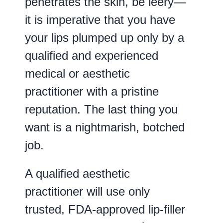
penetrates the skin, be leery—
it is imperative that you have
your lips plumped up only by a
qualified and experienced
medical or aesthetic
practitioner with a pristine
reputation. The last thing you
want is a nightmarish, botched
job.
A qualified aesthetic
practitioner will use only
trusted, FDA-approved lip-filler