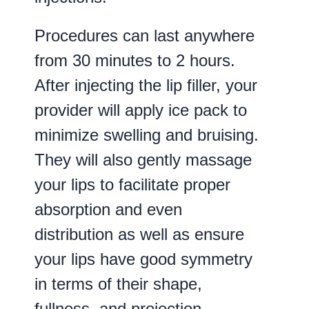
Procedures can last anywhere
from 30 minutes to 2 hours.
After injecting the lip filler, your
provider will apply ice pack to
minimize swelling and bruising.
They will also gently massage
your lips to facilitate proper
absorption and even
distribution as well as ensure
your lips have good symmetry
in terms of their shape,
fullness, and projection.