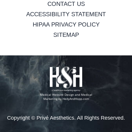
CONTACT US
ACCESSIBILITY STATEMENT
HIPAA PRIVACY POLICY
SITEMAP
Medical Website Design and Medical
Marketing by
HedyAndHopp.com
Copyright ©
Privé Aesthetics. All Rights Reserved.