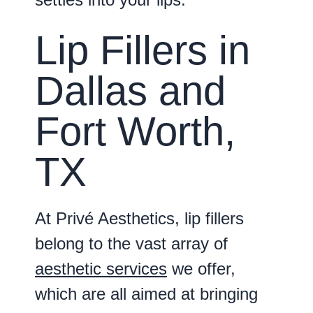
Lip Fillers in
Dallas and
Fort Worth,
TX
At Privé Aesthetics, lip fillers
belong to the vast array of
aesthetic services
we offer,
which are all aimed at bringing