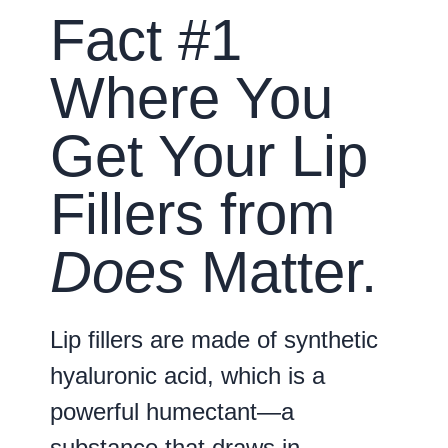
Fact #1
Where You
Get Your Lip
Fillers from
Does
Matter.
Lip fillers are made of synthetic
hyaluronic acid, which is a
powerful humectant—a
substance that draws in