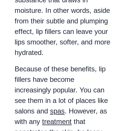
moisture. In other words, aside
from their subtle and plumping
effect, lip fillers can leave your
lips smoother, softer, and more
hydrated.
Because of these benefits, lip
fillers have become
increasingly popular. You can
see them in a lot of places like
salons and
spas
. However, as
with any
treatment
that