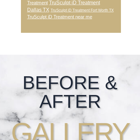
TruSculpt iD Treatment
Treatment
Dallas TX
TruSculpt iD Treatment Fort Worth TX
TruSculpt iD Treatment near me
Footer
BEFORE &
AFTER
GALLERY