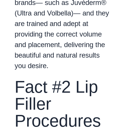
brands— such as Juvéderm®
(Ultra and Volbella)— and they
are trained and adept at
providing the correct volume
and placement, delivering the
beautiful and natural results
you desire.
Fact #2 Lip
Filler
Procedures