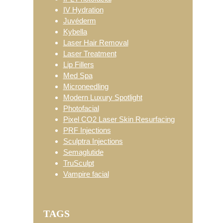
IV Hydration
Juvéderm
Kybella
Laser Hair Removal
Laser Treatment
Lip Fillers
Med Spa
Microneedling
Modern Luxury Spotlight
Photofacial
Pixel CO2 Laser Skin Resurfacing
PRF Injections
Sculptra Injections
Semaglutide
TruSculpt
Vampire facial
TAGS