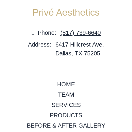
Privé Aesthetics
Phone:
(817) 739-6640
Address:
6417 Hillcrest Ave,
Dallas, TX 75205
HOME
TEAM
SERVICES
PRODUCTS
BEFORE & AFTER GALLERY