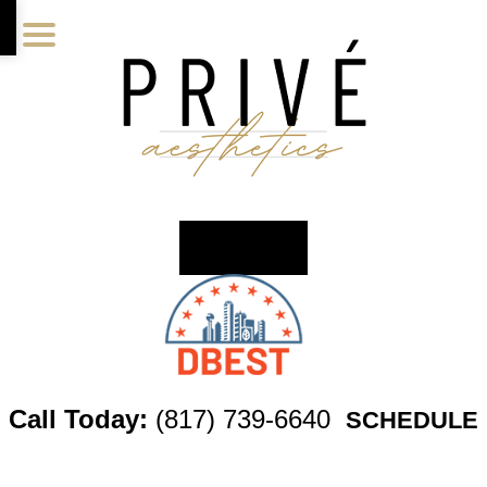
Skip
Skip
Skip
to
to
to
main
primary
footer
content
sidebar
Call Today:
(817) 739-6640
SCHEDULE