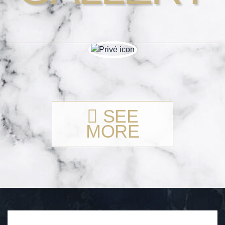
SEE
MORE