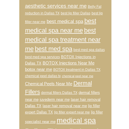
aesthetic services near me
Belly Fat
reduction in Dallas TX
best lip filler Dallas
best lip
best
best medical spa
filler near me
medical spa near me
best
medical spa treatment near
me
best med spa
best med spa dallas
BOTOX Injections in
best med spa services
BOTOX Injections Near Me
Dallas TX
botox near me
BOTOX treatment in Dallas TX
chemical peel dallas tx
chemical peel near me
Dermal
Chemical Peels Near Me
Fillers
dermal fillers
dermal fillers Dallas TX
near me
juvederm near me
laser hair removal
Dallas TX
laser hair removal near me
lip filler
expert Dallas TX
lip filler
lip filler expert near me
medical spa
specialist near me