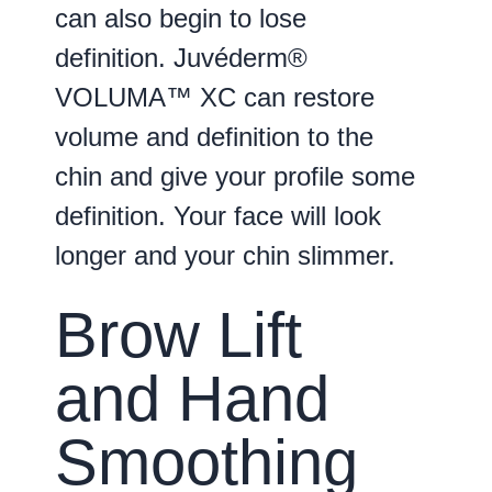
can also begin to lose
definition. Juvéderm®
VOLUMA™ XC can restore
volume and definition to the
chin and give your profile some
definition. Your face will look
longer and your chin slimmer.
Brow Lift
and Hand
Smoothing