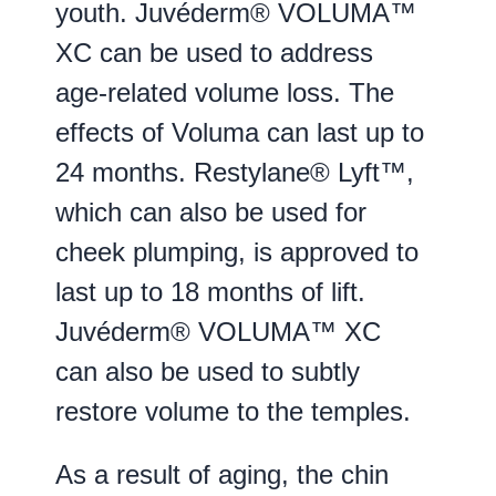
youth. Juvéderm® VOLUMA™
XC can be used to address
age-related volume loss. The
effects of Voluma can last up to
24 months. Restylane® Lyft™,
which can also be used for
cheek plumping, is approved to
last up to 18 months of lift.
Juvéderm® VOLUMA™ XC
can also be used to subtly
restore volume to the temples.
As a result of aging, the chin