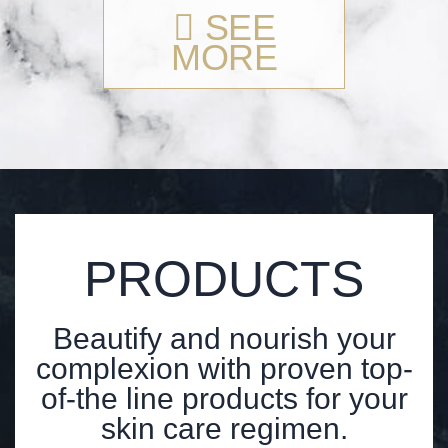
SEE
MORE
PRODUCTS
Beautify and nourish your
complexion with proven top-
of-the line products for your
skin care regimen.