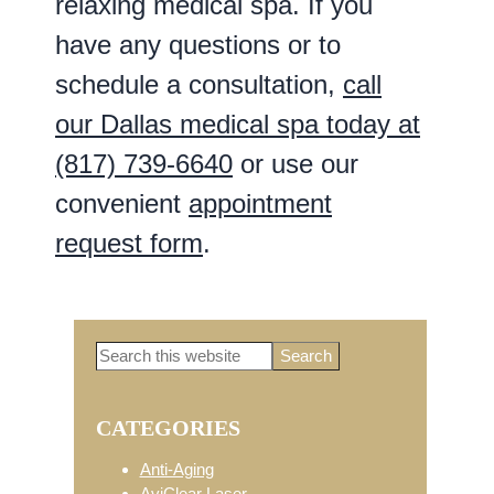
relaxing medical spa. If you
have any questions or to
schedule a consultation,
call
our Dallas medical spa today at
(817) 739-6640
or use our
convenient
appointment
request form
.
Search
Primary
this
website
CATEGORIES
Sidebar
Anti-Aging
AviClear Laser