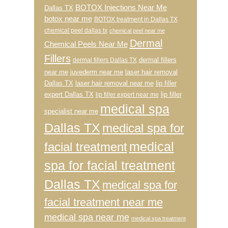
BOTOX Injections Near Me
Dallas TX
botox near me
BOTOX treatment in Dallas TX
chemical peel dallas tx
chemical peel near me
Dermal
Chemical Peels Near Me
Fillers
dermal fillers
dermal fillers Dallas TX
near me
juvederm near me
laser hair removal
Dallas TX
laser hair removal near me
lip filler
expert Dallas TX
lip filler
lip filler expert near me
medical spa
specialist near me
Dallas TX
medical spa for
medical
facial treatment
spa for facial treatment
Dallas TX
medical spa for
facial treatment near me
medical spa near me
medical spa treatment