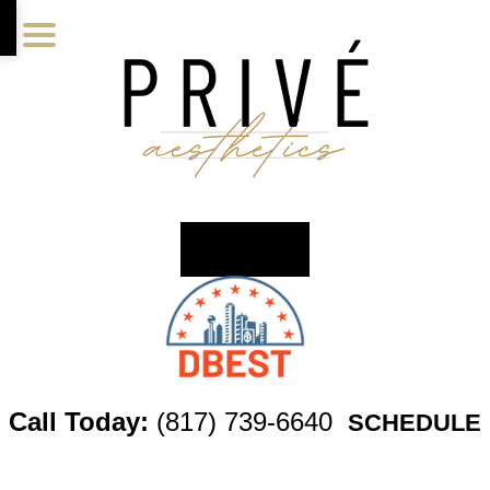
Skip
Skip
Skip
to
to
to
main
primary
footer
content
sidebar
Call Today:
(817) 739-6640
SCHEDULE