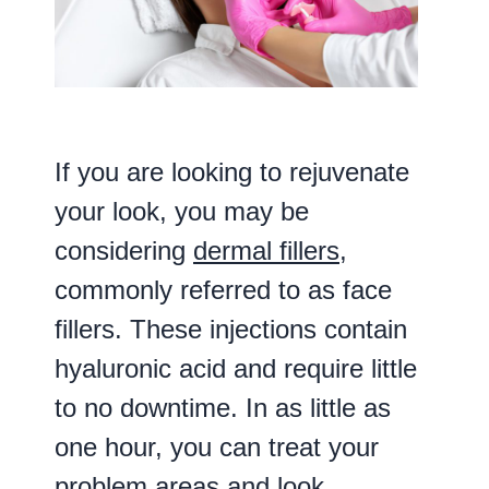
If you are looking to rejuvenate
your look, you may be
considering
dermal fillers
,
commonly referred to as face
fillers. These injections contain
hyaluronic acid and require little
to no downtime. In as little as
one hour, you can treat your
problem areas and look