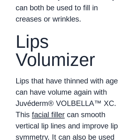
can both be used to fill in
creases or wrinkles.
Lips
Volumizer
Lips that have thinned with age
can have volume again with
Juvéderm® VOLBELLA™ XC.
This
facial filler
can smooth
vertical lip lines and improve lip
symmetry. It can also be used