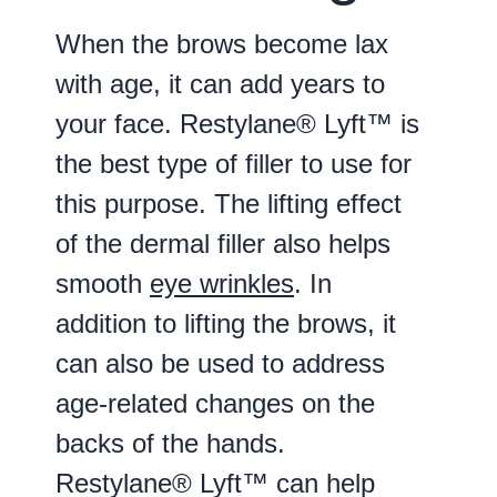
When the brows become lax
with age, it can add years to
your face. Restylane® Lyft™ is
the best type of filler to use for
this purpose. The lifting effect
of the dermal filler also helps
smooth
eye wrinkles
. In
addition to lifting the brows, it
can also be used to address
age-related changes on the
backs of the hands.
Restylane® Lyft™ can help