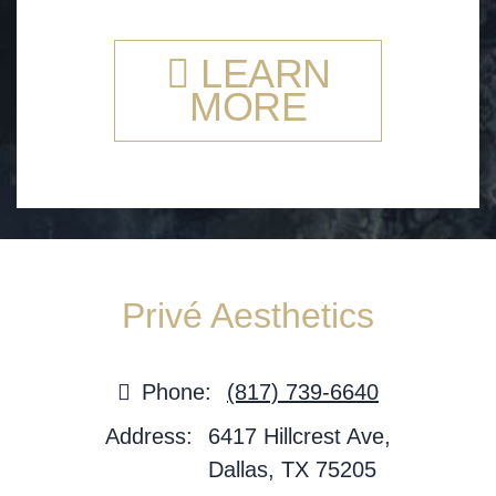
LEARN
MORE
Privé Aesthetics
Phone:
(817) 739-6640
Address:
6417 Hillcrest Ave,
Dallas, TX 75205