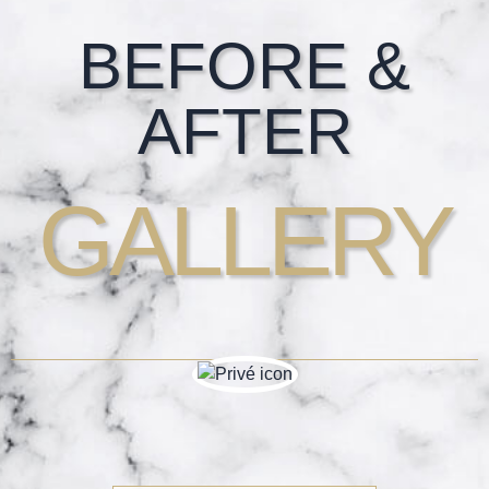
Footer
BEFORE &
AFTER
GALLERY