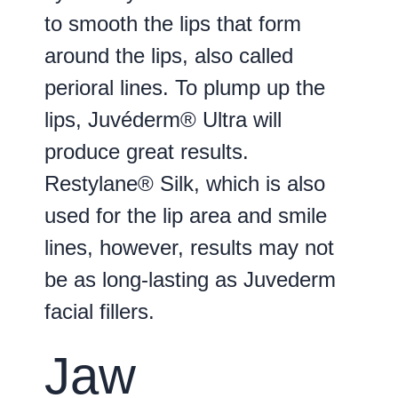
to smooth the lips that form
around the lips, also called
perioral lines. To plump up the
lips, Juvéderm® Ultra will
produce great results.
Restylane® Silk, which is also
used for the lip area and smile
lines, however, results may not
be as long-lasting as Juvederm
facial fillers.
Jaw