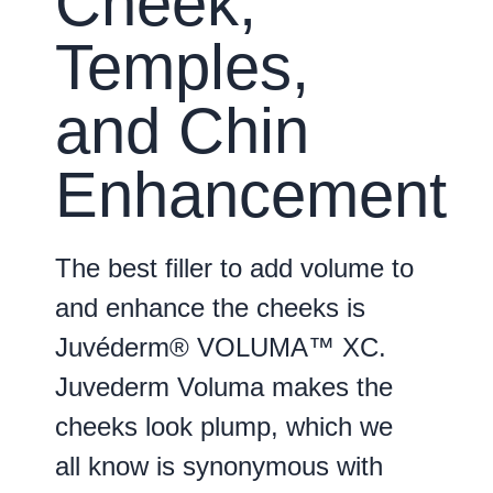
Cheek,
Temples,
and Chin
Enhancement
The best filler to add volume to
and enhance the cheeks is
Juvéderm® VOLUMA™ XC.
Juvederm Voluma makes the
cheeks look plump, which we
all know is synonymous with