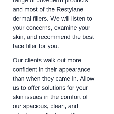
range of Juvederm products
and most of the Restylane
dermal fillers. We will listen to
your concerns, examine your
skin, and recommend the best
face filler for you.
Our clients walk out more
confident in their appearance
than when they came in. Allow
us to offer solutions for your
skin issues in the comfort of
our spacious, clean, and