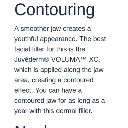
Contouring
A smoother jaw creates a
youthful appearance. The best
facial filler for this is the
Juvéderm® VOLUMA™ XC,
which is applied along the jaw
area, creating a contoured
effect. You can have a
contoured jaw for as long as a
year with this dermal filler.