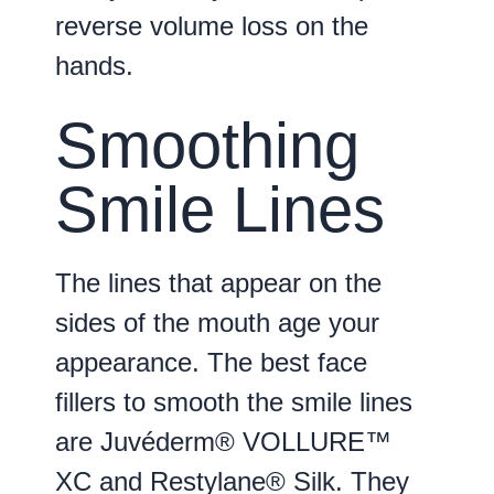
reverse volume loss on the
hands.
Smoothing
Smile Lines
The lines that appear on the
sides of the mouth age your
appearance. The best face
fillers to smooth the smile lines
are Juvéderm® VOLLURE™
XC and Restylane® Silk. They