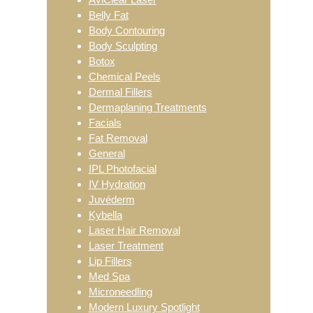
Belly Fat
Body Contouring
Body Sculpting
Botox
Chemical Peels
Dermal Fillers
Dermaplaning Treatments
Facials
Fat Removal
General
IPL Photofacial
IV Hydration
Juvéderm
Kybella
Laser Hair Removal
Laser Treatment
Lip Fillers
Med Spa
Microneedling
Modern Luxury Spotlight