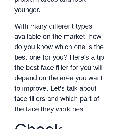
younger.
With many different types
available on the market, how
do you know which one is the
best one for you? Here’s a tip:
the best face filler for you will
depend on the area you want
to improve. Let’s talk about
face fillers and which part of
the face they work best.