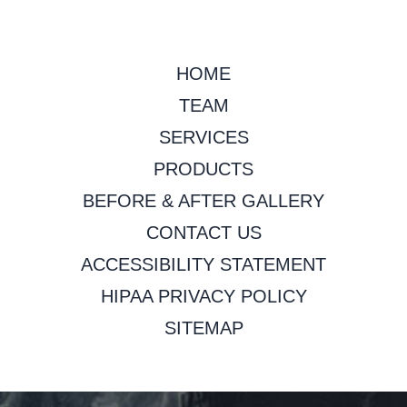
HOME
TEAM
SERVICES
PRODUCTS
BEFORE & AFTER GALLERY
CONTACT US
ACCESSIBILITY STATEMENT
HIPAA PRIVACY POLICY
SITEMAP