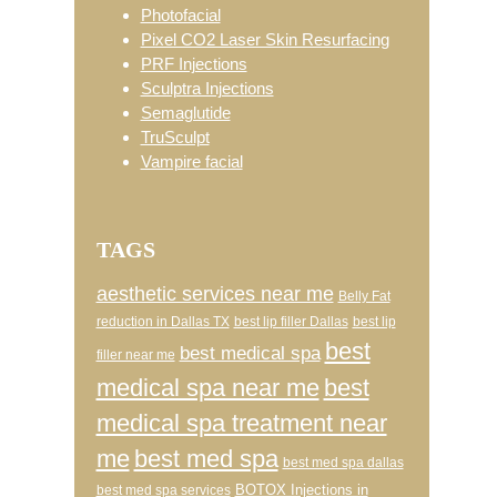
Photofacial
Pixel CO2 Laser Skin Resurfacing
PRF Injections
Sculptra Injections
Semaglutide
TruSculpt
Vampire facial
TAGS
aesthetic services near me
Belly Fat
reduction in Dallas TX
best lip filler Dallas
best lip
best
best medical spa
filler near me
medical spa near me
best
medical spa treatment near
me
best med spa
best med spa dallas
BOTOX Injections in
best med spa services