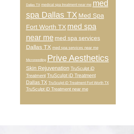
med
medical spa treatment near me
Dallas TX
spa Dallas TX
Med Spa
med spa
Fort Worth TX
near me
med spa services
Dallas TX
med spa services near me
Prive Aesthetics
Microneedling
Skin Rejuvenation
TruSculpt iD
TruSculpt iD Treatment
Treatment
Dallas TX
TruSculpt iD Treatment Fort Worth TX
TruSculpt iD Treatment near me