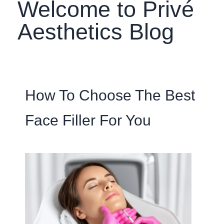
Welcome to Privé
Aesthetics Blog
How To Choose The Best
Face Filler For You