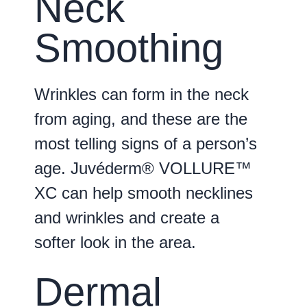
Neck
Smoothing
Wrinkles can form in the neck
from aging, and these are the
most telling signs of a person’s
age. Juvéderm® VOLLURE™
XC can help smooth necklines
and wrinkles and create a
softer look in the area.
Dermal