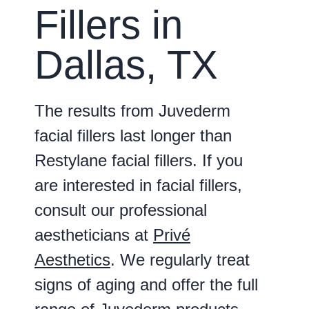
Fillers in
Dallas, TX
The results from Juvederm
facial fillers last longer than
Restylane facial fillers. If you
are interested in facial fillers,
consult our professional
aestheticians at
Privé
Aesthetics
. We regularly treat
signs of aging and offer the full