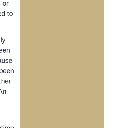
 or
ed to
ly
ween
ause
 been
ther
 An
ntime