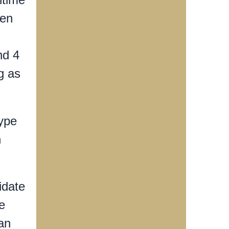
een
nd 4
g as
type
n
idate
e
can