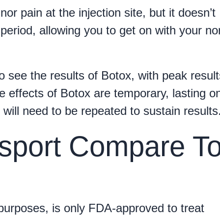
 pain at the injection site, but it doesn’t
period, allowing you to get on with your no
o see the results of Botox, with peak result
 effects of Botox are temporary, lasting o
ill need to be repeated to sustain results
sport Compare T
purposes, is only FDA-approved to treat