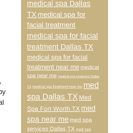
medical spa Dallas
TX
medical spa for
facial treatment
medical spa for facial
treatment Dallas TX
medical spa for facial
treatment near me
medical
spa near me
medical spa treatment Dallas
,
med
medical spa treatment near me
TX
by
spa Dallas TX
Med
al
med
Spa Fort Worth TX
spa near me
med spa
services Dallas TX
med spa