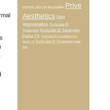
Prive
services near me
Microneedling
rmal
Aesthetics
Skin
Rejuvenation
TruSculpt iD
TruSculpt iD Treatment
Treatment
Dallas TX
s
TruSculpt iD Treatment Fort
TruSculpt iD Treatment near
Worth TX
n
me
.
o