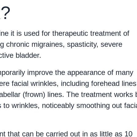
x?
ne it is used for therapeutic treatment of
ng chronic migraines, spasticity, severe
tive bladder.
emporarily improve the appearance of many
re facial wrinkles, including forehead lines
labellar (frown) lines. The treatment works 
 to wrinkles, noticeably smoothing out faci
 that can be carried out in as little as 10