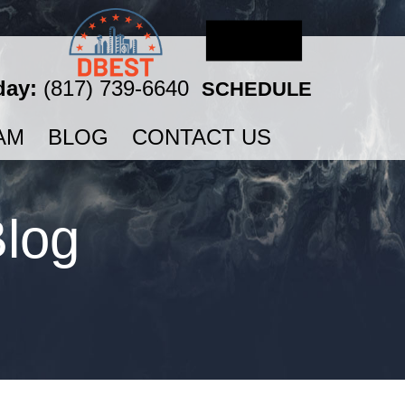
day:
(817) 739-6640
SCHEDULE
AM
BLOG
CONTACT US
Blog