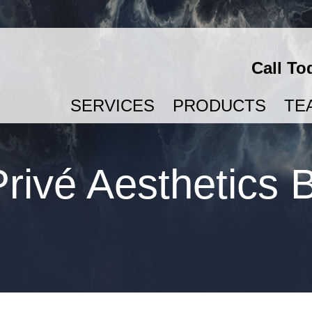
Call To
SERVICES
PRODUCTS
TE
SEMAGLUTIDE & TIRZEPATIDE FOR WEIGHT LOSS
rivé Aesthetics 