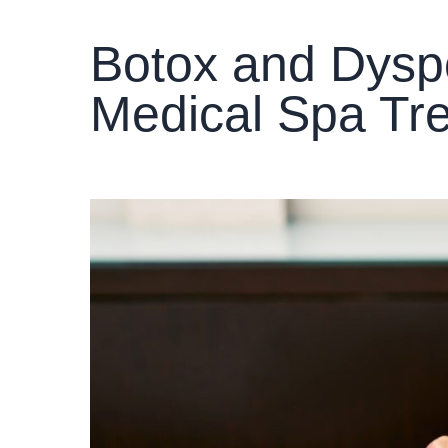
Botox and Dyspo
Medical Spa Tr