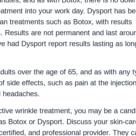
treatment into your work day. Dysport has b
than treatments such as Botox, with results
ys. Results are not permanent and last arou
had Dysport report results lasting as lon
ults over the age of 65, and as with any 
of side effects, such as pain at the injectio
nd headaches.
fective wrinkle treatment, you may be a cand
as Botox or Dysport. Discuss your skin-car
certified, and professional provider. They 