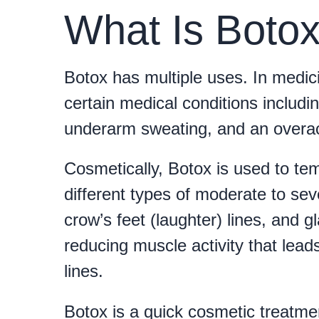
What Is Boto
Botox has multiple uses. In medici
certain medical conditions includi
underarm sweating, and an overac
Cosmetically, Botox is used to t
different types of moderate to seve
crow’s feet (laughter) lines, and g
reducing muscle activity that leads
lines.
Botox is a quick cosmetic treatment