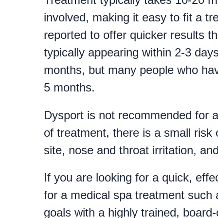
involved, making it easy to fit a 
reported to offer quicker results 
typically appearing within 2-3 da
months, but many people who have 
5 months.
Dysport is not recommended for ad
of treatment, there is a small risk 
site, nose and throat irritation, a
If you are looking for a quick, ef
for a medical spa treatment such 
goals with a highly trained, board-