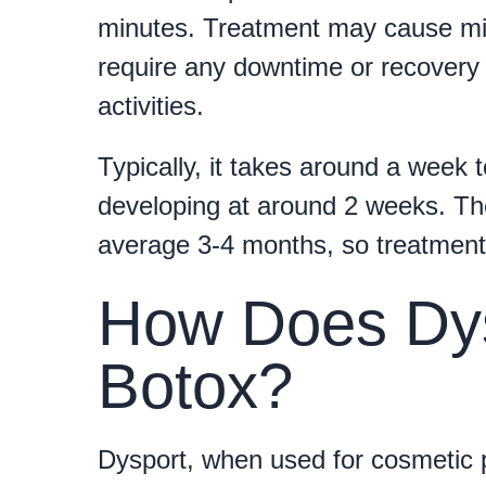
minutes. Treatment may cause minor
require any downtime or recovery 
activities.
Typically, it takes around a week t
developing at around 2 weeks. The
average 3-4 months, so treatment w
How Does Dy
Botox?
Dysport, when used for cosmetic 