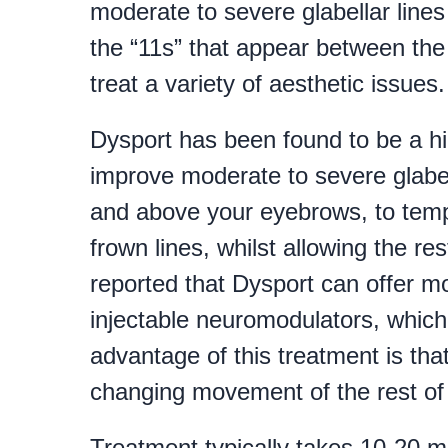
moderate to severe glabellar line
the “11s” that appear between the
treat a variety of aesthetic issues.
Dysport has been found to be a hig
improve moderate to severe glabella
and above your eyebrows, to temp
frown lines, whilst allowing the res
reported that Dysport can offer m
injectable neuromodulators, which
advantage of this treatment is that
changing movement of the rest of 
Treatment typically takes 10-20 m