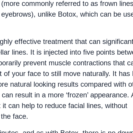
s (more commonly referred to as frown lines
 eyebrows), unlike Botox, which can be us
hly effective treatment that can significant
r lines. It is injected into five points bet
orarily prevent muscle contractions that c
t of your face to still move naturally. It has
ore natural looking results compared with o
 can result in a more ‘frozen’ appearance.
 it can help to reduce facial lines, without
the face.
inutes, and as with Botox, there is no dow