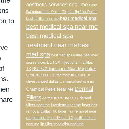
 the
aesthetic services near me
Belly
ons
Fat reduction in Dallas TX
best lip filler Dallas
best medical spa
best lip filler near me
on to
best medical spa near me
best medical spa
treatment near me
best
rve
med spa
best med spa dallas
best med
o
BOTOX Injections in Dallas
spa services
of
BOTOX Injections Near Me
botox
TX
near me
BOTOX treatment in Dallas TX
ns.
chemical peel dallas tx
chemical peel near me
when
Dermal
Chemical Peels Near Me
Fillers
share
dermal
dermal fillers Dallas TX
fillers near me
juvederm near me
laser hair
removal Dallas TX
laser hair removal near
me
lip filler expert Dallas TX
lip filler expert
lip filler specialist near me
near me