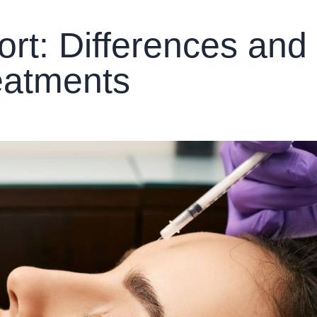
rt: Differences and
eatments