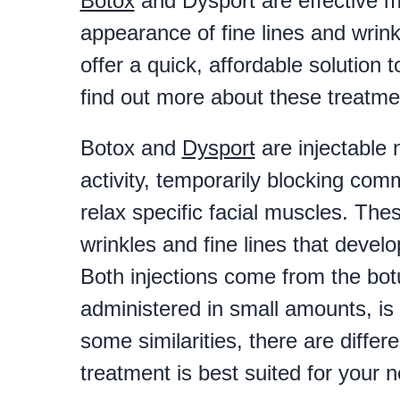
Botox
and Dysport are effective m
appearance of fine lines and wrin
offer a quick, affordable solution
find out more about these treatme
Botox and
Dysport
are injectable 
activity, temporarily blocking co
relax specific facial muscles. Th
wrinkles and fine lines that devel
Both injections come from the bot
administered in small amounts, is
some similarities, there are diffe
treatment is best suited for your 