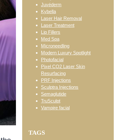
Juvéderm
Kybella
Laser Hair Removal
Laser Treatment
Lip Fillers
Med Spa
Microneedling
Modern Luxury Spotlight
Photofacial
Pixel CO2 Laser Skin
Resurfacing
PRF Injections
Sculptra Injections
Semaglutide
TruSculpt
Vampire facial
TAGS