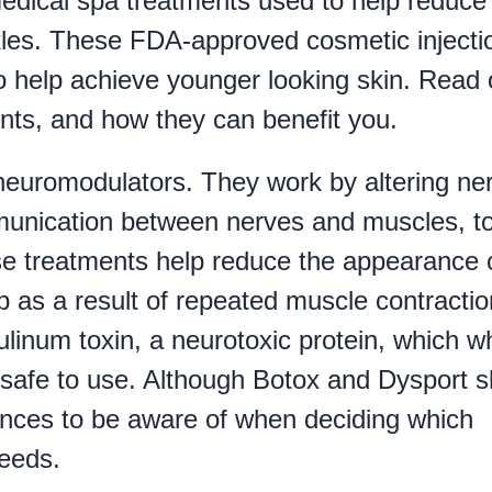
edical spa treatments used to help reduce
kles. These FDA-approved cosmetic injecti
 to help achieve younger looking skin. Read 
nts, and how they can benefit you.
neuromodulators. They work by altering ne
mmunication between nerves and muscles, t
ese treatments help reduce the appearance 
op as a result of repeated muscle contractio
ulinum toxin, a neurotoxic protein, which 
 safe to use. Although Botox and Dysport 
rences to be aware of when deciding which
needs.