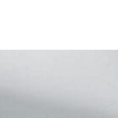
Footer