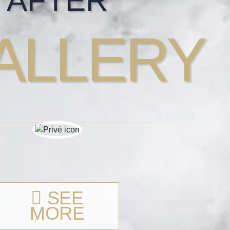
AFTER
ALLERY
SEE
MORE