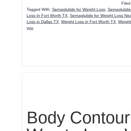
File
Tagged With:
Semaglutide for Weight Loss
,
Semaglutide 
Loss In Fort Worth TX
,
Semaglutide for Weight Loss Ne
Loss in Dallas TX
,
Weight Loss in Fort Worth TX
,
Weight
you
Body Contouri