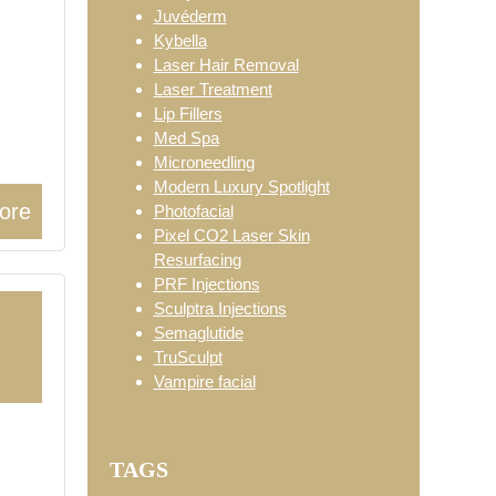
Juvéderm
Kybella
Laser Hair Removal
Laser Treatment
Lip Fillers
Med Spa
Microneedling
Modern Luxury Spotlight
ore
Photofacial
Pixel CO2 Laser Skin
Resurfacing
PRF Injections
Sculptra Injections
Semaglutide
TruSculpt
2
Vampire facial
TAGS