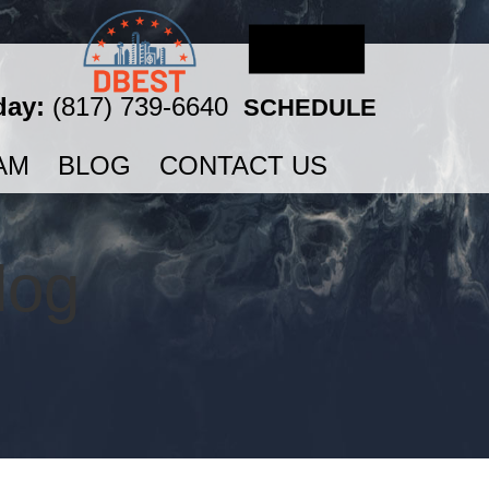
day:
(817) 739-6640
SCHEDULE
AM
BLOG
CONTACT US
log