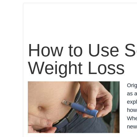
How to Use S
Weight Loss
Ori
as a
expl
how 
Whet
new