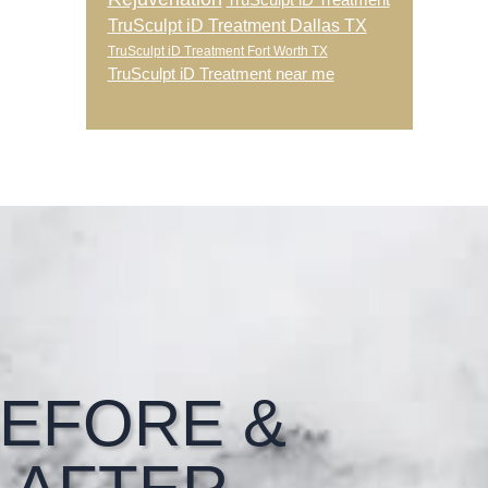
TruSculpt iD Treatment
TruSculpt iD Treatment Dallas TX
TruSculpt iD Treatment Fort Worth TX
TruSculpt iD Treatment near me
EFORE &