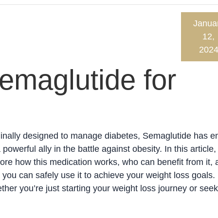
Janua
12,
202
emaglutide for
ginally designed to manage diabetes, Semaglutide has 
 powerful ally in the battle against obesity. In this article, 
ore how this medication works, who can benefit from it, 
you can safely use it to achieve your weight loss goals.
her you’re just starting your weight loss journey or seek