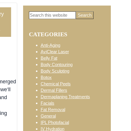
ry
Search
Primary
this
website
4
CATEGORIES
Sidebar
Anti-Aging
AviClear Laser
Belly Fat
Body Contouring
Body Sculpting
Botox
emerged
Chemical Peels
we’ll
Dermal Fillers
Dermaplaning Treatments
and
Facials
Fat Removal
ing
General
IPL Photofacial
IV Hydration