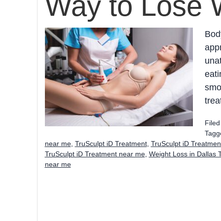
Way to Lose 
Body
app
unat
eati
smoo
trea
File
Tagg
near me
,
TruSculpt iD Treatment
,
TruSculpt iD Treatmen
TruSculpt iD Treatment near me
,
Weight Loss in Dallas 
near me