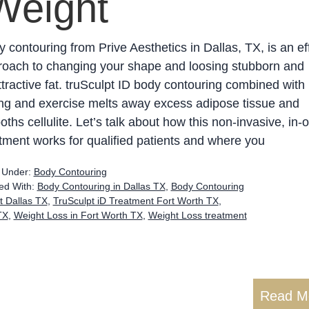
Weight
 contouring from Prive Aesthetics in Dallas, TX, is an ef
roach to changing your shape and loosing stubborn and
tractive fat. truSculpt ID body contouring combined with
ng and exercise melts away excess adipose tissue and
ths cellulite. Let’s talk about how this non-invasive, in-o
tment works for qualified patients and where you
d Under:
Body Contouring
ed With:
Body Contouring in Dallas TX
,
Body Contouring
t Dallas TX
,
TruSculpt iD Treatment Fort Worth TX
,
TX
,
Weight Loss in Fort Worth TX
,
Weight Loss treatment
Read M