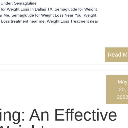
d Under:
Semaglutide
for Weight Loss In Dallas TX
,
Semaglutide for Weight
ar Me
,
Semaglutide for Weight Loss Near You
,
Weight
 Loss treatment near me
,
Weight Loss Treatment near
Read M
May
20,
202
ng: An Effective