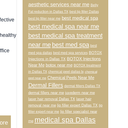
aesthetic services near me
Belly
Fat reduction in Dallas TX
best lip filler Dallas
best medical spa
best lip filler near me
fective
best medical spa near me
best medical spa treatment
 healthy
near me
best med spa
best
ffice
BOTOX
med spa dallas
best med spa services
BOTOX Injections
Injections in Dallas TX
Near Me
botox near me
BOTOX treatment
in Dallas TX
chemical peel dallas tx
chemical
Chemical Peels Near Me
peel near me
Dermal Fillers
dermal fillers Dallas TX
dermal fillers near me
juvederm near me
laser hair removal Dallas TX
laser hair
removal near me
lip filler expert Dallas TX
lip
lip filler specialist near
filler expert near me
medical spa Dallas
me
ore