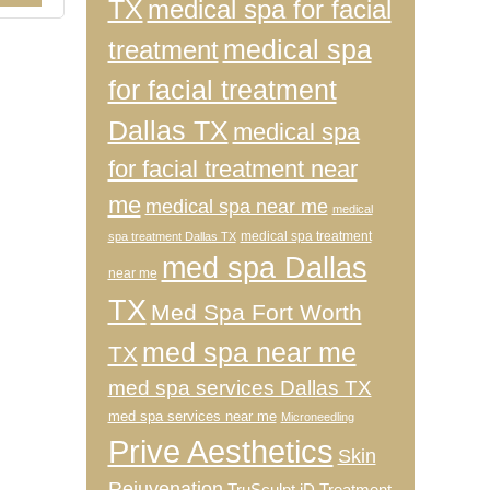
TX
medical spa for facial
medical spa
treatment
for facial treatment
Dallas TX
medical spa
for facial treatment near
me
medical spa near me
medical
medical spa treatment
spa treatment Dallas TX
med spa Dallas
near me
TX
Med Spa Fort Worth
med spa near me
TX
med spa services Dallas TX
med spa services near me
Microneedling
Prive Aesthetics
Skin
Rejuvenation