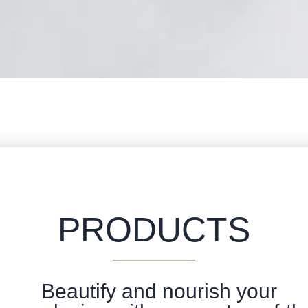
PRODUCTS
Beautify and nourish your