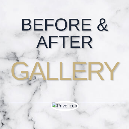
Footer
BEFORE &
AFTER
GALLERY