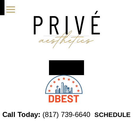
Skip
Skip
Skip
to
to
to
main
primary
footer
content
sidebar
Call Today:
(817) 739-6640
SCHEDULE