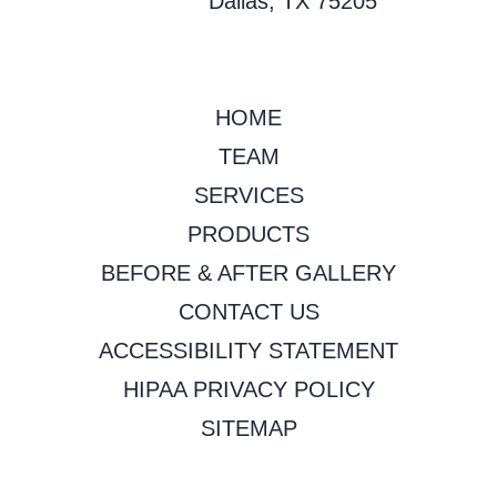
Dallas, TX 75205
HOME
TEAM
SERVICES
PRODUCTS
BEFORE & AFTER GALLERY
CONTACT US
ACCESSIBILITY STATEMENT
HIPAA PRIVACY POLICY
SITEMAP