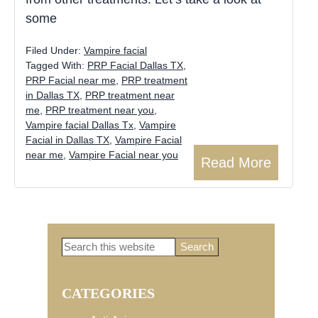
some
Filed Under:
Vampire facial
Tagged With:
PRP Facial Dallas TX
,
PRP Facial near me
,
PRP treatment
in Dallas TX
,
PRP treatment near
me
,
PRP treatment near you
,
Vampire facial Dallas Tx
,
Vampire
Facial in Dallas TX
,
Vampire Facial
near me
,
Vampire Facial near you
Read More
Search
Primary
this
website
CATEGORIES
Sidebar