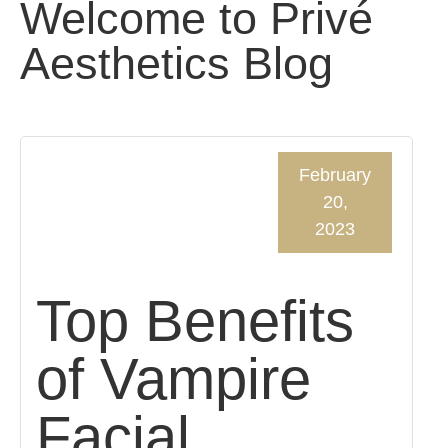
Welcome to Privé
Aesthetics Blog
February
20,
2023
Top Benefits
of Vampire
Facial