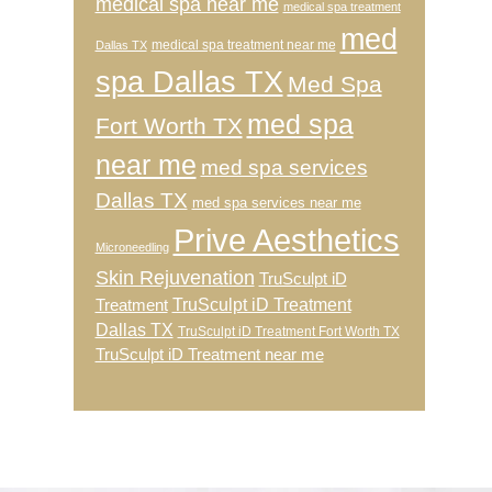
medical spa near me
medical spa treatment
med
medical spa treatment near me
Dallas TX
spa Dallas TX
Med Spa
med spa
Fort Worth TX
near me
med spa services
Dallas TX
med spa services near me
Prive Aesthetics
Microneedling
Skin Rejuvenation
TruSculpt iD
TruSculpt iD Treatment
Treatment
Dallas TX
TruSculpt iD Treatment Fort Worth TX
TruSculpt iD Treatment near me