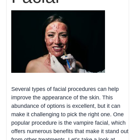
Several types of facial procedures can help
improve the appearance of the skin. This
abundance of options is excellent, but it can
make it challenging to pick the right one. One
popular procedure is the vampire facial, which
offers numerous benefits that make it stand out
from other treatments. Let’s take a look at