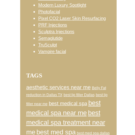
Modern Luxury Spotlight
Photofacial
Pixel CO2 Laser Skin Resurfacing
PRF Injections
Sculptra Injections
Semaglutide
TruSculpt
Vampire facial
TAGS
aesthetic services near me
Belly Fat
reduction in Dallas TX
best lip filler Dallas
best lip
best
best medical spa
filler near me
medical spa near me
best
medical spa treatment near
me
best med spa
best med spa dallas