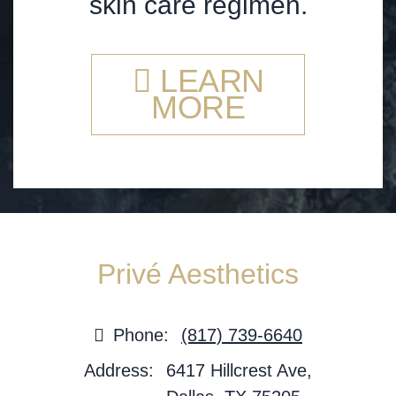
skin care regimen.
LEARN
MORE
Privé Aesthetics
Phone:
(817) 739-6640
Address:
6417 Hillcrest Ave,