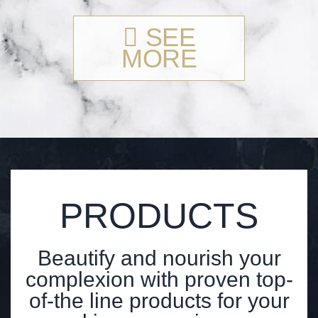
SEE
MORE
PRODUCTS
Beautify and nourish your
complexion with proven top-
of-the line products for your