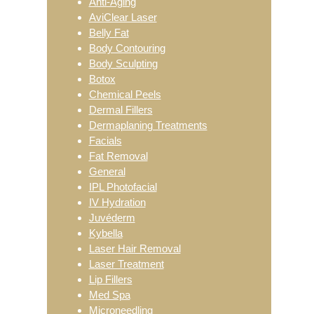
Anti-Aging
AviClear Laser
Belly Fat
Body Contouring
Body Sculpting
Botox
Chemical Peels
Dermal Fillers
Dermaplaning Treatments
Facials
Fat Removal
General
IPL Photofacial
IV Hydration
Juvéderm
Kybella
Laser Hair Removal
Laser Treatment
Lip Fillers
Med Spa
Microneedling