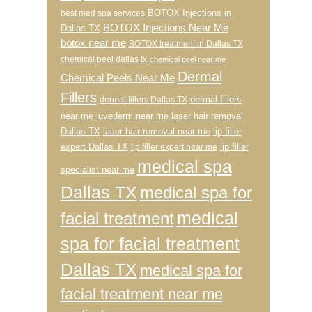
BOTOX Injections in
best med spa services
BOTOX Injections Near Me
Dallas TX
botox near me
BOTOX treatment in Dallas TX
chemical peel dallas tx
chemical peel near me
Dermal
Chemical Peels Near Me
Fillers
dermal fillers
dermal fillers Dallas TX
near me
juvederm near me
laser hair removal
Dallas TX
laser hair removal near me
lip filler
expert Dallas TX
lip filler
lip filler expert near me
medical spa
specialist near me
Dallas TX
medical spa for
medical
facial treatment
spa for facial treatment
Dallas TX
medical spa for
facial treatment near me