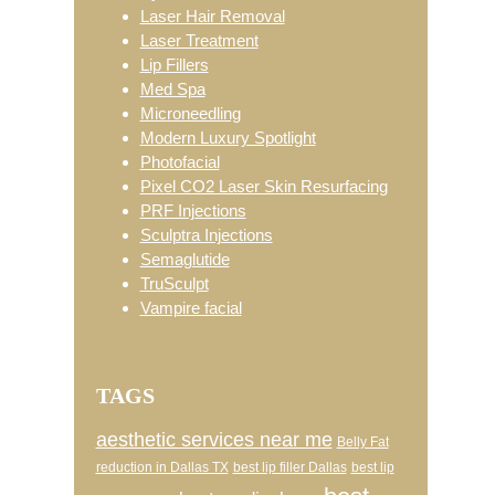
Laser Hair Removal
Laser Treatment
Lip Fillers
Med Spa
Microneedling
Modern Luxury Spotlight
Photofacial
Pixel CO2 Laser Skin Resurfacing
PRF Injections
Sculptra Injections
Semaglutide
TruSculpt
Vampire facial
TAGS
aesthetic services near me
Belly Fat
reduction in Dallas TX
best lip filler Dallas
best lip