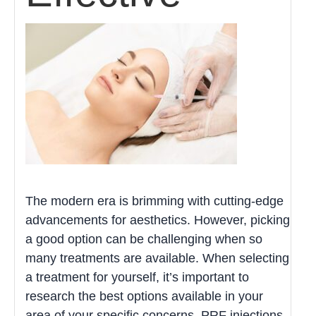
The modern era is brimming with cutting-edge
advancements for aesthetics. However, picking
a good option can be challenging when so
many treatments are available. When selecting
a treatment for yourself, it’s important to
research the best options available in your
area of your specific concerns. PRF injections