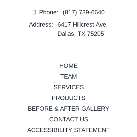
Phone:
(817) 739-6640
Address:
6417 Hillcrest Ave,
Dallas, TX 75205
HOME
TEAM
SERVICES
PRODUCTS
BEFORE & AFTER GALLERY
CONTACT US
ACCESSIBILITY STATEMENT