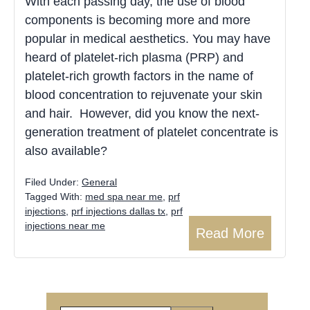
With each passing day, the use of blood
components is becoming more and more
popular in medical aesthetics. You may have
heard of platelet-rich plasma (PRP) and
platelet-rich growth factors in the name of
blood concentration to rejuvenate your skin
and hair. However, did you know the next-
generation treatment of platelet concentrate is
also available?
Filed Under:
General
Tagged With:
med spa near me
,
prf
injections
,
prf injections dallas tx
,
prf
injections near me
Read More