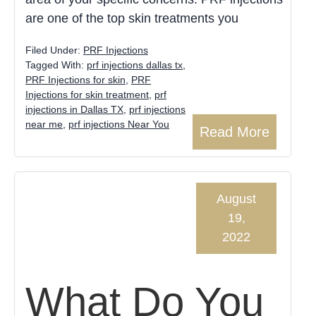
are one of the top skin treatments you
Filed Under:
PRF Injections
Tagged With:
prf injections dallas tx
,
PRF Injections for skin
,
PRF
Injections for skin treatment
,
prf
injections in Dallas TX
,
prf injections
near me
,
prf injections Near You
Read More
August
19,
2022
What Do You