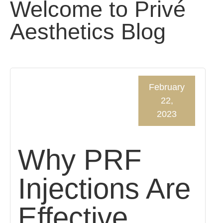
Welcome to Privé
Aesthetics Blog
February
22,
2023
Why PRF
Injections Are
Effective