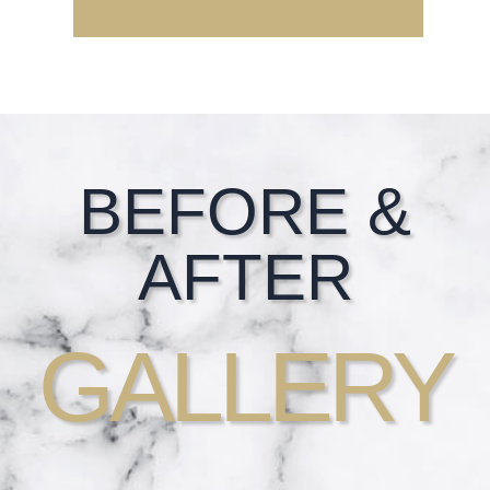
Footer
BEFORE &
AFTER
GALLERY