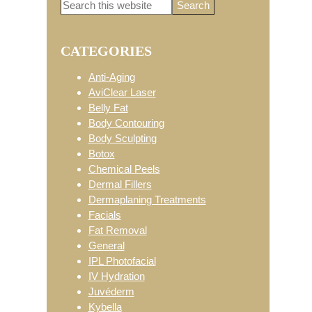
Search
Primary
this
website
CATEGORIES
Sidebar
Anti-Aging
AviClear Laser
Belly Fat
Body Contouring
Body Sculpting
Botox
Chemical Peels
Dermal Fillers
Dermaplaning Treatments
Facials
Fat Removal
General
IPL Photofacial
IV Hydration
Juvéderm
Kybella