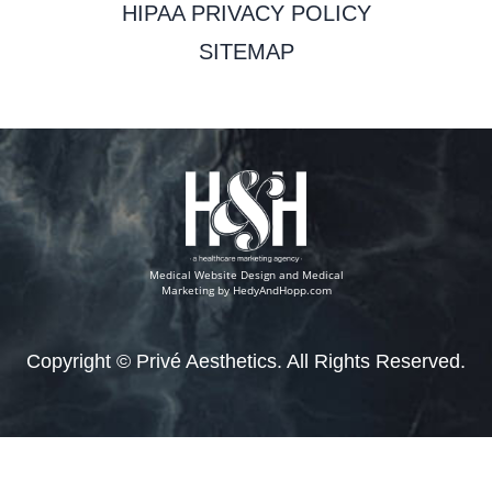
HIPAA PRIVACY POLICY
SITEMAP
Medical Website Design and Medical
Marketing by
HedyAndHopp.com
Copyright ©
Privé Aesthetics. All Rights Reserved.