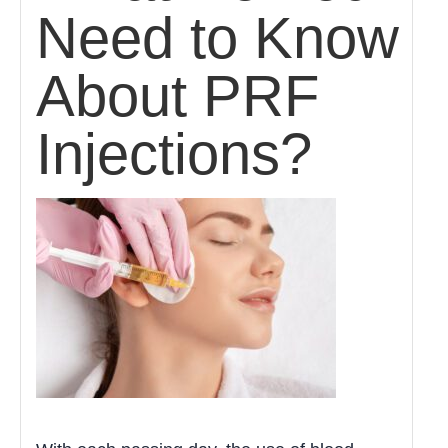
Need to Know
About PRF
Injections?