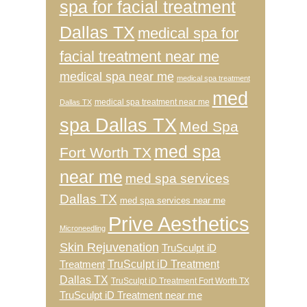
spa for facial treatment
Dallas TX
medical spa for
facial treatment near me
medical spa near me
medical spa treatment
med
medical spa treatment near me
Dallas TX
spa Dallas TX
Med Spa
med spa
Fort Worth TX
near me
med spa services
Dallas TX
med spa services near me
Prive Aesthetics
Microneedling
Skin Rejuvenation
TruSculpt iD
TruSculpt iD Treatment
Treatment
Dallas TX
TruSculpt iD Treatment Fort Worth TX
TruSculpt iD Treatment near me