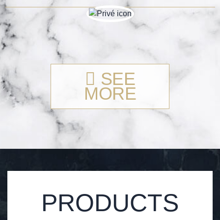
SEE
MORE
PRODUCTS