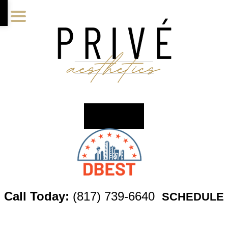
Skip
Skip
Skip
to
to
to
main
primary
footer
content
sidebar
Call Today:
(817) 739-6640
SCHEDULE