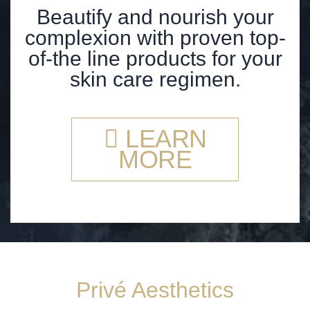
Beautify and nourish your
complexion with proven top-
of-the line products for your
skin care regimen.
LEARN
MORE
Privé Aesthetics