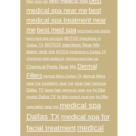
best
best medical spa
filler near me
medical spa near me
best
medical spa treatment near
me
best med spa
best med spa dallas
BOTOX Injections in
best med spa services
BOTOX Injections Near Me
Dallas TX
botox near me
BOTOX treatment in Dallas TX
chemical peel dallas tx
chemical peel near me
Dermal
Chemical Peels Near Me
Fillers
dermal fillers
dermal fillers Dallas TX
near me
juvederm near me
laser hair removal
Dallas TX
laser hair removal near me
lip filler
expert Dallas TX
lip filler
lip filler expert near me
medical spa
specialist near me
Dallas TX
medical spa for
medical
facial treatment