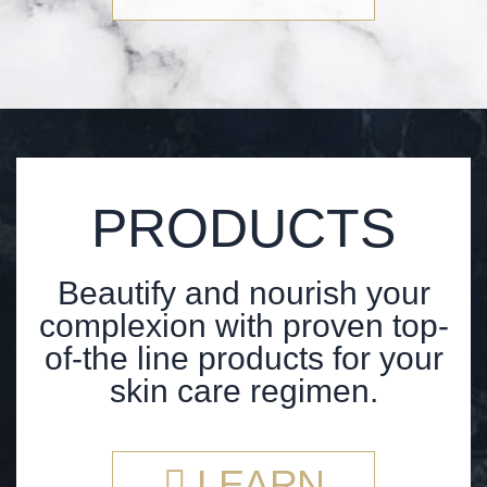
PRODUCTS
Beautify and nourish your
complexion with proven top-
of-the line products for your
skin care regimen.
LEARN