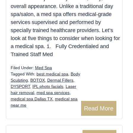
overall appearance. Unlike a traditional day
spa/salon, a med spa offers medical-grade
services supervised and performed by
specially trained healthcare providers. Let’s
look at five things to consider when looking for
a medical spa. 1. Fully Credentialed and
Trained Staff Med
Filed Under:
Med Spa
Tagged With:
best medical spa
,
Body
Sculpting
,
BOTOX
,
Dermal Fillers
,
DYSPORT
,
IPL photo facials
,
Laser
hair removal
,
med spa services
,
medical spa Dallas TX
,
medical spa
near me
Read More