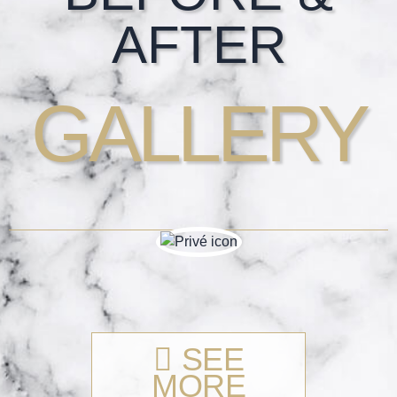
AFTER
GALLERY
SEE
MORE