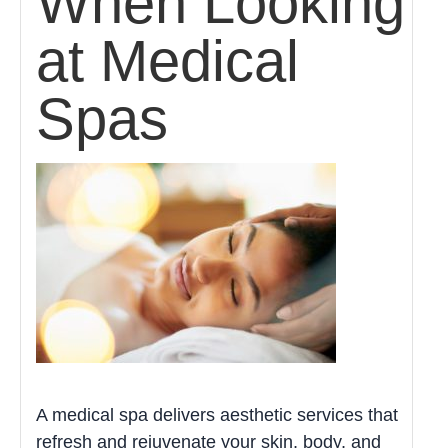
When Looking
at Medical
Spas
A medical spa delivers aesthetic services that
refresh and rejuvenate your skin, body, and