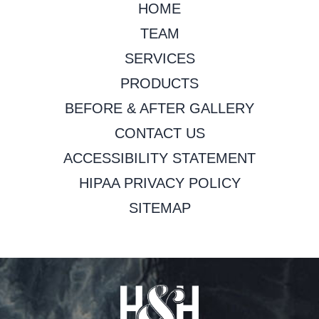
HOME
TEAM
SERVICES
PRODUCTS
BEFORE & AFTER GALLERY
CONTACT US
ACCESSIBILITY STATEMENT
HIPAA PRIVACY POLICY
SITEMAP