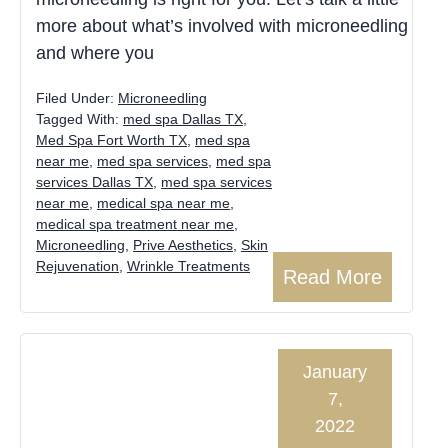
more about what’s involved with microneedling
and where you
Filed Under:
Microneedling
Tagged With:
med spa Dallas TX
,
Med Spa Fort Worth TX
,
med spa
near me
,
med spa services
,
med spa
services Dallas TX
,
med spa services
near me
,
medical spa near me
,
medical spa treatment near me
,
Microneedling
,
Prive Aesthetics
,
Skin
Rejuvenation
,
Wrinkle Treatments
Read More
January
7,
2022