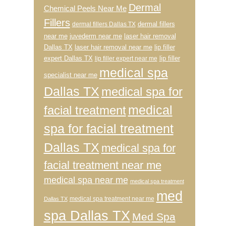
Dermal
Chemical Peels Near Me
Fillers
dermal fillers
dermal fillers Dallas TX
near me
juvederm near me
laser hair removal
Dallas TX
laser hair removal near me
lip filler
expert Dallas TX
lip filler
lip filler expert near me
medical spa
specialist near me
Dallas TX
medical spa for
medical
facial treatment
spa for facial treatment
Dallas TX
medical spa for
facial treatment near me
medical spa near me
medical spa treatment
med
medical spa treatment near me
Dallas TX
spa Dallas TX
Med Spa