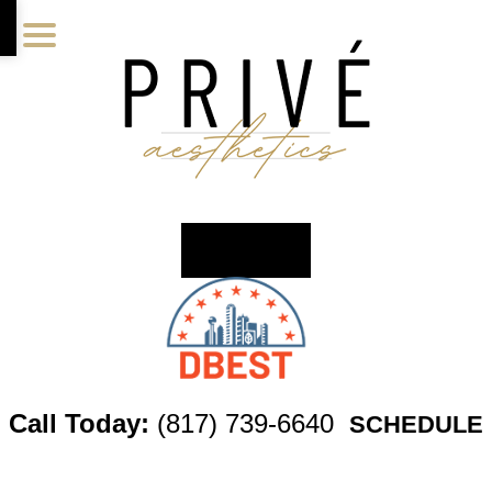
Skip
Skip
Skip
to
to
to
main
primary
footer
content
sidebar
Call Today:
(817) 739-6640
SCHEDULE