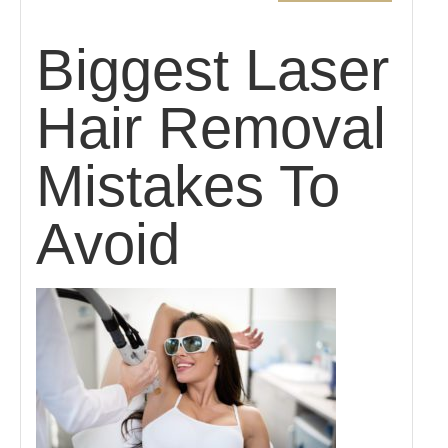
Biggest Laser
Hair Removal
Mistakes To
Avoid