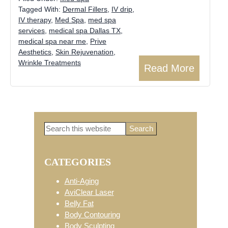
Tagged With:
Dermal Fillers
,
IV drip
,
IV therapy
,
Med Spa
,
med spa
services
,
medical spa Dallas TX
,
medical spa near me
,
Prive
Aesthetics
,
Skin Rejuvenation
,
Wrinkle Treatments
Read More
Search
Primary
this
website
CATEGORIES
Sidebar
Anti-Aging
AviClear Laser
Belly Fat
Body Contouring
Body Sculpting