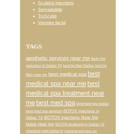
Sculptra Injections
Semaglutide
TruSculpt
Vampire facial
TAGS
aesthetic services near me
Belly Fat
reduction in Dallas TX
best lip filler Dallas
best lip
best
best medical spa
filler near me
medical spa near me
best
medical spa treatment near
me
best med spa
best med spa dallas
BOTOX Injections in
best med spa services
BOTOX Injections Near Me
Dallas TX
botox near me
BOTOX treatment in Dallas TX
chemical peel dallas tx
chemical peel near me