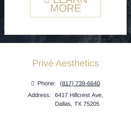
MORE
Privé Aesthetics
Phone:
(817) 739-6640
Address:
6417 Hillcrest Ave,
Dallas, TX 75205