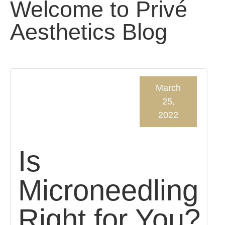
Welcome to Privé
Aesthetics Blog
March
25,
2022
Is
Microneedling
Right for You?