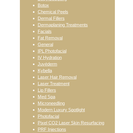
Botox
Chemical Peels
Dermal Fillers
Dermaplaning Treatments
Facials
Fat Removal
General
IPL Photofacial
IV Hydration
Juvéderm
Kybella
Laser Hair Removal
Laser Treatment
Lip Fillers
Med Spa
Microneedling
Modern Luxury Spotlight
Photofacial
Pixel CO2 Laser Skin Resurfacing
PRF Injections