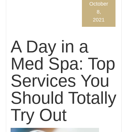
October
8,
2021
A Day in a
Med Spa: Top
Services You
Should Totally
Try Out