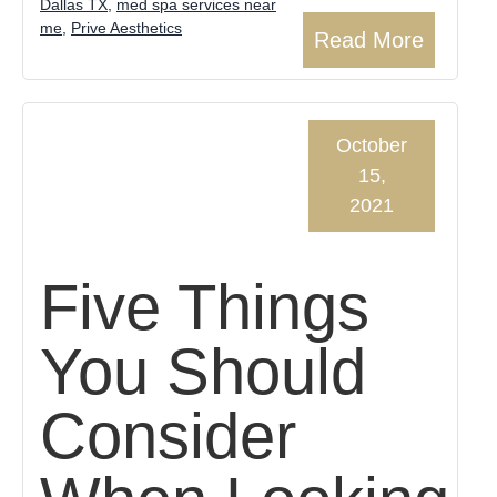
Dallas TX
,
med spa services near
me
,
Prive Aesthetics
Read More
October
15,
2021
Five Things
You Should
Consider