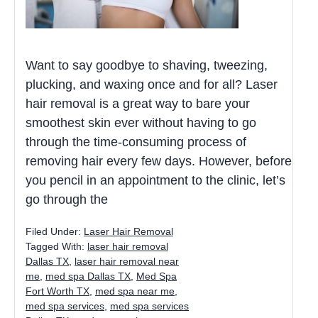
Want to say goodbye to shaving, tweezing,
plucking, and waxing once and for all? Laser
hair removal is a great way to bare your
smoothest skin ever without having to go
through the time-consuming process of
removing hair every few days. However, before
you pencil in an appointment to the clinic, let’s
go through the
Filed Under:
Laser Hair Removal
Tagged With:
laser hair removal
Dallas TX
,
laser hair removal near
me
,
med spa Dallas TX
,
Med Spa
Fort Worth TX
,
med spa near me
,
med spa services
,
med spa services