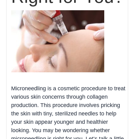
Microneedling is a cosmetic procedure to treat
various skin concerns through collagen
production. This procedure involves pricking
the skin with tiny, sterilized needles to help
your skin appear younger and healthier
looking. You may be wondering whether
microneedling is right for you. Let’s talk a little