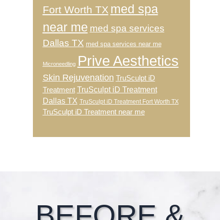
med spa
Fort Worth TX
near me
med spa services
Dallas TX
med spa services near me
Prive Aesthetics
Microneedling
Skin Rejuvenation
TruSculpt iD
TruSculpt iD Treatment
Treatment
Dallas TX
TruSculpt iD Treatment Fort Worth TX
TruSculpt iD Treatment near me
Footer
BEFORE &