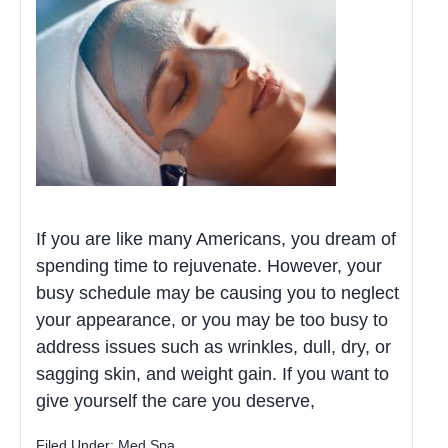
If you are like many Americans, you dream of
spending time to rejuvenate. However, your
busy schedule may be causing you to neglect
your appearance, or you may be too busy to
address issues such as wrinkles, dull, dry, or
sagging skin, and weight gain. If you want to
give yourself the care you deserve,
Filed Under:
Med Spa