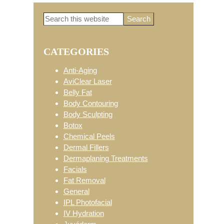
Search
Primary
this
website
CATEGORIES
Sidebar
Anti-Aging
AviClear Laser
Belly Fat
Body Contouring
Body Sculpting
Botox
Chemical Peels
Dermal Fillers
Dermaplaning Treatments
Facials
Fat Removal
General
IPL Photofacial
IV Hydration