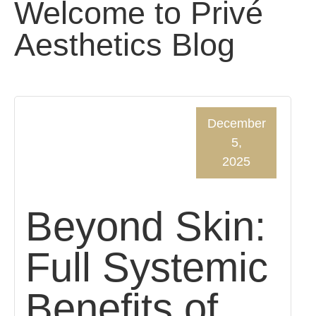
Welcome to Privé
Aesthetics Blog
December
5,
2025
Beyond Skin:
Full Systemic
Benefits of