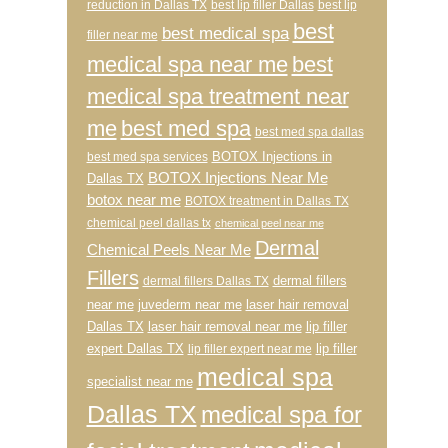
reduction in Dallas TX
best lip filler Dallas
best lip
best
best medical spa
filler near me
medical spa near me
best
medical spa treatment near
me
best med spa
best med spa dallas
BOTOX Injections in
best med spa services
BOTOX Injections Near Me
Dallas TX
botox near me
BOTOX treatment in Dallas TX
chemical peel dallas tx
chemical peel near me
Dermal
Chemical Peels Near Me
Fillers
dermal fillers
dermal fillers Dallas TX
near me
juvederm near me
laser hair removal
Dallas TX
laser hair removal near me
lip filler
expert Dallas TX
lip filler
lip filler expert near me
medical spa
specialist near me
Dallas TX
medical spa for