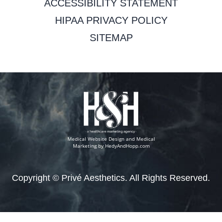
ACCESSIBILITY STATEMENT
HIPAA PRIVACY POLICY
SITEMAP
Medical Website Design and Medical
Marketing by
HedyAndHopp.com
Copyright ©
Privé Aesthetics. All Rights Reserved.