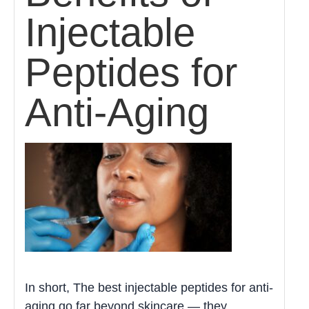
Injectable
Peptides for
Anti-Aging
In short, The best injectable peptides for anti-
aging go far beyond skincare — they