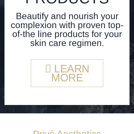
Beautify and nourish your
complexion with proven top-
of-the line products for your
skin care regimen.
LEARN
MORE