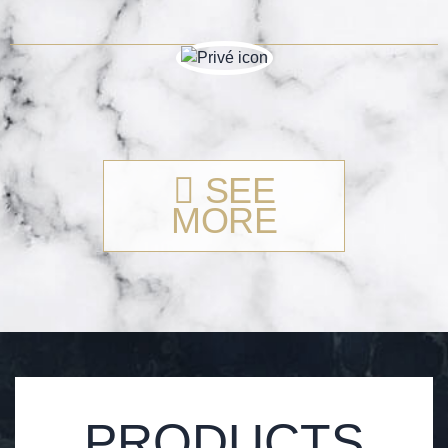
SEE
MORE
PRODUCTS