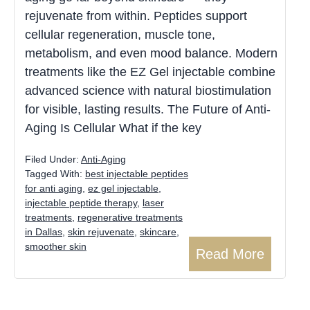
rejuvenate from within. Peptides support
cellular regeneration, muscle tone,
metabolism, and even mood balance. Modern
treatments like the EZ Gel injectable combine
advanced science with natural biostimulation
for visible, lasting results. The Future of Anti-
Aging Is Cellular What if the key
Filed Under:
Anti-Aging
Tagged With:
best injectable peptides
for anti aging​
,
ez gel injectable
,
injectable peptide therapy
,
laser
treatments
,
regenerative treatments
in Dallas
,
skin rejuvenate
,
skincare
,
smoother skin
Read More