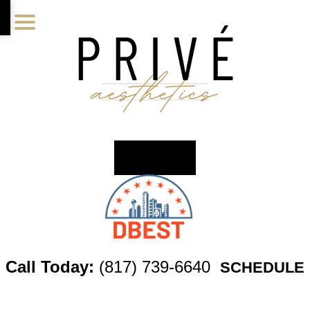
Skip
Skip
Skip
to
to
to
main
primary
footer
content
sidebar
Call Today:
(817) 739-6640
SCHEDULE