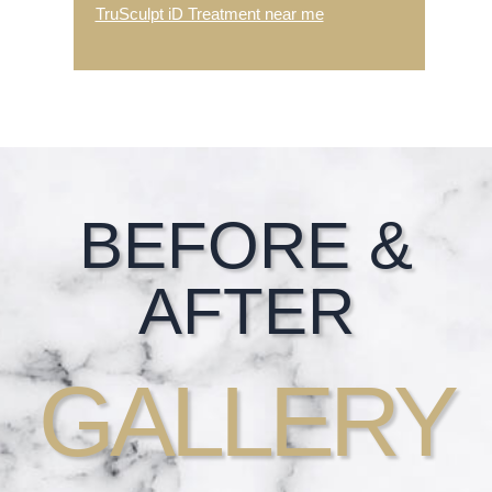
TruSculpt iD Treatment near me
Footer
BEFORE &
AFTER
GALLERY