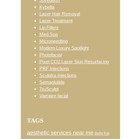
Juvéderm
Kybella
Laser Hair Removal
Laser Treatment
Lip Fillers
Med Spa
Microneedling
Modern Luxury Spotlight
Photofacial
Pixel CO2 Laser Skin Resurfacing
PRF Injections
Sculptra Injections
Semaglutide
TruSculpt
Vampire facial
TAGS
aesthetic services near me
Belly Fat