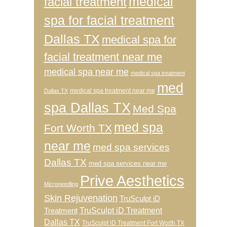
medical
facial treatment
spa for facial treatment
Dallas TX
medical spa for
facial treatment near me
medical spa near me
medical spa treatment
med
medical spa treatment near me
Dallas TX
spa Dallas TX
Med Spa
med spa
Fort Worth TX
near me
med spa services
Dallas TX
med spa services near me
Prive Aesthetics
Microneedling
Skin Rejuvenation
TruSculpt iD
TruSculpt iD Treatment
Treatment
Dallas TX
TruSculpt iD Treatment Fort Worth TX