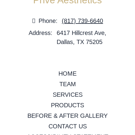
Privé Aesthetics
Phone:
(817) 739-6640
Address:
6417 Hillcrest Ave,
Dallas, TX 75205
HOME
TEAM
SERVICES
PRODUCTS
BEFORE & AFTER GALLERY
CONTACT US