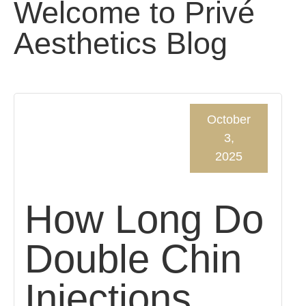
Welcome to Privé
Aesthetics Blog
October
3,
2025
How Long Do
Double Chin
Injections