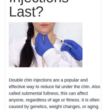
Last?
Double chin injections are a popular and
effective way to reduce fat under the chin. Also
called submental fullness, this can affect
anyone, regardless of age or fitness. It is often
caused by genetics, weight changes, or aging.