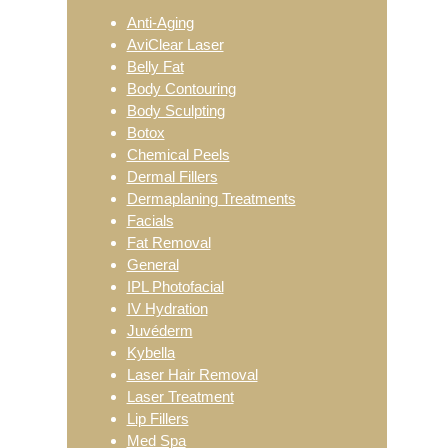
Sidebar
Anti-Aging
AviClear Laser
Belly Fat
Body Contouring
Body Sculpting
Botox
Chemical Peels
Dermal Fillers
Dermaplaning Treatments
Facials
Fat Removal
General
IPL Photofacial
IV Hydration
Juvéderm
Kybella
Laser Hair Removal
Laser Treatment
Lip Fillers
Med Spa