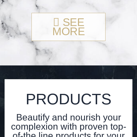
SEE
MORE
PRODUCTS
Beautify and nourish your
complexion with proven top-
of-the line products for your