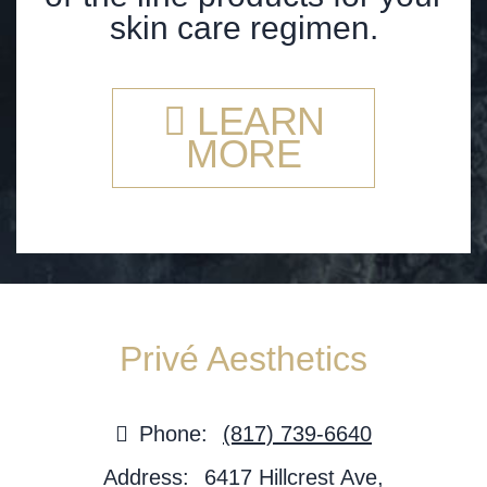
skin care regimen.
LEARN
MORE
Privé Aesthetics
Phone:
(817) 739-6640
Address:
6417 Hillcrest Ave,