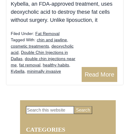
Kybella, an FDA-approved treatment, uses
deoxycholic acid to destroy these fat cells
without surgery. Unlike liposuction, it
Filed Under:
Fat Removal
Tagged With:
chin and jawline
,
cosmetic treatments
,
deoxycholic
acid
,
Double Chin Injections in
Dallas
,
double chin injections near
me
,
fat removal
,
healthy habits
,
Kybella
,
minimally invasive
Read More
Search
Primary
this
website
CATEGORIES