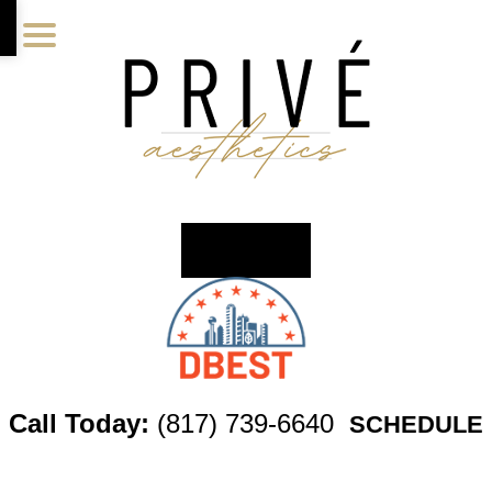
Skip
Skip
Skip
to
to
to
main
primary
footer
content
sidebar
Call Today:
(817) 739-6640
SCHEDULE