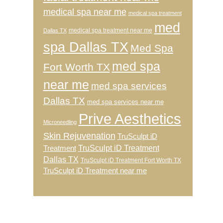
medical spa near me
medical spa treatment
med
medical spa treatment near me
Dallas TX
spa Dallas TX
Med Spa
med spa
Fort Worth TX
near me
med spa services
Dallas TX
med spa services near me
Prive Aesthetics
Microneedling
Skin Rejuvenation
TruSculpt iD
TruSculpt iD Treatment
Treatment
Dallas TX
TruSculpt iD Treatment Fort Worth TX
TruSculpt iD Treatment near me