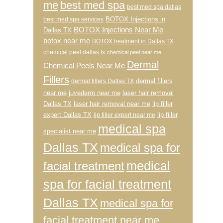
me
best med spa
best med spa dallas
BOTOX Injections in
best med spa services
BOTOX Injections Near Me
Dallas TX
botox near me
BOTOX treatment in Dallas TX
chemical peel dallas tx
chemical peel near me
Dermal
Chemical Peels Near Me
Fillers
dermal fillers
dermal fillers Dallas TX
near me
juvederm near me
laser hair removal
Dallas TX
laser hair removal near me
lip filler
expert Dallas TX
lip filler
lip filler expert near me
medical spa
specialist near me
Dallas TX
medical spa for
medical
facial treatment
spa for facial treatment
Dallas TX
medical spa for
facial treatment near me