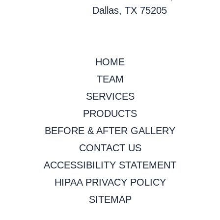
Dallas, TX 75205
HOME
TEAM
SERVICES
PRODUCTS
BEFORE & AFTER GALLERY
CONTACT US
ACCESSIBILITY STATEMENT
HIPAA PRIVACY POLICY
SITEMAP