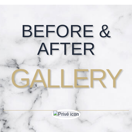
Footer
BEFORE &
AFTER
GALLERY