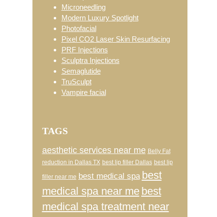
Microneedling
Modern Luxury Spotlight
Photofacial
Pixel CO2 Laser Skin Resurfacing
PRF Injections
Sculptra Injections
Semaglutide
TruSculpt
Vampire facial
TAGS
aesthetic services near me
Belly Fat
reduction in Dallas TX
best lip filler Dallas
best lip
best
best medical spa
filler near me
medical spa near me
best
medical spa treatment near