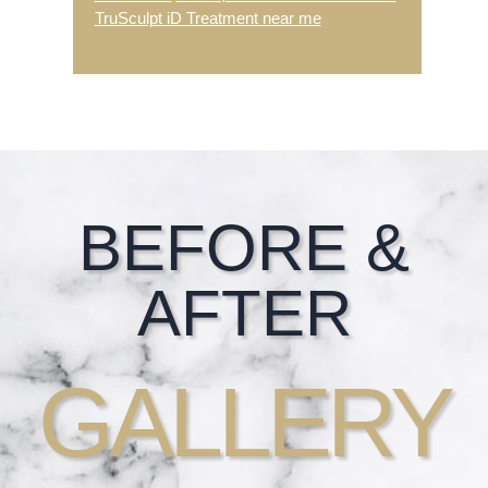
TruSculpt iD Treatment near me
Footer
BEFORE &
AFTER
GALLERY