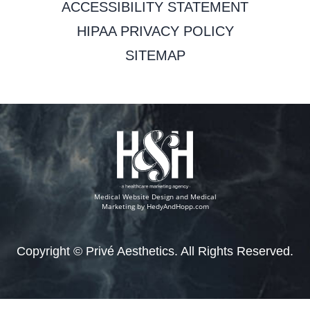
ACCESSIBILITY STATEMENT
HIPAA PRIVACY POLICY
SITEMAP
Medical Website Design and Medical
Marketing by
HedyAndHopp.com
Copyright ©
Privé Aesthetics. All Rights Reserved.