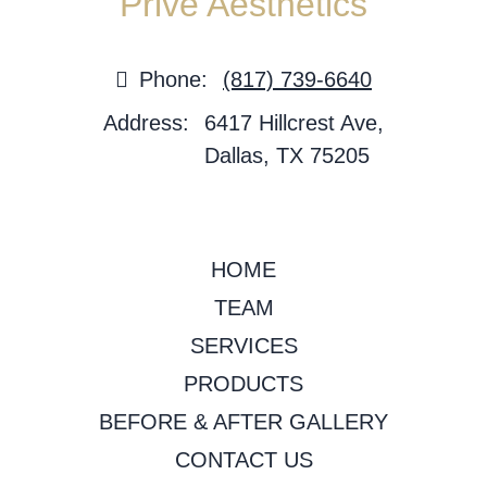
Privé Aesthetics
Phone:
(817) 739-6640
Address:
6417 Hillcrest Ave,
Dallas, TX 75205
HOME
TEAM
SERVICES
PRODUCTS
BEFORE & AFTER GALLERY
CONTACT US