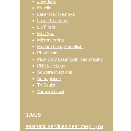
Juvéderm
Kybella
Laser Hair Removal
Laser Treatment
Lip Fillers
Med Spa
Microneedling
Modern Luxury Spotlight
Photofacial
Pixel CO2 Laser Skin Resurfacing
PRF Injections
Sculptra Injections
Semaglutide
TruSculpt
Vampire facial
TAGS
aesthetic services near me
Belly Fat