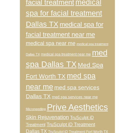
medical
facial treatment
spa for facial treatment
Dallas TX
medical spa for
facial treatment near me
medical spa near me
medical spa treatment
med
medical spa treatment near me
Dallas TX
spa Dallas TX
Med Spa
med spa
Fort Worth TX
near me
med spa services
Dallas TX
med spa services near me
Prive Aesthetics
Microneedling
Skin Rejuvenation
TruSculpt iD
TruSculpt iD Treatment
Treatment
Dallas TX
TruSculpt iD Treatment Fort Worth TX