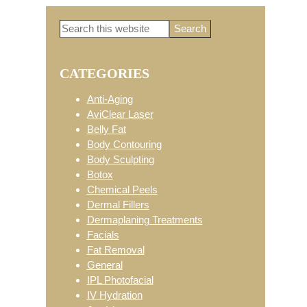
Search
Primary
this
website
CATEGORIES
Sidebar
Anti-Aging
AviClear Laser
Belly Fat
Body Contouring
Body Sculpting
Botox
Chemical Peels
Dermal Fillers
Dermaplaning Treatments
Facials
Fat Removal
General
IPL Photofacial
IV Hydration