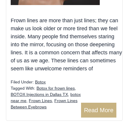
Frown lines are more than just lines; they can
make us look older or more tired than we feel
inside. Many people find themselves staring
into the mirror, focusing on those deepening
lines. It is a common concern that affects many
of us as we age. These lines can sometimes
seem like unwelcome reminders of
Filed Under:
Botox
Tagged With:
Botox for frown lines
,
BOTOX Injections in Dallas TX
,
botox
near me
,
Frown Lines
,
Frown Lines
Between Eyebrows
Read More