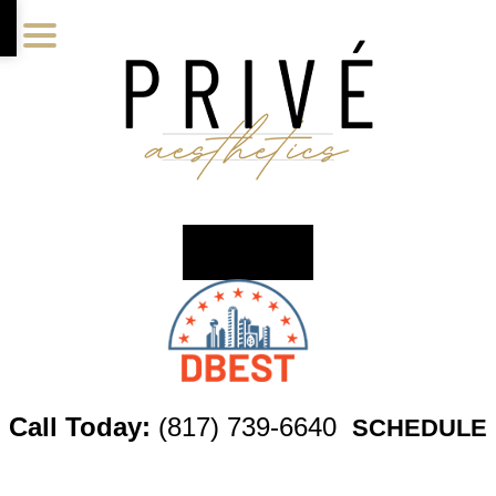
Skip
Skip
Skip
to
to
to
main
primary
footer
content
sidebar
Call Today:
(817) 739-6640
SCHEDULE