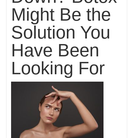
Might Be the
Solution You
Have Been
Looking For