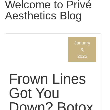
Welcome to Privé
Aesthetics Blog
January
3,
2025
Frown Lines
Got You
Down? Botox