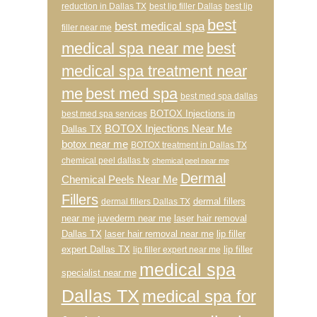
reduction in Dallas TX
best lip filler Dallas
best lip
best
best medical spa
filler near me
medical spa near me
best
medical spa treatment near
me
best med spa
best med spa dallas
BOTOX Injections in
best med spa services
BOTOX Injections Near Me
Dallas TX
botox near me
BOTOX treatment in Dallas TX
chemical peel dallas tx
chemical peel near me
Dermal
Chemical Peels Near Me
Fillers
dermal fillers
dermal fillers Dallas TX
near me
juvederm near me
laser hair removal
Dallas TX
laser hair removal near me
lip filler
expert Dallas TX
lip filler
lip filler expert near me
medical spa
specialist near me
Dallas TX
medical spa for