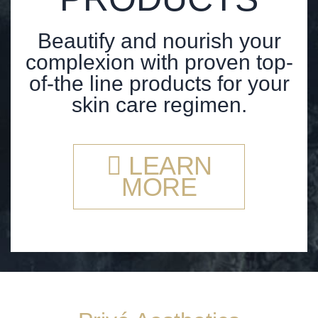
Beautify and nourish your
complexion with proven top-
of-the line products for your
skin care regimen.
LEARN
MORE