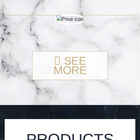
SEE
MORE
PRODUCTS