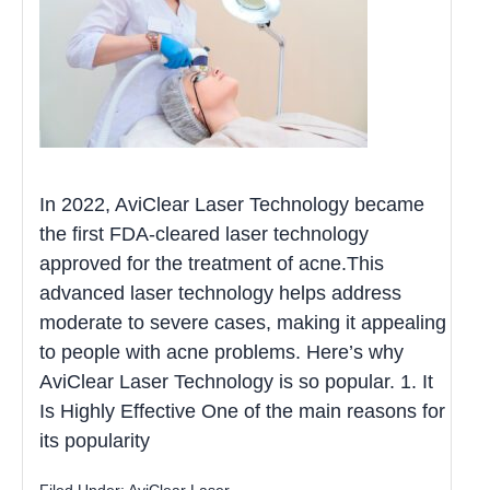
In 2022, AviClear Laser Technology became
the first FDA-cleared laser technology
approved for the treatment of acne.This
advanced laser technology helps address
moderate to severe cases, making it appealing
to people with acne problems. Here’s why
AviClear Laser Technology is so popular. 1. It
Is Highly Effective One of the main reasons for
its popularity
Filed Under:
AviClear Laser