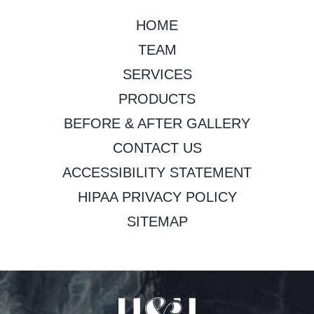
HOME
TEAM
SERVICES
PRODUCTS
BEFORE & AFTER GALLERY
CONTACT US
ACCESSIBILITY STATEMENT
HIPAA PRIVACY POLICY
SITEMAP