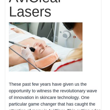
Lasers
These past few years have given us the
opportunity to witness the revolutionary wave
of innovation in skincare technology. One
particular game changer that has caught the