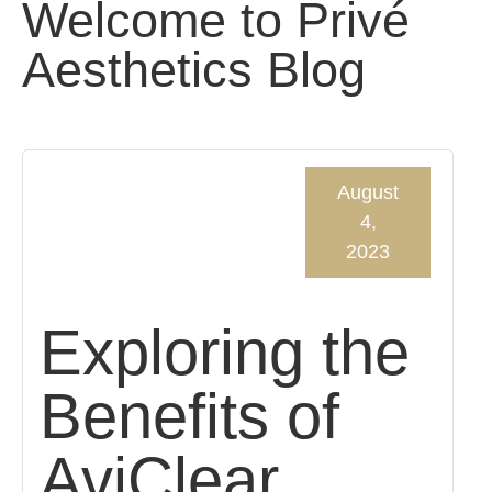
Welcome to Privé
Aesthetics Blog
August
4,
2023
Exploring the
Benefits of
AviClear