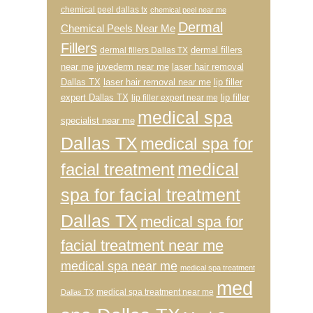
chemical peel dallas tx
chemical peel near me
Dermal
Chemical Peels Near Me
Fillers
dermal fillers
dermal fillers Dallas TX
near me
juvederm near me
laser hair removal
Dallas TX
laser hair removal near me
lip filler
expert Dallas TX
lip filler
lip filler expert near me
medical spa
specialist near me
Dallas TX
medical spa for
medical
facial treatment
spa for facial treatment
Dallas TX
medical spa for
facial treatment near me
medical spa near me
medical spa treatment
med
medical spa treatment near me
Dallas TX