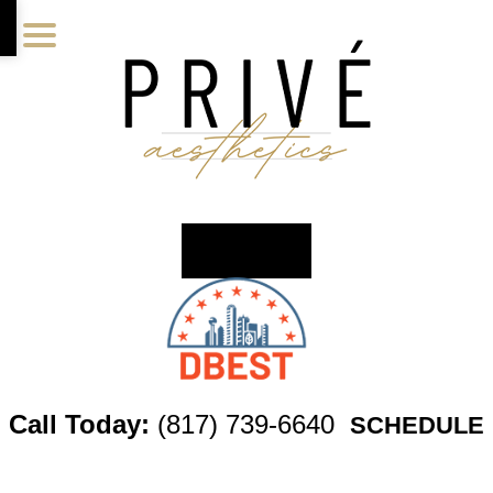
Skip
Skip
Skip
to
to
to
main
primary
footer
content
sidebar
Call Today:
(817) 739-6640
SCHEDULE