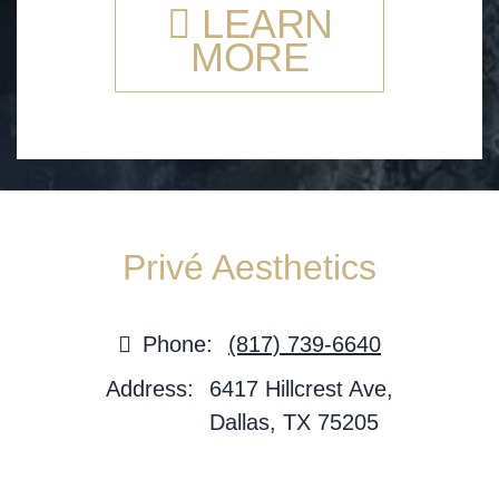
LEARN
MORE
Privé Aesthetics
Phone:
(817) 739-6640
Address:
6417 Hillcrest Ave,
Dallas, TX 75205