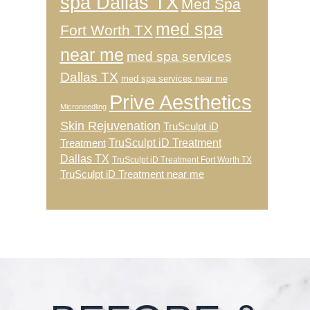
spa Dallas TX
Med Spa
med spa
Fort Worth TX
near me
med spa services
Dallas TX
med spa services near me
Prive Aesthetics
Microneedling
Skin Rejuvenation
TruSculpt iD
TruSculpt iD Treatment
Treatment
Dallas TX
TruSculpt iD Treatment Fort Worth TX
TruSculpt iD Treatment near me
Footer