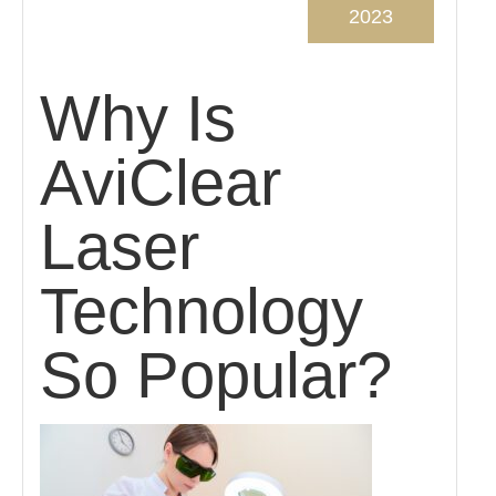
2023
Why Is
AviClear
Laser
Technology
So Popular?