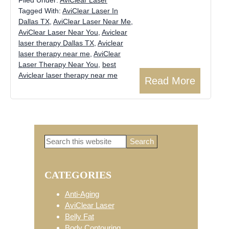
Tagged With:
AviClear Laser In
Dallas TX
,
AviClear Laser Near Me
,
AviClear Laser Near You
,
Aviclear
laser therapy Dallas TX
,
Aviclear
laser therapy near me
,
AviClear
Laser Therapy Near You
,
best
Aviclear laser therapy near me
Read More
Search
Primary
this
website
CATEGORIES
Sidebar
Anti-Aging
AviClear Laser
Belly Fat
Body Contouring