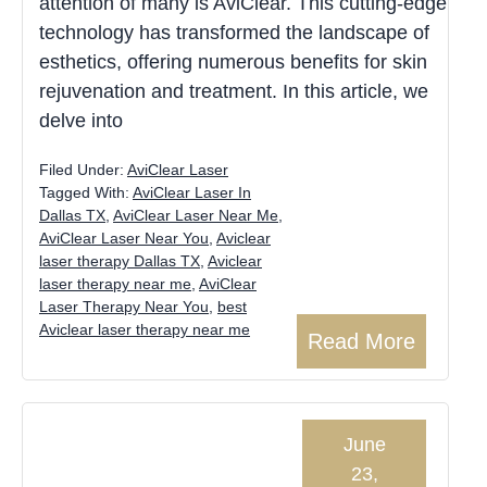
attention of many is AviClear. This cutting-edge
technology has transformed the landscape of
esthetics, offering numerous benefits for skin
rejuvenation and treatment. In this article, we
delve into
Filed Under:
AviClear Laser
Tagged With:
AviClear Laser In
Dallas TX
,
AviClear Laser Near Me
,
AviClear Laser Near You
,
Aviclear
laser therapy Dallas TX
,
Aviclear
laser therapy near me
,
AviClear
Laser Therapy Near You
,
best
Aviclear laser therapy near me
Read More
June
23,