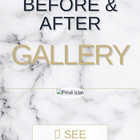
BEFORE &
AFTER
GALLERY
SEE