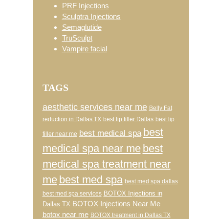
PRF Injections
Sculptra Injections
Semaglutide
TruSculpt
Vampire facial
TAGS
aesthetic services near me
Belly Fat
reduction in Dallas TX
best lip filler Dallas
best lip
best
best medical spa
filler near me
medical spa near me
best
medical spa treatment near
me
best med spa
best med spa dallas
BOTOX Injections in
best med spa services
BOTOX Injections Near Me
Dallas TX
botox near me
BOTOX treatment in Dallas TX