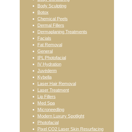
Body Sculpting
Botox
Chemical Peels
Dermal Fillers
Dermaplaning Treatments
Facials
Fat Removal
General
IPL Photofacial
IV Hydration
Juvéderm
Kybella
Laser Hair Removal
Laser Treatment
Lip Fillers
Med Spa
Microneedling
Modern Luxury Spotlight
Photofacial
Pixel CO2 Laser Skin Resurfacing