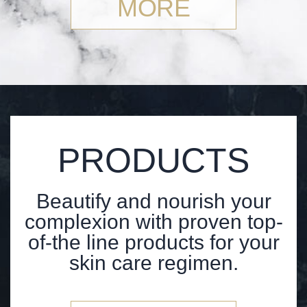
MORE
PRODUCTS
Beautify and nourish your
complexion with proven top-
of-the line products for your
skin care regimen.