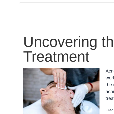
Uncovering th
Treatment
Acne
worl
the 
achi
trea
File