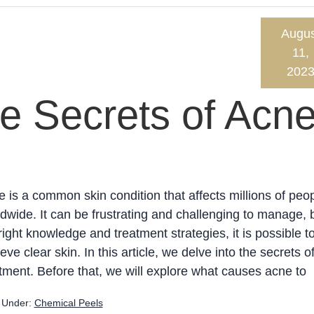
Augus
11,
202
e Secrets of Acn
 is a common skin condition that affects millions of peo
dwide. It can be frustrating and challenging to manage, 
right knowledge and treatment strategies, it is possible t
eve clear skin. In this article, we delve into the secrets o
tment. Before that, we will explore what causes acne to
d Under:
Chemical Peels