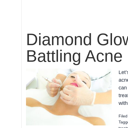
Diamond Glow 
Battling Acne
Let’
acne
can 
trea
with
File
Tagg
trea