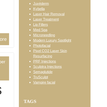
Juvéderm
Kybella
Laser Hair Removal
Laser Treatment
Lip Fillers
Med Spa
Microneedling
ore
Modern Luxury Spotlight
Photofacial
Pixel CO2 Laser Skin
Resurfacing
PRF Injections
ber
Sculptra Injections
Semaglutide
2
TruSculpt
Vampire facial
s
TAGS