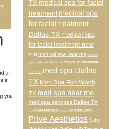
TX
medical spa for facial
ry
medical spa
treatment
2
for facial treatment
Dallas TX
n
medical spa
for facial treatment near
me
medical spa near me
medical
medical spa treatment
spa treatment Dallas TX
med spa Dallas
near me
id of
TX
t it
Med Spa Fort Worth
med spa near me
TX
ng you
med spa services Dallas TX
med spa services near me
Microneedling
Prive Aesthetics
Skin
Rejuvenation