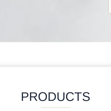
PRODUCTS