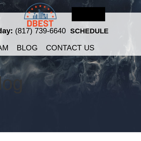
day:
(817) 739-6640
SCHEDULE
AM
BLOG
CONTACT US
log