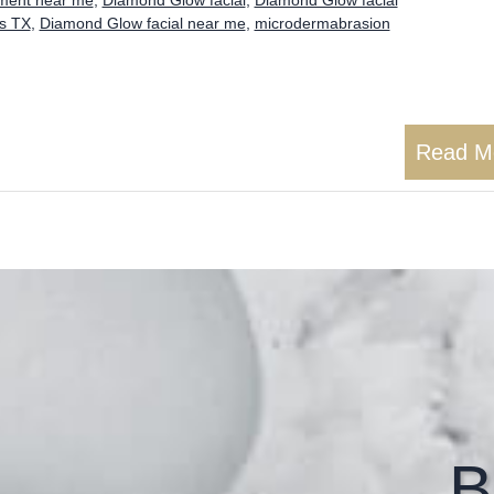
as TX
,
Diamond Glow facial near me
,
microdermabrasion
Read M
B