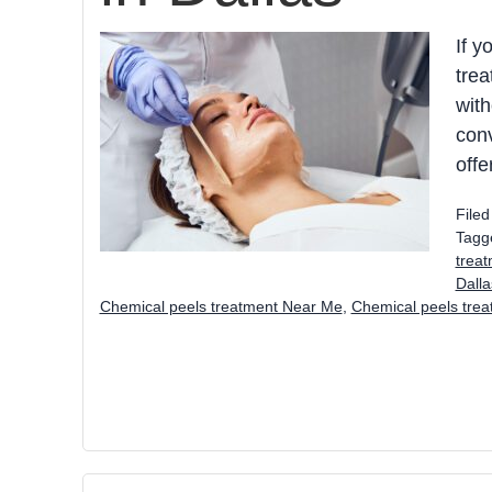
If y
trea
with
conv
offe
File
Tagg
trea
Dall
Chemical peels treatment Near Me
,
Chemical peels tre