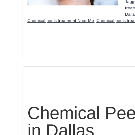
Tagg
trea
Dall
Chemical peels treatment Near Me
,
Chemical peels tre
Chemical Pee
in Dallas