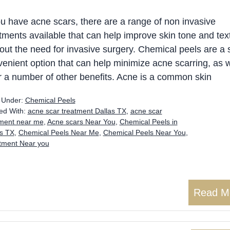
ou have acne scars, there are a range of non invasive
tments available that can help improve skin tone and tex
out the need for invasive surgery. Chemical peels are a 
enient option that can help minimize acne scarring, as w
r a number of other benefits. Acne is a common skin
d Under:
Chemical Peels
ed With:
acne scar treatment Dallas TX
,
acne scar
tment near me
,
Acne scars Near You
,
Chemical Peels in
as TX
,
Chemical Peels Near Me
,
Chemical Peels Near You
,
atment Near you
Read M