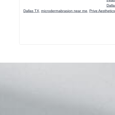
Dall
Dallas TX
,
microdermabrasion near me
,
Prive Aesthetics
Footer