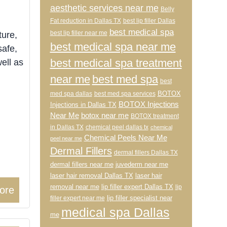
aesthetic services near me
Belly
Fat reduction in Dallas TX
best lip filler Dallas
best medical spa
best lip filler near me
ture,
best medical spa near me
safe,
best medical spa treatment
ell as
near me
best med spa
best
BOTOX
med spa dallas
best med spa services
BOTOX Injections
Injections in Dallas TX
Near Me
botox near me
BOTOX treatment
in Dallas TX
chemical peel dallas tx
chemical
Chemical Peels Near Me
peel near me
Dermal Fillers
dermal fillers Dallas TX
dermal fillers near me
juvederm near me
laser hair removal Dallas TX
laser hair
removal near me
lip filler expert Dallas TX
lip
ore
lip filler specialist near
filler expert near me
medical spa Dallas
me