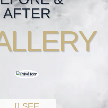
AFTER
ALLERY
SEE