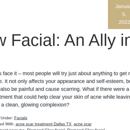
Janua
5,
202
Facial: An Ally i
s face it – most people will try just about anything to get r
. It not only affects your appearance and self-esteem, bu
also be painful and cause scarring. What if there were a
tment that could help clear your skin of acne while leavi
 a clean, glowing complexion?
d Under:
Facials
ed With:
acne scar treatment Dallas TX
,
acne scar
tment near me
,
Diamond Glow facial
,
Diamond Glow facial