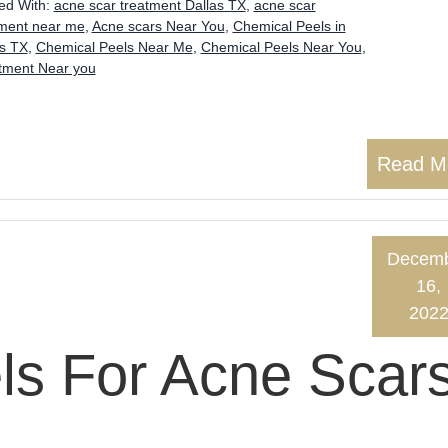
ed With:
acne scar treatment Dallas TX
,
acne scar
tment near me
,
Acne scars Near You
,
Chemical Peels in
as TX
,
Chemical Peels Near Me
,
Chemical Peels Near You
,
atment Near you
Read M
Decem
16,
202
ls For Acne Scar