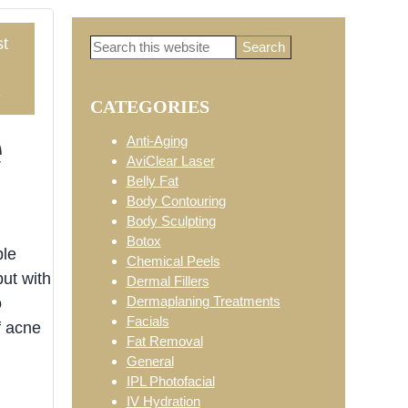
t
Search
Primary
this
website
3
CATEGORIES
Sidebar
e
Anti-Aging
AviClear Laser
Belly Fat
Body Contouring
Body Sculpting
Botox
ple
Chemical Peels
but with
Dermal Fillers
Dermaplaning Treatments
o
Facials
f acne
Fat Removal
General
IPL Photofacial
IV Hydration