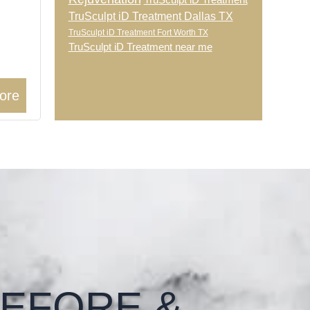
TruSculpt iD Treatment
TruSculpt iD Treatment Dallas TX
TruSculpt iD Treatment Fort Worth TX
TruSculpt iD Treatment near me
ore
EFORE &