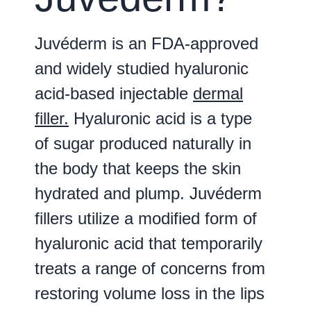
Juvéderm is an FDA-approved
and widely studied hyaluronic
acid-based injectable
dermal
filler.
Hyaluronic acid is a type
of sugar produced naturally in
the body that keeps the skin
hydrated and plump. Juvéderm
fillers utilize a modified form of
hyaluronic acid that temporarily
treats a range of concerns from
restoring volume loss in the lips