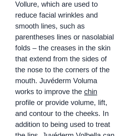
Vollure, which are used to
reduce facial wrinkles and
smooth lines, such as
parentheses lines or nasolabial
folds – the creases in the skin
that extend from the sides of
the nose to the corners of the
mouth. Juvéderm Voluma
works to improve the
chin
profile or provide volume, lift,
and contour to the cheeks. In
addition to being used to treat
the lips, Juvéderm Volbella can