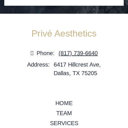
Privé Aesthetics
Phone:
(817) 739-6640
Address:
6417 Hillcrest Ave,
Dallas, TX 75205
HOME
TEAM
SERVICES