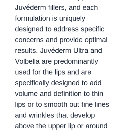
Juvéderm fillers, and each
formulation is uniquely
designed to address specific
concerns and provide optimal
results. Juvéderm Ultra and
Volbella are predominantly
used for the lips and are
specifically designed to add
volume and definition to thin
lips or to smooth out fine lines
and wrinkles that develop
above the upper lip or around