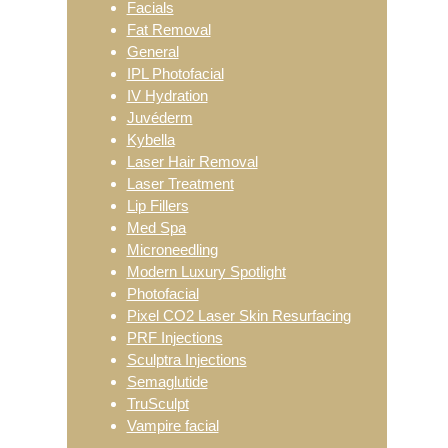
Facials
Fat Removal
General
IPL Photofacial
IV Hydration
Juvéderm
Kybella
Laser Hair Removal
Laser Treatment
Lip Fillers
Med Spa
Microneedling
Modern Luxury Spotlight
Photofacial
Pixel CO2 Laser Skin Resurfacing
PRF Injections
Sculptra Injections
Semaglutide
TruSculpt
Vampire facial