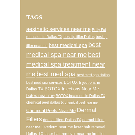
TAGS
aesthetic services near me
Belly Fat
reduction in Dallas TX
best lip filler Dallas
best lip
best
best medical spa
filler near me
medical spa near me
best
medical spa treatment near
me
best med spa
best med spa dallas
BOTOX Injections in
best med spa services
BOTOX Injections Near Me
Dallas TX
botox near me
BOTOX treatment in Dallas TX
chemical peel dallas tx
chemical peel near me
Dermal
Chemical Peels Near Me
Fillers
dermal fillers
dermal fillers Dallas TX
near me
juvederm near me
laser hair removal
Dallas TX
laser hair removal near me
lip filler