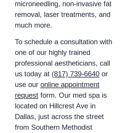
microneedling, non-invasive fat
removal, laser treatments, and
much more.
To schedule a consultation with
one of our highly trained
professional aestheticians, call
us today at
(817) 739-6640
or
use our
online appointment
request
form. Our med spa is
located on Hillcrest Ave in
Dallas, just across the street
from Southern Methodist