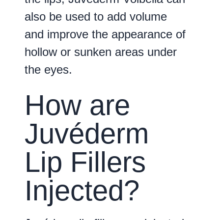
also be used to add volume
and improve the appearance of
hollow or sunken areas under
the eyes.
How are
Juvéderm
Lip Fillers
Injected?