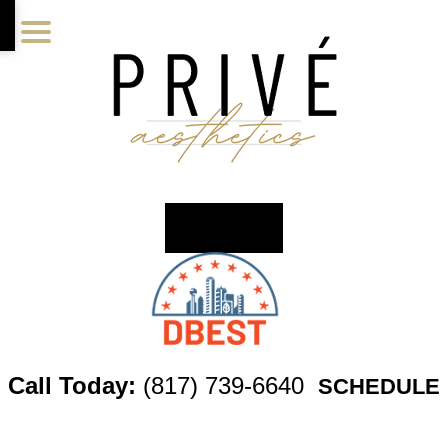
Skip
Skip
Skip
to
to
to
main
primary
footer
content
sidebar
Call Today:
(817) 739-6640
SCHEDULE