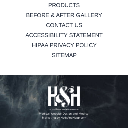
PRODUCTS
BEFORE & AFTER GALLERY
CONTACT US
ACCESSIBILITY STATEMENT
HIPAA PRIVACY POLICY
SITEMAP
Medical Website Design and Medical
Marketing by
HedyAndHopp.com