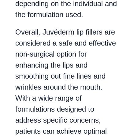
depending on the individual and
the formulation used.
Overall, Juvéderm lip fillers are
considered a safe and effective
non-surgical option for
enhancing the lips and
smoothing out fine lines and
wrinkles around the mouth.
With a wide range of
formulations designed to
address specific concerns,
patients can achieve optimal