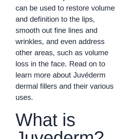
can be used to restore volume
and definition to the lips,
smooth out fine lines and
wrinkles, and even address
other areas, such as volume
loss in the face. Read on to
learn more about Juvéderm
dermal fillers and their various
uses.
What is
Juvederm?