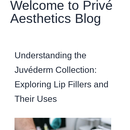
Welcome to Privé
Aesthetics Blog
Understanding the
Juvéderm Collection:
Exploring Lip Fillers and
Their Uses