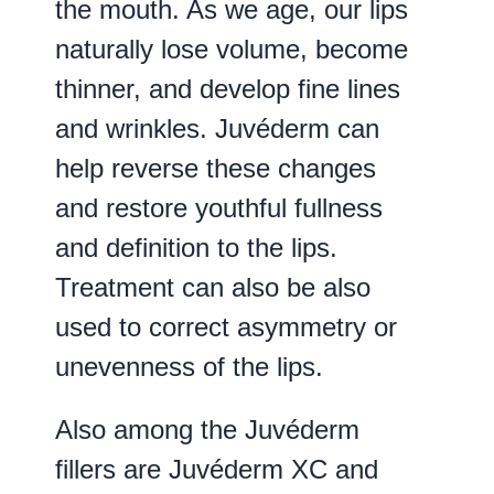
the mouth. As we age, our lips
naturally lose volume, become
thinner, and develop fine lines
and wrinkles. Juvéderm can
help reverse these changes
and restore youthful fullness
and definition to the lips.
Treatment can also be also
used to correct asymmetry or
unevenness of the lips.
Also among the Juvéderm
fillers are Juvéderm XC and