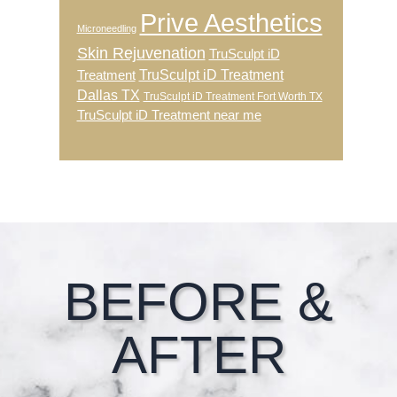
Prive Aesthetics
Microneedling
Skin Rejuvenation
TruSculpt iD
TruSculpt iD Treatment
Treatment
Dallas TX
TruSculpt iD Treatment Fort Worth TX
TruSculpt iD Treatment near me
Footer
BEFORE &
AFTER