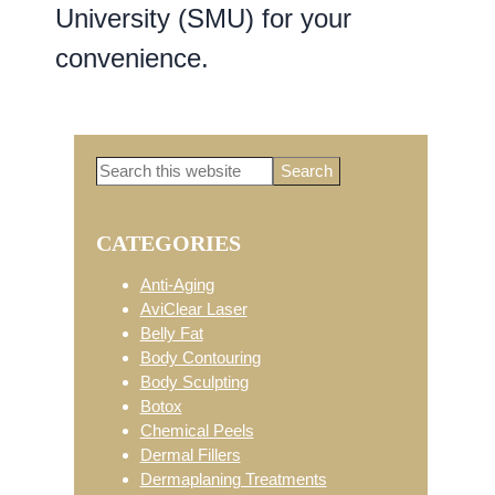
University (SMU) for your
convenience.
Search
Primary
this
website
CATEGORIES
Sidebar
Anti-Aging
AviClear Laser
Belly Fat
Body Contouring
Body Sculpting
Botox
Chemical Peels
Dermal Fillers
Dermaplaning Treatments