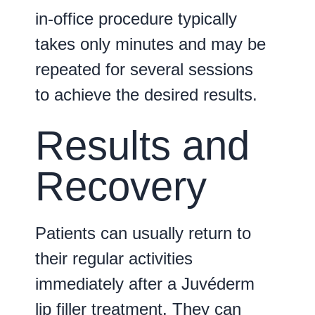
in-office procedure typically
takes only minutes and may be
repeated for several sessions
to achieve the desired results.
Results and
Recovery
Patients can usually return to
their regular activities
immediately after a Juvéderm
lip filler treatment. They can