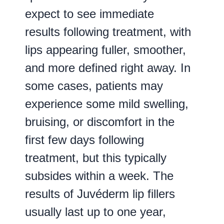
expect to see immediate
results following treatment, with
lips appearing fuller, smoother,
and more defined right away. In
some cases, patients may
experience some mild swelling,
bruising, or discomfort in the
first few days following
treatment, but this typically
subsides within a week. The
results of Juvéderm lip fillers
usually last up to one year,