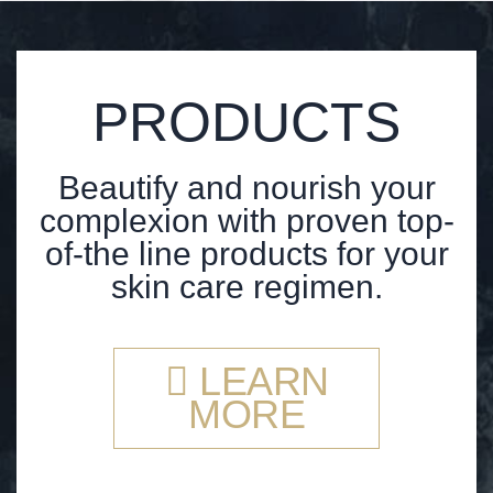
PRODUCTS
Beautify and nourish your
complexion with proven top-
of-the line products for your
skin care regimen.
LEARN
MORE