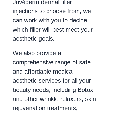
Juvéderm dermal filler
injections to choose from, we
can work with you to decide
which filler will best meet your
aesthetic goals.
We also provide a
comprehensive range of safe
and affordable medical
aesthetic services for all your
beauty needs, including Botox
and other wrinkle relaxers, skin
rejuvenation treatments,