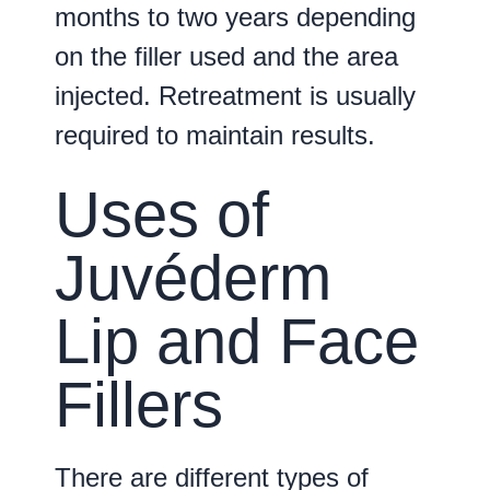
months to two years depending
on the filler used and the area
injected. Retreatment is usually
required to maintain results.
Uses of
Juvéderm
Lip and Face
Fillers
There are different types of