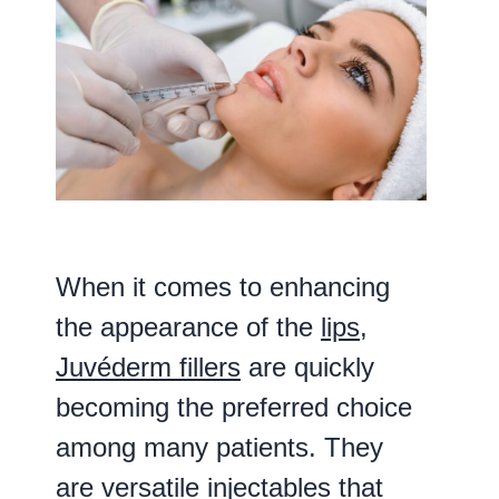
When it comes to enhancing
the appearance of the
lips
,
Juvéderm fillers
are quickly
becoming the preferred choice
among many patients. They
are versatile injectables that