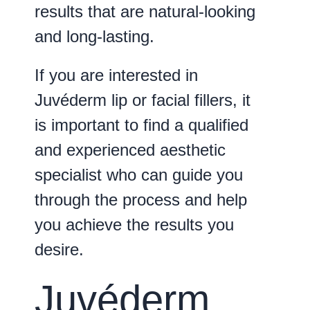
results that are natural-looking
and long-lasting.
If you are interested in
Juvéderm lip or facial fillers, it
is important to find a qualified
and experienced aesthetic
specialist who can guide you
through the process and help
you achieve the results you
desire.
Juvéderm