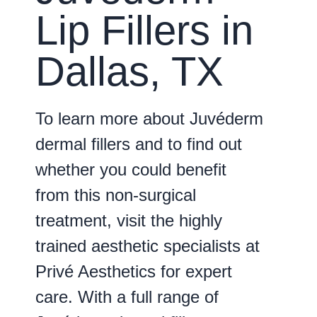
Lip Fillers in
Dallas, TX
To learn more about Juvéderm
dermal fillers and to find out
whether you could benefit
from this non-surgical
treatment, visit the highly
trained aesthetic specialists at
Privé Aesthetics for expert
care. With a full range of