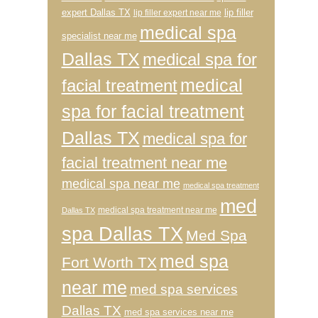
expert Dallas TX
lip filler
lip filler expert near me
medical spa
specialist near me
Dallas TX
medical spa for
medical
facial treatment
spa for facial treatment
Dallas TX
medical spa for
facial treatment near me
medical spa near me
medical spa treatment
med
medical spa treatment near me
Dallas TX
spa Dallas TX
Med Spa
med spa
Fort Worth TX
near me
med spa services
Dallas TX
med spa services near me