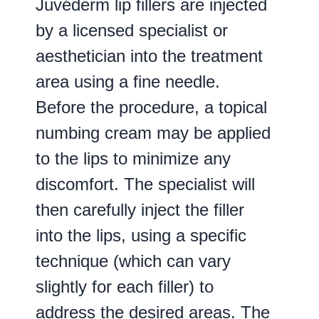
Juvéderm lip fillers are injected
by a licensed specialist or
aesthetician into the treatment
area using a fine needle.
Before the procedure, a topical
numbing cream may be applied
to the lips to minimize any
discomfort. The specialist will
then carefully inject the filler
into the lips, using a specific
technique (which can vary
slightly for each filler) to
address the desired areas. The