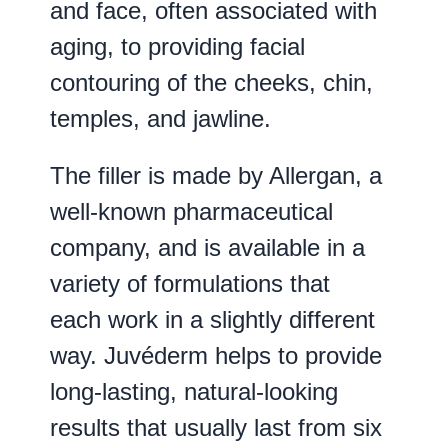
and face, often associated with
aging, to providing facial
contouring of the cheeks, chin,
temples, and jawline.
The filler is made by Allergan, a
well-known pharmaceutical
company, and is available in a
variety of formulations that
each work in a slightly different
way. Juvéderm helps to provide
long-lasting, natural-looking
results that usually last from six