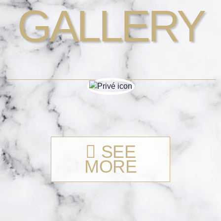
GALLERY
SEE
MORE