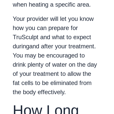
when heating a specific area.
Your provider will let you know
how you can prepare for
TruSculpt and what to expect
duringand after your treatment.
You may be encouraged to
drink plenty of water on the day
of your treatment to allow the
fat cells to be eliminated from
the body effectively.
How Long