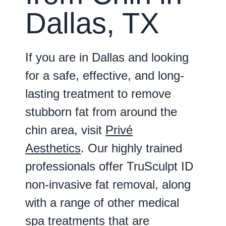
Dallas, TX
If you are in Dallas and looking
for a safe, effective, and long-
lasting treatment to remove
stubborn fat from around the
chin area, visit
Privé
Aesthetics
. Our highly trained
professionals offer TruSculpt ID
non-invasive fat removal, along
with a range of other medical
spa treatments that are