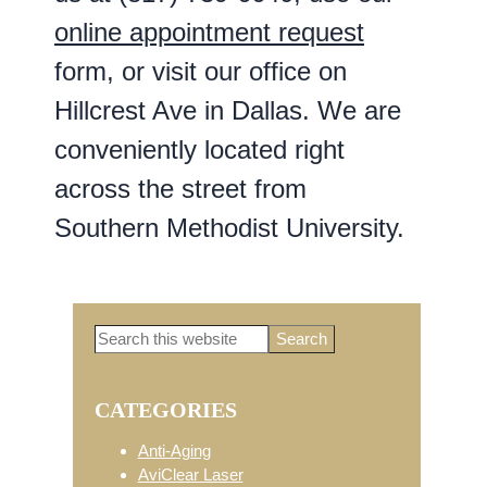
online appointment request
form, or visit our office on
Hillcrest Ave in Dallas. We are
conveniently located right
across the street from
Southern Methodist University.
Search
Primary
this
website
CATEGORIES
Sidebar
Anti-Aging
AviClear Laser