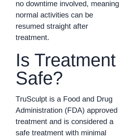
no downtime involved, meaning
normal activities can be
resumed straight after
treatment.
Is Treatment
Safe?
TruSculpt is a Food and Drug
Administration (FDA) approved
treatment and is considered a
safe treatment with minimal