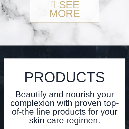
SEE
MORE
PRODUCTS
Beautify and nourish your
complexion with proven top-
of-the line products for your
skin care regimen.