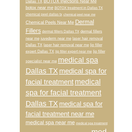
BOTOX Injections Near Me
Dallas TX
botox near me
BOTOX treatment in Dallas TX
chemical peel dallas tx
chemical peel near me
Dermal
Chemical Peels Near Me
Fillers
dermal fillers
dermal fillers Dallas TX
near me
juvederm near me
laser hair removal
Dallas TX
laser hair removal near me
lip filler
expert Dallas TX
lip filler
lip filler expert near me
medical spa
specialist near me
Dallas TX
medical spa for
medical
facial treatment
spa for facial treatment
Dallas TX
medical spa for
facial treatment near me
medical spa near me
medical spa treatment
med