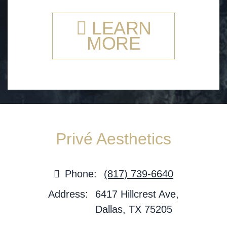
LEARN
MORE
Privé Aesthetics
Phone:
(817) 739-6640
Address:
6417 Hillcrest Ave,
Dallas, TX 75205