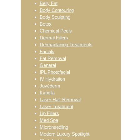
Belly Fat
Body Contouring
Body Sculpting
Botox
Chemical Peels
Dermal Fillers
Dermaplaning Treatments
Facials
Fat Removal
General
IPL Photofacial
IV Hydration
Juvéderm
Kybella
Laser Hair Removal
Laser Treatment
Lip Fillers
Med Spa
Microneedling
Modern Luxury Spotlight