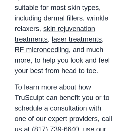
suitable for most skin types,
including dermal fillers, wrinkle
relaxers,
skin rejuvenation
treatments
,
laser treatments
,
RF microneedling
, and much
more, to help you look and feel
your best from head to toe.
To learn more about how
TruSculpt can benefit you or to
schedule a consultation with
one of our expert providers, call
us at
(817) 739-6640
, use our