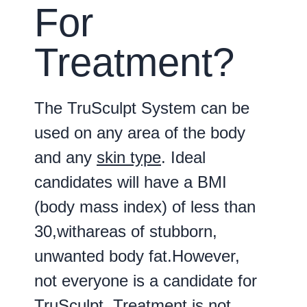
For
Treatment?
The TruSculpt System can be
used on any area of the body
and any
skin type
. Ideal
candidates will have a BMI
(body mass index) of less than
30,withareas of stubborn,
unwanted body fat.However,
not everyone is a candidate for
TruSculpt. Treatment is not