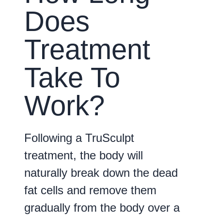
Does
Treatment
Take To
Work?
Following a TruSculpt
treatment, the body will
naturally break down the dead
fat cells and remove them
gradually from the body over a