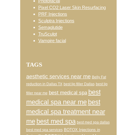
Photofacial
Pixel CO2 Laser Skin Resurfacing
PRF Injections
Sculptra Injections
Semaglutide
TruSculpt
Vampire facial
TAGS
aesthetic services near me
Belly Fat
reduction in Dallas TX
best lip filler Dallas
best lip
best
best medical spa
filler near me
medical spa near me
best
medical spa treatment near
me
best med spa
best med spa dallas
BOTOX Injections in
best med spa services