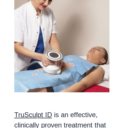
TruSculpt ID
is an effective,
clinically proven treatment that