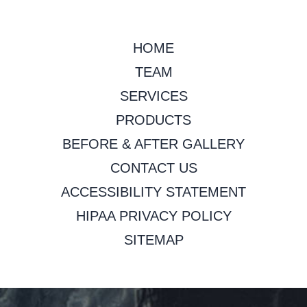
HOME
TEAM
SERVICES
PRODUCTS
BEFORE & AFTER GALLERY
CONTACT US
ACCESSIBILITY STATEMENT
HIPAA PRIVACY POLICY
SITEMAP