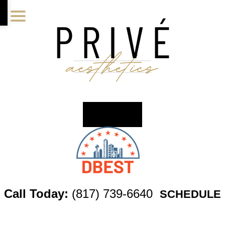
Skip
Skip
Skip
to
to
to
main
primary
footer
content
sidebar
Call Today:
(817) 739-6640
SCHEDULE