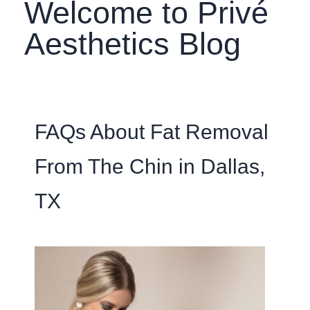
Welcome to Privé
Aesthetics Blog
FAQs About Fat Removal
From The Chin in Dallas,
TX