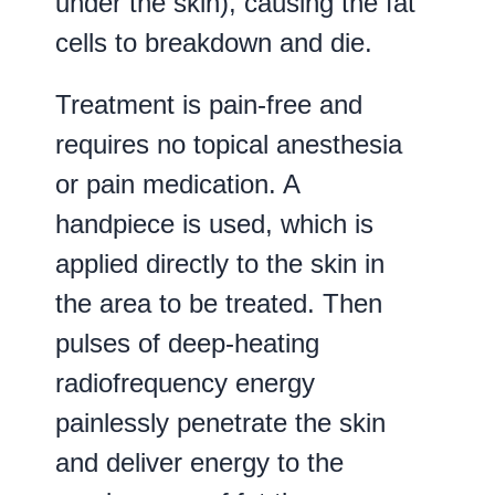
under the skin), causing the fat
cells to breakdown and die.
Treatment is pain-free and
requires no topical anesthesia
or pain medication. A
handpiece is used, which is
applied directly to the skin in
the area to be treated. Then
pulses of deep-heating
radiofrequency energy
painlessly penetrate the skin
and deliver energy to the