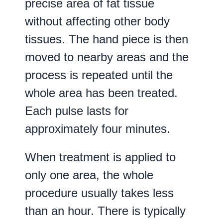
precise area of fat tissue
without affecting other body
tissues. The hand piece is then
moved to nearby areas and the
process is repeated until the
whole area has been treated.
Each pulse lasts for
approximately four minutes.
When treatment is applied to
only one area, the whole
procedure usually takes less
than an hour. There is typically