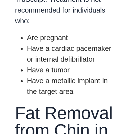
recommended for individuals
who:
Are pregnant
Have a cardiac pacemaker
or internal defibrillator
Have a tumor
Have a metallic implant in
the target area
Fat Removal
from Chin in