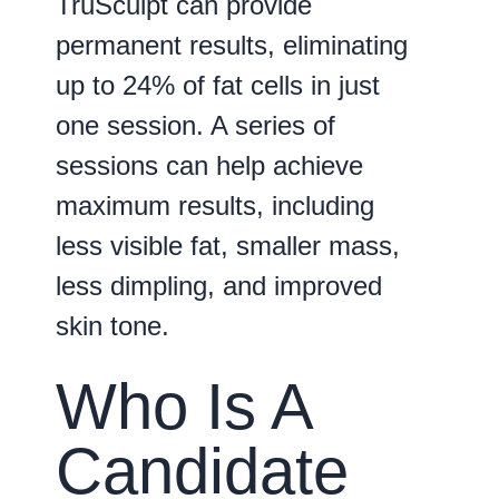
TruSculpt can provide
permanent results, eliminating
up to 24% of fat cells in just
one session. A series of
sessions can help achieve
maximum results, including
less visible fat, smaller mass,
less dimpling, and improved
skin tone.
Who Is A
Candidate