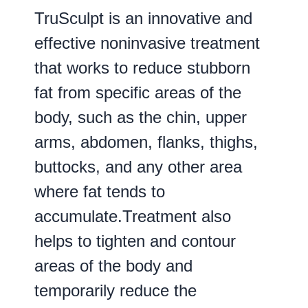
TruSculpt is an innovative and
effective noninvasive treatment
that works to reduce stubborn
fat from specific areas of the
body, such as the chin, upper
arms, abdomen, flanks, thighs,
buttocks, and any other area
where fat tends to
accumulate.Treatment also
helps to tighten and contour
areas of the body and
temporarily reduce the