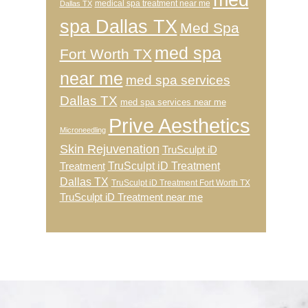
medical spa treatment near me
Dallas TX
spa Dallas TX
Med Spa
med spa
Fort Worth TX
near me
med spa services
Dallas TX
med spa services near me
Prive Aesthetics
Microneedling
Skin Rejuvenation
TruSculpt iD
TruSculpt iD Treatment
Treatment
Dallas TX
TruSculpt iD Treatment Fort Worth TX
TruSculpt iD Treatment near me