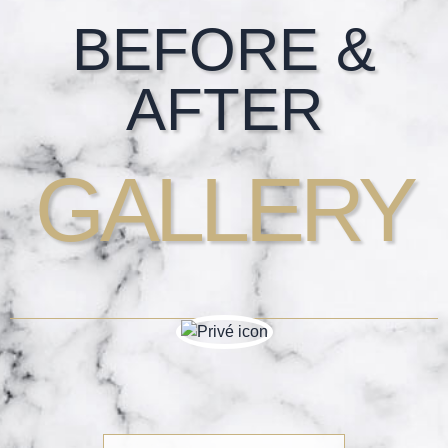
Footer
BEFORE &
AFTER
GALLERY