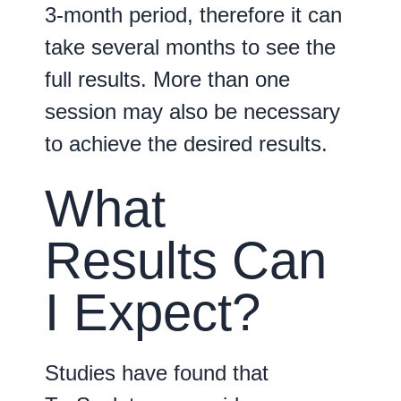
3-month period, therefore it can
take several months to see the
full results. More than one
session may also be necessary
to achieve the desired results.
What
Results Can
I Expect?
Studies have found that