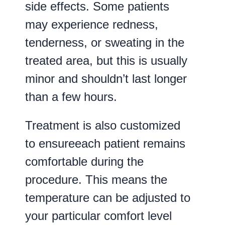
side effects. Some patients
may experience redness,
tenderness, or sweating in the
treated area, but this is usually
minor and shouldn’t last longer
than a few hours.
Treatment is also customized
to ensureeach patient remains
comfortable during the
procedure. This means the
temperature can be adjusted to
your particular comfort level