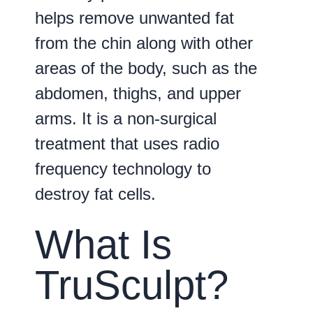
helps remove unwanted fat
from the chin along with other
areas of the body, such as the
abdomen, thighs, and upper
arms. It is a non-surgical
treatment that uses radio
frequency technology to
destroy fat cells.
What Is
TruSculpt?