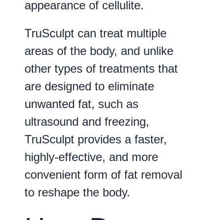
appearance of cellulite.
TruSculpt can treat multiple
areas of the body, and unlike
other types of treatments that
are designed to eliminate
unwanted fat, such as
ultrasound and freezing,
TruSculpt provides a faster,
highly-effective, and more
convenient form of fat removal
to reshape the body.