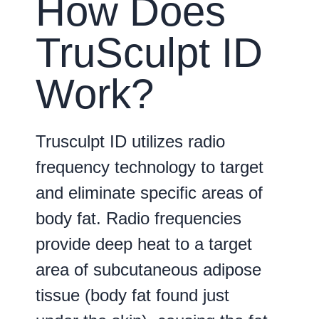
How Does
TruSculpt ID
Work?
Trusculpt ID utilizes radio
frequency technology to target
and eliminate specific areas of
body fat. Radio frequencies
provide deep heat to a target
area of subcutaneous adipose
tissue (body fat found just