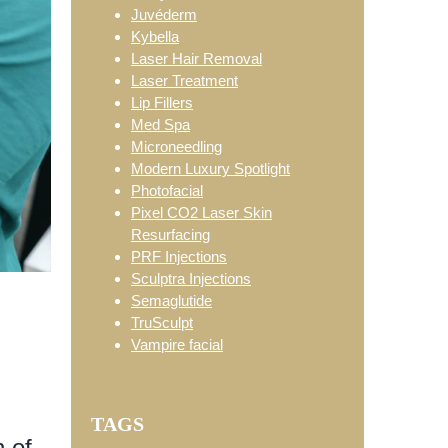
Juvéderm
Kybella
Laser Hair Removal
Laser Treatment
Lip Fillers
Med Spa
Microneedling
Modern Luxury Spotlight
Photofacial
Pixel CO2 Laser Skin
Resurfacing
PRF Injections
Sculptra Injections
Semaglutide
TruSculpt
Vampire facial
TAGS
 of