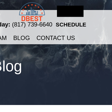
day:
(817) 739-6640
SCHEDULE
AM
BLOG
CONTACT US
Blog