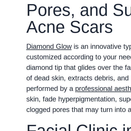
Pores, and Su
Acne Scars
Diamond Glow
is an innovative ty
customized according to your needs
diamond tip that glides over the fa
of dead skin, extracts debris, and 
performed by a
professional aesth
skin, fade hyperpigmentation, supe
clogged pores that may turn into a
Facial Clinic 