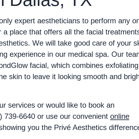
only expert aestheticians to perform any o
r a place that offers all the facial treatment
thetics. We will take good care of your s
ing experience in our medical spa. Our tea
ondGlow facial, which combines exfoliating
e skin to leave it looking smooth and brigh
r services or would like to book an
7) 739-6640 or use our convenient
online
showing you the Privé Aesthetics differenc