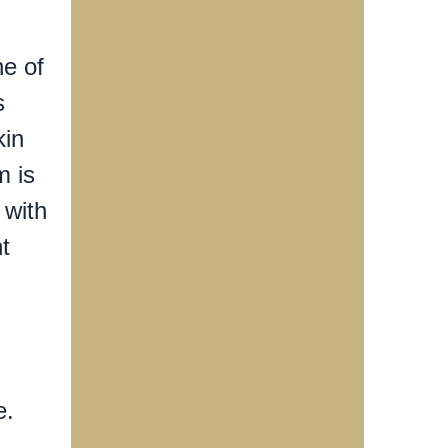
ne of
s
kin
m is
 with
t
e.