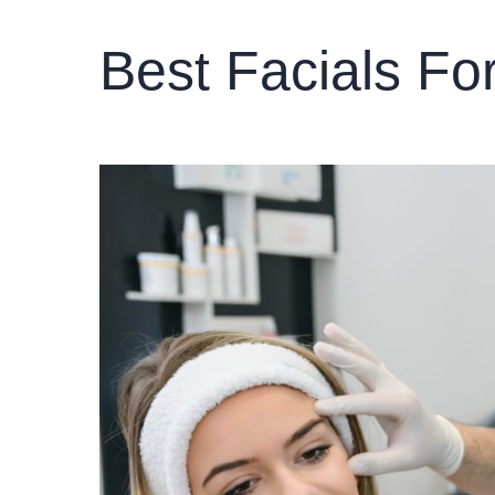
Best Facials Fo