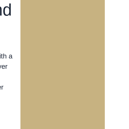
nd
ith a
yer
r