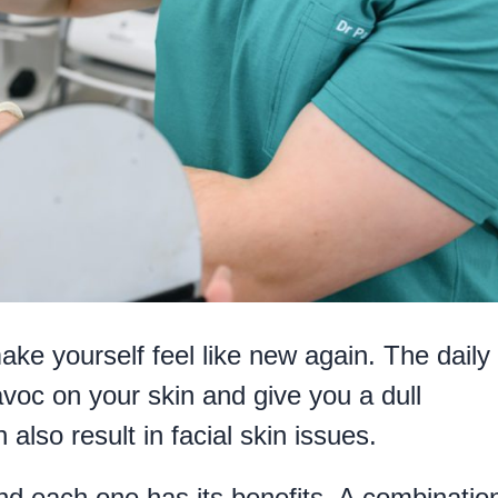
ake yourself feel like new again. The daily
voc on your skin and give you a dull
also result in facial skin issues.
nd each one has its benefits. A combination