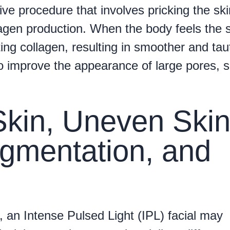
ive procedure that involves pricking the ski
lagen production. When the body feels the 
ating collagen, resulting in smoother and tau
o improve the appearance of large pores, s
Skin, Uneven Ski
gmentation, and
, an Intense Pulsed Light (IPL) facial may