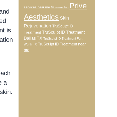
Prive
services near me
Microneedling
 and
Aesthetics
Skin
ged
Rejuvenation
TruSculpt iD
nt is
TruSculpt iD Treatment
Treatment
ation
Dallas TX
TruSculpt iD Treatment Fort
TruSculpt iD Treatment near
Worth TX
me
each
e a
skin.