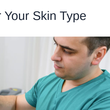
r Your Skin Type