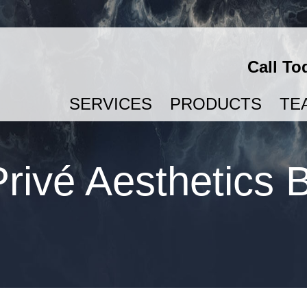
Call To
SERVICES
PRODUCTS
TE
SEMAGLUTIDE & TIRZEPATIDE FOR WEIGHT LOSS
rivé Aesthetics 