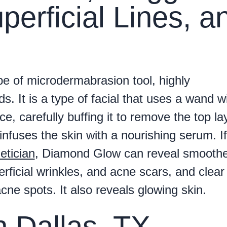
perficial Lines, a
pe of microdermabrasion tool, highly
. It is a type of facial that uses a wand w
ce, carefully buffing it to remove the top la
infuses the skin with a nourishing serum. If
etician
, Diamond Glow can reveal smoothe
rficial wrinkles, and acne scars, and clear
cne spots. It also reveals glowing skin.
in Dallas, TX