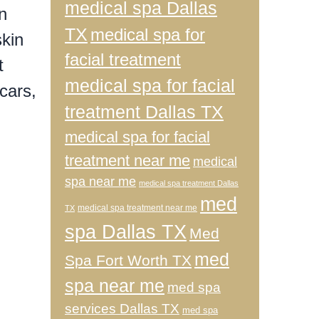
medical spa Dallas
n
TX
medical spa for
skin
facial treatment
t
medical spa for facial
cars,
treatment Dallas TX
medical spa for facial
n
treatment near me
medical
spa near me
medical spa treatment Dallas
med
medical spa treatment near me
TX
spa Dallas TX
Med
med
Spa Fort Worth TX
spa near me
med spa
services Dallas TX
med spa