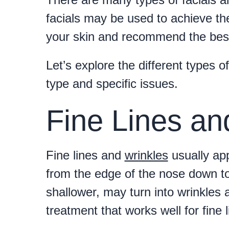
facials may be used to achieve th
your skin and recommend the best 
Let’s explore the different types o
type and specific issues.
Fine Lines an
Fine lines and
wrinkles
usually ap
from the edge of the nose down to 
shallower, may turn into wrinkles a
treatment that works well for fine 