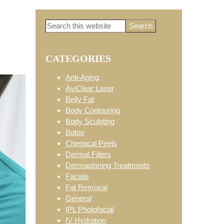
Search
Primary
this
website
CATEGORIES
Sidebar
Anti-Aging
AviClear Laser
Belly Fat
Body Contouring
Body Sculpting
Botox
Chemical Peels
Dermal Fillers
Dermaplaning Treatments
Facials
Fat Removal
General
IPL Photofacial
IV Hydration