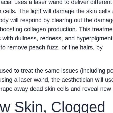
acial uses a laser wand to deliver different
 cells. The light will damage the skin cells
dy will respond by clearing out the dama
 boosting collagen production. This treatme
 with dullness, redness, and hyperpigment
to remove peach fuzz, or fine hairs, by
 used to treat the same issues (including p
using a laser wand, the aesthetician will us
crape away dead skin cells and reveal new 
ow Skin, Clogged