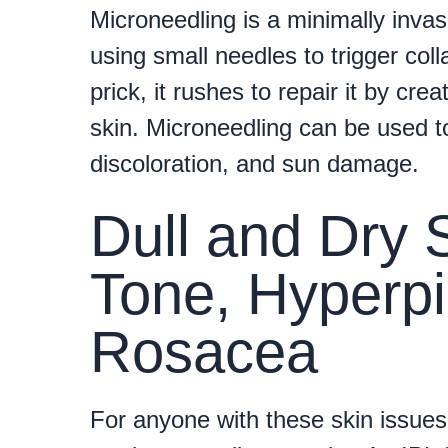
Microneedling is a minimally invas
using small needles to trigger col
prick, it rushes to repair it by cre
skin. Microneedling can be used t
discoloration, and sun damage.
Dull and Dry 
Tone, Hyperpi
Rosacea
For anyone with these skin issues