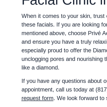
When it comes to your skin, trust 
these facials. If you are looking fo
mentioned above, choose Privé Aes
and ensure you have a truly relax
especially proud to offer the Diam
unclogging pores and nourishing th
like a diamond.
If you have any questions about ou
appointment, call us today at (81
request form
. We look forward to 