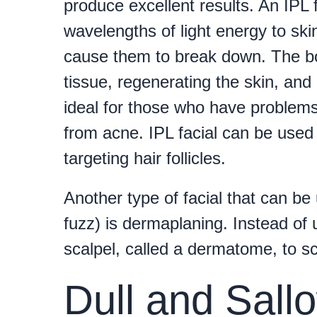
produce excellent results. An IPL f
wavelengths of light energy to skin
cause them to break down. The bo
tissue, regenerating the skin, and
ideal for those who have problems
from acne. IPL facial can be used 
targeting hair follicles.
Another type of facial that can be
fuzz) is dermaplaning. Instead of 
scalpel, called a dermatome, to s
Dull and Sall