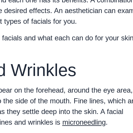
e desired effects. An aesthetician can exa
types of facials for you.
f facials and what each can do for your ski
d Wrinkles
pear on the forehead, around the eye area
the side of the mouth. Fine lines, which a
s they settle deep into the skin. A facial
lines and wrinkles is
microneedling
.