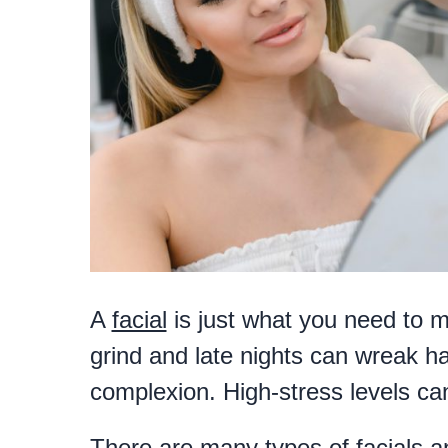
A
facial
is just what you need to m
grind and late nights can wreak ha
complexion. High-stress levels can 
There are many types of facials a