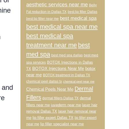
aesthetic services near me
Belly
mine
Fat reduction in Dallas TX
best lip filler Dallas
best medical spa
best lip filler near me
best medical spa near me
best medical spa
n
treatment near me
best
med spa
best med spa dallas
best med
BOTOX Injections in Dallas
spa services
BOTOX Injections Near Me
botox
TX
near me
BOTOX treatment in Dallas TX
chemical peel dallas tx
chemical peel near me
, and
Dermal
Chemical Peels Near Me
re
Fillers
dermal
dermal fillers Dallas TX
fillers near me
juvederm near me
laser hair
removal Dallas TX
laser hair removal near
me
lip filler expert Dallas TX
lip filler expert
lip filler specialist near me
near me